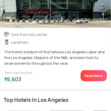
2 km from city center
Landmark
The home stadium of the famous Los Angeles Laker and
the Los Angeles Clippers of the NBA, and also host to
several events throughout the year.
Tours starting from
Read More
₹6,603
Top Hotels In Los Angeles