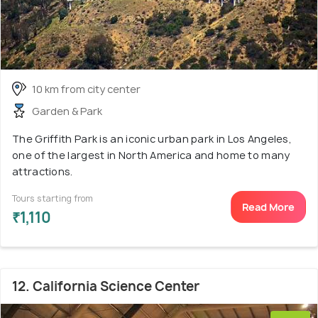
10 km from city center
Garden & Park
The Griffith Park is an iconic urban park in Los Angeles,
one of the largest in North America and home to many
attractions.
Tours starting from
Read More
₹1,110
12. California Science Center