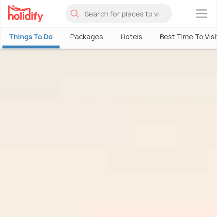
×
Things To Do
Packages
Hotels
Best Time To Visi