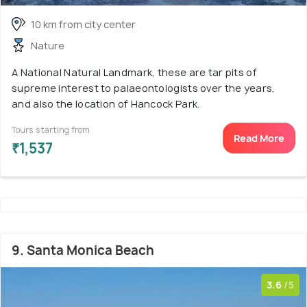
10 km from city center
Nature
A National Natural Landmark, these are tar pits of
supreme interest to palaeontologists over the years,
and also the location of Hancock Park.
Tours starting from
Read More
₹1,537
9. Santa Monica Beach
3.6
/5