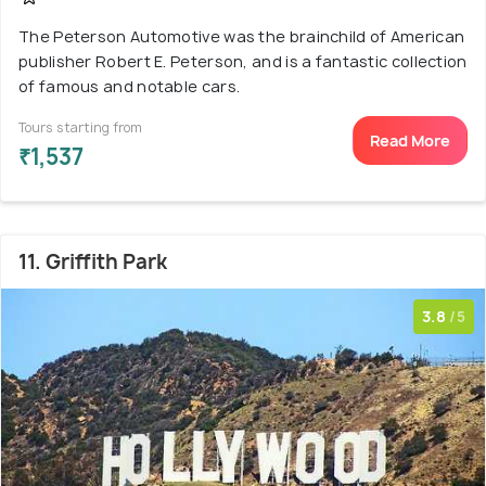
The Peterson Automotive was the brainchild of American
publisher Robert E. Peterson, and is a fantastic collection
of famous and notable cars.
Tours starting from
Read More
₹1,537
11. Griffith Park
3.8
/5