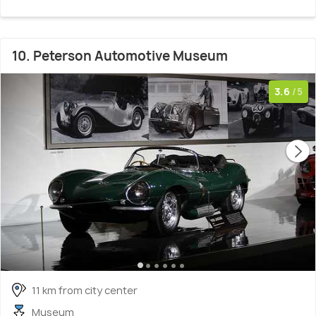
10. Peterson Automotive Museum
3.6
/5
11 km from city center
Museum