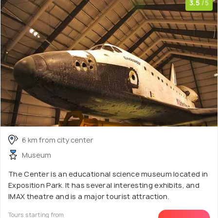
3.5
/5
6 km from city center
Museum
The Center is an educational science museum located in
Exposition Park. It has several interesting exhibits, and
IMAX theatre and is a major tourist attraction.
Tours starting from