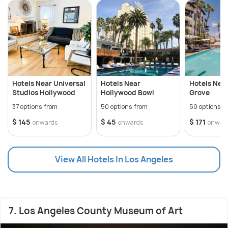
Hotels Near Universal
Hotels Near
Hotels Nea
Studios Hollywood
Hollywood Bowl
Grove
37 options from
50 options from
50 options f
$ 145
$ 45
$ 171
onwards
onwards
onwar
View All Hotels In Los Angeles
7. Los Angeles County Museum of Art