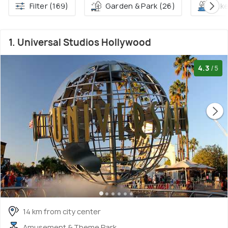
Filter (169)
Garden & Park (26)
Lake
1. Universal Studios Hollywood
4.3
/5
14 km from city center
Amusement & Theme Park