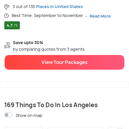
3 out of 135
Places in United States
Best Time: September to November
Read More
4.7
/5
Save upto 30%
by comparing quotes from 3 agents
View Tour Packages
169 Things To Do In Los Angeles
Show on map