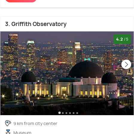
3. Griffith Observatory
4.2
/5
9 km from city center
Museum