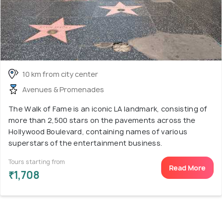
10 km from city center
Avenues & Promenades
The Walk of Fame is an iconic LA landmark, consisting of
more than 2,500 stars on the pavements across the
Hollywood Boulevard, containing names of various
superstars of the entertainment business.
Tours starting from
Read More
₹1,708