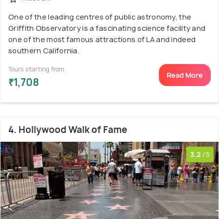
One of the leading centres of public astronomy, the
Griffith Observatory is a fascinating science facility and
one of the most famous attractions of LA and indeed
southern California.
Tours starting from
Read More
₹1,708
4. Hollywood Walk of Fame
3.2
/5