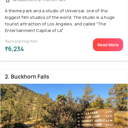
A theme park and a studio of Universal, one of the
biggest film studios of the world. The studio is a huge
tourist attraction of Los Angeles, and called "The
Entertainment Capital of LA".
Tours starting from
Read More
₹6,234
2. Buckhorn Falls