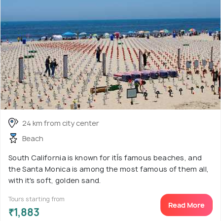
24 km from city center
Beach
South California is known for itÍs famous beaches, and
the Santa Monica is among the most famous of them all,
with it's soft, golden sand.
Tours starting from
Read More
₹1,883