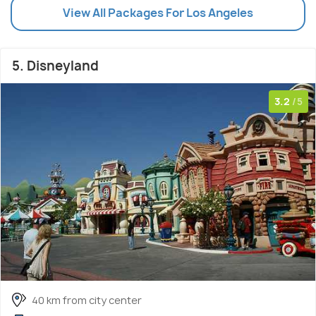
View All Packages For Los Angeles
5. Disneyland
3.2
/5
40 km from city center