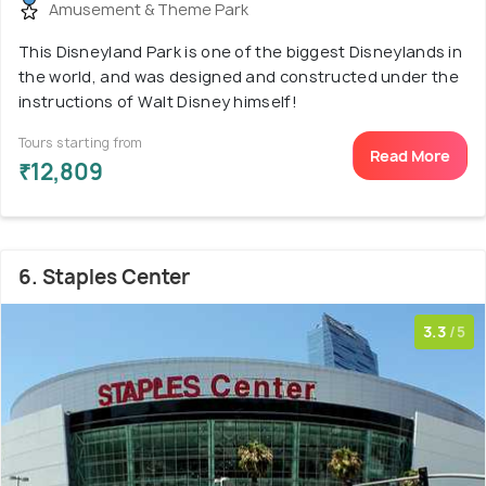
Amusement & Theme Park
This Disneyland Park is one of the biggest Disneylands in
the world, and was designed and constructed under the
instructions of Walt Disney himself!
Tours starting from
Read More
₹12,809
6. Staples Center
3.3
/5