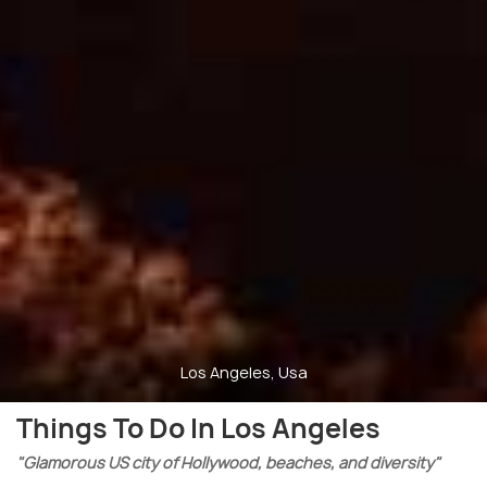
Los Angeles, Usa
Things To Do In Los Angeles
"Glamorous US city of Hollywood, beaches, and diversity"