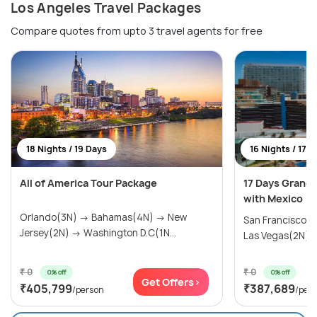
Los Angeles Travel Packages
Compare quotes from upto 3 travel agents for free
18 Nights / 19 Days
16 Nights / 17 
All of America Tour Package
17 Days Grand
with Mexico
Orlando(3N) → Bahamas(4N) → New
San Francisco(
Jersey(2N) → Washington D.C(1N...
Las Vegas(2N) → 
₹ 0
₹ 0
0% off
0% off
Get Offers>
₹405,799
₹387,689
/person
/per