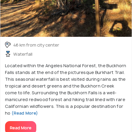
46 km from city center
Waterfall
Located within the Angeles National Forest, the Buckhorn
Falls stands at the end of the picturesque Burkhart Trail.
This seasonal waterfall is best visited during rains as the
tropical and desert greens and the Buckhorn Creek
come to life. Surrounding the Buckhorn Falls is a well-
manicured redwood forest and hiking trail lined with rare
Californian wildflowers. This is a popular destination for
ho
(Read More)
Read More