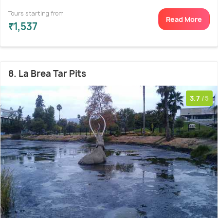
Tours starting from
Read More
₹1,537
8. La Brea Tar Pits
3.7
/5