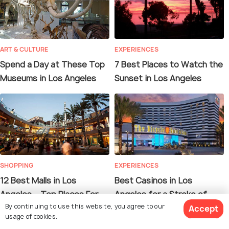
ART & CULTURE
EXPERIENCES
Spend a Day at These Top
7 Best Places to Watch the
Museums in Los Angeles
Sunset in Los Angeles
SHOPPING
EXPERIENCES
12 Best Malls in Los
Best Casinos in Los
Angeles – Top Places For
Angeles for a Stroke of
By continuing to use this website, you agree to our
Your Next Shopping Spree
Luck!
Accept
usage of cookies.