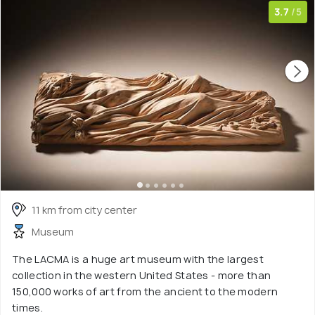
3.7
/5
11 km from city center
Museum
The LACMA is a huge art museum with the largest
collection in the western United States - more than
150,000 works of art from the ancient to the modern
times.