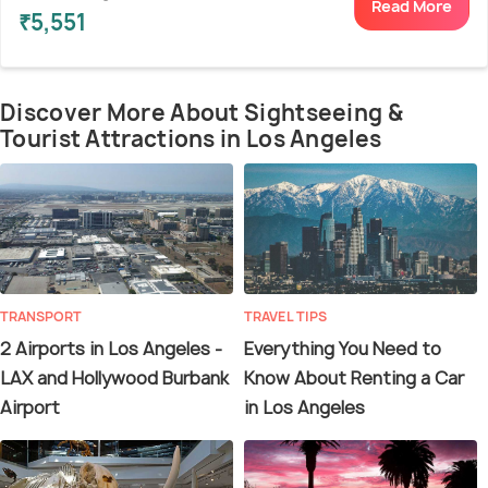
Read More
₹5,551
Discover More About Sightseeing &
Tourist Attractions in Los Angeles
TRANSPORT
TRAVEL TIPS
2 Airports in Los Angeles -
Everything You Need to
LAX and Hollywood Burbank
Know About Renting a Car
Airport
in Los Angeles