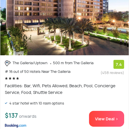
The Galleria/Uptown
500 m from The Galleria
7.4
# 16 out of 50 Hotels Near The Galleria
(458 reviews)
Facilities: Bar, Wifi, Pets Allowed, Beach, Pool, Concierge
Service, Food, Shuttle Service
4 star hotel with 10 room options
$137
onwards
View Deal >