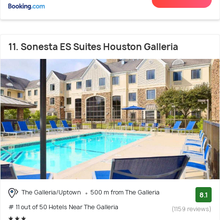
11. Sonesta ES Suites Houston Galleria
The Galleria/Uptown
500 m from The Galleria
8.1
# 11 out of 50 Hotels Near The Galleria
(1159 reviews)