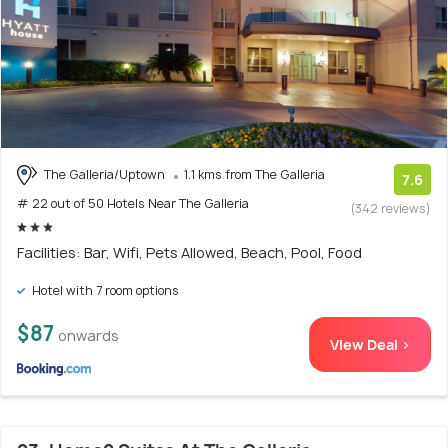
The Galleria/Uptown
1.1 kms from The Galleria
7.6
# 22 out of 50 Hotels Near The Galleria
(342 reviews)
Facilities: Bar, Wifi, Pets Allowed, Beach, Pool, Food
Hotel with 7 room options
$87
onwards
View Deal >