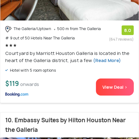
The Galleria/Uptown
500 m from The Galleria
8.0
# 9 out of 50 Hotels Near The Galleria
(647 reviews)
Courtyard by Marriott Houston Galleria is located in the
heart of the Galleria district, just a few
(Read More)
Hotel with 5 room options
$119
onwards
View Deal >
10. Embassy Suites by Hilton Houston Near
the Galleria