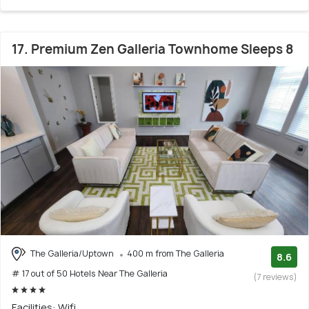
17. Premium Zen Galleria Townhome Sleeps 8
The Galleria/Uptown
400 m from The Galleria
8.6
# 17 out of 50 Hotels Near The Galleria
(7 reviews)
Facilities: Wifi