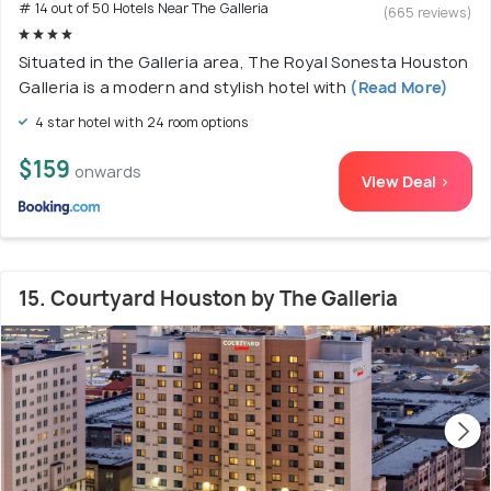
# 14 out of 50 Hotels Near The Galleria
(665 reviews)
Situated in the Galleria area, The Royal Sonesta Houston
Galleria is a modern and stylish hotel with
(Read More)
4 star hotel with 24 room options
$159
onwards
View Deal >
15. Courtyard Houston by The Galleria