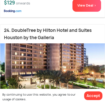
$129
onwards
View Deal >
24. DoubleTree by Hilton Hotel and Suites
Houston by the Galleria
By continuing to use this website, you agree to our
Accept
usage of cookies.