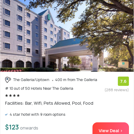
The Galleria/Uptown
400 m from The Galleria
7.6
# 10 out of 50 Hotels Near The Galleria
(288 reviews)
Facilities: Bar, Wifi, Pets Allowed, Pool, Food
4 star hotel with 9 room options
$123
onwards
View Deal >