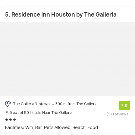
5. Residence Inn Houston by The Galleria
The Galleria/Uptown
300 m from The Galleria
7.6
# 5 out of 50 Hotels Near The Galleria
(541 reviews)
Facilities: Wifi, Bar, Pets Allowed, Beach, Food