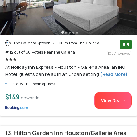
The Galleria/Uptown
900 m from The Galleria
8.9
# 12 out of 50 Hotels Near The Galleria
(1027 reviews)
At Holiday Inn Express - Houston - Galleria Area, an IHG
Hotel, guests can relax in an urban setting
(Read More)
Hotel with 11 room options
$149
onwards
View Deal >
13. Hilton Garden Inn Houston/Galleria Area