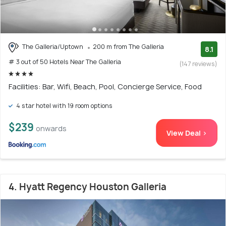
The Galleria/Uptown
200 m from The Galleria
8.1
# 3 out of 50 Hotels Near The Galleria
(147 reviews)
Facilities: Bar, Wifi, Beach, Pool, Concierge Service, Food
4 star hotel with 19 room options
$239
onwards
View Deal >
4. Hyatt Regency Houston Galleria