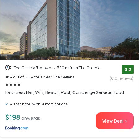
The Galleria/Uptown
300 m from The Galleria
8.2
# 4 out of 50 Hotels Near The Galleria
(618 reviews)
Facilities: Bar, Wifi, Beach, Pool, Concierge Service, Food
4 star hotel with 9 room options
$198
onwards
View Deal >