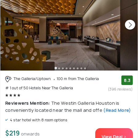
The Galleria/Uptown
100 m from The Galleria
8.3
# 1 out of 50 Hotels Near The Galleria
(396 reviews)
Reviewers Mention:
The Westin Galleria Houston is
conveniently located near the mall and offe
(Read More)
4 star hotel with 8 room options
$219
onwards
View Deal >