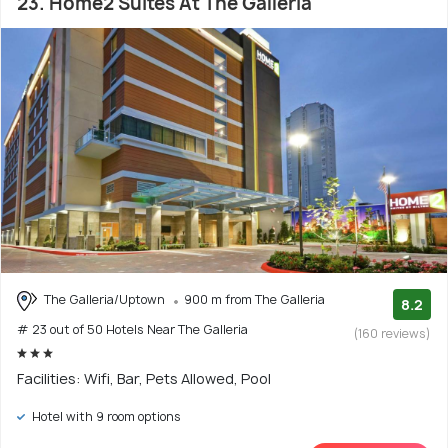
23. Home2 Suites At The Galleria
The Galleria/Uptown
900 m from The Galleria
8.2
# 23 out of 50 Hotels Near The Galleria
(160 reviews)
Facilities: Wifi, Bar, Pets Allowed, Pool
Hotel with 9 room options