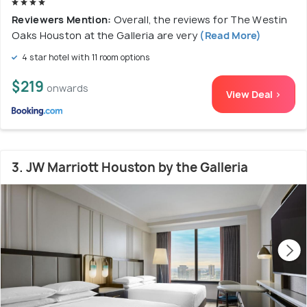
Reviewers Mention:
Overall, the reviews for The Westin
Oaks Houston at the Galleria are very
(Read More)
4 star hotel with 11 room options
$219
onwards
View Deal >
3. JW Marriott Houston by the Galleria