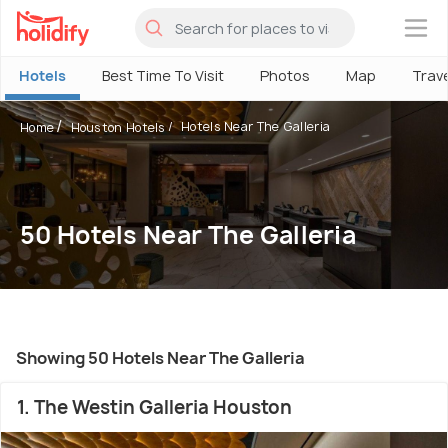
×
Hotels
Best Time To Visit
Photos
Map
Trav
Hotels Near The Galleria
Home
Houston Hotels
50 Hotels Near The Galleria
Showing 50 Hotels Near The Galleria
1. The Westin Galleria Houston