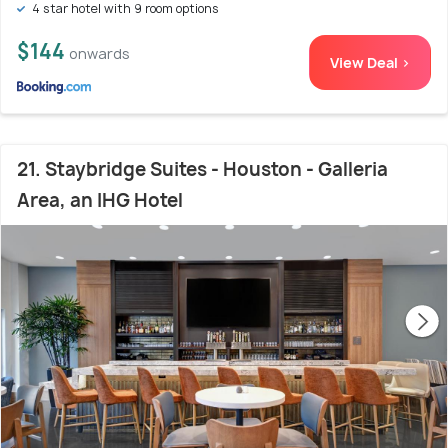
4 star hotel with 9 room options
$144
onwards
View Deal >
21. Staybridge Suites - Houston - Galleria
Area, an IHG Hotel