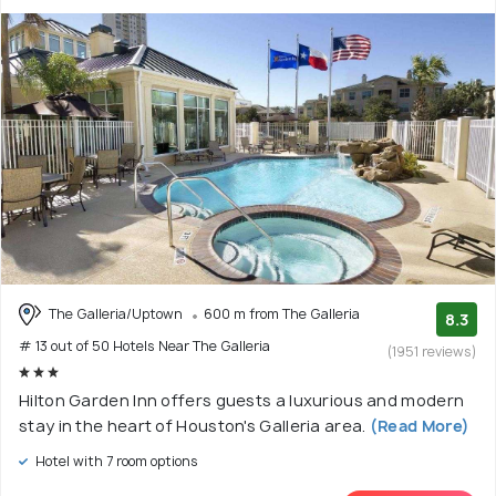
The Galleria/Uptown
600 m from The Galleria
8.3
# 13 out of 50 Hotels Near The Galleria
(1951 reviews)
Hilton Garden Inn offers guests a luxurious and modern
stay in the heart of Houston's Galleria area.
(Read More)
Hotel with 7 room options