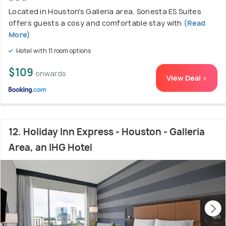
Located in Houston's Galleria area, Sonesta ES Suites
offers guests a cosy and comfortable stay with
(Read
More)
Hotel with 11 room options
$109
onwards
View Deal >
12. Holiday Inn Express - Houston - Galleria
Area, an IHG Hotel