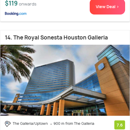
$119
onwards
View Deal >
14. The Royal Sonesta Houston Galleria
The Galleria/Uptown
900 m from The Galleria
7.6