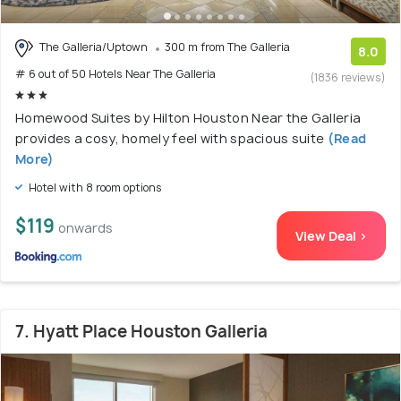
The Galleria/Uptown
300 m from The Galleria
8.0
# 6 out of 50 Hotels Near The Galleria
(1836 reviews)
Homewood Suites by Hilton Houston Near the Galleria
provides a cosy, homely feel with spacious suite
(Read
More)
Hotel with 8 room options
$119
onwards
View Deal >
7. Hyatt Place Houston Galleria