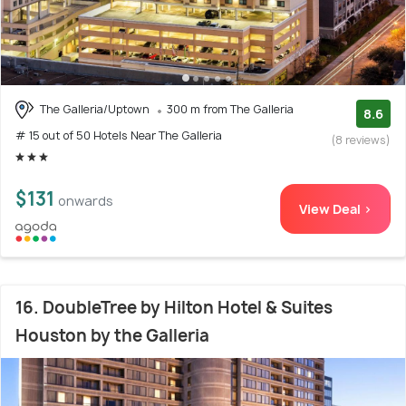
The Galleria/Uptown
300 m from The Galleria
8.6
# 15 out of 50 Hotels Near The Galleria
(8 reviews)
$131
onwards
View Deal >
16. DoubleTree by Hilton Hotel & Suites
Houston by the Galleria