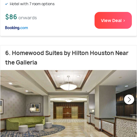
Hotel with 7 room options
$86
onwards
View Deal >
6. Homewood Suites by Hilton Houston Near
the Galleria