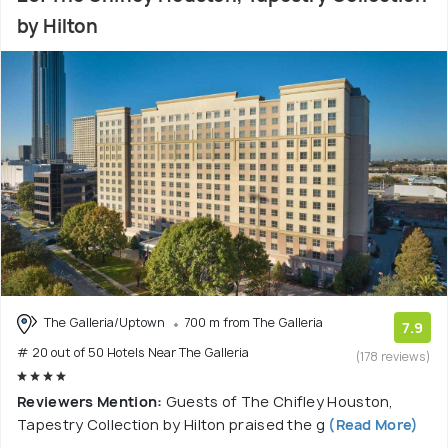
by Hilton
The Galleria/Uptown
700 m from The Galleria
7.9
# 20 out of 50 Hotels Near The Galleria
(178 reviews)
Reviewers Mention:
Guests of The Chifley Houston,
Tapestry Collection by Hilton praised the g
(Read More)