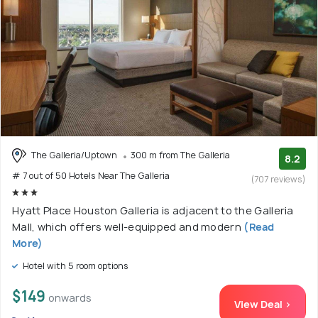
The Galleria/Uptown
300 m from The Galleria
8.2
# 7 out of 50 Hotels Near The Galleria
(707 reviews)
Hyatt Place Houston Galleria is adjacent to the Galleria
Mall, which offers well-equipped and modern
(Read
More)
Hotel with 5 room options
$149
onwards
View Deal >