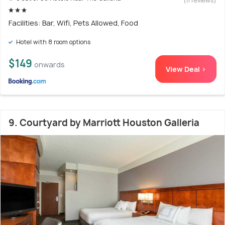
(11 reviews)
Facilities: Bar, Wifi, Pets Allowed, Food
Hotel with 8 room options
$149
onwards
View Deal >
9. Courtyard by Marriott Houston Galleria