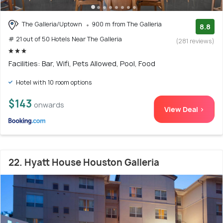
The Galleria/Uptown
900 m from The Galleria
8.8
# 21 out of 50 Hotels Near The Galleria
(281 reviews)
Facilities: Bar, Wifi, Pets Allowed, Pool, Food
Hotel with 10 room options
$143
onwards
View Deal >
22. Hyatt House Houston Galleria