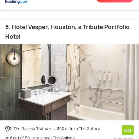
8. Hotel Vesper, Houston, a Tribute Portfolio
Hotel
The Galleria/Uptown
300 m from The Galleria
8.0
# 8 out of 50 Hotels Near The Galleria