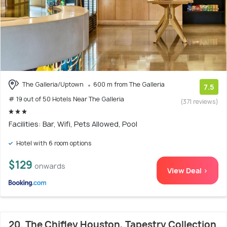
The Galleria/Uptown
600 m from The Galleria
7.5
# 19 out of 50 Hotels Near The Galleria
(371 reviews)
Facilities: Bar, Wifi, Pets Allowed, Pool
Hotel with 6 room options
$129
onwards
View Deal >
20. The Chifley Houston, Tapestry Collection