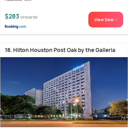
$283
onwards
View Deal >
18. Hilton Houston Post Oak by the Galleria