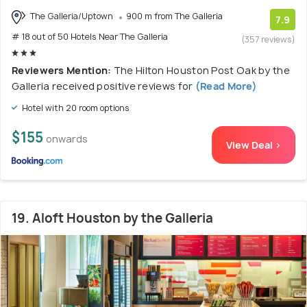
The Galleria/Uptown
900 m from The Galleria
7.9
# 18 out of 50 Hotels Near The Galleria
(357 reviews)
Reviewers Mention:
The Hilton Houston Post Oak by the
Galleria received positive reviews for
(Read More)
Hotel with 20 room options
$155
onwards
View Deal >
19. Aloft Houston by the Galleria