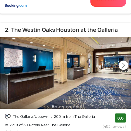
2. The Westin Oaks Houston at the Galleria
The Galleria/Uptown
200 m from The Galleria
8.6
# 2 out of 50 Hotels Near The Galleria
(453 reviews)