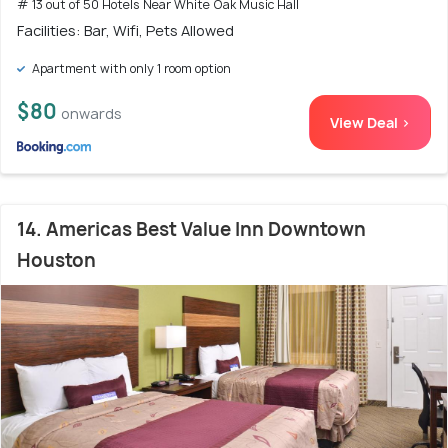
# 13 out of 50 Hotels Near White Oak Music Hall
Facilities: Bar, Wifi, Pets Allowed
Apartment with only 1 room option
$80
onwards
View Deal >
14. Americas Best Value Inn Downtown
Houston