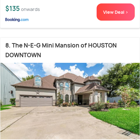
$135
onwards
View Deal >
8. The N-E-G Mini Mansion of HOUSTON
DOWNTOWN