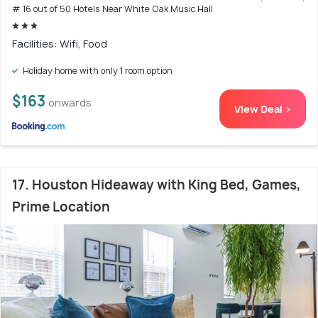
# 16 out of 50 Hotels Near White Oak Music Hall
Facilities: Wifi, Food
Holiday home with only 1 room option
$163
onwards
View Deal >
17. Houston Hideaway with King Bed, Games,
Prime Location