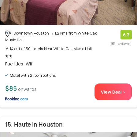
Downtown Houston
1.2 kms from White Oak
6.3
Music Hall
(95 reviews)
# 14 out of 50 Hotels Near White Oak Music Hall
Facilities: Wifi
Motel with 2 room options
$85
onwards
View Deal >
15. Haute In Houston