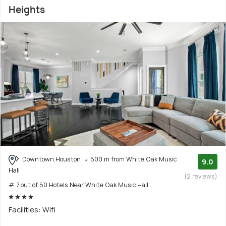
Heights
Downtown Houston
500 m from White Oak Music
9.0
Hall
(2 reviews)
# 7 out of 50 Hotels Near White Oak Music Hall
Facilities: Wifi