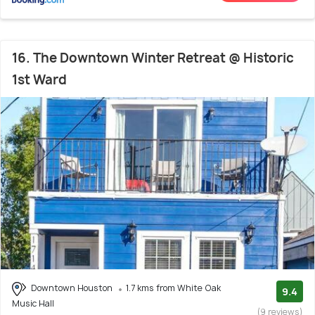
16. The Downtown Winter Retreat @ Historic
1st Ward
Downtown Houston
1.7 kms from White Oak
9.4
Music Hall
(9 reviews)