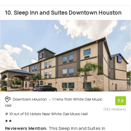
10. Sleep Inn and Suites Downtown Houston
Downtown Houston
1.1 kms from White Oak Music
7.5
Hall
(192 reviews)
# 10 out of 50 Hotels Near White Oak Music Hall
Reviewers Mention:
This Sleep Inn and Suites in