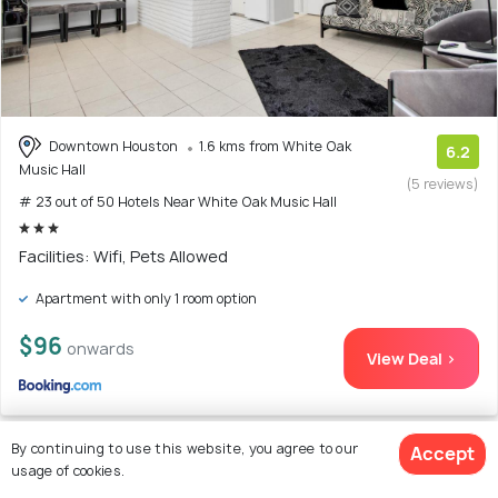
Downtown Houston
1.6 kms from White Oak
6.2
Music Hall
(5 reviews)
# 23 out of 50 Hotels Near White Oak Music Hall
Facilities: Wifi, Pets Allowed
Apartment with only 1 room option
$96
onwards
View Deal >
By continuing to use this website, you agree to our
Accept
usage of cookies.
24. Enid House