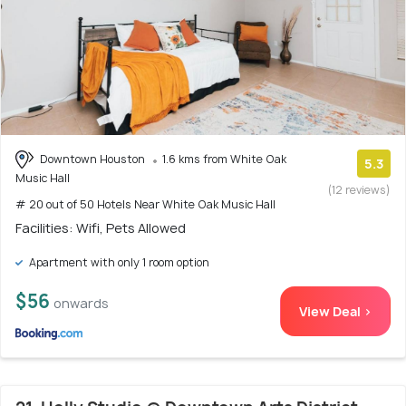
Downtown Houston
1.6 kms from White Oak
5.3
Music Hall
(12 reviews)
# 20 out of 50 Hotels Near White Oak Music Hall
Facilities: Wifi, Pets Allowed
Apartment with only 1 room option
$56
onwards
View Deal >