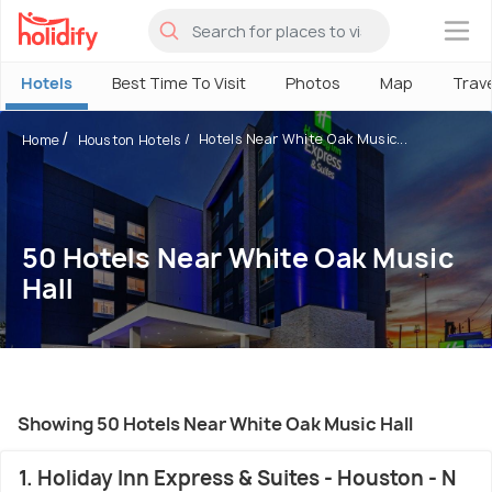
×
Hotels
Best Time To Visit
Photos
Map
Trav
Hotels Near White Oak Music...
Home
Houston Hotels
50 Hotels Near White Oak Music
Hall
Showing 50 Hotels Near White Oak Music Hall
1. Holiday Inn Express & Suites - Houston - N