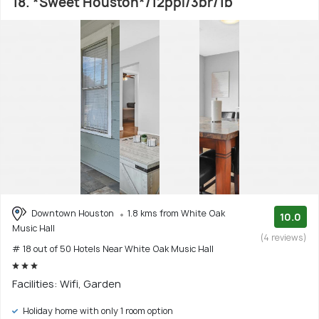
18. *Sweet Houston*/12ppl/3br/1b
Downtown Houston
1.8 kms from White Oak
10.0
Music Hall
(4 reviews)
# 18 out of 50 Hotels Near White Oak Music Hall
Facilities: Wifi, Garden
Holiday home with only 1 room option