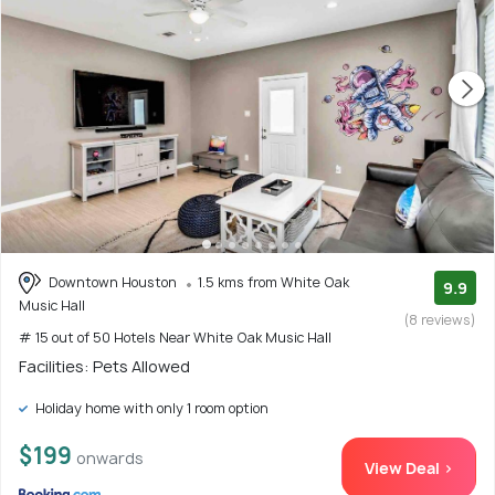
Downtown Houston
1.5 kms from White Oak
9.9
Music Hall
(8 reviews)
# 15 out of 50 Hotels Near White Oak Music Hall
Facilities: Pets Allowed
Holiday home with only 1 room option
$199
onwards
View Deal >