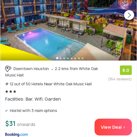
Downtown Houston
2.2 kms from White Oak
8.0
Music Hall
(164 reviews)
# 12 out of 50 Hotels Near White Oak Music Hall
Facilities: Bar, Wifi, Garden
Hostel with 3 room options
$31
onwards
View Deal >