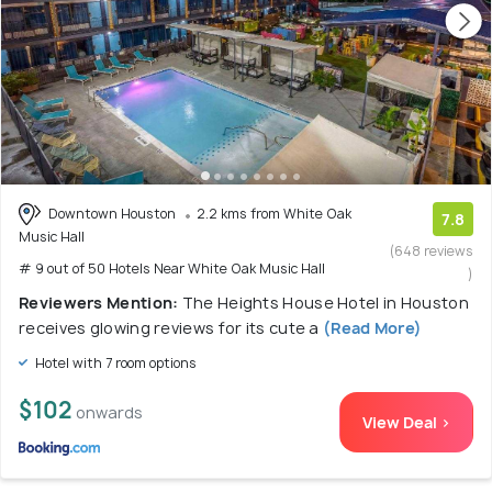
Downtown Houston
2.2 kms from White Oak
7.8
Music Hall
(648 reviews
# 9 out of 50 Hotels Near White Oak Music Hall
)
Reviewers Mention:
The Heights House Hotel in Houston
receives glowing reviews for its cute a
(Read More)
Hotel with 7 room options
$102
onwards
View Deal >