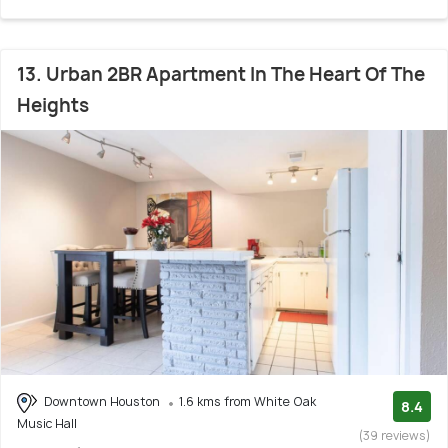
13. Urban 2BR Apartment In The Heart Of The
Heights
Downtown Houston
1.6 kms from White Oak
8.4
Music Hall
(39 reviews)