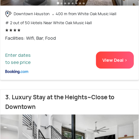
Downtown Houston
400 m from White Oak Music Hall
# 2 out of 50 Hotels Near White Oak Music Hall
Facilities: Wifi, Bar, Food
Enter dates
View Deal >
to see price
3. Luxury Stay at the Heights~Close to
Downtown