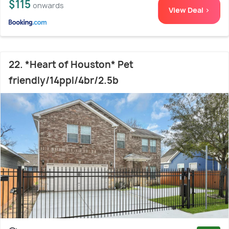
$115
onwards
View Deal >
22. *Heart of Houston* Pet
friendly/14ppl/4br/2.5b