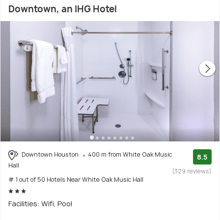
Downtown, an IHG Hotel
Downtown Houston
400 m from White Oak Music
8.5
Hall
(329 reviews)
# 1 out of 50 Hotels Near White Oak Music Hall
Facilities: Wifi, Pool