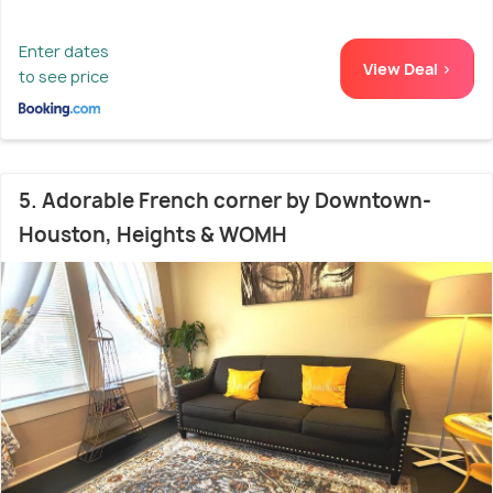
Enter dates
View Deal >
to see price
5. Adorable French corner by Downtown-
Houston, Heights & WOMH