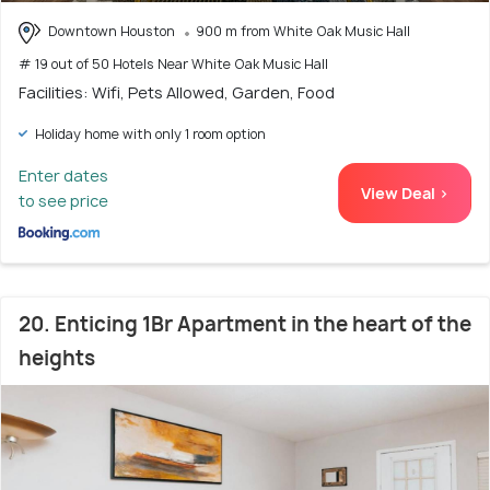
Downtown Houston
900 m from White Oak Music Hall
# 19 out of 50 Hotels Near White Oak Music Hall
Facilities: Wifi, Pets Allowed, Garden, Food
Holiday home with only 1 room option
Enter dates
View Deal >
to see price
20. Enticing 1Br Apartment in the heart of the
heights