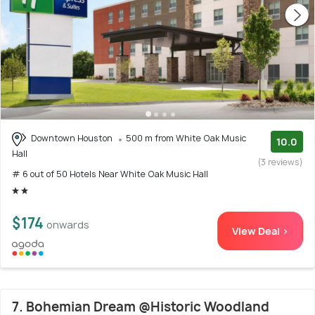
Downtown Houston
500 m from White Oak Music
10.0
Hall
(3 reviews)
# 6 out of 50 Hotels Near White Oak Music Hall
$174
onwards
View Deal >
7. Bohemian Dream @Historic Woodland