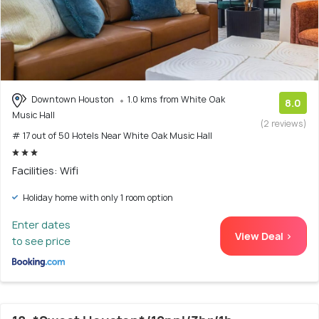
Downtown Houston
1.0 kms from White Oak
8.0
Music Hall
(2 reviews)
# 17 out of 50 Hotels Near White Oak Music Hall
Facilities: Wifi
Holiday home with only 1 room option
Enter dates
View Deal >
to see price