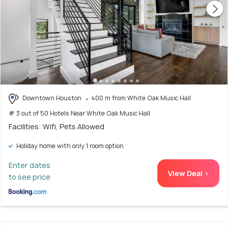
Downtown Houston
400 m from White Oak Music Hall
# 3 out of 50 Hotels Near White Oak Music Hall
Facilities: Wifi, Pets Allowed
Holiday home with only 1 room option
Enter dates
View Deal >
to see price