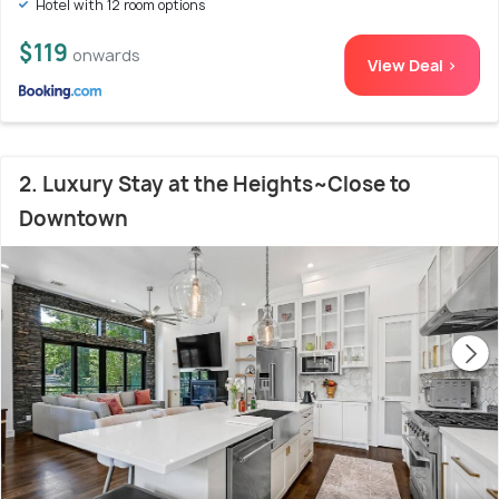
Hotel with 12 room options
$119
onwards
View Deal >
2. Luxury Stay at the Heights~Close to
Downtown