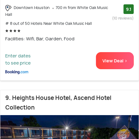
Downtown Houston
700 m from White Oak Music
9.1
Hall
(10 reviews)
# 8 out of 50 Hotels Near White Oak Music Hall
Facilities: Wifi, Bar, Garden, Food
Enter dates
View Deal >
to see price
9. Heights House Hotel, Ascend Hotel
Collection