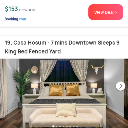
$153
onwards
View Deal >
19. Casa Hosum - 7 mins Downtown Sleeps 9
King Bed Fenced Yard