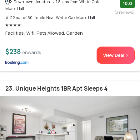
Downtown Houston
1.8 kms from White Oak
10.0
Music Hall
(3 reviews)
# 22 out of 50 Hotels Near White Oak Music Hall
Facilities: Wifi, Pets Allowed, Garden
$238
onwards
View Deal >
23. Unique Heights 1BR Apt Sleeps 4