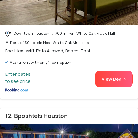
Downtown Houston
700 m from White Oak Music Hall
# 11 out of 50 Hotels Near White Oak Music Hall
Facilities: Wifi, Pets Allowed, Beach, Pool
Apartment with only 1 room option
Enter dates
View Deal >
to see price
12. Bposhtels Houston