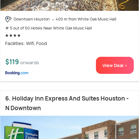
Downtown Houston
400 m from White Oak Music Hall
# 5 out of 50 Hotels Near White Oak Music Hall
Facilities: Wifi, Food
$119
onwards
View Deal >
6. Holiday Inn Express And Suites Houston -
N Downtown