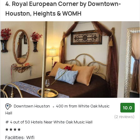
4. Royal European Corner by Downtown-
Houston, Heights & WOMH
Downtown Houston
400 m from White Oak Music
10.0
Hall
(2 reviews)
# 4 out of 50 Hotels Near White Oak Music Hall
Facilities: Wifi