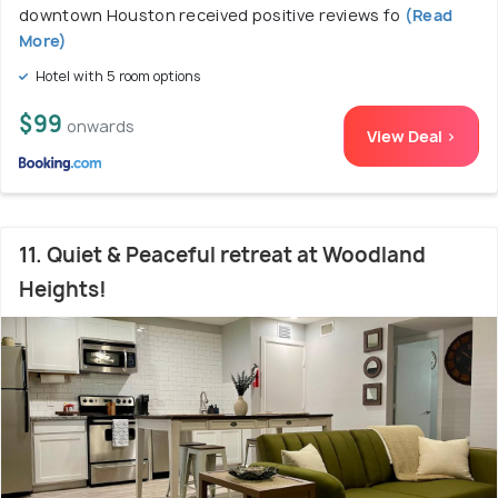
downtown Houston received positive reviews fo
(Read
More)
Hotel with 5 room options
$99
onwards
View Deal >
11. Quiet & Peaceful retreat at Woodland
Heights!