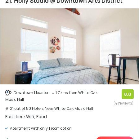
21. Holly Studio @ Downtown Arts District
Downtown Houston
1.7 kms from White Oak
8.0
Music Hall
(4 reviews)
# 21 out of 50 Hotels Near White Oak Music Hall
Facilities: Wifi, Food
Apartment with only 1 room option