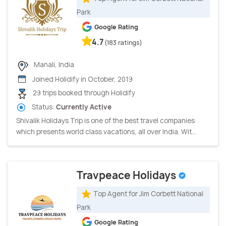
Park
Google Rating
4.7
(183 ratings)
Manali, India
Joined Holidify in October, 2019
29 trips booked through Holidify
Status:
Currently Active
Shivalik Holidays Trip is one of the best travel companies
which presents world class vacations, all over India. Wit...
Travpeace Holidays
Top Agent for Jim Corbett National
Park
Google Rating