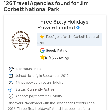
126 Travel Agencies found for Jim
Corbett National Park
Three Sixty Holidays
Private Limited
Top Agent for Jim Corbett National
Park
Google Rating
4.9
(244 ratings)
Dehradun, India
Joined Holidify in September, 2012
1 trips booked through Holidify
Status:
Currently Active
Accepts payments via Holidify
Discover Uttarakhand with the Destination ExpertsSince
2012, Three Sixty Holidays Pvt. Ltd. has been crafting