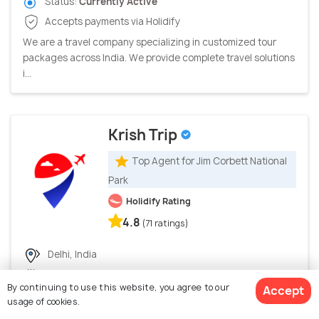
Status:
Currently Active
Accepts payments via Holidify
We are a travel company specializing in customized tour
packages across India. We provide complete travel solutions
i...
Krish Trip
Top Agent for Jim Corbett National
Park
Holidify Rating
4.8
(71 ratings)
Delhi, India
Joined Holidify in October, 2023
By continuing to use this website, you agree to our
Accept
149 trips booked through Holidify
usage of cookies.
Status:
Currently Active