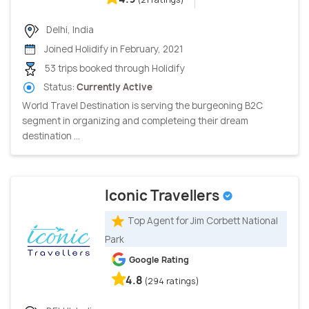
Delhi, India
Joined Holidify in February, 2021
53 trips booked through Holidify
Status:
Currently Active
World Travel Destination is serving the burgeoning B2C
segment in organizing and completeing their dream
destination ...
Iconic Travellers
Top Agent for Jim Corbett National
Park
Google Rating
4.8
(294 ratings)