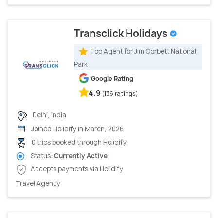
Transclick Holidays
Top Agent for Jim Corbett National
Park
Google Rating
4.9
(136 ratings)
Delhi, India
Joined Holidify in March, 2026
0 trips booked through Holidify
Status:
Currently Active
Accepts payments via Holidify
Travel Agency