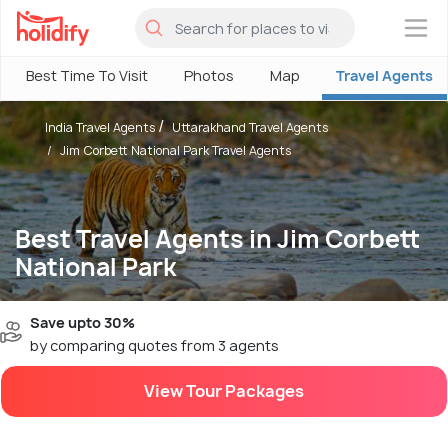
×
Best Time To Visit
Photos
Map
Travel Agents
India Travel Agents
Uttarakhand Travel Agents
Jim Corbett National Park Travel Agents
Best Travel Agents in Jim Corbett
National Park
Save upto 30%
by comparing quotes from 3 agents
View Tour Packages