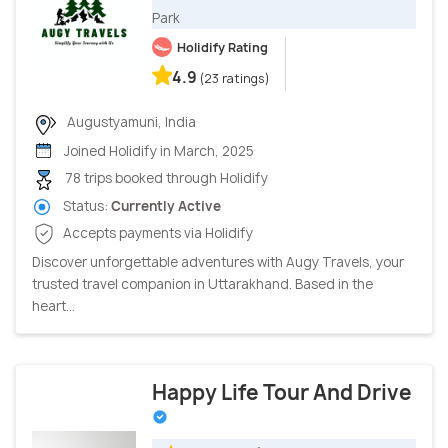
Park
Holidify Rating
4.9
(23 ratings)
Augustyamuni, India
Joined Holidify in March, 2025
78 trips booked through Holidify
Status:
Currently Active
Accepts payments via Holidify
Discover unforgettable adventures with Augy Travels, your
trusted travel companion in Uttarakhand. Based in the
heart...
Happy Life Tour And Drive