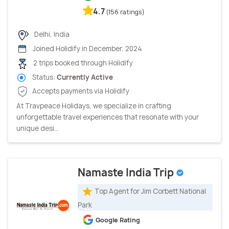
4.7
(156 ratings)
Delhi, India
Joined Holidify in December, 2024
2 trips booked through Holidify
Status:
Currently Active
Accepts payments via Holidify
At Travpeace Holidays, we specialize in crafting
unforgettable travel experiences that resonate with your
unique desi...
Namaste India Trip
Top Agent for Jim Corbett National
Park
Google Rating