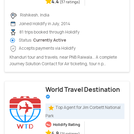
4.4
(37 ratings)
Rishikesh, India
Joined Holidify in July, 2014
81 trips booked through Holidify
Status:
Currently Active
Accepts payments via Holidify
Khanduri tour and travels, near PNB Raiwala... A complete
Journey Solution Contact for Air ticketing, tour n p...
World Travel Destination
Top Agent for Jim Corbett National
Park
Holidify Rating
4.9
(21 ratings)