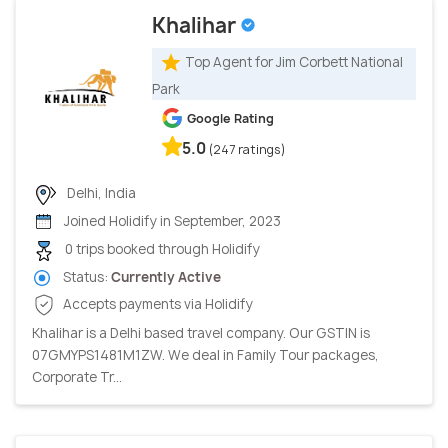
Khalihar
Top Agent for Jim Corbett National
Park
Google Rating
5.0
(247 ratings)
Delhi, India
Joined Holidify in September, 2023
0 trips booked through Holidify
Status:
Currently Active
Accepts payments via Holidify
Khalihar is a Delhi based travel company. Our GSTIN is
07GMYPS1481M1ZW. We deal in Family Tour packages,
Corporate Tr...