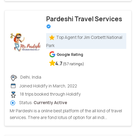
Pardeshi Travel Services
Top Agent for Jim Corbett National
Park
Google Rating
4.7
(57 ratings)
Delhi, India
Joined Holidify in March, 2022
18 trips booked through Holidify
Status:
Currently Active
Mr Pardeshi is a online best platform of the all kind of travel
services. There are fond lotus of option for all indi...