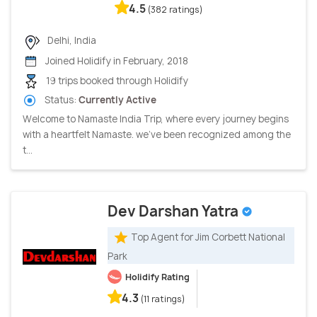
4.5
(382 ratings)
Delhi, India
Joined Holidify in February, 2018
19 trips booked through Holidify
Status:
Currently Active
Welcome to Namaste India Trip, where every journey begins
with a heartfelt Namaste. we've been recognized among the
t...
Dev Darshan Yatra
Top Agent for Jim Corbett National
Park
Holidify Rating
4.3
(11 ratings)