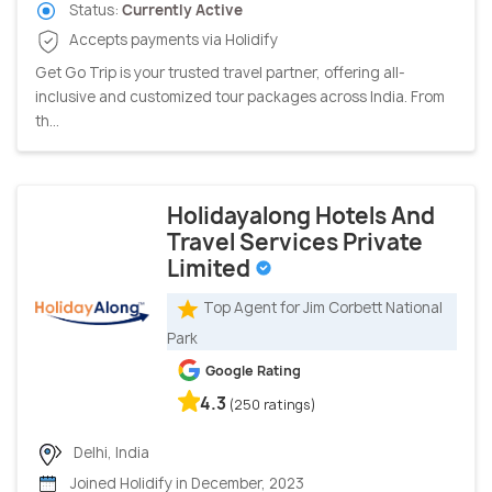
Status:
Currently Active
Accepts payments via Holidify
Get Go Trip is your trusted travel partner, offering all-
inclusive and customized tour packages across India. From
th...
Holidayalong Hotels And
Travel Services Private
Limited
Top Agent for Jim Corbett National
Park
Google Rating
4.3
(250 ratings)
Delhi, India
Joined Holidify in December, 2023