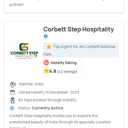
authent...
Corbett Step Hospitality
Top Agent for Jim Corbett National
Park
Holidify Rating
4.8
(42 ratings)
Nainital, India
Joined Holidify in December, 2023
63 trips booked through Holidify
Status:
Currently Active
Corbett Step Hospitality invites you to explore the
unmatched beauty of India through its specially curated