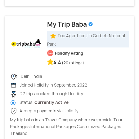
My Trip Baba
Top Agent for Jim Corbett National
Park
Holidify Rating
4.4
(20 ratings)
Delhi, India
Joined Holidify in September, 2022
27 trips booked through Holidify
Status:
Currently Active
Accepts payments via Holidify
My trip baba is an Travel Company where we provide Tour
Packages International Packages Customized Packages
Thailand ...