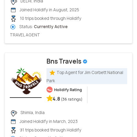
DELHI, India
Joined Holidify in August, 2025
10 trips booked through Holidify
Status:
Currently Active
TRAVEL AGENT
Bns Travels
Top Agent for Jim Corbett National
Park
Holidify Rating
4.8
(36 ratings)
Shimla, India
Joined Holidify in March, 2023
91 trips booked through Holidify