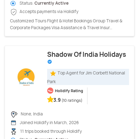
Status:
Currently Active
Accepts payments via Holidify
Customized Tours Flight & Hotel Bookings Group Travel &
Corporate Packages Visa Assistance & Travel Insur...
Shadow Of India Holidays
Top Agent for Jim Corbett National
Park
Holidify Rating
3.9
(10 ratings)
None, India
Joined Holidify in March, 2026
11 trips booked through Holidify