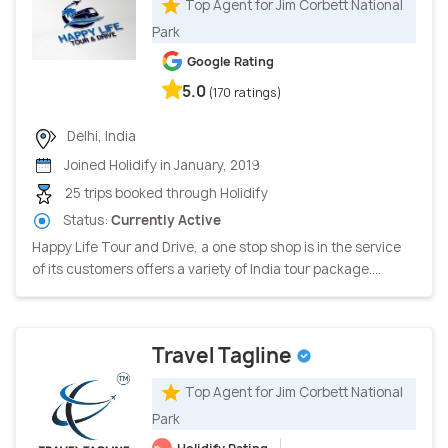
Top Agent for Jim Corbett National
Park
Google Rating
5.0
(170 ratings)
Delhi, India
Joined Holidify in January, 2019
25 trips booked through Holidify
Status:
Currently Active
Happy Life Tour and Drive, a one stop shop is in the service
of its customers offers a variety of India tour package....
Travel Tagline
Top Agent for Jim Corbett National
Park