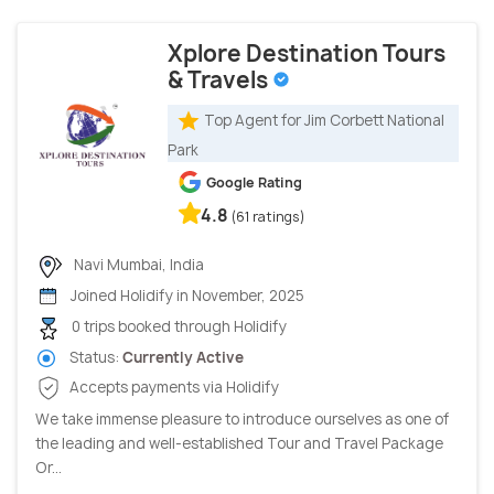
Xplore Destination Tours
& Travels
Top Agent for Jim Corbett National
Park
Google Rating
4.8
(61 ratings)
Navi Mumbai, India
Joined Holidify in November, 2025
0 trips booked through Holidify
Status:
Currently Active
Accepts payments via Holidify
We take immense pleasure to introduce ourselves as one of
the leading and well-established Tour and Travel Package
Or...