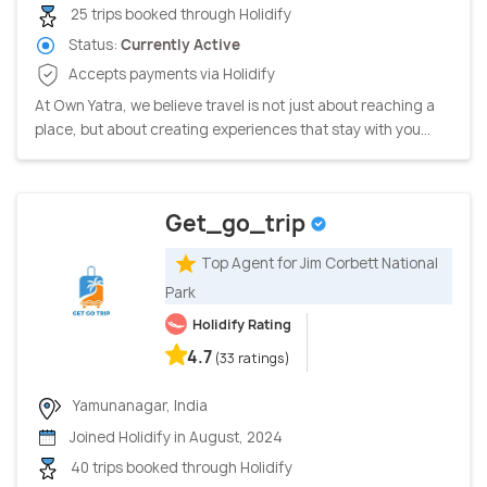
25 trips booked through Holidify
Status:
Currently Active
Accepts payments via Holidify
At Own Yatra, we believe travel is not just about reaching a
place, but about creating experiences that stay with you...
Get_go_trip
Top Agent for Jim Corbett National
Park
Holidify Rating
4.7
(33 ratings)
Yamunanagar, India
Joined Holidify in August, 2024
40 trips booked through Holidify