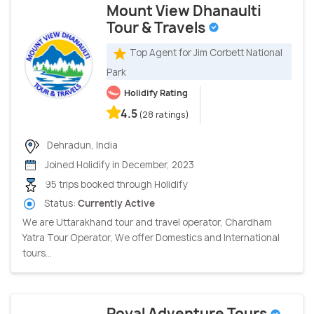
Mount View Dhanaulti
Tour & Travels
Top Agent for Jim Corbett National
Park
Holidify Rating
4.5
(28 ratings)
Dehradun, India
Joined Holidify in December, 2023
95 trips booked through Holidify
Status:
Currently Active
We are Uttarakhand tour and travel operator, Chardham
Yatra Tour Operator, We offer Domestics and International
tours...
Royal Adventure Tours