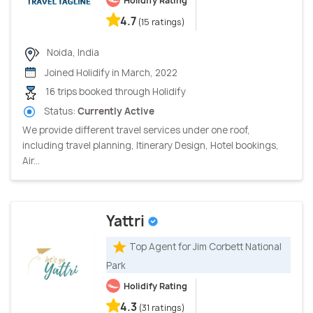
Holidify Rating
4.7
(15 ratings)
Noida, India
Joined Holidify in March, 2022
16 trips booked through Holidify
Status:
Currently Active
We provide different travel services under one roof,
including travel planning, Itinerary Design, Hotel bookings,
Air...
Yattri
Top Agent for Jim Corbett National
Park
Holidify Rating
4.3
(31 ratings)