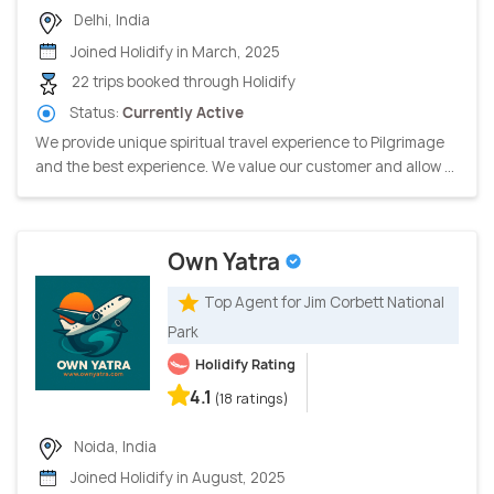
Delhi, India
Joined Holidify in March, 2025
22 trips booked through Holidify
Status:
Currently Active
We provide unique spiritual travel experience to Pilgrimage
and the best experience. We value our customer and allow ...
Own Yatra
Top Agent for Jim Corbett National
Park
Holidify Rating
4.1
(18 ratings)
Noida, India
Joined Holidify in August, 2025