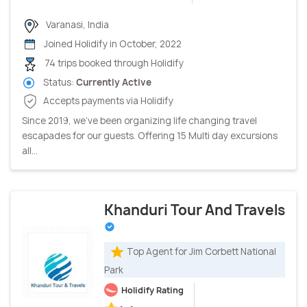
Varanasi, India
Joined Holidify in October, 2022
74 trips booked through Holidify
Status:
Currently Active
Accepts payments via Holidify
Since 2019, we’ve been organizing life changing travel
escapades for our guests. Offering 15 Multi day excursions
all...
Khanduri Tour And Travels
Top Agent for Jim Corbett National
Park
Holidify Rating