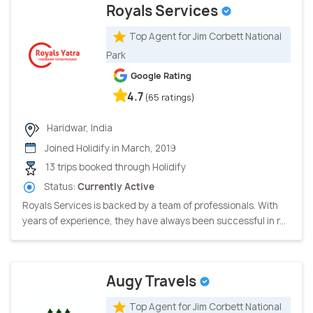
Royals Services
Top Agent for Jim Corbett National
Park
Google Rating
4.7
(65 ratings)
Haridwar, India
Joined Holidify in March, 2019
13 trips booked through Holidify
Status:
Currently Active
Royals Services is backed by a team of professionals. With
years of experience, they have always been successful in r...
Augy Travels
Top Agent for Jim Corbett National