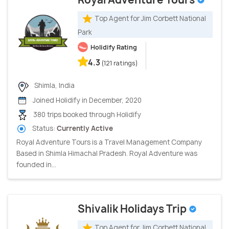
Top Agent for Jim Corbett National
Park
Holidify Rating
4.3
(121 ratings)
Shimla, India
Joined Holidify in December, 2020
380 trips booked through Holidify
Status:
Currently Active
Royal Adventure Tours is a Travel Management Company
Based in Shimla Himachal Pradesh. Royal Adventure was
founded in...
Shivalik Holidays Trip
Top Agent for Jim Corbett National