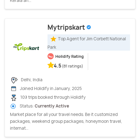
Kerala an...
Mytripskart
Top Agent for Jim Corbett National
Park
Holidify Rating
4.5
(81 ratings)
Delhi, India
Joined Holidify in January, 2025
109 trips booked through Holidify
Status:
Currently Active
Market place for all your travel needs. Be it customized
packages, weekend group packages, honeymoon travel,
internat...