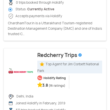
0 trips booked through Holidify
Status:
Currently Active
Accepts payments via Holidify
ChardhamTour.in is a Uttarakhand Tourism-registered
Destination Management Company (DMC) and one of India's
trusted C...
Redcherry Trips
Top Agent for Jim Corbett National
Park
Holidify Rating
3.8
(16 ratings)
Delhi, India
Joined Holidify in February, 2019