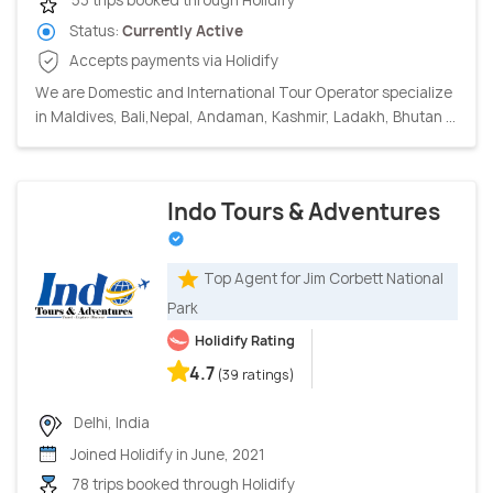
53 trips booked through Holidify
Status:
Currently Active
Accepts payments via Holidify
We are Domestic and International Tour Operator specialize
in Maldives, Bali,Nepal, Andaman, Kashmir, Ladakh, Bhutan ...
Indo Tours & Adventures
Top Agent for Jim Corbett National
Park
Holidify Rating
4.7
(39 ratings)
Delhi, India
Joined Holidify in June, 2021
78 trips booked through Holidify