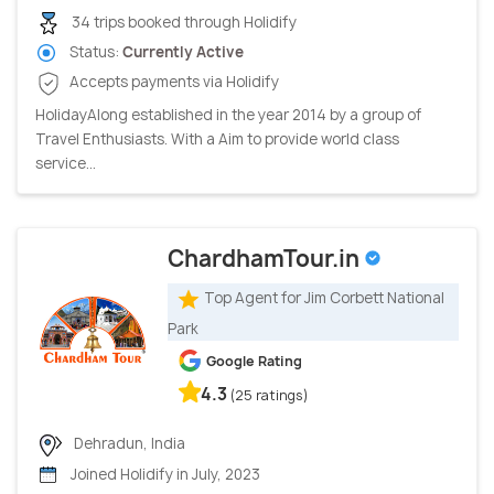
34 trips booked through Holidify
Status:
Currently Active
Accepts payments via Holidify
HolidayAlong established in the year 2014 by a group of
Travel Enthusiasts. With a Aim to provide world class
service...
ChardhamTour.in
Top Agent for Jim Corbett National
Park
Google Rating
4.3
(25 ratings)
Dehradun, India
Joined Holidify in July, 2023