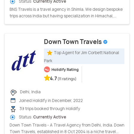
Status:
Currently Active
BNS Travels is a travel agency in Shimla. We design bespoke
trips across India but having specialization in Himachal,...
Down Town Travels
Top Agent for Jim Corbett National
Park
Holidify Rating
4.7
(11 ratings)
Delhi, India
Joined Holidify in December, 2022
39 trips booked through Holidify
Status:
Currently Active
Down Town Travels - A Travel Agency from Delhi, India. Down
Town Travels, established in 8 Oct 2004 is a niche travel...