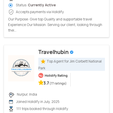
Status:
Currently Active
Accepts payments via Holidify
Our Purpose: Give top Quality and supportable travel
Experience Our Mission: Serving our client, looking through
thei...
Travelhubin
Top Agent for Jim Corbett National
Park
Holidify Rating
3.7
(77 ratings)
Nurpur, India
Joined Holidify in July, 2025
111 trips booked through Holidify