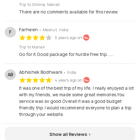
Trip to Shimla, Manali
There are no comments available for this review.
Farheen
• Meerut, India
F
3 years ago on
Trip to Manali
Go for it.Good package for hurdle free trip.......
Abhishek Bodhwani
• India
AB
4 years ago on
It was one of the best trip of my life, I really enjoyed a lot
with my friends, we made some great memories.You
service was so good.Overall It was a good budget
friendly trip. I would recommend everyone to plan a trip
through your website.
Show all Reviews >