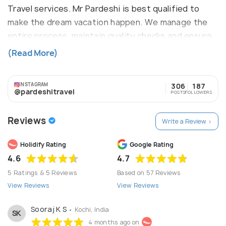
Travel services. Mr Pardeshi is best qualified to
make the dream vacation happen. We manage the
entire process, maintain quality checks and ensure
that the tourist gets the best deal in return. Mr
(Read More)
Pardeshi established for the solution the very trip
Query for best trip. this is the new definition of
INSTAGRAM
306
187
the travel services.
@pardeshitravel
POSTS
FOLLOWERS
Reviews
Write a Review >
Holidify Rating
Google Rating
4.6
4.7
5 Ratings & 5 Reviews
Based on 57 Reviews
View Reviews
View Reviews
Sooraj K S
• Kochi, India
SK
4 months ago on