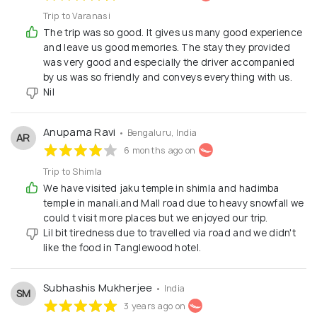
Trip to Varanasi
The trip was so good. It gives us many good experience
and leave us good memories. The stay they provided
was very good and especially the driver accompanied
by us was so friendly and conveys everything with us.
Nil
Anupama Ravi
• Bengaluru, India
AR
6 months ago on
Trip to Shimla
We have visited jaku temple in shimla and hadimba
temple in manali.and Mall road due to heavy snowfall we
could t visit more places but we enjoyed our trip.
Lil bit tiredness due to travelled via road and we didn't
like the food in Tanglewood hotel.
Subhashis Mukherjee
• India
SM
3 years ago on