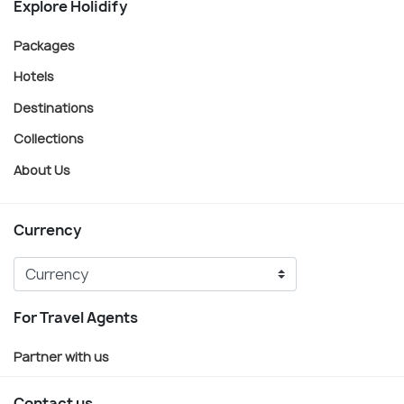
Explore Holidify
Packages
Hotels
Destinations
Collections
About Us
Currency
For Travel Agents
Partner with us
Contact us