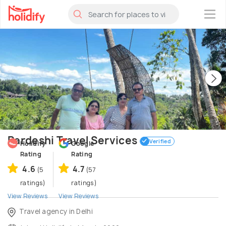
×
Pardeshi Travel Services
Verified
Holidify
Google
Rating
Rating
4.6
4.7
(5
(57
ratings)
ratings)
View Reviews
View Reviews
Travel agency in Delhi