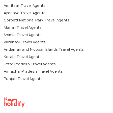
Amritsar Travel Agents
Ayodhya Travel Agents
Corbett National Park Travel Agents
Manali Travel Agents
Shimla Travel Agents
Varanasi Travel Agents
Andaman and Nicobar Islands Travel Agents
Kerala Travel Agents
Uttar Pradesh Travel Agents
Himachal Pradesh Travel Agents
Punjab Travel Agents