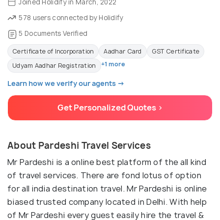
Joined Holidify in March, 2022
578 users connected by Holidify
5 Documents Verified
Certificate of Incorporation
Aadhar Card
GST Certificate
+1 more
Udyam Aadhar Registration
Learn how we verify our agents →
Get Personalized Quotes >
About Pardeshi Travel Services
Mr Pardeshi is a online best platform of the all kind
of travel services. There are fond lotus of option
for all india destination travel. Mr Pardeshi is online
biased trusted company located in Delhi. With help
of Mr Pardeshi every guest easily hire the travel &