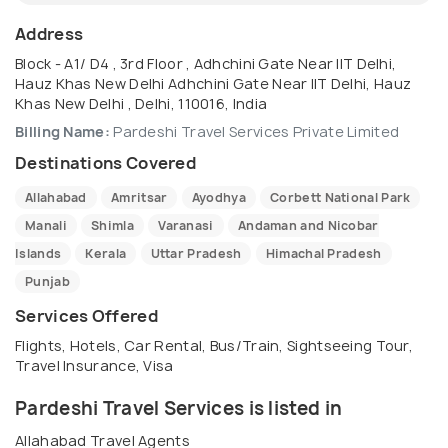
Address
Block - A1/ D4 , 3rd Floor , Adhchini Gate Near IIT Delhi,
Hauz Khas New Delhi Adhchini Gate Near IIT Delhi, Hauz
Khas New Delhi , Delhi, 110016, India
Billing Name:
Pardeshi Travel Services Private Limited
Destinations Covered
Allahabad
Amritsar
Ayodhya
Corbett National Park
Manali
Shimla
Varanasi
Andaman and Nicobar
Islands
Kerala
Uttar Pradesh
Himachal Pradesh
Punjab
Services Offered
Flights, Hotels, Car Rental, Bus/Train, Sightseeing Tour,
Travel Insurance, Visa
Pardeshi Travel Services is listed in
Allahabad Travel Agents