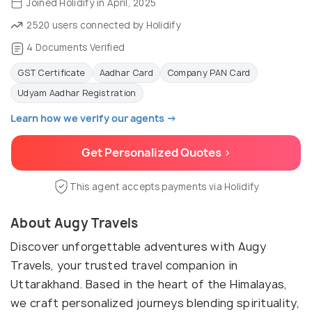
Joined Holidify in April, 2025
2520 users connected by Holidify
4 Documents Verified
GST Certificate
Aadhar Card
Company PAN Card
Udyam Aadhar Registration
Learn how we verify our agents →
Get Personalized Quotes >
This agent accepts payments via Holidify
About Augy Travels
Discover unforgettable adventures with Augy
Travels, your trusted travel companion in
Uttarakhand. Based in the heart of the Himalayas,
we craft personalized journeys blending spirituality,