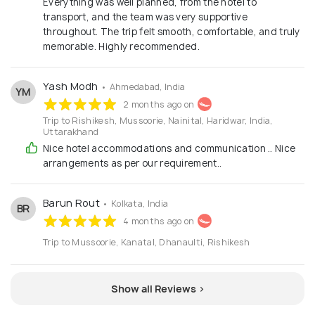
Everything was well planned, from the hotel to
transport, and the team was very supportive
throughout. The trip felt smooth, comfortable, and truly
memorable. Highly recommended.
Yash Modh
• Ahmedabad, India
YM
2 months ago on
Trip to Rishikesh, Mussoorie, Nainital, Haridwar, India,
Uttarakhand
Nice hotel accommodations and communication .. Nice
arrangements as per our requirement..
Barun Rout
• Kolkata, India
BR
4 months ago on
Trip to Mussoorie, Kanatal, Dhanaulti, Rishikesh
Show all Reviews >