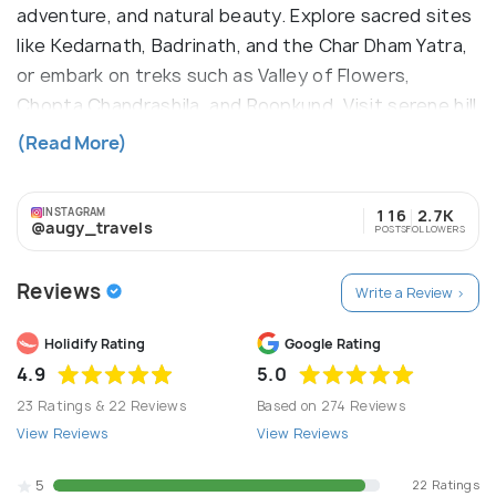
adventure, and natural beauty. Explore sacred sites
like Kedarnath, Badrinath, and the Char Dham Yatra,
or embark on treks such as Valley of Flowers,
Chopta Chandrashila, and Roopkund. Visit serene hill
stations like Nainital and Mussoorie or dive into
(Read More)
wildlife at Corbett National Park. With a focus on
Sustainability, Transparency, and Women-friendly
INSTAGRAM
116
2.7K
services, we ensure seamless, enriching
@augy_travels
POSTS
FOLLOWERS
experiences. Journey with us to uncover
Uttarakhand's hidden treasures and breathtaking
Reviews
Write a Review >
vistas.
Holidify Rating
Google Rating
4.9
5.0
23 Ratings & 22 Reviews
Based on 274 Reviews
View Reviews
View Reviews
5
22 Ratings