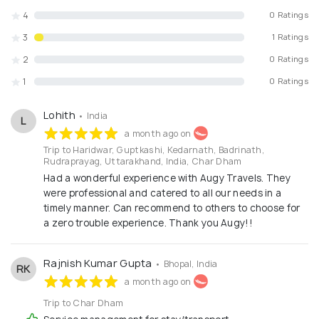
4
0 Ratings
3
1 Ratings
2
0 Ratings
1
0 Ratings
Lohith
• India
L
a month ago on
Trip to Haridwar, Guptkashi, Kedarnath, Badrinath,
Rudraprayag, Uttarakhand, India, Char Dham
Had a wonderful experience with Augy Travels. They
were professional and catered to all our needs in a
timely manner. Can recommend to others to choose for
a zero trouble experience. Thank you Augy!!
Rajnish Kumar Gupta
• Bhopal, India
RK
a month ago on
Trip to Char Dham