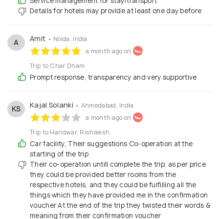
Service management for stay/transport
Details for hotels may provide at least one day before
Amit
• Noida, India
A
a month ago on
Trip to Char Dham
Prompt response, transparency and very supportive
Kajal Solanki
• Ahmedabad, India
KS
a month ago on
Trip to Haridwar, Rishikesh
Car facility, Their suggestions Co-operation at the
starting of the trip
Their co-operation untill complete the trip, as per price
they could be provided better rooms from the
respective hotels, and they could be fulfilling all the
things which they have provided me in the confirmation
voucher At the end of the trip they twisted their words &
meaning from their confirmation voucher