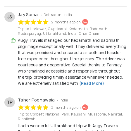
Jay Samal
• Dehradun, India
JS
2 months ago on
Trip to Haridwar, Guptkashi, Kedarnath, Badrinath,
Rudraprayag, Uttarakhand, India, Char Dham
Augy Travels managed our Kedarnath and Badrinath
pilgrimage exceptionally well. They delivered everything
that was promised and ensured a smooth and hassle-
free experience throughout the journey. The driver was
courteous and cooperative. Special thanks to Tanmay,
who remained accessible and responsive throughout
the trip, providing timely assistance whenever needed.
We are extremely satisfied with
(Read More)
Taher Poonawala
• India
TP
2 months ago on
Trip to Corbett National Park, Kausani, Mussoorie, Nainital,
Rishikesh
Had a wonderful Uttarakhand trip with Augy Travels.