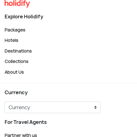
Explore Holidify
Packages
Hotels
Destinations
Collections
About Us
Currency
For Travel Agents
Partner with us