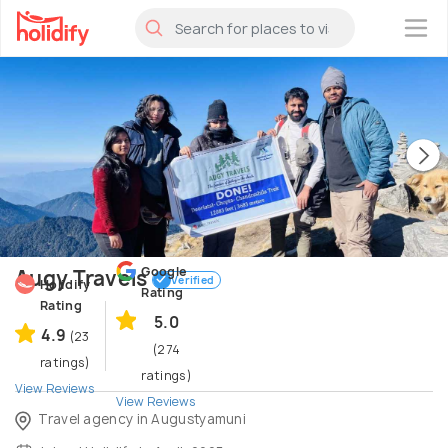
×
Google
Augy Travels
Verified
Holidify
Rating
Rating
5.0
4.9
(23
(274
ratings)
ratings)
View Reviews
View Reviews
Travel agency in Augustyamuni