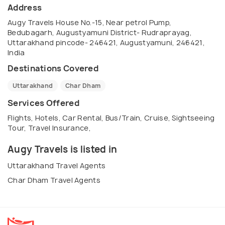
Address
Augy Travels House No.-15, Near petrol Pump,
Bedubagarh, Augustyamuni District- Rudraprayag,
Uttarakhand pincode- 246421, Augustyamuni, 246421,
India
Destinations Covered
Uttarakhand
Char Dham
Services Offered
Flights, Hotels, Car Rental, Bus/Train, Cruise, Sightseeing
Tour, Travel Insurance,
Augy Travels is listed in
Uttarakhand Travel Agents
Char Dham Travel Agents