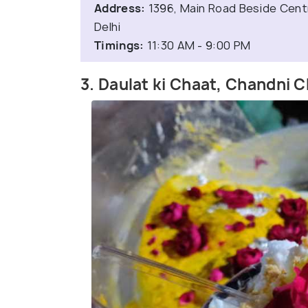
Address:
1396, Main Road Beside Centr
Delhi
Timings:
11:30 AM - 9:00 PM
3. Daulat ki Chaat, Chandni 