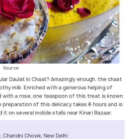
Source
lar Daulat ki Chaat? Amazingly enough, the chaat
thy milk. Enriched with a generous helping of
d with a rose, one teaspoon of this treat is known
 preparation of this delicacy takes 6 hours and is
 it on several mobile stalls near Kinari Bazaar.
ar, Chandni Chowk, New Delhi