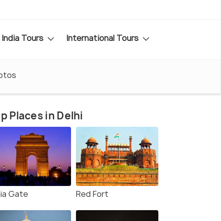
India Tours
International Tours
otos
p Places in Delhi
dia Gate
Red Fort