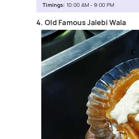
Timings:
10:00 AM - 9:00 PM
4. Old Famous Jalebi Wala