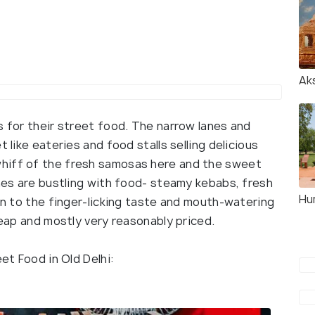
Ak
s for their street food. The narrow lanes and
 like eateries and food stalls selling delicious
hiff of the fresh samosas here and the sweet
anes are bustling with food- steamy kebabs, fresh
Hu
ion to the finger-licking taste and mouth-watering
heap and mostly very reasonably priced.
eet Food in Old Delhi: