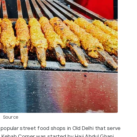
Source
popular street food shops in Old Delhi that serve
i Kebab Corner was started by Haji Abdul Ghani