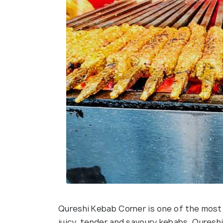
Qureshi Kebab Corner is one of the most 
juicy, tender and savoury kebabs. Quresh