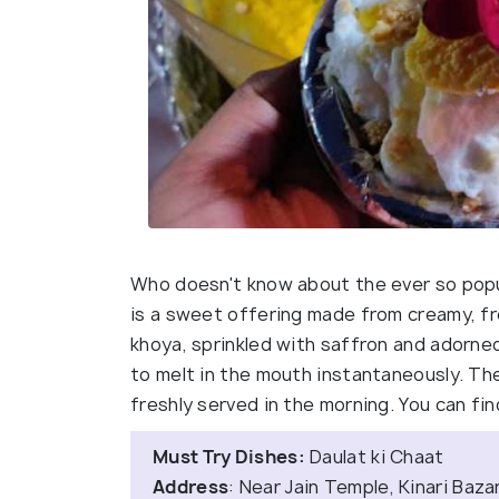
Who doesn't know about the ever so popu
is a sweet offering made from creamy, fro
khoya, sprinkled with saffron and adorne
to melt in the mouth instantaneously. The
freshly served in the morning. You can find
Must Try Dishes:
Daulat ki Chaat
Address
: Near Jain Temple, Kinari Baz