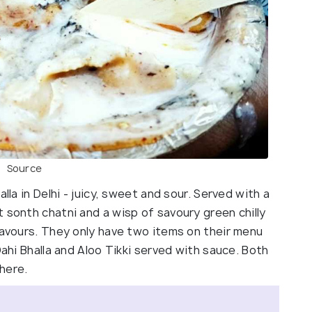
Source
lla in Delhi - juicy, sweet and sour. Served with a
 sonth chatni and a wisp of savoury green chilly
lavours. They only have two items on their menu
Dahi Bhalla and Aloo Tikki served with sauce. Both
here.