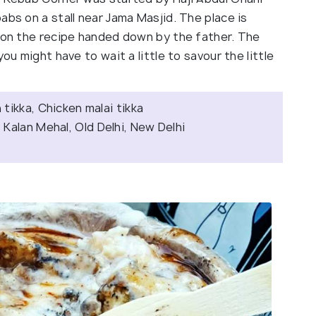
abs on a stall near Jama Masjid. The place is
r on the recipe handed down by the father. The
ou might have to wait a little to savour the little
tikka, Chicken malai tikka
 Kalan Mehal, Old Delhi, New Delhi