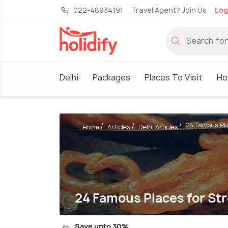
022-48934191
Travel Agent? Join Us
Log
Delhi
Packages
Places To Visit
Ho
24 Famous Plac
Home
Articles
Delhi Articles
24 Famous Places for Str
Save upto 30%