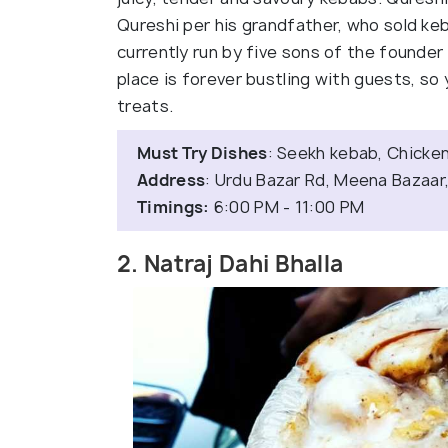
Qureshi per his grandfather, who sold keb
currently run by five sons of the founde
place is forever bustling with guests, so y
treats.
Must Try Dishes
: Seekh kebab, Chicken 
Address
: Urdu Bazar Rd, Meena Bazaar,
Timings:
6:00 PM - 11:00 PM
2. Natraj Dahi Bhalla