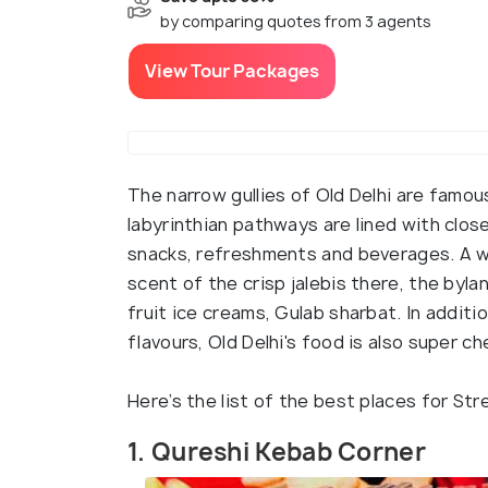
by comparing quotes from 3 agents
View Tour Packages
The narrow gullies of Old Delhi are famou
labyrinthian pathways are lined with closet
snacks, refreshments and beverages. A w
scent of the crisp jalebis there, the byl
fruit ice creams, Gulab sharbat. In addit
flavours, Old Delhi's food is also super c
Here’s the list of the best places for Str
1. Qureshi Kebab Corner