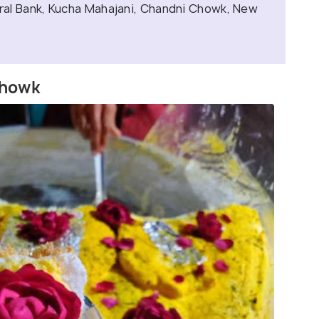
al Bank, Kucha Mahajani, Chandni Chowk, New
Chowk