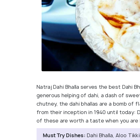
Natraj Dahi Bhalla serves the best Dahi Bha
generous helping of dahi, a dash of sweet
chutney, the dahi bhallas are a bomb of f
from their inception in 1940 until today: 
of these are worth a taste when you are 
Must Try Dishes:
Dahi Bhalla, Aloo Tikki