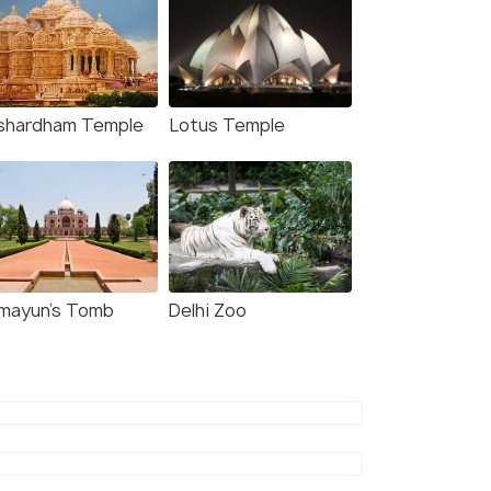
shardham Temple
Lotus Temple
mayun's Tomb
Delhi Zoo