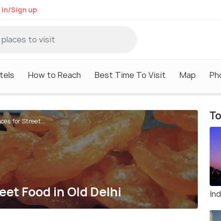
 in/Sign up
tels
How to Reach
Best Time To Visit
Map
Ph
To
es for Street...
eet Food in Old Delhi
In