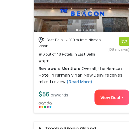
East Delhi
100 m from Nirman
7.7
Vihar
(128 reviews
# 3 out of 48 Hotels In East Delhi
Reviewers Mention:
Overall, the Beacon
Hotel in Nirman Vihar, New Delhi receives
mixed review
(Read More)
$56
onwards
View Deal >
5. Treebo Mona Grand