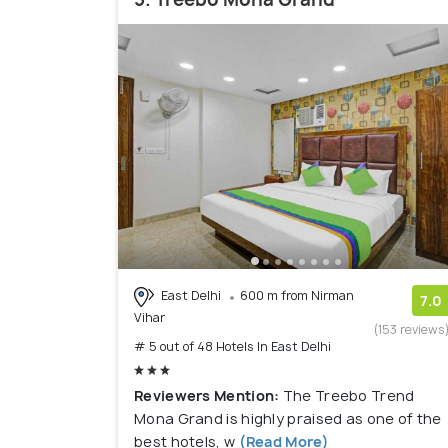
East Delhi
600 m from Nirman
7.0
Vihar
(153 reviews
# 5 out of 48 Hotels In East Delhi
Reviewers Mention:
The Treebo Trend
Mona Grand is highly praised as one of the
best hotels, w
(Read More)