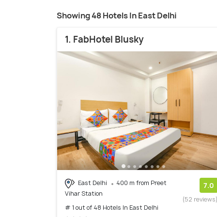
Showing 48 Hotels In East Delhi
1. FabHotel Blusky
East Delhi
400 m from Preet
7.0
Vihar Station
(52 reviews
# 1 out of 48 Hotels In East Delhi