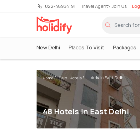
022-48934191
Travel Agent? Join Us
Log
New Delhi
Places To Visit
Packages
Hotels In East Delhi
Home
Delhi Hotels
48 Hotels In East Delhi