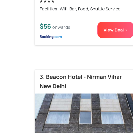
Facilities: Wifi, Bar, Food, Shuttle Service
$56
onwards
View Deal >
3. Beacon Hotel - Nirman Vihar
New Delhi