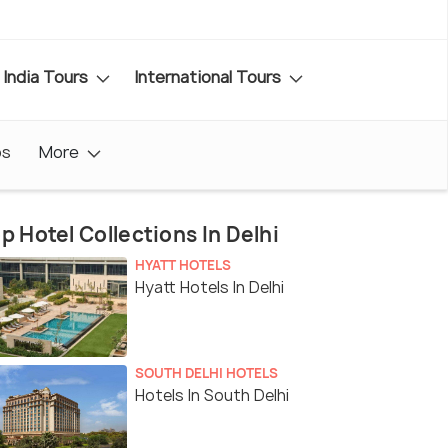
India Tours
International Tours
os
More
p Hotel Collections In Delhi
HYATT HOTELS
Hyatt Hotels In Delhi
SOUTH DELHI HOTELS
Hotels In South Delhi