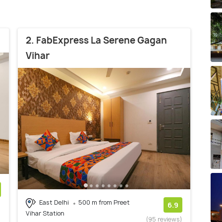
2. FabExpress La Serene Gagan
Vihar
East Delhi
500 m from Preet
)
6.9
Vihar Station
(95 reviews)