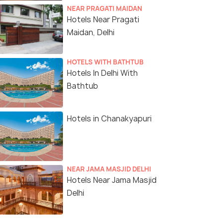
NEAR PRAGATI MAIDAN
Hotels Near Pragati
Maidan, Delhi
HOTELS WITH BATHTUB
Hotels In Delhi With
Bathtub
Hotels in Chanakyapuri
NEAR JAMA MASJID DELHI
Hotels Near Jama Masjid
Delhi