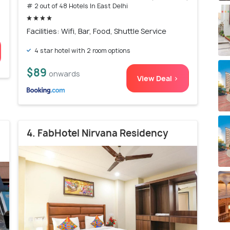
# 2 out of 48 Hotels In East Delhi
Facilities: Wifi, Bar, Food, Shuttle Service
4 star hotel with 2 room options
$89
onwards
View Deal >
4. FabHotel Nirvana Residency