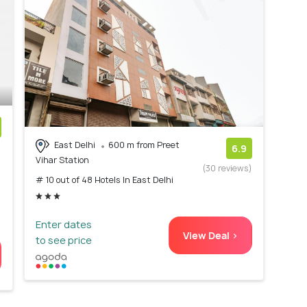
East Delhi
600 m from Preet
)
6.9
Vihar Station
(30 reviews)
# 10 out of 48 Hotels In East Delhi
Enter dates
View Deal >
to see price