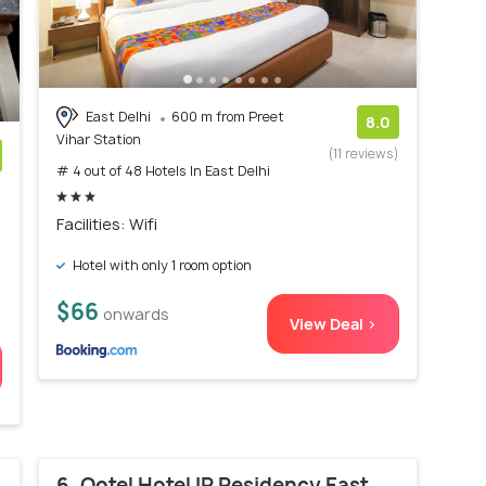
East Delhi
600 m from Preet
8.0
Vihar Station
(11 reviews)
# 4 out of 48 Hotels In East Delhi
)
Facilities: Wifi
Hotel with only 1 room option
$66
onwards
View Deal >
6. Qotel Hotel IP Residency East