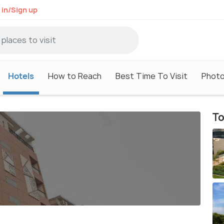
 in/Sign up
Hotels
How to Reach
Best Time To Visit
Phot
To