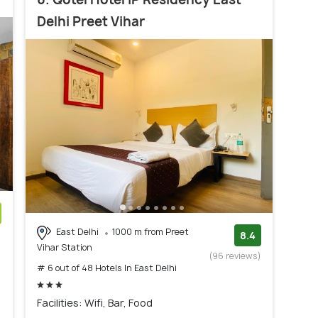
Delhi Preet Vihar
East Delhi
1000 m from Preet
)
8.4
Vihar Station
(96 reviews)
# 6 out of 48 Hotels In East Delhi
Facilities: Wifi, Bar, Food