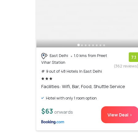
East Delhi
1.0 kms from Preet
7.1
Vihar Station
(362 reviews
# 9 out of 48 Hotels In East Delhi
Facilities: Wifi, Bar, Food, Shuttle Service
Hotel with only 1 room option
$63
onwards
View Deal >