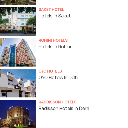
SAKET HOTEL
Hotels in Saket
ROHINI HOTELS
Hotels In Rohini
OYO HOTELS
OYO Hotels In Delhi
RADDISSON HOTELS
Radisson Hotels In Delhi