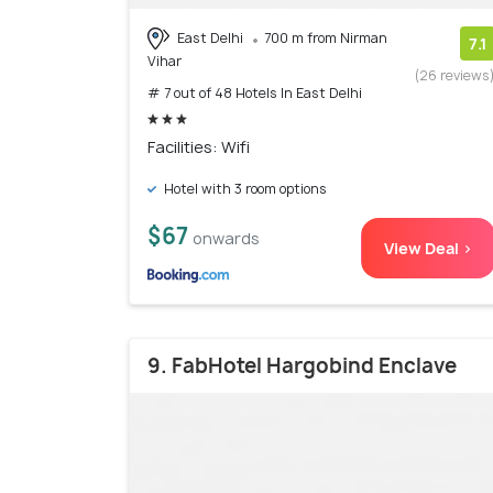
East Delhi
700 m from Nirman
7.1
Vihar
(26 reviews
# 7 out of 48 Hotels In East Delhi
Facilities: Wifi
Hotel with 3 room options
$67
onwards
View Deal >
9. FabHotel Hargobind Enclave