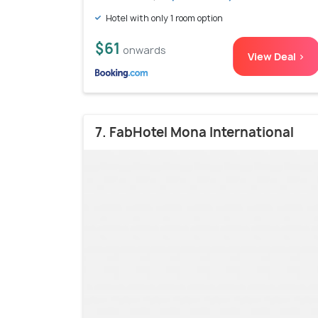
Hotel with only 1 room option
$61
onwards
View Deal >
7. FabHotel Mona International