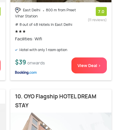
East Delhi
800 m from Preet
7.0
Vihar Station
)
(11 reviews)
# 8 out of 48 Hotels In East Delhi
Facilities: Wifi
Hotel with only 1 room option
$39
onwards
View Deal >
10. OYO Flagship HOTEL DREAM
STAY