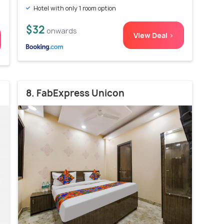
Hotel with only 1 room option
$32
onwards
View Deal >
8. FabExpress Unicon