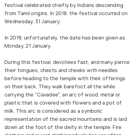
festival celebrated chiefly by Indians descending
from Tamil origins. In 2018, the festival occurred on
Wednesday, 31 January.
In 2019, unfortunately, the date has been given as
Monday, 21 January.
During this festival, devotees fast, and many pierce
their tongues, chests and cheeks with needles
before heading to the temple with their offerings
on their back. They walk barefoot all the while
carrying the "Cavadee", an arc of wood, metal or
plastic that is covered with flowers and a pot of
milk. This arc is considered as a symbolic
representation of the sacred mountains and is laid
down at the foot of the deity in the temple. Fire