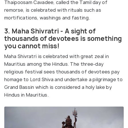
Thaipoosam Cavadee, called the Tamil day of
remorse, is celebrated with rituals such as
mortifications, washings and fasting.
3. Maha Shivratri - A sight of
thousands of devotees is something
you cannot miss!
Maha Shivratri is celebrated with great zeal in
Mauritius among the Hindus. The three-day
religious festival sees thousands of devotees pay
homage to Lord Shiva and undertake a pilgrimage to
Grand Bassin which is considered a holy lake by
Hindus in Mauritius.