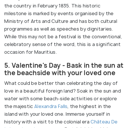
the country in February 1835. This historic
milestone is marked by events organised by the
Ministry of Arts and Culture and has both cultural
programmes as well as speeches by dignitaries.
While this may not be a festival is the conventional,
celebratory sense of the word, this is a significant
occasion for Mauritius.
5. Valentine's Day - Bask in the sun at
the beachside with your loved one
What could be better than celebrating the day of
love in a beautiful foreign land? Soak in the sun and
water with some beach-side activities or explore
the majestic
Alexandra Falls
, the highest in the
island with your loved one. Immerse yourself in
history with a visit to the colonial era
Château De