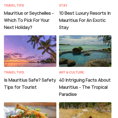
TRAVEL TIPS
STAY
Mauritius or Seychelles -
10 Best Luxury Resorts In
Which To Pick For Your
Mauritius For An Exotic
Next Holiday?
Stay
TRAVEL TIPS
ART & CULTURE
Is Mauritius Safe? Safety
40 Intriguing Facts About
Tips for Tourist
Mauritius - The Tropical
Paradise