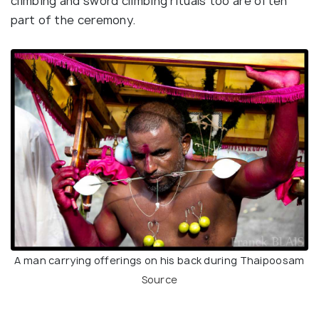
climbing and sword climbing rituals too are often
part of the ceremony.
A man carrying offerings on his back during Thaipoosam
Source