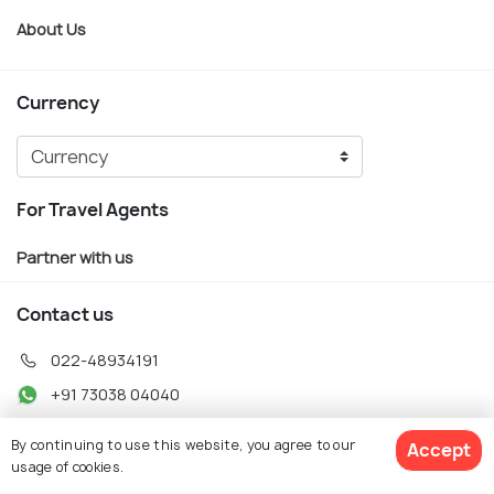
About Us
Currency
For Travel Agents
Partner with us
Contact us
022-48934191
+91 73038 04040
hello@holidify.com
By continuing to use this website, you agree to our
Accept
Mon-Fri: 10AM - 7PM (IST)
usage of cookies.
Saturday: 10AM - 2PM (IST)