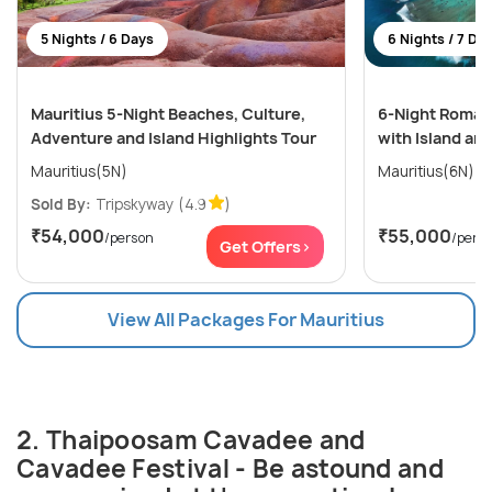
5 Nights / 6 Days
6 Nights / 7 Da
Mauritius 5-Night Beaches, Culture,
6-Night Romant
Adventure and Island Highlights Tour
with Island an
Mauritius(5N)
Mauritius(6N)
Sold By:
Tripskyway
(4.9
)
₹54,000
₹55,000
/person
/pers
Get Offers>
View All Packages For Mauritius
2. Thaipoosam Cavadee and
Cavadee Festival - Be astound and