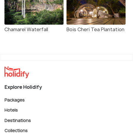
Chamarel Waterfall
Bois Cheri Tea Plantation
Explore Holidify
Packages
Hotels
Destinations
Collections