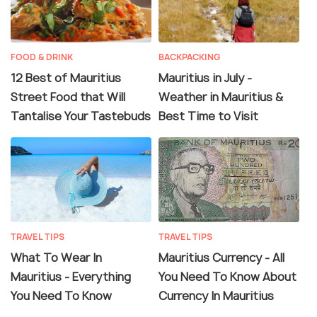
FOOD & DRINK
BACKPACKING
12 Best of Mauritius
Mauritius in July -
Street Food that Will
Weather in Mauritius &
Tantalise Your Tastebuds
Best Time to Visit
TRAVEL TIPS
TRAVEL TIPS
What To Wear In
Mauritius Currency - All
Mauritius - Everything
You Need To Know About
You Need To Know
Currency In Mauritius