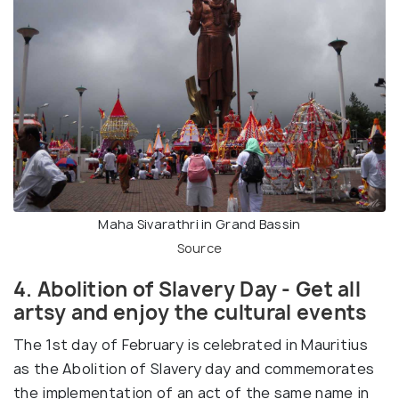
Maha Sivarathri in Grand Bassin
Source
4. Abolition of Slavery Day - Get all
artsy and enjoy the cultural events
The 1st day of February is celebrated in Mauritius
as the Abolition of Slavery day and commemorates
the implementation of an act of the same name in