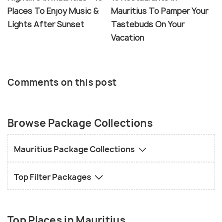
Places To Enjoy Music &
Mauritius To Pamper Your
Lights After Sunset
Tastebuds On Your
Vacation
Comments on this post
Browse Package Collections
Mauritius Package Collections
Top Filter Packages
Top Places in Mauritius