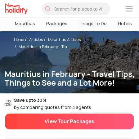
×
Mauritius
Packages
Things To Do
Hotels
Home
Articles
Mauritius Articles
Mauritius in February - Tra...
Mauritius in February - Travel Tips,
Things to See and a Lot More!
Save upto 30%
by comparing quotes from 3 agents
View Tour Packages