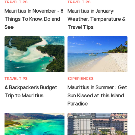
TRAVEL TIPS
TRAVEL TIPS
Mauritius In November - 8
Mauritius in January:
Things To Know, Do and
Weather, Temperature &
See
Travel Tips
TRAVEL TIPS
EXPERIENCES
A Backpacker's Budget
Mauritius in Summer : Get
Trip to Mauritius
Sun Kissed at this Island
Paradise