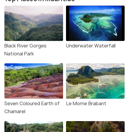
Black River Gorges
Underwater Waterfall
National Park
Seven Coloured Earth of
Le Morne Brabant
Chamarel