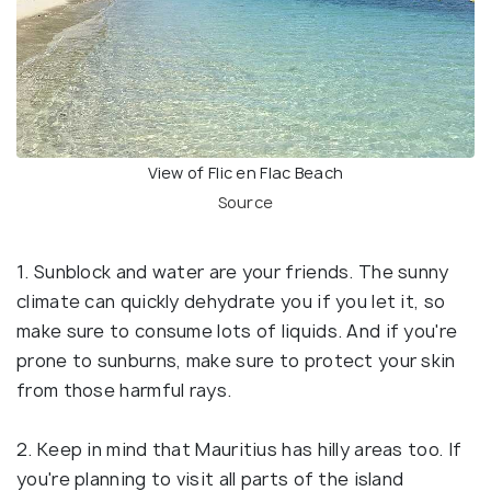
View of Flic en Flac Beach
Source
1. Sunblock and water are your friends. The sunny
climate can quickly dehydrate you if you let it, so
make sure to consume lots of liquids. And if you're
prone to sunburns, make sure to protect your skin
from those harmful rays.
2. Keep in mind that Mauritius has hilly areas too. If
you're planning to visit all parts of the island