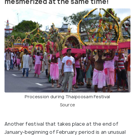
mesmerized at the same time!
Procession during Thaipoosam Festival
Source
Another festival that takes place at the end of
January-beginning of February period is an unusual