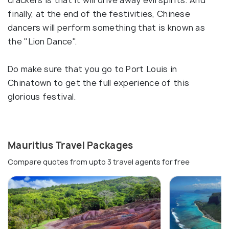
crackers is that it will drive away evil spirits. And
finally, at the end of the festivities, Chinese
dancers will perform something that is known as
the "Lion Dance".
Do make sure that you go to Port Louis in
Chinatown to get the full experience of this
glorious festival.
Mauritius Travel Packages
Compare quotes from upto 3 travel agents for free