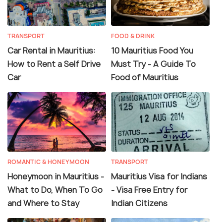
TRANSPORT
FOOD & DRINK
Car Rental in Mauritius:
10 Mauritius Food You
How to Rent a Self Drive
Must Try - A Guide To
Car
Food of Mauritius
ROMANTIC & HONEYMOON
TRANSPORT
Honeymoon in Mauritius -
Mauritius Visa for Indians
What to Do, When To Go
- Visa Free Entry for
and Where to Stay
Indian Citizens