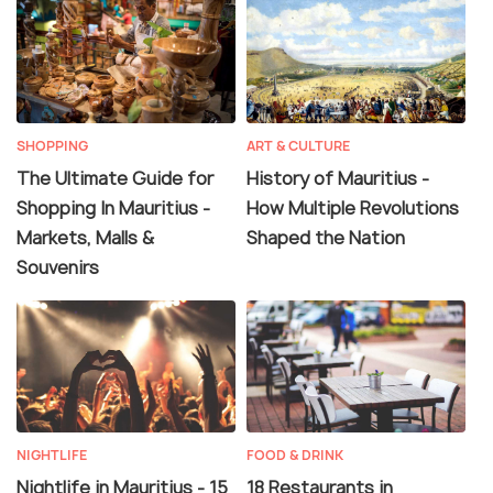
SHOPPING
ART & CULTURE
The Ultimate Guide for
History of Mauritius -
Shopping In Mauritius -
How Multiple Revolutions
Markets, Malls &
Shaped the Nation
Souvenirs
NIGHTLIFE
FOOD & DRINK
Nightlife in Mauritius - 15
18 Restaurants in