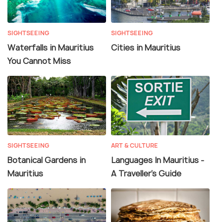
SIGHTSEEING
SIGHTSEEING
Waterfalls in Mauritius
Cities in Mauritius
You Cannot Miss
SIGHTSEEING
ART & CULTURE
Botanical Gardens in
Languages In Mauritius -
Mauritius
A Traveller's Guide