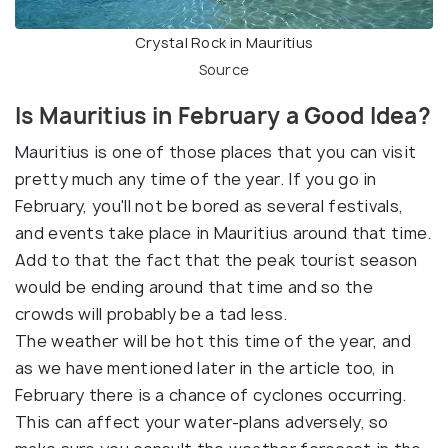
Crystal Rock in Mauritius
Source
Is Mauritius in February a Good Idea?
Mauritius is one of those places that you can visit
pretty much any time of the year. If you go in
February, you'll not be bored as several festivals,
and events take place in Mauritius around that time.
Add to that the fact that the peak tourist season
would be ending around that time and so the
crowds will probably be a tad less.
The weather will be hot this time of the year, and
as we have mentioned later in the article too, in
February there is a chance of cyclones occurring.
This can affect your water-plans adversely, so