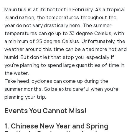
Mauritius is at its hottest in February. As a tropical
island nation, the temperatures throughout the
year do not vary drastically here. The summer
temperatures can go up to 33 degree Celsius, with
a minimum of 25 degree Celsius. Unfortunately, the
weather around this time can be a tad more hot and
humid. But don't let that stop you, especially if
you're planning to spend large quantities of time in
the water.
Take heed; cyclones can come up during the
summer months. So be extra careful when you're
planning your trip.
Events You Cannot Miss!
1. Chinese New Year and Spring