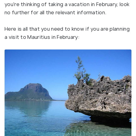
you're thinking of taking a vacation in February, look
no further for all the relevant information.
Here is all that you need to know if you are planning
a visit to Mauritius in February: