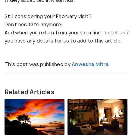
Still considering your February visit?
Don't hesitate anymore!
And when you return from your vacation, do tell us if
you have any details for us to add to this article.
This post was published by
Anwesha Mitra
Related Articles