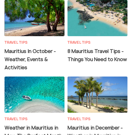
TRAVEL TIPS
TRAVEL TIPS
Mauritius In October -
8 Mauritius Travel Tips -
Weather, Events &
Things You Need to Know
Activities
TRAVEL TIPS
TRAVEL TIPS
Weather in Mauritius in
Mauritius in December -