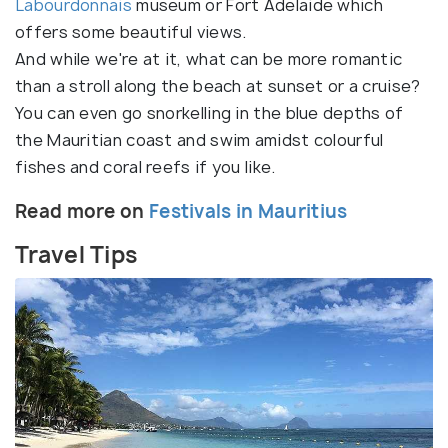
Labourdonnais
museum or Fort Adelaide which
offers some beautiful views.
And while we're at it, what can be more romantic
than a stroll along the beach at sunset or a cruise?
You can even go snorkelling in the blue depths of
the Mauritian coast and swim amidst colourful
fishes and coral reefs if you like.
Read more on
Festivals in Mauritius
Travel Tips