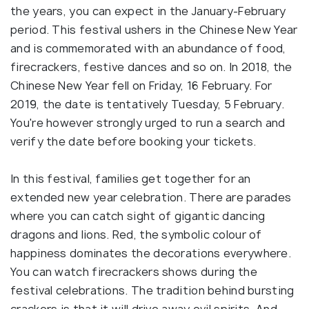
the years, you can expect in the January-February
period. This festival ushers in the Chinese New Year
and is commemorated with an abundance of food,
firecrackers, festive dances and so on. In 2018, the
Chinese New Year fell on Friday, 16 February. For
2019, the date is tentatively Tuesday, 5 February.
You're however strongly urged to run a search and
verify the date before booking your tickets.
In this festival, families get together for an
extended new year celebration. There are parades
where you can catch sight of gigantic dancing
dragons and lions. Red, the symbolic colour of
happiness dominates the decorations everywhere.
You can watch firecrackers shows during the
festival celebrations. The tradition behind bursting