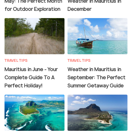
May: The Perfect Month
Weather in Mauritius in
for Outdoor Exploration
December
TRAVEL TIPS
TRAVEL TIPS
Mauritius in June - Your
Weather in Mauritius in
Complete Guide To A
September: The Perfect
Perfect Holiday!
Summer Getaway Guide