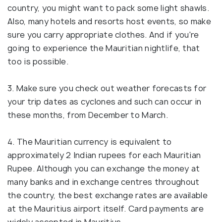
country, you might want to pack some light shawls.
Also, many hotels and resorts host events, so make
sure you carry appropriate clothes. And if you're
going to experience the Mauritian nightlife, that
too is possible.
3. Make sure you check out weather forecasts for
your trip dates as cyclones and such can occur in
these months, from December to March.
4. The Mauritian currency is equivalent to
approximately 2 Indian rupees for each Mauritian
Rupee. Although you can exchange the money at
many banks and in exchange centres throughout
the country, the best exchange rates are available
at the Mauritius airport itself. Card payments are
widely accepted in Mauritius.