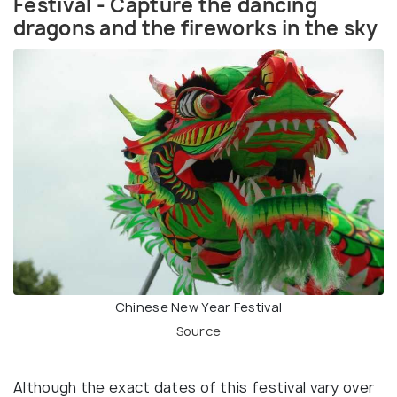
Festival - Capture the dancing
dragons and the fireworks in the sky
Chinese New Year Festival
Source
Although the exact dates of this festival vary over