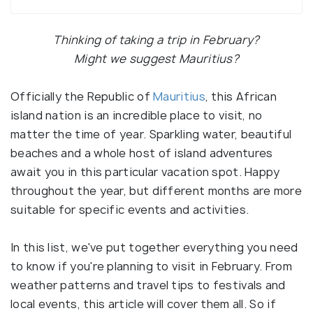
Thinking of taking a trip in February?
Might we suggest Mauritius?
Officially the Republic of
Mauritius
, this African
island nation is an incredible place to visit, no
matter the time of year. Sparkling water, beautiful
beaches and a whole host of island adventures
await you in this particular vacation spot. Happy
throughout the year, but different months are more
suitable for specific events and activities.
In this list, we've put together everything you need
to know if you're planning to visit in February. From
weather patterns and travel tips to festivals and
local events, this article will cover them all. So if