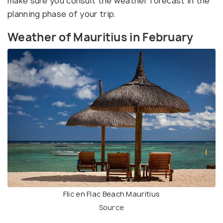
make sure you consult the weather forecast in the
planning phase of your trip.
Weather of Mauritius in February
Flic en Flac Beach Mauritius
Source