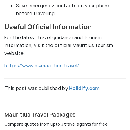
Save emergency contacts on your phone
before travelling.
Useful Official Information
For the latest travel guidance and tourism
information, visit the official Mauritius tourism
website:
https://www.mymauritius.travel/
This post was published by
Holidify.com
Mauritius Travel Packages
Compare quotes from upto 3 travel agents for free