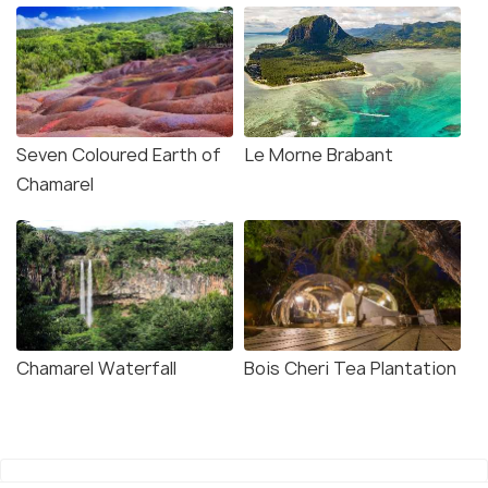
Seven Coloured Earth of
Le Morne Brabant
Chamarel
Chamarel Waterfall
Bois Cheri Tea Plantation