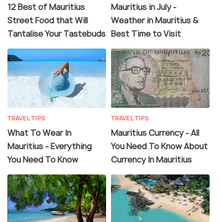
12 Best of Mauritius
Mauritius in July -
Street Food that Will
Weather in Mauritius &
Tantalise Your Tastebuds
Best Time to Visit
TRAVEL TIPS
TRAVEL TIPS
What To Wear In
Mauritius Currency - All
Mauritius - Everything
You Need To Know About
You Need To Know
Currency In Mauritius