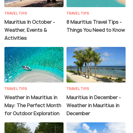
TRAVEL TIPS
TRAVEL TIPS
Mauritius In October -
8 Mauritius Travel Tips -
Weather, Events &
Things You Need to Know
Activities
TRAVEL TIPS
TRAVEL TIPS
Weather in Mauritius in
Mauritius in December -
May: The Perfect Month
Weather in Mauritius in
for Outdoor Exploration
December