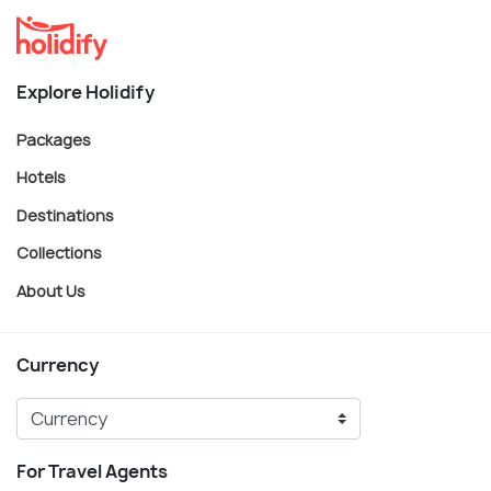
Explore Holidify
Packages
Hotels
Destinations
Collections
About Us
Currency
For Travel Agents