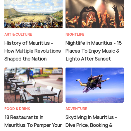
ART & CULTURE
NIGHTLIFE
History of Mauritius -
Nightlife in Mauritius - 15
How Multiple Revolutions
Places To Enjoy Music &
Shaped the Nation
Lights After Sunset
FOOD & DRINK
ADVENTURE
18 Restaurants in
Skydiving In Mauritius -
Mauritius To Pamper Your
Dive Price, Booking &