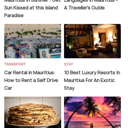
Sun Kissed at this Island
A Traveller's Guide
Paradise
TRANSPORT
STAY
Car Rental in Mauritius:
10 Best Luxury Resorts In
How to Rent a Self Drive
Mauritius For An Exotic
Car
Stay