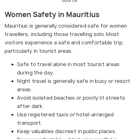
Source
Women Safety in Mauritius
Mauritius is generally considered safe for women
travellers, including those travelling solo. Most
visitors experience a safe and comfortable trip,
particularly in tourist areas.
Safe to travel alone in most tourist areas
during the day.
Night travel is generally safe in busy or resort
areas.
Avoid isolated beaches or poorly lit streets
after dark.
Use registered taxis or hotel-arranged
transport.
Keep valuables discreet in public places.