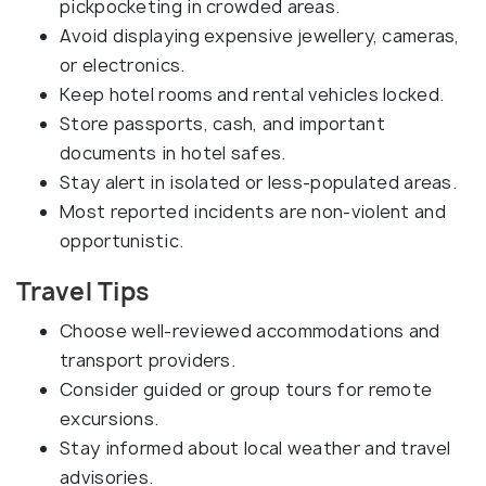
pickpocketing in crowded areas.
Avoid displaying expensive jewellery, cameras,
or electronics.
Keep hotel rooms and rental vehicles locked.
Store passports, cash, and important
documents in hotel safes.
Stay alert in isolated or less-populated areas.
Most reported incidents are non-violent and
opportunistic.
Travel Tips
Choose well-reviewed accommodations and
transport providers.
Consider guided or group tours for remote
excursions.
Stay informed about local weather and travel
advisories.