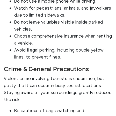
Do not use a mobile phone while driving.
Watch for pedestrians, animals, and jaywalkers
due to limited sidewalks.
Do not leave valuables visible inside parked
vehicles.
Choose comprehensive insurance when renting
a vehicle.
Avoid illegal parking, including double yellow
lines, to prevent fines.
Crime & General Precautions
Violent crime involving tourists is uncommon, but
petty theft can occur in busy tourist locations.
Staying aware of your surroundings greatly reduces
the risk.
Be cautious of bag-snatching and