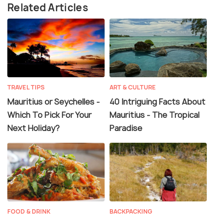
Related Articles
TRAVEL TIPS
ART & CULTURE
Mauritius or Seychelles -
40 Intriguing Facts About
Which To Pick For Your
Mauritius - The Tropical
Next Holiday?
Paradise
FOOD & DRINK
BACKPACKING