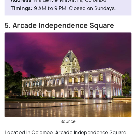
Timings:
9 AM to 9 PM. Closed on Sundays.
5. Arcade Independence Square
Source
Located in Colombo, Arcade Independence Square