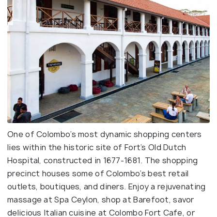
One of Colombo’s most dynamic shopping centers
lies within the historic site of Fort’s Old Dutch
Hospital, constructed in 1677-1681. The shopping
precinct houses some of Colombo’s best retail
outlets, boutiques, and diners. Enjoy a rejuvenating
massage at Spa Ceylon, shop at Barefoot, savor
delicious Italian cuisine at Colombo Fort Cafe, or