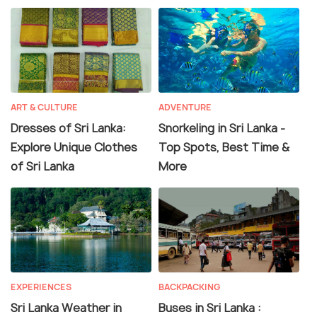
ART & CULTURE
ADVENTURE
Dresses of Sri Lanka:
Snorkeling in Sri Lanka -
Explore Unique Clothes
Top Spots, Best Time &
of Sri Lanka
More
EXPERIENCES
BACKPACKING
Sri Lanka Weather in
Buses in Sri Lanka :