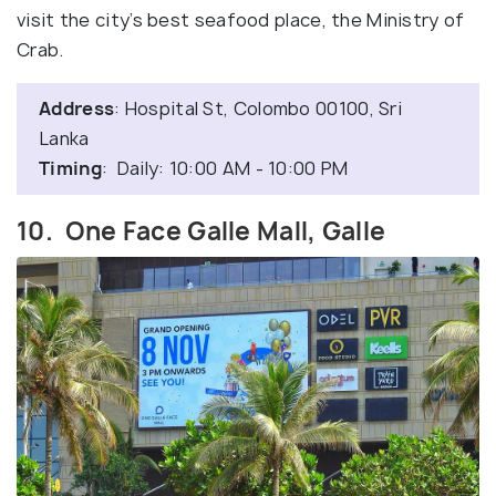
visit the city’s best seafood place, the Ministry of
Crab.
Address
: Hospital St, Colombo 00100, Sri
Lanka
Timing
: Daily: 10:00 AM - 10:00 PM
10. One Face Galle Mall, Galle