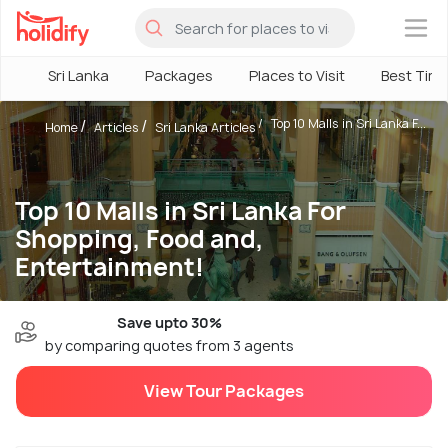
×
Sri Lanka
Packages
Places to Visit
Best Tim
Top 10 Malls in Sri Lanka F...
Home
Articles
Sri Lanka Articles
Top 10 Malls in Sri Lanka For
Shopping, Food and,
Entertainment!
Save upto 30%
by comparing quotes from 3 agents
View Tour Packages