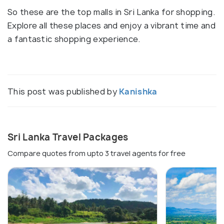
So these are the top malls in Sri Lanka for shopping.
Explore all these places and enjoy a vibrant time and
a fantastic shopping experience.
This post was published by
Kanishka
Sri Lanka Travel Packages
Compare quotes from upto 3 travel agents for free