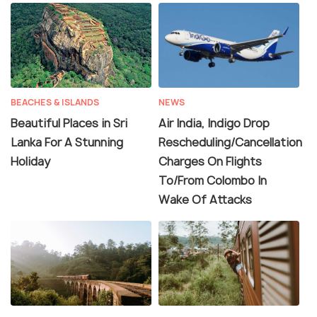
BEACHES & ISLANDS
NEWS
Beautiful Places in Sri
Air India, Indigo Drop
Lanka For A Stunning
Rescheduling/Cancellation
Holiday
Charges On Flights
To/From Colombo In
Wake Of Attacks