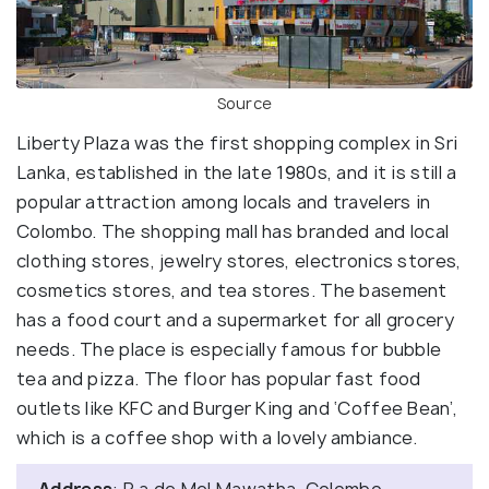
Source
Liberty Plaza was the first shopping complex in Sri
Lanka, established in the late 1980s, and it is still a
popular attraction among locals and travelers in
Colombo. The shopping mall has branded and local
clothing stores, jewelry stores, electronics stores,
cosmetics stores, and tea stores. The basement
has a food court and a supermarket for all grocery
needs. The place is especially famous for bubble
tea and pizza. The floor has popular fast food
outlets like KFC and Burger King and ‘Coffee Bean’,
which is a coffee shop with a lovely ambiance.
Address
: R a de Mel Mawatha, Colombo