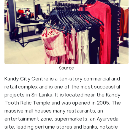
Source
Kandy City Centre is a ten-story commercial and
retail complex and is one of the most successful
projects in Sri Lanka. It is located near the Kandy
Tooth Relic Temple and was opened in 2005. The
massive mall houses many restaurants, an
entertainment zone, supermarkets, an Ayurveda
site, leading perfume stores and banks, notable