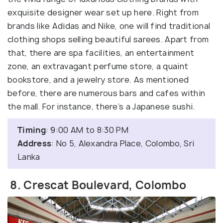
exquisite designer wear set up here. Right from
brands like Adidas and Nike, one will find traditional
clothing shops selling beautiful sarees. Apart from
that, there are spa facilities, an entertainment
zone, an extravagant perfume store, a quaint
bookstore, and a jewelry store. As mentioned
before, there are numerous bars and cafes within
the mall. For instance, there’s a Japanese sushi.
Timing
: 9:00 AM to 8:30 PM
Address
: No 5, Alexandra Place, Colombo, Sri
Lanka
8. Crescat Boulevard, Colombo