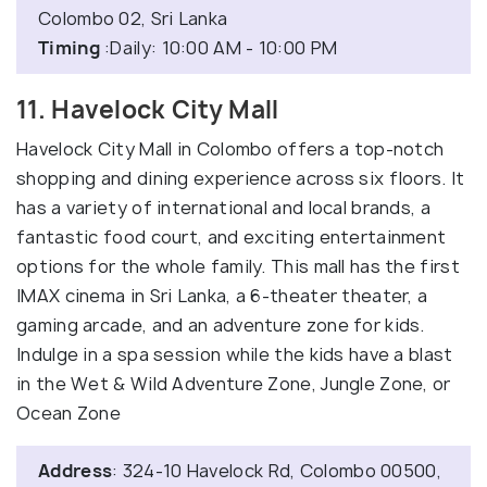
Colombo 02, Sri Lanka
Timing
:Daily: 10:00 AM - 10:00 PM
11. Havelock City Mall
Havelock City Mall in Colombo offers a top-notch
shopping and dining experience across six floors. It
has a variety of international and local brands, a
fantastic food court, and exciting entertainment
options for the whole family. This mall has the first
IMAX cinema in Sri Lanka, a 6-theater theater, a
gaming arcade, and an adventure zone for kids.
Indulge in a spa session while the kids have a blast
in the Wet & Wild Adventure Zone, Jungle Zone, or
Ocean Zone
Address
: 324-10 Havelock Rd, Colombo 00500,