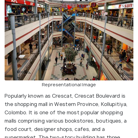
Representational Image
Popularly known as Crescat, Crescat Boulevard is
the shopping mall in Western Province, Kollupitiya,
Colombo. It is one of the most popular shopping
malls comprising various bookstores, boutiques, a
food court, designer shops, cafes, and a
supermarket. The two-story building has three