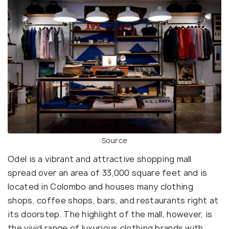
Source
Odel is a vibrant and attractive shopping mall
spread over an area of 33,000 square feet and is
located in Colombo and houses many clothing
shops, coffee shops, bars, and restaurants right at
its doorstep. The highlight of the mall, however, is
the vivid range of luxurious clothing brands with