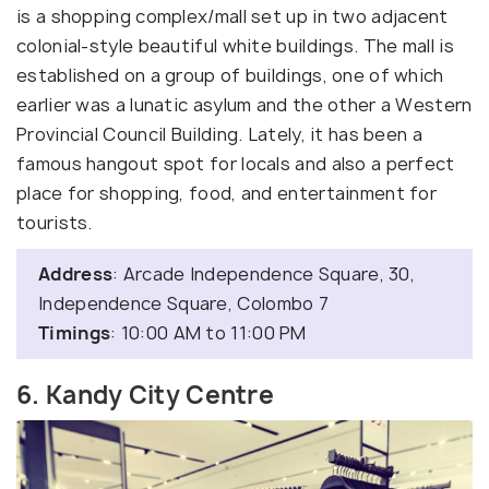
is a shopping complex/mall set up in two adjacent
colonial-style beautiful white buildings. The mall is
established on a group of buildings, one of which
earlier was a lunatic asylum and the other a Western
Provincial Council Building. Lately, it has been a
famous hangout spot for locals and also a perfect
place for shopping, food, and entertainment for
tourists.
Address
: Arcade Independence Square, 30,
Independence Square, Colombo 7
Timings
: 10:00 AM to 11:00 PM
6. Kandy City Centre