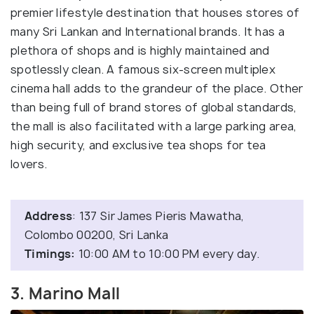
premier lifestyle destination that houses stores of
many Sri Lankan and International brands. It has a
plethora of shops and is highly maintained and
spotlessly clean. A famous six-screen multiplex
cinema hall adds to the grandeur of the place. Other
than being full of brand stores of global standards,
the mall is also facilitated with a large parking area,
high security, and exclusive tea shops for tea
lovers.
Address
: 137 Sir James Pieris Mawatha,
Colombo 00200, Sri Lanka
Timings:
10:00 AM to 10:00 PM every day.
3. Marino Mall