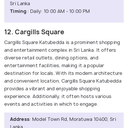
Sri Lanka
Timing
: Daily: 10:00 AM - 10:00 PM
12. Cargills Square
Cargills Square Katubedda is a prominent shopping
and entertainment complex in Sri Lanka. It offers
diverse retail outlets, dining options, and
entertainment facilities, making it a popular
destination for locals. With its modern architecture
and convenient location, Cargills Square Katubedda
provides a vibrant and enjoyable shopping
experience. Additionally, it often hosts various
events and activities in which to engage.
Address
: Model Town Rd, Moratuwa 10400, Sri
Lanka