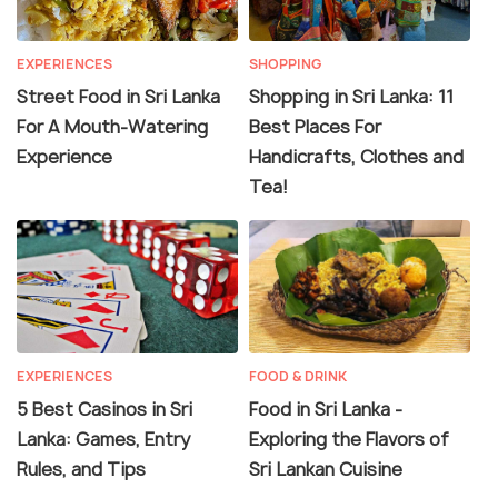
EXPERIENCES
SHOPPING
Street Food in Sri Lanka
Shopping in Sri Lanka: 11
For A Mouth-Watering
Best Places For
Experience
Handicrafts, Clothes and
Tea!
EXPERIENCES
FOOD & DRINK
5 Best Casinos in Sri
Food in Sri Lanka -
Lanka: Games, Entry
Exploring the Flavors of
Rules, and Tips
Sri Lankan Cuisine