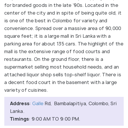
for branded goods in the late ’90s. Located in the
center of the city and in spite of being quite old, it
is one of the best in Colombo for variety and
convenience. Spread over a massive area of 90,000
square feet; it is a large mall in Sri Lanka with a
parking area for about 135 cars. The highlight of the
mall is the extensive range of food courts and
restaurants. On the ground floor, there is a
supermarket selling most household needs, and an
attached liquor shop sells top-shelf liquor. There is
a decent food court in the basement with a large
variety of cuisines.
Address
:
Galle
Rd, Bambalapitiya, Colombo, Sri
Lanka.
Timings
: 9:00 AM TO 9:00 PM.