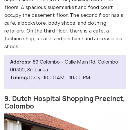
floors. A spacious supermarket and food court
occupy the basement floor. The second floor has a
cafe, a bookstore, body shops, and clothing
retailers. On the third floor, there is a cafe, a
fashion shop, a cafe, and perfume and accessories
shops.
Address
: 89 Colombo - Galle Main Rd, Colombo
00300, Sri Lanka
Timing
: Daily: 10:00 AM - 10:00 PM
9. Dutch Hospital Shopping Precinct,
Colombo