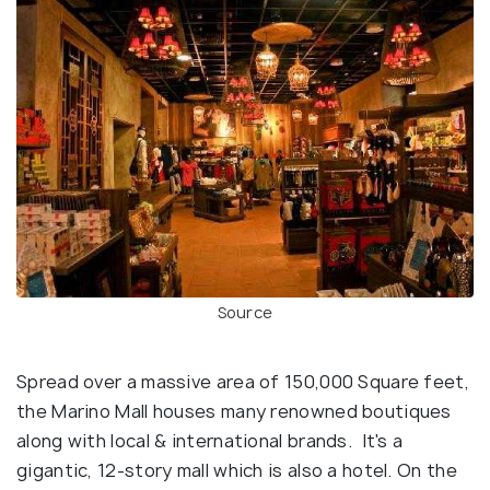
Source
Spread over a massive area of 150,000 Square feet,
the Marino Mall houses many renowned boutiques
along with local & international brands. It's a
gigantic, 12-story mall which is also a hotel. On the