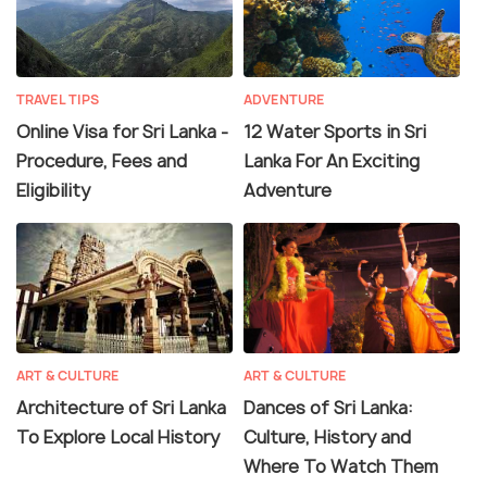
TRAVEL TIPS
ADVENTURE
Online Visa for Sri Lanka -
12 Water Sports in Sri
Procedure, Fees and
Lanka For An Exciting
Eligibility
Adventure
ART & CULTURE
ART & CULTURE
Architecture of Sri Lanka
Dances of Sri Lanka:
To Explore Local History
Culture, History and
Where To Watch Them