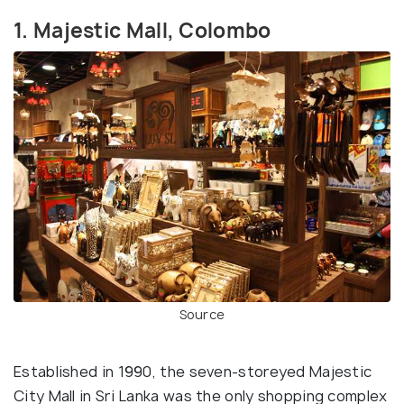
1. Majestic Mall, Colombo
Source
Established in 1990, the seven-storeyed Majestic
City Mall in Sri Lanka was the only shopping complex