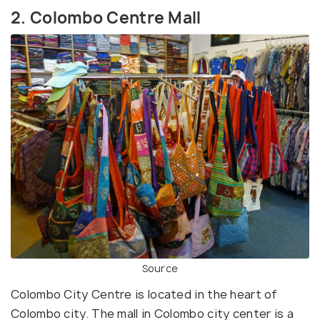
2. Colombo Centre Mall
Source
Colombo City Centre is located in the heart of
Colombo city. The mall in Colombo city center is a