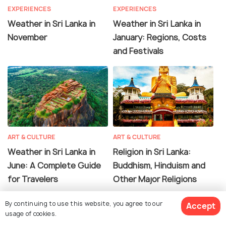
EXPERIENCES
EXPERIENCES
Weather in Sri Lanka in
Weather in Sri Lanka in
November
January: Regions, Costs
and Festivals
ART & CULTURE
ART & CULTURE
Weather in Sri Lanka in
Religion in Sri Lanka:
June: A Complete Guide
Buddhism, Hinduism and
for Travelers
Other Major Religions
By continuing to use this website, you agree to our
Accept
usage of cookies.