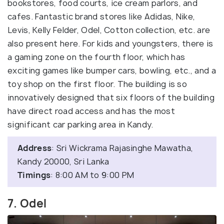
bookstores, food courts, ice cream parlors, and
cafes. Fantastic brand stores like Adidas, Nike,
Levis, Kelly Felder, Odel, Cotton collection, etc. are
also present here. For kids and youngsters, there is
a gaming zone on the fourth floor, which has
exciting games like bumper cars, bowling, etc., and a
toy shop on the first floor. The building is so
innovatively designed that six floors of the building
have direct road access and has the most
significant car parking area in Kandy.
Address
: Sri Wickrama Rajasinghe Mawatha,
Kandy 20000, Sri Lanka
Timings
: 8:00 AM to 9:00 PM
7. Odel