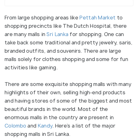
From large shopping areas like
Pettah Market
to
shopping precincts like The Dutch Hospital, there
are many malls in
Sri Lanka
for shopping. One can
take back some traditional and pretty jewelry, saris,
branded outfits, and souvenirs. There are large
malls solely for clothes shopping and some for fun
activities like gaming.
There are some exquisite shopping malls with many
highlights of their own, selling high-end products
and having stores of some of the biggest and most
beautiful brands in the world. Most of the
enormous malls in the country are present in
Colombo
and
Kandy
. Here’s a list of the major
shopping malls in Sri Lanka.