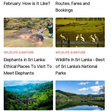
February: How is it Like?
Routes, Fares and
Bookings
WILDLIFE & NATURE
WILDLIFE & NATURE
Elephants in Sri Lanka:
Wildlife in Sri Lanka - Best
Ethical Places To Visit To
of Sri Lanka's National
Meet Elephants
Parks