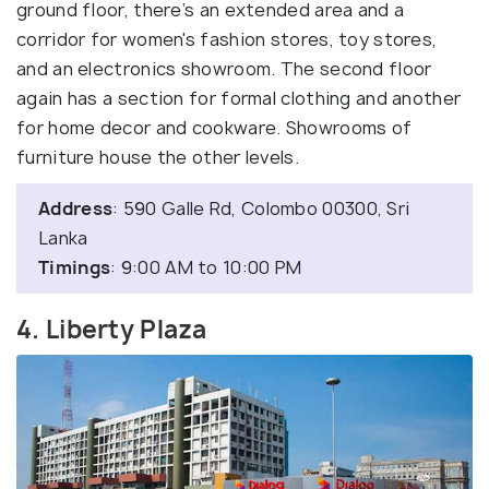
ground floor, there’s an extended area and a
corridor for women's fashion stores, toy stores,
and an electronics showroom. The second floor
again has a section for formal clothing and another
for home decor and cookware. Showrooms of
furniture house the other levels.
Address
: 590 Galle Rd, Colombo 00300, Sri
Lanka
Timings
: 9:00 AM to 10:00 PM
4. Liberty Plaza