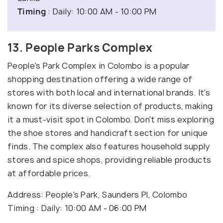
Timing
: Daily: 10:00 AM - 10:00 PM
13. People Parks Complex
People's Park Complex in Colombo is a popular
shopping destination offering a wide range of
stores with both local and international brands. It's
known for its diverse selection of products, making
it a must-visit spot in Colombo. Don't miss exploring
the shoe stores and handicraft section for unique
finds. The complex also features household supply
stores and spice shops, providing reliable products
at affordable prices.
Address: People's Park, Saunders Pl, Colombo
Timing : Daily: 10:00 AM - 06:00 PM