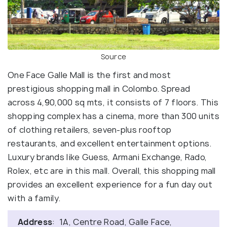
Source
One Face Galle Mall is the first and most
prestigious shopping mall in Colombo. Spread
across 4,90,000 sq mts, it consists of 7 floors. This
shopping complex has a cinema, more than 300 units
of clothing retailers, seven-plus rooftop
restaurants, and excellent entertainment options.
Luxury brands like Guess, Armani Exchange, Rado,
Rolex, etc are in this mall. Overall, this shopping mall
provides an excellent experience for a fun day out
with a family.
Address
: 1A, Centre Road, Galle Face,