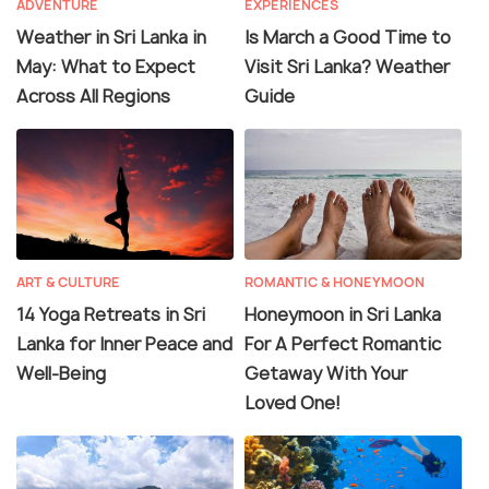
ADVENTURE
EXPERIENCES
Weather in Sri Lanka in
Is March a Good Time to
May: What to Expect
Visit Sri Lanka? Weather
Across All Regions
Guide
ART & CULTURE
ROMANTIC & HONEYMOON
14 Yoga Retreats in Sri
Honeymoon in Sri Lanka
Lanka for Inner Peace and
For A Perfect Romantic
Well-Being
Getaway With Your
Loved One!