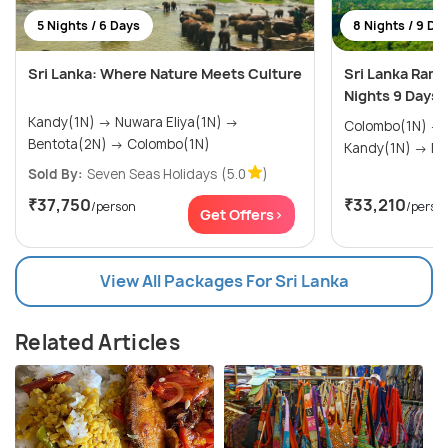
5 Nights / 6 Days
8 Nights / 9 Da
Sri Lanka: Where Nature Meets Culture
Sri Lanka Rama
Nights 9 Days
Kandy(1N) → Nuwara Eliya(1N) →
Colombo(1N) → Trincomalee(1N) →
Bentota(2N) → Colombo(1N)
Kand
Sold By:
Seven Seas Holidays
(5.0
)
₹37,750
₹33,210
/person
/perso
Get Offers>
View All Packages For Sri Lanka
Related Articles