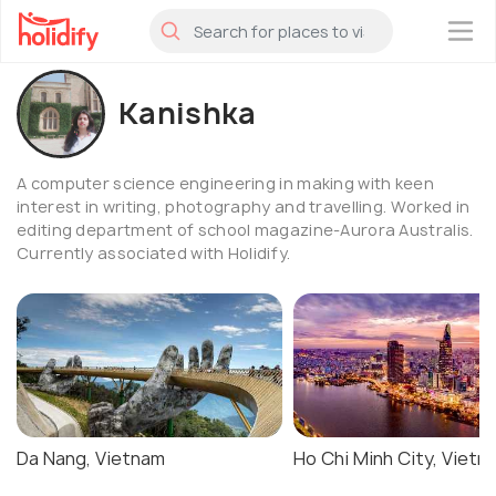
×
Kanishka
A computer science engineering in making with keen
interest in writing, photography and travelling. Worked in
editing department of school magazine-Aurora Australis.
Currently associated with Holidify.
Da Nang, Vietnam
Ho Chi Minh City, Vietn