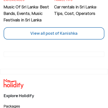
Music Of Sri Lanka: Best
Car rentals in Sri Lanka:
Bands, Events, Music
Tips, Cost, Operators
Festivals in Sri Lanka
View all post of Kanishka
Explore Holidify
Packages