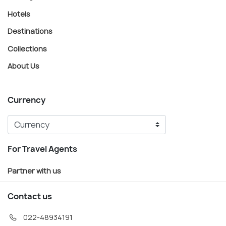
Hotels
Destinations
Collections
About Us
Currency
For Travel Agents
Partner with us
Contact us
022-48934191