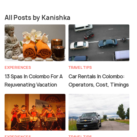
All Posts by Kanishka
EXPERIENCES
TRAVEL TIPS
13 Spas In Colombo For A
Car Rentals In Colombo:
Rejuvenating Vacation
Operators, Cost, Timings
EXPERIENCES
TRAVEL TIPS