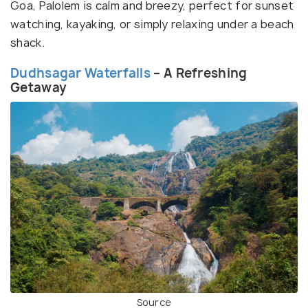
Goa, Palolem is calm and breezy, perfect for sunset
watching, kayaking, or simply relaxing under a beach
shack.
Dudhsagar Waterfalls
– A Refreshing
Getaway
Source