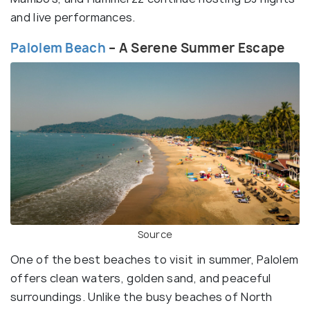
and live performances.
Palolem Beach
– A Serene Summer Escape
Source
One of the best beaches to visit in summer, Palolem
offers clean waters, golden sand, and peaceful
surroundings. Unlike the busy beaches of North