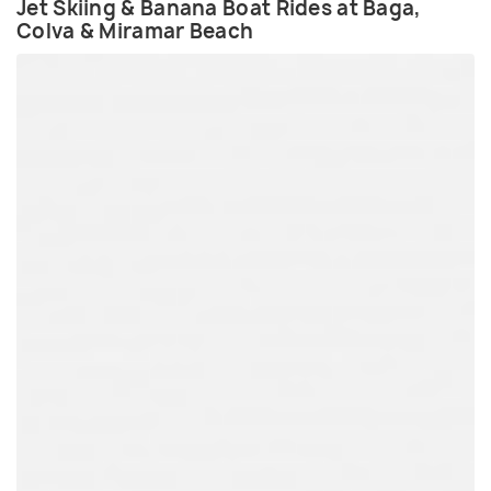
Jet Skiing & Banana Boat Rides at Baga,
Colva & Miramar Beach