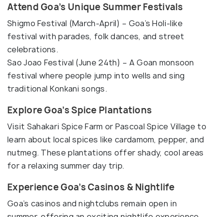
Attend Goa’s Unique Summer Festivals
Shigmo Festival (March-April) – Goa’s Holi-like
festival with parades, folk dances, and street
celebrations.
Sao Joao Festival (June 24th) – A Goan monsoon
festival where people jump into wells and sing
traditional Konkani songs.
Explore Goa’s Spice Plantations
Visit Sahakari Spice Farm or Pascoal Spice Village to
learn about local spices like cardamom, pepper, and
nutmeg. These plantations offer shady, cool areas
for a relaxing summer day trip.
Experience Goa’s Casinos & Nightlife
Goa’s casinos and nightclubs remain open in
summer, offering an exciting nightlife experience.