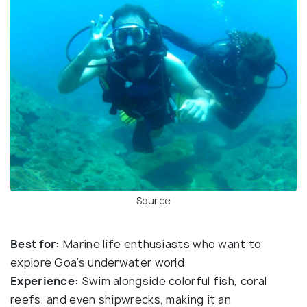
Source
Best for:
Marine life enthusiasts who want to
explore Goa’s underwater world.
Experience:
Swim alongside colorful fish, coral
reefs, and even shipwrecks, making it an