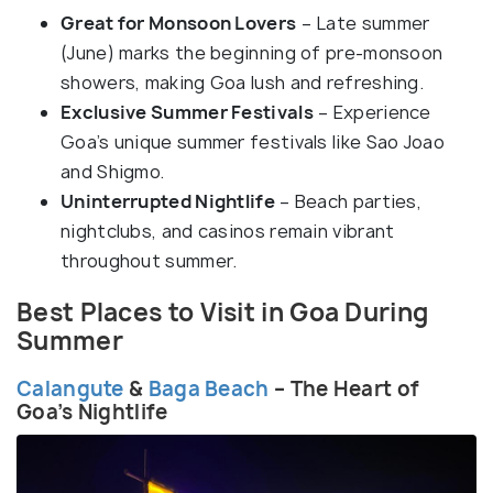
Great for Monsoon Lovers
– Late summer
(June) marks the beginning of pre-monsoon
showers, making Goa lush and refreshing.
Exclusive Summer Festivals
– Experience
Goa’s unique summer festivals like Sao Joao
and Shigmo.
Uninterrupted Nightlife
– Beach parties,
nightclubs, and casinos remain vibrant
throughout summer.
Best Places to Visit in Goa During
Summer
Calangute
&
Baga Beach
– The Heart of
Goa’s Nightlife