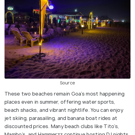
Source
These two beaches remain Goa’s most happening
places even in summer, offering water sports,
beach shacks, and vibrant nightlife. You can enjoy
jet skiing, parasailing, and banana boat rides at
discounted prices. Many beach clubs like Tito’s,
Mambo’s, and Hammerzz continue hosting DJ nights