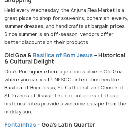
Shopping
Held every Wednesday, the Anjuna Flea Market is a
great place to shop for souvenirs, bohemian jewelry,
summer dresses, and handicrafts at bargain prices.
Since summer is an off-season, vendors offer
better discounts on their products.
Old Goa &
Basilica of Bom Jesus
– Historical
& Cultural Delight
Goa’s Portuguese heritage comes alive in Old Goa,
where you can visit UNESCO-listed churches like
Basilica of Bom Jesus, Sé Cathedral, and Church of
St. Francis of Assisi. The cool interiors of these
historical sites provide a welcome escape from the
midday sun.
Fontainhas
– Goa’s Latin Quarter