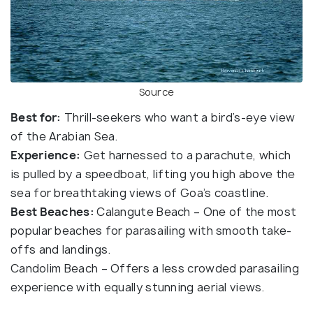
Source
Best for:
Thrill-seekers who want a bird’s-eye view
of the Arabian Sea.
Experience:
Get harnessed to a parachute, which
is pulled by a speedboat, lifting you high above the
sea for breathtaking views of Goa’s coastline.
Best Beaches:
Calangute Beach – One of the most
popular beaches for parasailing with smooth take-
offs and landings.
Candolim Beach – Offers a less crowded parasailing
experience with equally stunning aerial views.