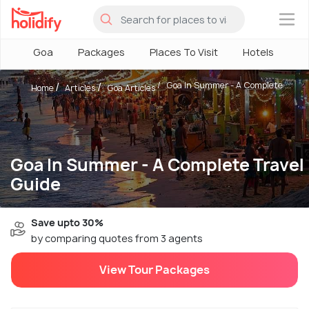
×
Goa
Packages
Places To Visit
Hotels
H
Goa In Summer - A Complete ...
Home
Articles
Goa Articles
Goa In Summer - A Complete Travel
Guide
Save upto 30%
by comparing quotes from 3 agents
View Tour Packages