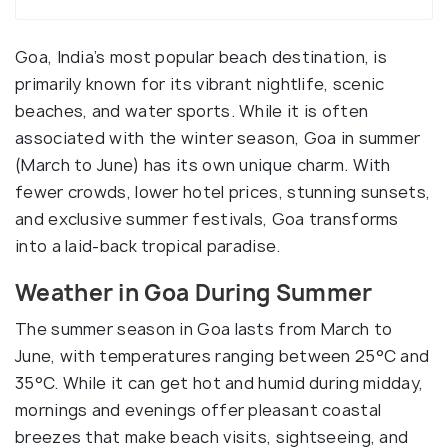
Goa, India’s most popular beach destination, is
primarily known for its vibrant nightlife, scenic
beaches, and water sports. While it is often
associated with the winter season, Goa in summer
(March to June) has its own unique charm. With
fewer crowds, lower hotel prices, stunning sunsets,
and exclusive summer festivals, Goa transforms
into a laid-back tropical paradise.
Weather in Goa During Summer
The summer season in Goa lasts from March to
June, with temperatures ranging between 25°C and
35°C. While it can get hot and humid during midday,
mornings and evenings offer pleasant coastal
breezes that make beach visits, sightseeing, and