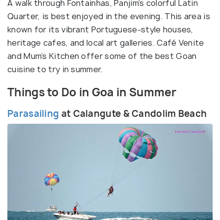
A walk through Fontainhas, Panjim’s colorful Latin
Quarter, is best enjoyed in the evening. This area is
known for its vibrant Portuguese-style houses,
heritage cafes, and local art galleries. Café Venite
and Mum’s Kitchen offer some of the best Goan
cuisine to try in summer.
Things to Do in Goa in Summer
Parasailing
at Calangute & Candolim Beach