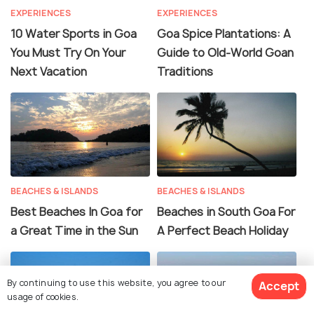
EXPERIENCES
EXPERIENCES
10 Water Sports in Goa
Goa Spice Plantations: A
You Must Try On Your
Guide to Old-World Goan
Next Vacation
Traditions
BEACHES & ISLANDS
BEACHES & ISLANDS
Best Beaches In Goa for
Beaches in South Goa For
a Great Time in the Sun
A Perfect Beach Holiday
By continuing to use this website, you agree to our
Accept
usage of cookies.