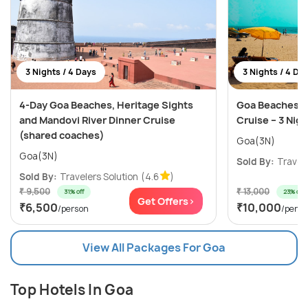
3 Nights / 4 Days
3 Nights / 4 Da
4-Day Goa Beaches, Heritage Sights
Goa Beaches, C
and Mandovi River Dinner Cruise
Cruise – 3 Nig
(shared coaches)
Goa(3N)
Goa(3N)
Sold By:
Travele
Sold By:
Travelers Solution
(4.6
)
₹ 9,500
₹ 13,000
31% off
23% off
Get Offers>
₹6,500
₹10,000
/person
/perso
View All Packages For Goa
Top Hotels In Goa