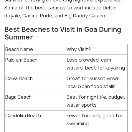
Some of the best casinos to visit include Deltin
Royale, Casino Pride, and Big Daddy Casino.
Best Beaches to Visit in Goa During
Summer
Beach Name
Why Visit?
Palolem Beach
Less crowded, calm
waters, best for kayaking
Colva Beach
Great for sunset views,
local Goan food stalls
Baga Beach
Best for nightlife, budget
water sports
Candolim Beach
Fewer tourists, good for
swimming