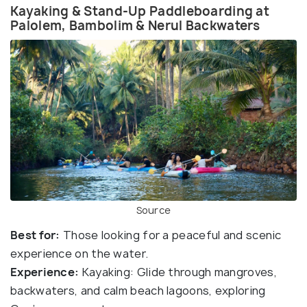
Kayaking & Stand-Up Paddleboarding at
Palolem, Bambolim & Nerul Backwaters
Source
Best for:
Those looking for a peaceful and scenic
experience on the water.
Experience:
Kayaking: Glide through mangroves,
backwaters, and calm beach lagoons, exploring