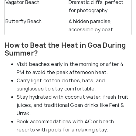
Vagator Beach
Dramatic cliffs, perfect
for photography
Butterfly Beach
A hidden paradise,
accessible by boat
How to Beat the Heat in Goa During
Summer?
Visit beaches early in the morning or after 4
PM to avoid the peak afternoon heat.
Carry light cotton clothes, hats, and
sunglasses to stay comfortable.
Stay hydrated with coconut water, fresh fruit
juices, and traditional Goan drinks like Feni &
Urrak.
Book accommodations with AC or beach
resorts with pools for a relaxing stay.