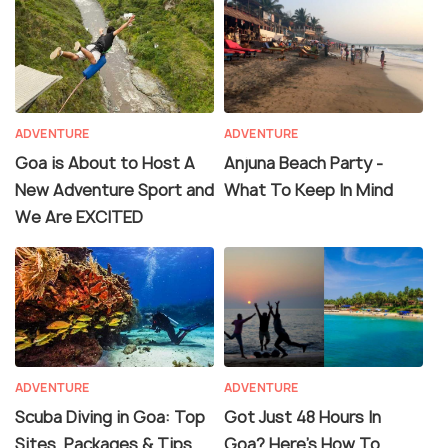
ADVENTURE
ADVENTURE
Goa is About to Host A
Anjuna Beach Party -
New Adventure Sport and
What To Keep In Mind
We Are EXCITED
ADVENTURE
ADVENTURE
Scuba Diving in Goa: Top
Got Just 48 Hours In
Sites, Packages & Tips
Goa? Here's How To