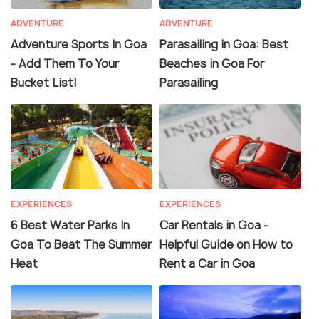
ADVENTURE
ADVENTURE
Adventure Sports In Goa
Parasailing in Goa: Best
- Add Them To Your
Beaches in Goa For
Bucket List!
Parasailing
EXPERIENCES
EXPERIENCES
6 Best Water Parks In
Car Rentals in Goa -
Goa To Beat The Summer
Helpful Guide on How to
Heat
Rent a Car in Goa