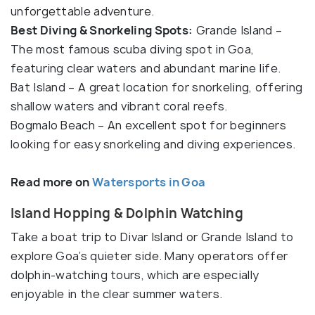
unforgettable adventure.
Best Diving & Snorkeling Spots:
Grande Island –
The most famous scuba diving spot in Goa,
featuring clear waters and abundant marine life.
Bat Island – A great location for snorkeling, offering
shallow waters and vibrant coral reefs.
Bogmalo Beach – An excellent spot for beginners
looking for easy snorkeling and diving experiences.
Read more on
Watersports in Goa
Island Hopping & Dolphin Watching
Take a boat trip to Divar Island or Grande Island to
explore Goa’s quieter side. Many operators offer
dolphin-watching tours, which are especially
enjoyable in the clear summer waters.