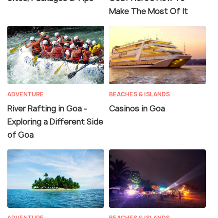
Make The Most Of It
ADVENTURE
BEACHES & ISLANDS
River Rafting in Goa -
Casinos in Goa
Exploring a Different Side
of Goa
ADVENTURE
BEACHES & ISLANDS