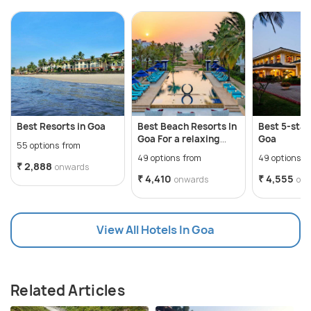
Best Resorts in Goa
Best Beach Resorts In
Best 5-star
Goa For a relaxing
Goa
55 options from
getaway
49 options from
49 options f
₹ 2,888
onwards
₹ 4,410
₹ 4,555
onwards
on
View All Hotels In Goa
Related Articles