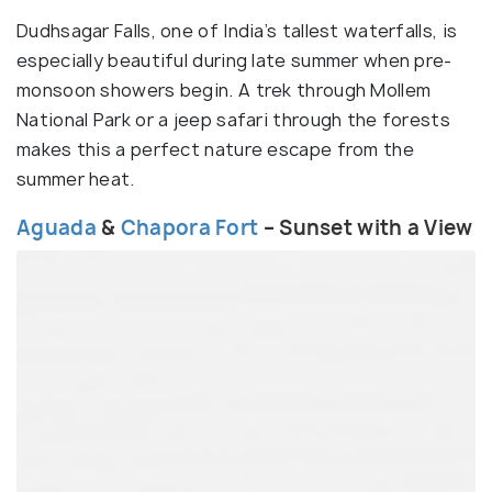
Dudhsagar Falls, one of India’s tallest waterfalls, is
especially beautiful during late summer when pre-
monsoon showers begin. A trek through Mollem
National Park or a jeep safari through the forests
makes this a perfect nature escape from the
summer heat.
Aguada
&
Chapora Fort
– Sunset with a View