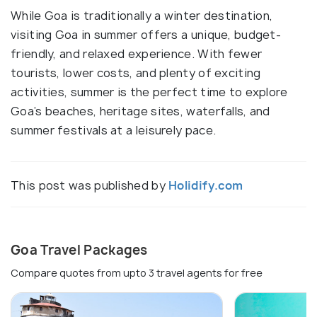
While Goa is traditionally a winter destination,
visiting Goa in summer offers a unique, budget-
friendly, and relaxed experience. With fewer
tourists, lower costs, and plenty of exciting
activities, summer is the perfect time to explore
Goa’s beaches, heritage sites, waterfalls, and
summer festivals at a leisurely pace.
This post was published by
Holidify.com
Goa Travel Packages
Compare quotes from upto 3 travel agents for free