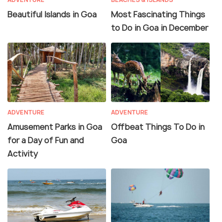
Beautiful Islands in Goa
Most Fascinating Things
to Do in Goa in December
ADVENTURE
ADVENTURE
Amusement Parks in Goa
Offbeat Things To Do in
for a Day of Fun and
Goa
Activity