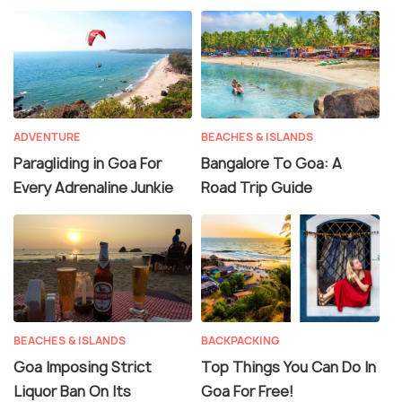
ADVENTURE
BEACHES & ISLANDS
Paragliding in Goa For
Bangalore To Goa: A
Every Adrenaline Junkie
Road Trip Guide
BEACHES & ISLANDS
BACKPACKING
Goa Imposing Strict
Top Things You Can Do In
Liquor Ban On Its
Goa For Free!