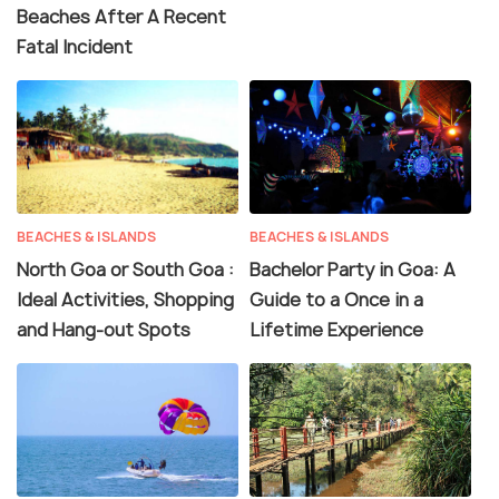
Beaches After A Recent
Fatal Incident
BEACHES & ISLANDS
BEACHES & ISLANDS
North Goa or South Goa :
Bachelor Party in Goa: A
Ideal Activities, Shopping
Guide to a Once in a
and Hang-out Spots
Lifetime Experience