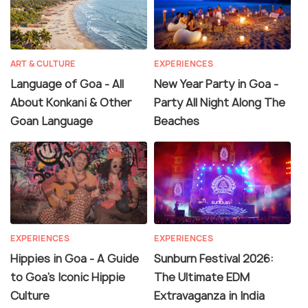
ART & CULTURE
EXPERIENCES
Language of Goa - All
New Year Party in Goa -
About Konkani & Other
Party All Night Along The
Goan Language
Beaches
EXPERIENCES
EXPERIENCES
Hippies in Goa - A Guide
Sunburn Festival 2026:
to Goa's Iconic Hippie
The Ultimate EDM
Culture
Extravaganza in India