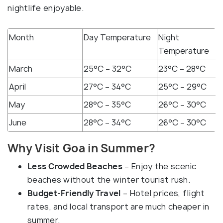
nightlife enjoyable.
Month
Day Temperature
Night
Temperature
March
25°C – 32°C
23°C – 28°C
April
27°C – 34°C
25°C – 29°C
May
28°C – 35°C
26°C – 30°C
June
28°C – 34°C
26°C – 30°C
Why Visit Goa in Summer?
Less Crowded Beaches
– Enjoy the scenic
beaches without the winter tourist rush.
Budget-Friendly Travel
– Hotel prices, flight
rates, and local transport are much cheaper in
summer.