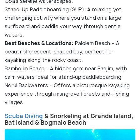
Goa’s serene waterscapes.
Stand-Up Paddleboarding (SUP): A relaxing yet
challenging activity where you stand on a large
surfboard and paddle your way through gentle
waters.
Best Beaches & Locations:
Palolem Beach – A
beautiful crescent-shaped bay, perfect for
kayaking along the rocky coast.
Bambolim Beach – A hidden gem near Panjim, with
calm waters ideal for stand-up paddleboarding.
Nerul Backwaters – Offers a picturesque kayaking
experience through mangrove forests and fishing
villages.
Scuba Diving
& Snorkeling at Grande Island,
Bat Island & Bogmalo Beach