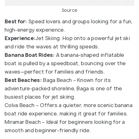
Source
Best for:
Speed lovers and groups looking for a fun,
high-energy experience.
Experience:
Jet Skiing: Hop onto a powerful jet ski
and ride the waves at thrilling speeds.
Banana Boat Rides:
A banana-shaped inflatable
boat is pulled by a speedboat, bouncing over the
waves—perfect for families and friends.
Best Beaches:
Baga Beach – Known for its
adventure-packed shoreline, Baga is one of the
busiest places for jet skiing.
Colva Beach – Offers a quieter, more scenic banana
boat ride experience, making it great for families.
Miramar Beach – Ideal for beginners looking for a
smooth and beginner-friendly ride.