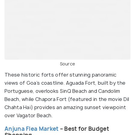
Source
These historic forts offer stunning panoramic
views of Goa’s coastline. Aguada Fort, built by the
Portuguese, overlooks SinQ Beach and Candolim
Beach, while Chapora Fort (featured in the movie Dil
Chahta Hai) provides an amazing sunset viewpoint
over Vagator Beach.
Anjuna Flea Market
– Best for Budget