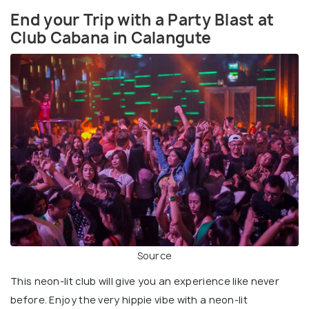
End your Trip with a Party Blast at
Club Cabana in Calangute
Source
This neon-lit club will give you an experience like never
before. Enjoy the very hippie vibe with a neon-lit