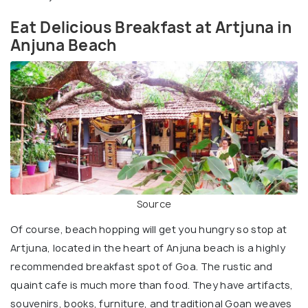
Eat Delicious Breakfast at Artjuna in
Anjuna Beach
Source
Of course, beach hopping will get you hungry so stop at
Artjuna, located in the heart of Anjuna beach is a highly
recommended breakfast spot of Goa. The rustic and
quaint cafe is much more than food. They have artifacts,
souvenirs, books, furniture, and traditional Goan weaves