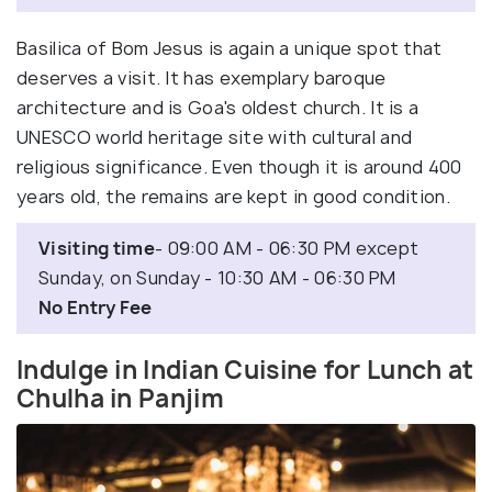
Basilica of Bom Jesus is again a unique spot that
deserves a visit. It has exemplary baroque
architecture and is Goa's oldest church. It is a
UNESCO world heritage site with cultural and
religious significance. Even though it is around 400
years old, the remains are kept in good condition.
Visiting time
- 09:00 AM - 06:30 PM except
Sunday, on Sunday - 10:30 AM - 06:30 PM
No Entry Fee
Indulge in Indian Cuisine for Lunch at
Chulha in Panjim