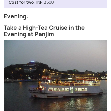
Cost for two
: INR 2500
Evening:
Take a High-Tea Cruise in the
Evening at Panjim