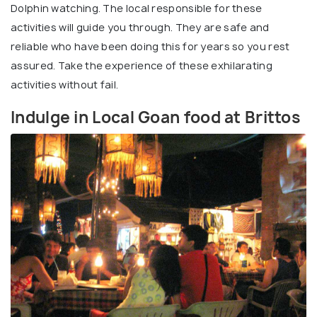
Dolphin watching. The local responsible for these
activities will guide you through. They are safe and
reliable who have been doing this for years so you rest
assured. Take the experience of these exhilarating
activities without fail.
Indulge in Local Goan food at Brittos