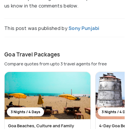
us know in the comments below.
This post was published by
Sony Punjabi
Goa Travel Packages
Compare quotes from upto 3 travel agents for free
3 Nights / 4 Days
3 Nights / 4 Da
Goa Beaches, Culture and Family
4-Day Goa Bea