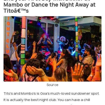
Mambo or Dance the Night Away at
Titoâ€™s
Source
Tito's and Mombo's is Goa's much-loved sundowner spot.
It is actually the best night club. You can have a chill