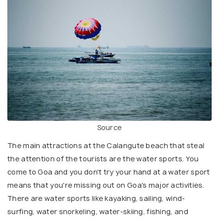
Source
The main attractions at the Calangute beach that steal
the attention of the tourists are the water sports. You
come to Goa and you don't try your hand at a water sport
means that you're missing out on Goa's major activities.
There are water sports like kayaking, sailing, wind-
surfing, water snorkeling, water-skiing, fishing, and