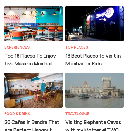
EXPERIENCES
TOP PLACES
Top 18 Places To Enjoy
18 Best Places to Visit in
Live Music in Mumbai!
Mumbai for Kids
FOOD & DRINK
TRAVELOGUE
20 Cafes in Bandra That
Visiting Elephanta Caves
Are Perfect Hangout
with my Mother #TWC