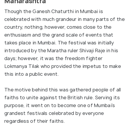
Maharashtra
Though the Ganesh Chaturthi in Mumbai is
celebrated with much grandeur in many parts of the
country, nothing, however, comes close to the
enthusiasm and the grand scale of events that
takes place in Mumbai. The festival was initially
introduced by the Maratha ruler Shivaji Raje in his
days; however, it was the freedom fighter
Lokmanya Tilak who provided the impetus to make
this into a public event.
The motive behind this was gathered people of all
faiths to unite against the British rule. Serving its
purpose, it went on to become one of Mumbai’s
grandest festivals celebrated by everyone
regardless of their faiths.