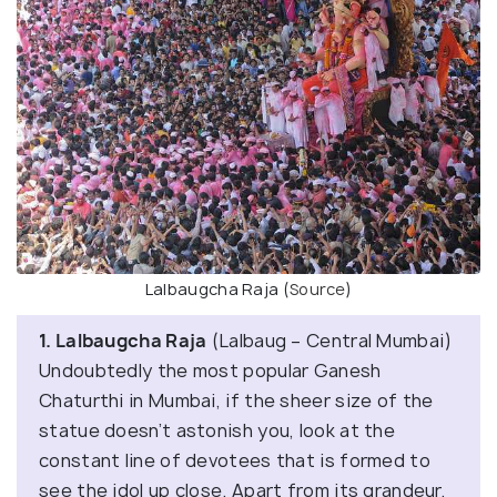
Lalbaugcha Raja (
Source
)
1. Lalbaugcha Raja
(Lalbaug – Central Mumbai)
Undoubtedly the most popular Ganesh
Chaturthi in Mumbai, if the sheer size of the
statue doesn’t astonish you, look at the
constant line of devotees that is formed to
see the idol up close. Apart from its grandeur,