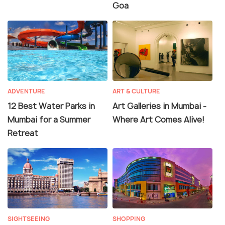
Goa
ADVENTURE
ART & CULTURE
12 Best Water Parks in
Art Galleries in Mumbai -
Mumbai for a Summer
Where Art Comes Alive!
Retreat
SIGHTSEEING
SHOPPING