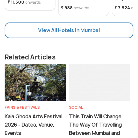
₹ 11,500
onwards
₹ 988
₹ 7,924
onwards
onw
View All Hotels In Mumbai
Related Articles
FAIRS & FESTIVALS
SOCIAL
Kala Ghoda Arts Festival
This Train Will Change
2026 - Dates, Venue,
The Way Of Travelling
Events
Between Mumbai and