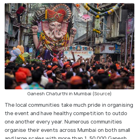
Ganesh Chaturthi in Mumbai (
Source
)
The local communities take much pride in organising
the event and have healthy competition to outdo
one another every year. Numerous communities
organise their events across Mumbai on both small
and large scales with more than 1, 50,000 Ganesh