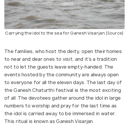
Carrying the idol to the sea for Ganesh Visarjan (
Source
)
The families, who host the deity, open their homes
to near and dear ones to visit, and it’s a tradition
not to let the guests leave empty-handed. The
events hosted by the community are always open
to everyone for all the eleven days. The last day of
the Ganesh Chaturthi festival is the most exciting
of all. The devotees gather around the idol in large
numbers to worship and pray for the last time as
the idol is carried away to be immersed in water.
This ritual is known as Ganesh Visarjan.