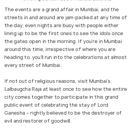
The events are a grand affair in Mumbai, and the
streets in and around are jam-packed at any time of
the day; even nights are busy with people either
lining up to be the first ones to see the idols once
the gates open in the morning. If you’re in Mumbai
around this time, irrespective of where you are
heading to, you’ll run into the celebrations at almost
every street of Mumbai.
If not out of religious reasons, visit Mumbai’s
Lalbaugcha Raja at least once to see how the entire
city comes together to participate in this grand
public event of celebrating the stay of Lord
Ganesha – rightly believed to be the destroyer of
evil and restorer of goodwill.