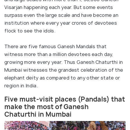
Visarjan happening each year. But some events
surpass even the large scale and have become an
institution where every year crores of devotees
flock to see the idols.
There are five famous Ganesh Mandals that
witness more than a million devotees each day,
growing more every year. Thus Ganesh Chaturthi in
Mumbai witnesses the grandest celebration of the
elephant deity as compared to any other state or
region in India.
Five must-visit places (Pandals) that
make the most of Ganesh
Chaturthi in Mumbai