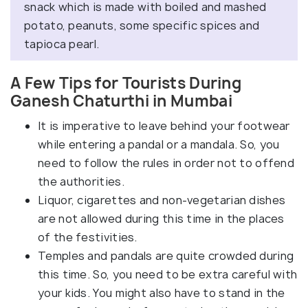
snack which is made with boiled and mashed
potato, peanuts, some specific spices and
tapioca pearl.
A Few Tips for Tourists During
Ganesh Chaturthi in Mumbai
It is imperative to leave behind your footwear
while entering a pandal or a mandala. So, you
need to follow the rules in order not to offend
the authorities.
Liquor, cigarettes and non-vegetarian dishes
are not allowed during this time in the places
of the festivities.
Temples and pandals are quite crowded during
this time. So, you need to be extra careful with
your kids. You might also have to stand in the