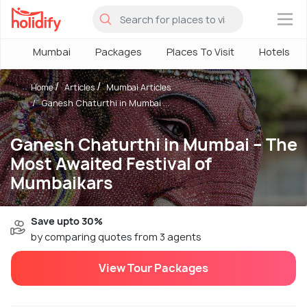
×
Mumbai
Packages
Places To Visit
Hotels
Home
Articles
Mumbai Articles
Ganesh Chaturthi in Mumbai ...
Ganesh Chaturthi in Mumbai – The
Most Awaited Festival of
Mumbaikars
Save upto 30%
by comparing quotes from 3 agents
View Tour Packages