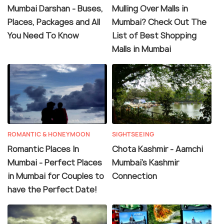
Mumbai Darshan - Buses,
Mulling Over Malls in
Places, Packages and All
Mumbai? Check Out The
You Need To Know
List of Best Shopping
Malls in Mumbai
ROMANTIC & HONEYMOON
SIGHTSEEING
Romantic Places In
Chota Kashmir - Aamchi
Mumbai - Perfect Places
Mumbai's Kashmir
in Mumbai for Couples to
Connection
have the Perfect Date!