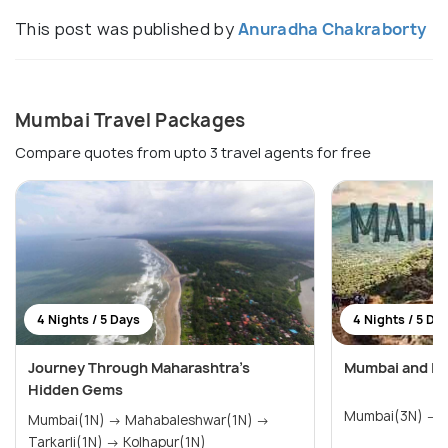
This post was published by
Anuradha Chakraborty
Mumbai Travel Packages
Compare quotes from upto 3 travel agents for free
4 Nights / 5 Days
4 Nights / 5 Da
Journey Through Maharashtra’s
Mumbai and Lo
Hidden Gems
M
Mumbai(1N) → Mahabaleshwar(1N) →
Tarkarli(1N) → Kolhapur(1N)