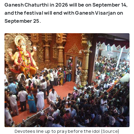
Ganesh Chaturthi in 2026 will be on September 14,
and the festival will end with Ganesh Visarjan on
September 25.
Devotees line up to pray before the idol (
Source
)