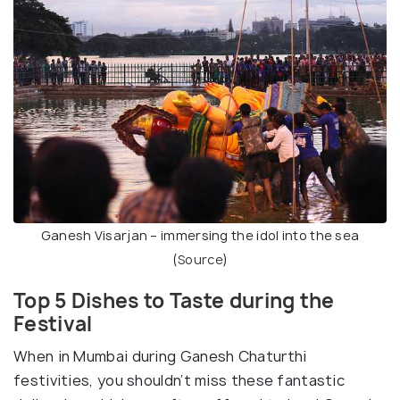
Ganesh Visarjan – immersing the idol into the sea
(
Source
)
Top 5 Dishes to Taste during the
Festival
When in Mumbai during Ganesh Chaturthi
festivities, you shouldn’t miss these fantastic