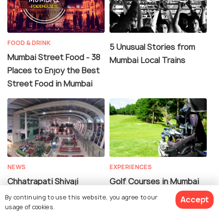
FOOD & DRINK
5 Unusual Stories from
Mumbai Street Food - 38
Mumbai Local Trains
Places to Enjoy the Best
Street Food in Mumbai
NEWS
EXPERIENCES
Chhatrapati Shivaji
Golf Courses in Mumbai
International Airport
For A Hole-in-One
By continuing to use this website, you agree to our
Accept
Named Best Airport By
Experience
usage of cookies.