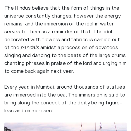
The Hindus believe that the form of things in the
universe constantly changes, however the energy
remains, and the immersion of the idol in water
serves to them as a reminder of that. The idol
decorated with flowers and fabrics is carried out
of the
pandals
amidst a procession of devotees
singing and dancing to the beats of the large drums
chanting phrases in praise of the lord and urging him
to come back again next year.
Every year, in Mumbai, around thousands of statues
are immersed into the sea. The immersion is said to
bring along the concept of the deity being figure-
less and omnipresent.