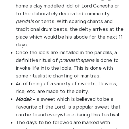
home a clay modelled idol of Lord Ganesha or
to the elaborately decorated community
pandals
or tents. With soaring chants and
traditional drum beats, the deity arrives at the
place which would be his abode for the next 11
days.
Once the idols are installed in the pandals, a
definitive ritual of
pranasthapana
is done to
invoke life into the idols. This is done with
some ritualistic chanting of mantras.
An offering of a variety of sweets, flowers,
rice, etc. are made to the deity.
Modak
– a sweet which is believed to be a
favourite of the Lord, is a popular sweet that
can be found everywhere during this festival.
The days to be followed are marked with