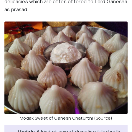
delicacies which are often offered to Lord Ganesha
as prasad.
Modak Sweet of Ganesh Chaturthi (
Source
)
· Modak:
A kind of sweet dumpling filled with