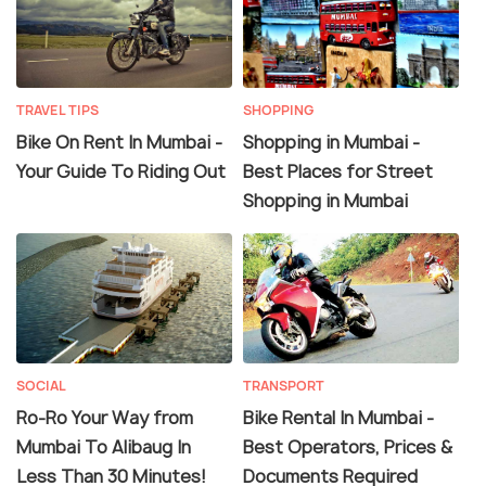
TRAVEL TIPS
SHOPPING
Bike On Rent In Mumbai -
Shopping in Mumbai -
Your Guide To Riding Out
Best Places for Street
Shopping in Mumbai
SOCIAL
TRANSPORT
Ro-Ro Your Way from
Bike Rental In Mumbai -
Mumbai To Alibaug In
Best Operators, Prices &
Less Than 30 Minutes!
Documents Required