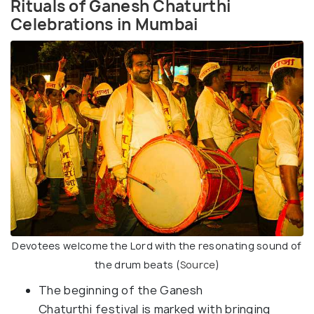
Rituals of Ganesh Chaturthi
Celebrations in Mumbai
Devotees welcome the Lord with the resonating sound of
the drum beats (
Source
)
The beginning of the Ganesh
Chaturthi festival is marked with bringing