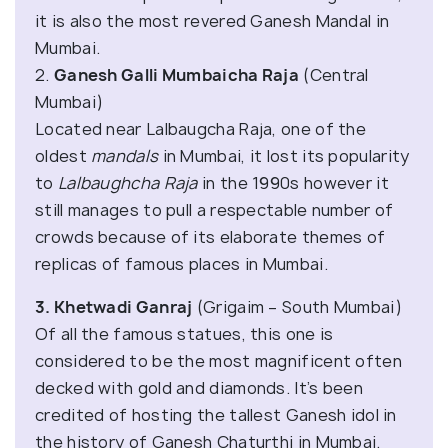
it is also the most revered Ganesh Mandal in
Mumbai.
2.
Ganesh Galli Mumbaicha Raja
(Central
Mumbai)
Located near Lalbaugcha Raja, one of the
oldest
mandals
in Mumbai, it lost its popularity
to
Lalbaughcha Raja
in the 1990s however it
still manages to pull a respectable number of
crowds because of its elaborate themes of
replicas of famous places in Mumbai.
3. Khetwadi Ganraj
(Grigaim – South Mumbai)
Of all the famous statues, this one is
considered to be the most magnificent often
decked with gold and diamonds. It’s been
credited of hosting the tallest Ganesh idol in
the history of Ganesh Chaturthi in Mumbai.