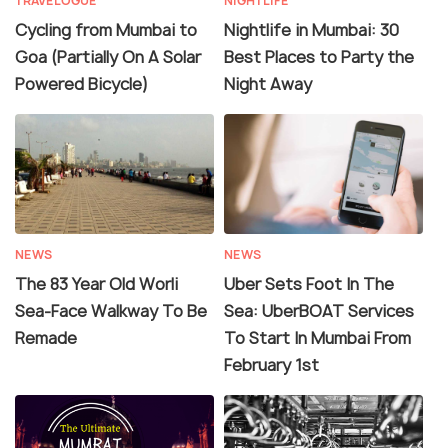
TRAVELOGUE
NIGHTLIFE
Cycling from Mumbai to
Nightlife in Mumbai: 30
Goa (Partially On A Solar
Best Places to Party the
Powered Bicycle)
Night Away
NEWS
NEWS
The 83 Year Old Worli
Uber Sets Foot In The
Sea-Face Walkway To Be
Sea: UberBOAT Services
Remade
To Start In Mumbai From
February 1st