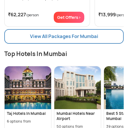
₹62,227
₹13,999
/person
/perso
Get Offers>
View All Packages For Mumbai
Top Hotels In Mumbai
Taj Hotels In Mumbai
Mumbai Hotels Near
Best 5 Star
Airport
Mumbai
6 options from
50 options from
39 options f