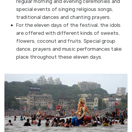
regular morning and evening ceremonies and
special events of singing religious songs,
traditional dances and chanting prayers.
For the eleven days of the festival, the idols
are offered with different kinds of sweets,
flowers, coconut and fruits. Special group
dance, prayers and music performances take
place throughout these eleven days.