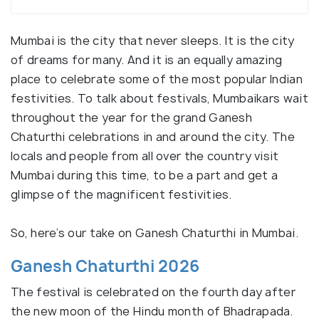
Mumbai is the city that never sleeps. It is the city
of dreams for many. And it is an equally amazing
place to celebrate some of the most popular Indian
festivities. To talk about festivals, Mumbaikars wait
throughout the year for the grand Ganesh
Chaturthi celebrations in and around the city. The
locals and people from all over the country visit
Mumbai during this time, to be a part and get a
glimpse of the magnificent festivities.
So, here’s our take on Ganesh Chaturthi in Mumbai.
Ganesh Chaturthi 2026
The festival is celebrated on the fourth day after
the new moon of the Hindu month of Bhadrapada.