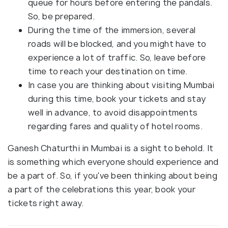
queue for hours before entering the pandals.
So, be prepared.
During the time of the immersion, several
roads will be blocked, and you might have to
experience a lot of traffic. So, leave before
time to reach your destination on time.
In case you are thinking about visiting Mumbai
during this time, book your tickets and stay
well in advance, to avoid disappointments
regarding fares and quality of hotel rooms.
Ganesh Chaturthi in Mumbai is a sight to behold. It
is something which everyone should experience and
be a part of. So, if you've been thinking about being
a part of the celebrations this year, book your
tickets right away.