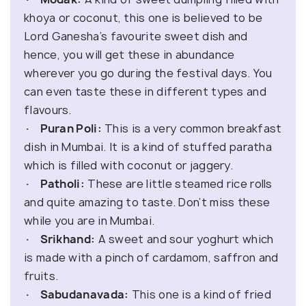
khoya or coconut, this one is believed to be
Lord Ganesha’s favourite sweet dish and
hence, you will get these in abundance
wherever you go during the festival days. You
can even taste these in different types and
flavours.
· Puran Poli:
This is a very common breakfast
dish in Mumbai. It is a kind of stuffed paratha
which is filled with coconut or jaggery.
· Patholi:
These are little steamed rice rolls
and quite amazing to taste. Don’t miss these
while you are in Mumbai.
· Srikhand:
A sweet and sour yoghurt which
is made with a pinch of cardamom, saffron and
fruits.
· Sabudanavada:
This one is a kind of fried