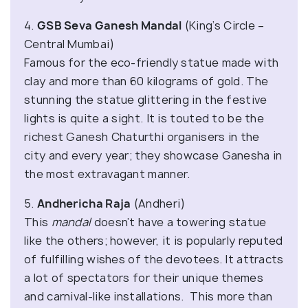
4.
GSB Seva Ganesh Mandal
(King’s Circle –
Central Mumbai)
Famous for the eco-friendly statue made with
clay and more than 60 kilograms of gold. The
stunning the statue glittering in the festive
lights is quite a sight. It is touted to be the
richest Ganesh Chaturthi organisers in the
city and every year; they showcase Ganesha in
the most extravagant manner.
5.
Andhericha Raja
(Andheri)
This
mandal
doesn’t have a towering statue
like the others; however, it is popularly reputed
of fulfilling wishes of the devotees. It attracts
a lot of spectators for their unique themes
and carnival-like installations. This more than