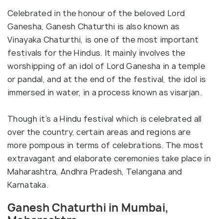
Celebrated in the honour of the beloved Lord
Ganesha, Ganesh Chaturthi is also known as
Vinayaka Chaturthi, is one of the most important
festivals for the Hindus. It mainly involves the
worshipping of an idol of Lord Ganesha in a temple
or pandal, and at the end of the festival, the idol is
immersed in water, in a process known as visarjan.
Though it’s a Hindu festival which is celebrated all
over the country, certain areas and regions are
more pompous in terms of celebrations. The most
extravagant and elaborate ceremonies take place in
Maharashtra, Andhra Pradesh, Telangana and
Karnataka.
Ganesh Chaturthi in Mumbai,