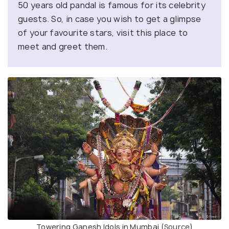
50 years old pandal is famous for its celebrity
guests. So, in case you wish to get a glimpse
of your favourite stars, visit this place to
meet and greet them.
Towering Ganesh Idols in Mumbai (
Source
)