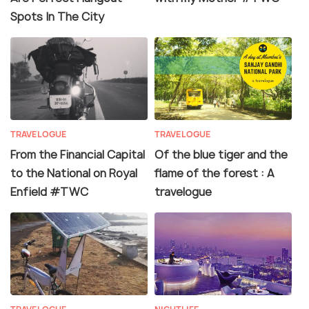
Spots In The City
TRAVELOGUE
TRAVELOGUE
From the Financial Capital
Of the blue tiger and the
to the National on Royal
flame of the forest : A
Enfield #TWC
travelogue