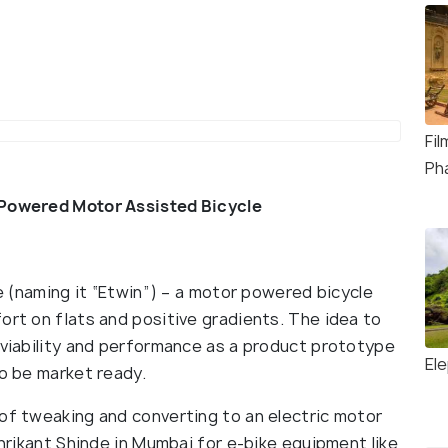
Fi
Ph
 Powered Motor Assisted Bicycle
ke (naming it “Etwin”) – a motor powered bicycle
ort on flats and positive gradients. The idea to
 viability and performance as a product prototype
El
to be market ready.
 of tweaking and converting to an electric motor
Shrikant Shinde in Mumbai for e-bike equipment like