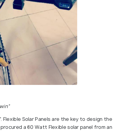
twin”
 Flexible Solar Panels are the key to design the
 procured a 60 Watt Flexible solar panel from an