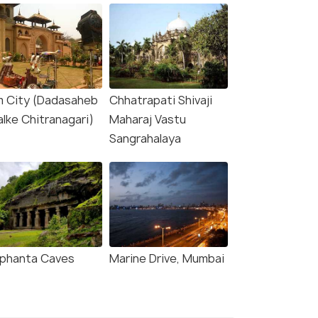
lm City (Dadasaheb
Chhatrapati Shivaji
alke Chitranagari)
Maharaj Vastu
Sangrahalaya
ephanta Caves
Marine Drive, Mumbai