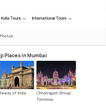
India Tours
International Tours
Photos
p Places in Mumbai
teway of India
Chhatrapati Shivaji
Terminus