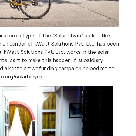
final prototype of the “Solar Etwin” looked like
the founder of kWatt Solutions Pvt. Ltd. has been
. kWatt Solutions Pvt. Ltd. works in the solar
tal part to make this happen. A subsidiary
and a ketto crowdfunding campaign helped me to
o.org/solarbicycle.