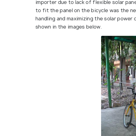
importer due to lack of flexible solar pan
to fit the panel on the bicycle was the n
handling and maximizing the solar power
shown in the images below.