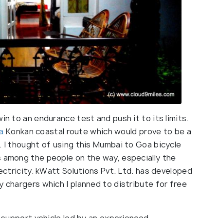
in to an endurance test and push it to its limits.
a
Konkan coastal route which would prove to be a
. I thought of using this Mumbai to Goa bicycle
s among the people on the way, especially the
lectricity. kWatt Solutions Pvt. Ltd. has developed
y chargers which I planned to distribute for free
a support vehicle led by an experienced