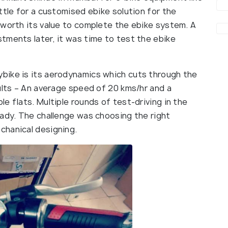
ttle for a customised ebike solution for the
 worth its value to complete the ebike system. A
tments later, it was time to test the ebike
bike is its aerodynamics which cuts through the
ults – An average speed of 20 kms/hr and a
e flats. Multiple rounds of test-driving in the
eady. The challenge was choosing the right
chanical designing.