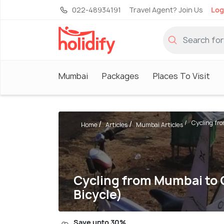
022-48934191
Travel Agent? Join Us
Log
Mumbai
Packages
Places To Visit
Cycling fro
Home
Articles
Mumbai Articles
Cycling from Mumbai to G
Bicycle)
Save upto 30%