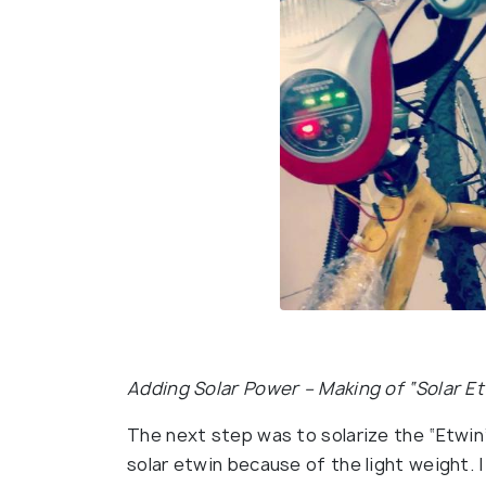
Adding Solar Power – Making of “Solar E
The next step was to solarize the “Etwin”.
solar etwin because of the light weight. I