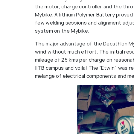
the motor, charge controller and the thro
Mybike. A lithium Polymer Battery proved
few welding sessions and alignment adjus
system on the Mybike.
The major advantage of the Decathlon My
wind without much effort. The initial res
mileage of 25 kms per charge on reasonabl
IITB campus and voila! The “Etwin” was r
melange of electrical components and me