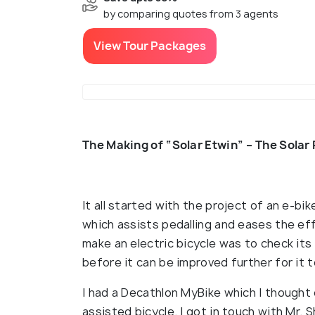
by comparing quotes from 3 agents
View Tour Packages
The Making of “Solar Etwin” – The Solar
It all started with the project of an e-bi
which assists pedalling and eases the eff
make an electric bicycle was to check its
before it can be improved further for it 
I had a Decathlon MyBike which I thought
assisted bicycle. I got in touch with Mr. 