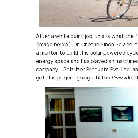
After a white paint job, this is what the 
(image below). Dr. Chetan Singh Solanki, 
a mentor to build this solar powered cycle
energy space and has played an instrumen
company – Solarizer Products Pvt. Ltd. 
get this project going – https://www.kett