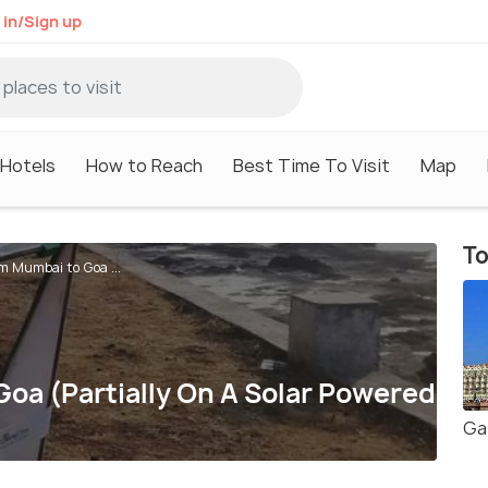
 in/Sign up
Hotels
How to Reach
Best Time To Visit
Map
To
m Mumbai to Goa ...
oa (Partially On A Solar Powered
Ga