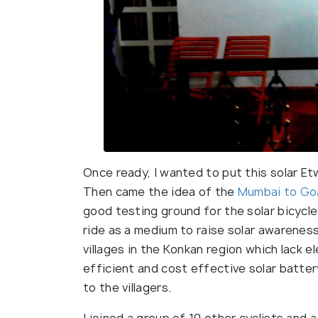
Once ready, I wanted to put this solar Etw
Then came the idea of the
Mumbai to Go
good testing ground for the solar bicycle
ride as a medium to raise solar awarenes
villages in the Konkan region which lack e
efficient and cost effective solar batter
to the villagers.
I joined a group of 10 other cyclists and 