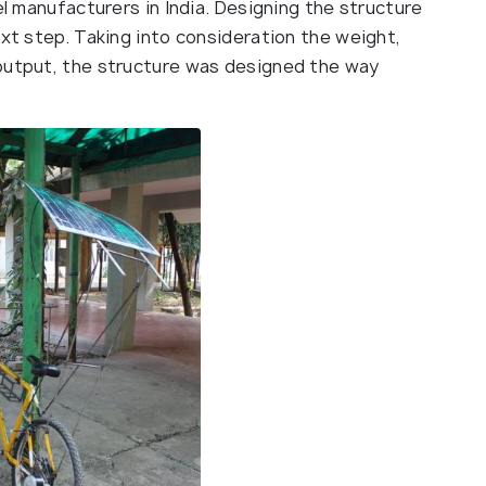
el manufacturers in India. Designing the structure
ext step. Taking into consideration the weight,
 output, the structure was designed the way