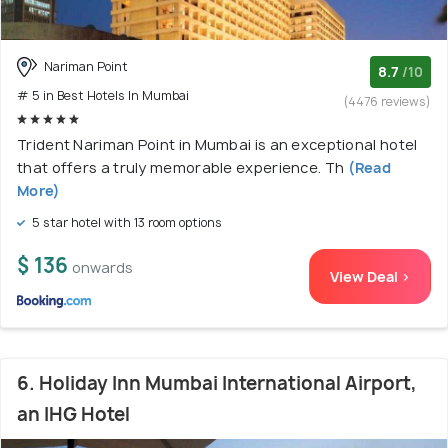
Nariman Point
8.7
/10
# 5 in Best Hotels In Mumbai
(4476 reviews)
Trident Nariman Point in Mumbai is an exceptional hotel
that offers a truly memorable experience. Th
(Read
More)
5 star hotel with 13 room options
$ 136
onwards
View Deal >
6. Holiday Inn Mumbai International Airport,
an IHG Hotel