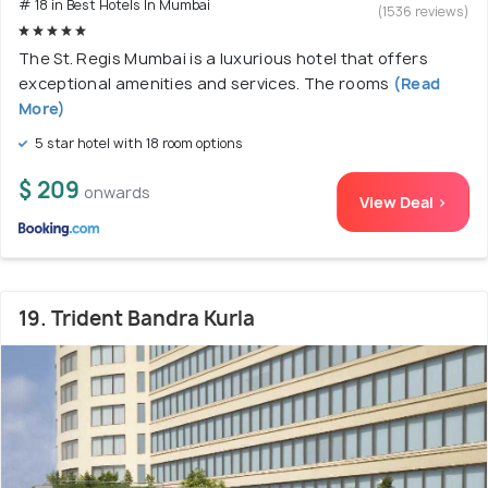
# 18 in Best Hotels In Mumbai
(1536 reviews)
The St. Regis Mumbai is a luxurious hotel that offers
exceptional amenities and services. The rooms
(Read
More)
5 star hotel with 18 room options
$ 209
onwards
View Deal >
19. Trident Bandra Kurla