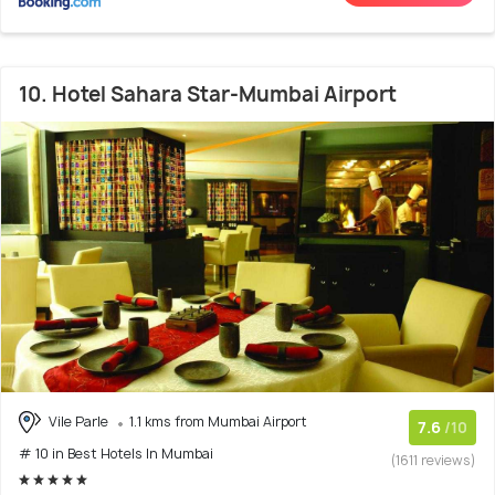
10. Hotel Sahara Star-Mumbai Airport
Vile Parle
1.1 kms from Mumbai Airport
7.6
/10
# 10 in Best Hotels In Mumbai
(1611 reviews)