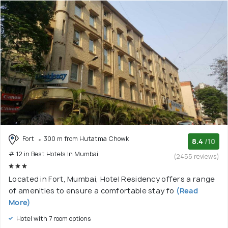
Fort
300 m from Hutatma Chowk
8.4
/10
# 12 in Best Hotels In Mumbai
(2455 reviews)
Located in Fort, Mumbai, Hotel Residency offers a range
of amenities to ensure a comfortable stay fo
(Read
More)
Hotel with 7 room options