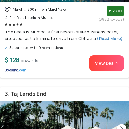
Marol
600 m from Marol Naka
8.7
/10
# 2 in Best Hotels In Mumbai
(3852 reviews)
The Leela is Mumbai's first resort-style business hotel,
situated just a 5-minute drive from Chhatra
(Read More)
5 star hotel with 9 room options
$ 128
onwards
View Deal >
3. Taj Lands End