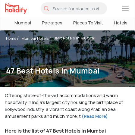
×
Mumbai
Packages
Places To Visit
Hotels
Best Hotels in Mumbai
Home
Mumbai Hotels
47 Best Hotels In Mumbai
Offering state-of-the-art accommodations and warm
hospitality in India's largest city housing the birthplace of
Bollywood industry, a vibrant coast along Arabian Sea,
amusement parks and much more, t
(Read More)
Here is the list of 47 Best Hotels In Mumbai