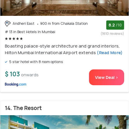
Andheri East
900 m from Chakala Station
8.2
/10
# 13 in Best Hotels In Mumbai
(1610 reviews)
Boasting palace-style architecture and grand interiors,
Hilton Mumbai International Airport extends
(Read More)
5 star hotel with 8 room options
$ 103
onwards
View Deal >
14. The Resort