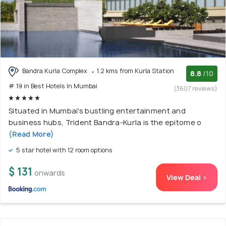
Bandra Kurla Complex
1.2 kms from Kurla Station
8.8
/10
# 19 in Best Hotels In Mumbai
(3607 reviews)
Situated in Mumbai's bustling entertainment and
business hubs, Trident Bandra-Kurla is the epitome o
(Read More)
5 star hotel with 12 room options
$ 131
onwards
View Deal >