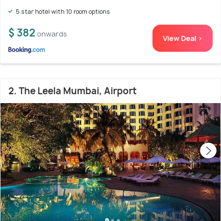
5 star hotel with 10 room options
$ 382
onwards
View Deal >
2. The Leela Mumbai, Airport