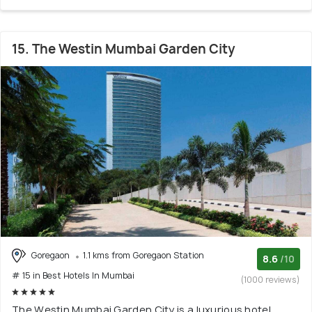
15. The Westin Mumbai Garden City
Goregaon
1.1 kms from Goregaon Station
8.6
/10
# 15 in Best Hotels In Mumbai
(1000 reviews)
The Westin Mumbai Garden City is a luxurious hotel