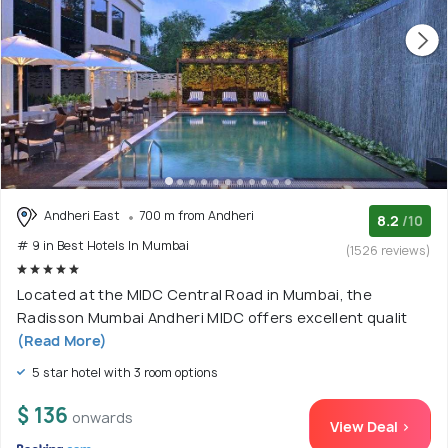
Andheri East
700 m from Andheri
8.2
/10
# 9 in Best Hotels In Mumbai
(1526 reviews)
Located at the MIDC Central Road in Mumbai, the
Radisson Mumbai Andheri MIDC offers excellent qualit
(Read More)
5 star hotel with 3 room options
$ 136
onwards
View Deal >