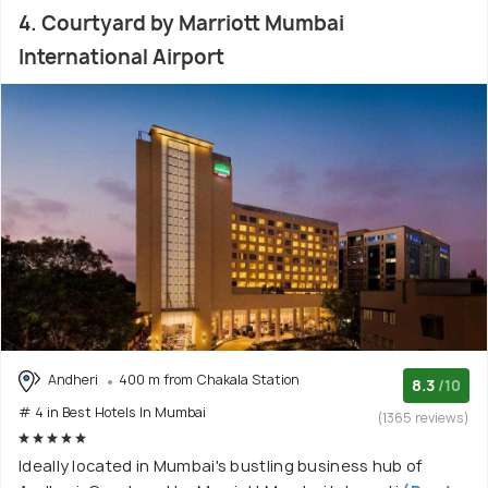
4. Courtyard by Marriott Mumbai
International Airport
Andheri
400 m from Chakala Station
8.3
/10
# 4 in Best Hotels In Mumbai
(1365 reviews)
Ideally located in Mumbai's bustling business hub of