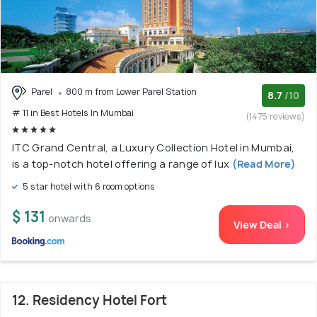
Parel
800 m from Lower Parel Station
8.7
/10
# 11 in Best Hotels In Mumbai
(1475 reviews)
ITC Grand Central, a Luxury Collection Hotel in Mumbai,
is a top-notch hotel offering a range of lux
(Read More)
5 star hotel with 6 room options
$ 131
onwards
View Deal >
12. Residency Hotel Fort