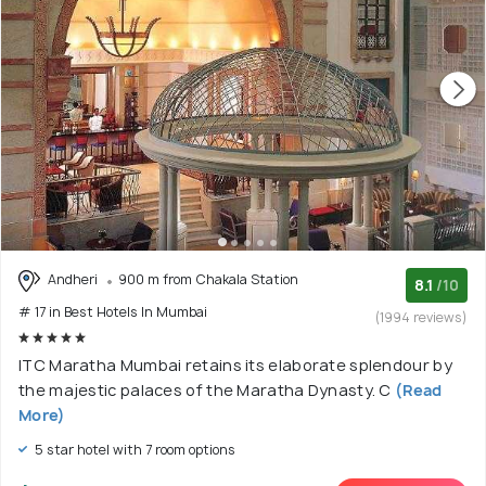
Andheri
900 m from Chakala Station
8.1
/10
# 17 in Best Hotels In Mumbai
(1994 reviews)
ITC Maratha Mumbai retains its elaborate splendour by
the majestic palaces of the Maratha Dynasty. C
(Read
More)
5 star hotel with 7 room options