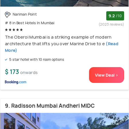
Nariman Point
9.2
/10
# 8 in Best Hotels In Mumbai
(2023 reviews)
The Oberoi Mumbai is a striking example of modern
architecture that lifts you over Marine Drive to e
(Read
More)
5 star hotel with 10 room options
$ 173
onwards
View Deal >
9. Radisson Mumbai Andheri MIDC