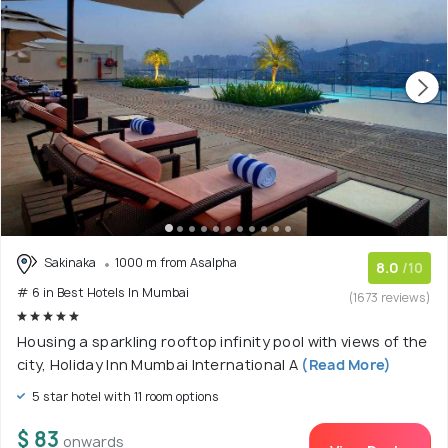
Sakinaka
1000 m from Asalpha
8.0
/10
# 6 in Best Hotels In Mumbai
(1673 reviews)
Housing a sparkling rooftop infinity pool with views of the
city, Holiday Inn Mumbai International A
(Read More)
5 star hotel with 11 room options
$ 83
onwards