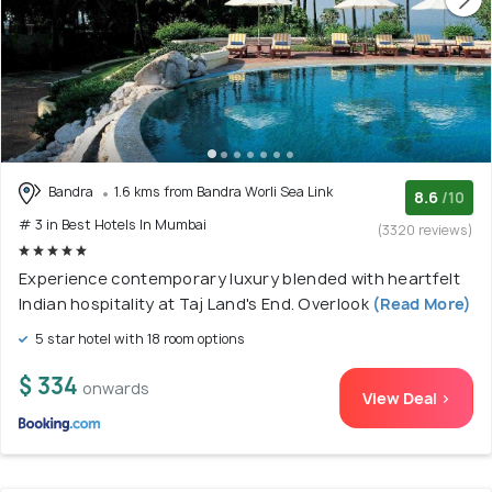
Bandra
1.6 kms from Bandra Worli Sea Link
8.6
/10
# 3 in Best Hotels In Mumbai
(3320 reviews)
Experience contemporary luxury blended with heartfelt
Indian hospitality at Taj Land's End. Overlook
(Read More)
5 star hotel with 18 room options
$ 334
onwards
View Deal >