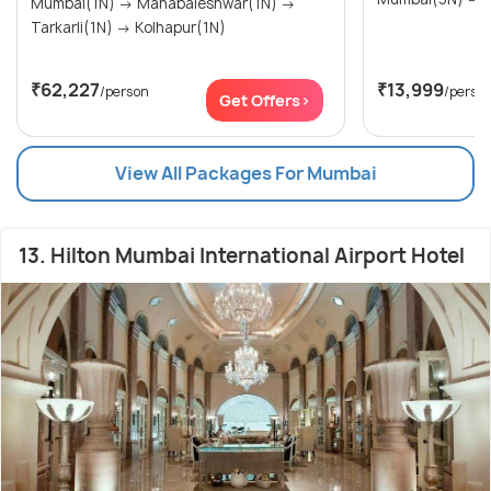
Mumbai(1N) → Mahabaleshwar(1N) →
Tarkarli(1N) → Kolhapur(1N)
₹62,227
₹13,999
/person
/perso
Get Offers>
View All Packages For Mumbai
13. Hilton Mumbai International Airport Hotel