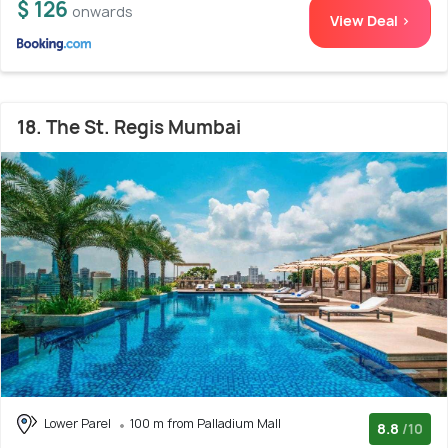
$ 126
onwards
View Deal >
18. The St. Regis Mumbai
Lower Parel
100 m from Palladium Mall
8.8
/10