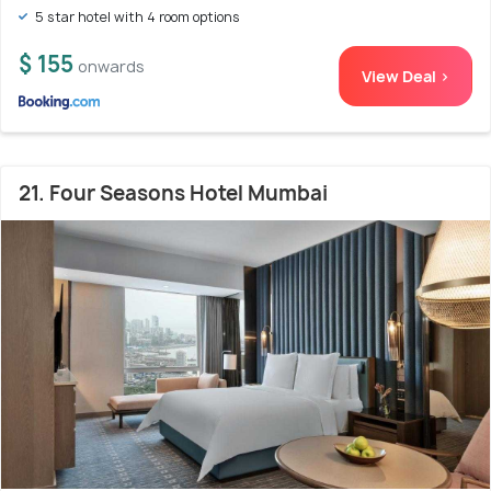
5 star hotel with 4 room options
$ 155
onwards
View Deal >
21. Four Seasons Hotel Mumbai