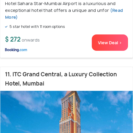
Hotel Sahara Star-Mumbai Airport is a luxurious and
exceptional hotel that offers a unique and unfor
(Read
More)
5 star hotel with 11 room options
$ 272
onwards
View Deal >
11. ITC Grand Central, a Luxury Collection
Hotel, Mumbai