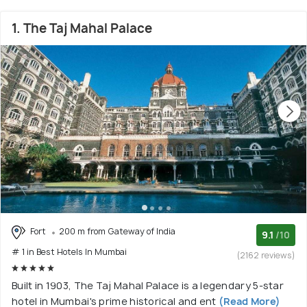
1. The Taj Mahal Palace
Fort
200 m from Gateway of India
9.1
/10
# 1 in Best Hotels In Mumbai
(2162 reviews)
Built in 1903, The Taj Mahal Palace is a legendary 5-star
hotel in Mumbai's prime historical and ent
(Read More)