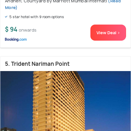
Andheri, Courtyard by Marriott Mumbai Internati
(Read
More)
5 star hotel with 9 room options
$ 94
onwards
View Deal >
5. Trident Nariman Point