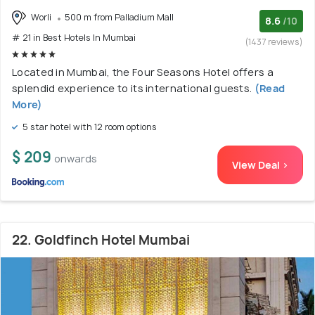
Worli
500 m from Palladium Mall
8.6
/10
# 21 in Best Hotels In Mumbai
(1437 reviews)
Located in Mumbai, the Four Seasons Hotel offers a
splendid experience to its international guests.
(Read
More)
5 star hotel with 12 room options
$ 209
onwards
View Deal >
22. Goldfinch Hotel Mumbai