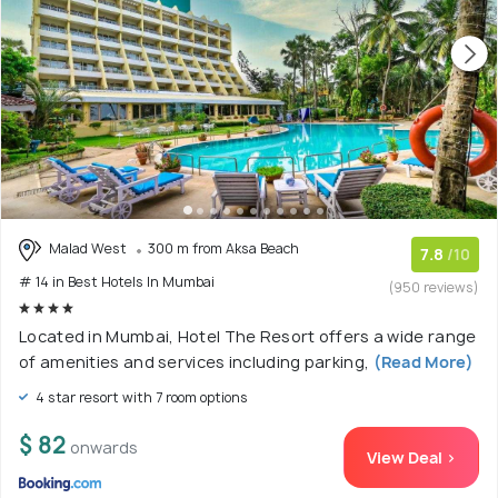
Malad West
300 m from Aksa Beach
7.8
/10
# 14 in Best Hotels In Mumbai
(950 reviews)
Located in Mumbai, Hotel The Resort offers a wide range
of amenities and services including parking,
(Read More)
4 star resort with 7 room options
$ 82
onwards
View Deal >