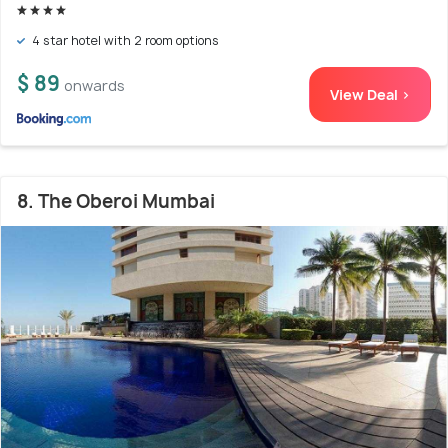
4 star hotel with 2 room options
$ 89
onwards
View Deal >
8. The Oberoi Mumbai