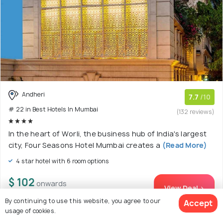
Andheri
7.7
/10
# 22 in Best Hotels In Mumbai
(132 reviews)
In the heart of Worli, the business hub of India's largest
city, Four Seasons Hotel Mumbai creates a
(Read More)
4 star hotel with 6 room options
$ 102
onwards
View Deal >
By continuing to use this website, you agree to our
Accept
usage of cookies.