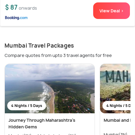
$ 87
onwards
View Deal >
Mumbai Travel Packages
Compare quotes from upto 3 travel agents for free
4 Nights / 5 Days
4 Nights / 5 Da
Journey Through Maharashtra’s
Mumbai and Lo
Hidden Gems
M