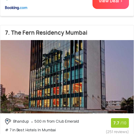
View Deal >
7. The Fern Residency Mumbai
Bhandup
500 m from Club Emerald
7.7
/10
# 7 in Best Hotels In Mumbai
(251 reviews)