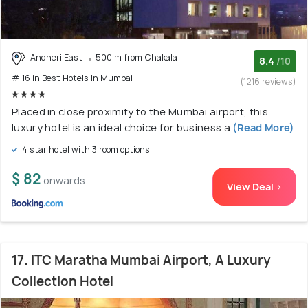
Andheri East
500 m from Chakala
8.4
/10
# 16 in Best Hotels In Mumbai
(1216 reviews)
Placed in close proximity to the Mumbai airport, this
luxury hotel is an ideal choice for business a
(Read More)
4 star hotel with 3 room options
$ 82
onwards
View Deal >
17. ITC Maratha Mumbai Airport, A Luxury
Collection Hotel