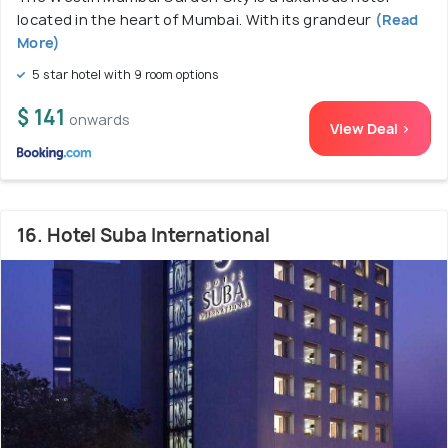
located in the heart of Mumbai. With its grandeur
(Read
More)
5 star hotel with 9 room options
$ 141
onwards
View Deal >
16. Hotel Suba International