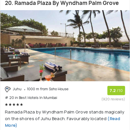
20. Ramada Plaza By Wyndham Palm Grove
Juhu
1000 m from Soho House
7.2
/10
# 20 in Best Hotels In Mumbai
(920 reviews)
Ramada Plaza by Wyndham Palm Grove stands magically
on the shores of Juhu Beach. Favourably located
(Read
More)