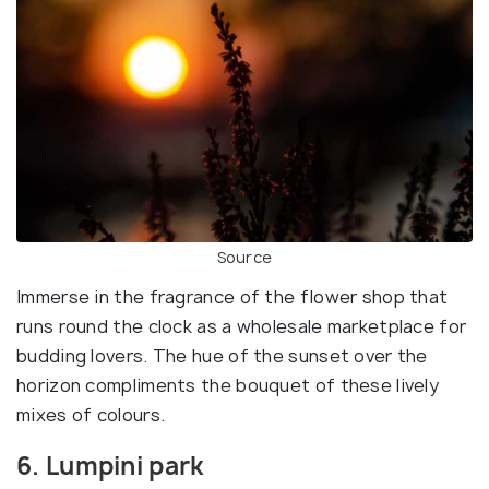
Source
Immerse in the fragrance of the flower shop that
runs round the clock as a wholesale marketplace for
budding lovers. The hue of the sunset over the
horizon compliments the bouquet of these lively
mixes of colours.
6. Lumpini park