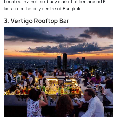
Located in a not-so-busy market, it lies around 6
kms from the city centre of Bangkok.
3. Vertigo Rooftop Bar