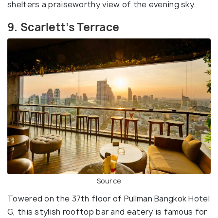
shelters a praiseworthy view of the evening sky.
9. Scarlett’s Terrace
Source
Towered on the 37th floor of Pullman Bangkok Hotel
G, this stylish rooftop bar and eatery is famous for