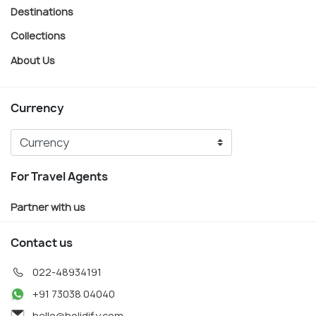
Destinations
Collections
About Us
Currency
For Travel Agents
Partner with us
Contact us
022-48934191
+91 73038 04040
hello@holidify.com