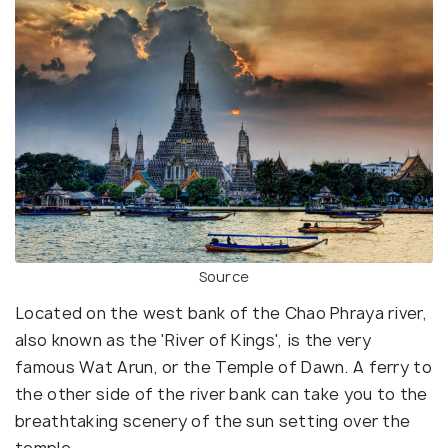
Source
Located on the west bank of the Chao Phraya river,
also known as the 'River of Kings', is the very
famous Wat Arun, or the Temple of Dawn. A ferry to
the other side of the river bank can take you to the
breathtaking scenery of the sun setting over the
temple.