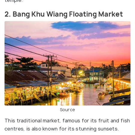
2. Bang Khu Wiang Floating Market
Source
This traditional market, famous for its fruit and fish
centres, is also known for its stunning sunsets.