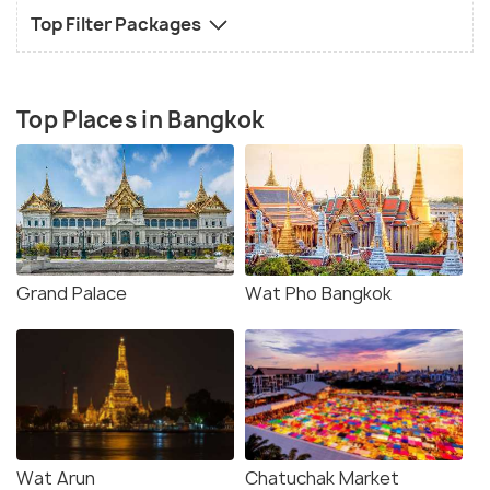
Top Filter Packages
Top Places in Bangkok
Grand Palace
Wat Pho Bangkok
Wat Arun
Chatuchak Market