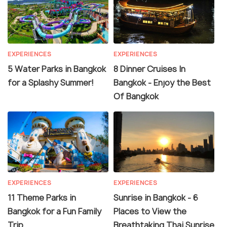
EXPERIENCES
EXPERIENCES
5 Water Parks in Bangkok
8 Dinner Cruises In
for a Splashy Summer!
Bangkok - Enjoy the Best
Of Bangkok
EXPERIENCES
EXPERIENCES
11 Theme Parks in
Sunrise in Bangkok - 6
Bangkok for a Fun Family
Places to View the
Trip
Breathtaking Thai Sunrise