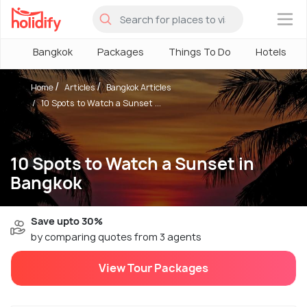
×
Bangkok
Packages
Things To Do
Hotels
Home
Articles
Bangkok Articles
10 Spots to Watch a Sunset ...
10 Spots to Watch a Sunset in
Bangkok
Save upto 30%
by comparing quotes from 3 agents
View Tour Packages