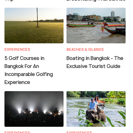
EXPERIENCES
BEACHES & ISLANDS
5 Golf Courses in
Boating in Bangkok - The
Bangkok For An
Exclusive Tourist Guide
Incomparable Golfing
Experience
EXPERIENCES
EXPERIENCES