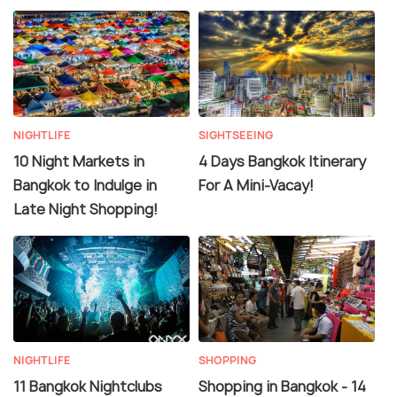
NIGHTLIFE
SIGHTSEEING
10 Night Markets in
4 Days Bangkok Itinerary
Bangkok to Indulge in
For A Mini-Vacay!
Late Night Shopping!
NIGHTLIFE
SHOPPING
11 Bangkok Nightclubs
Shopping in Bangkok - 14