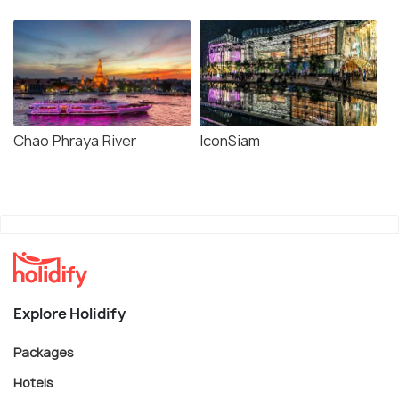
Chao Phraya River
IconSiam
Explore Holidify
Packages
Hotels