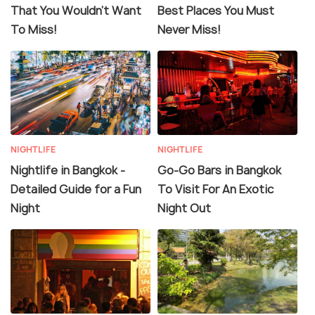
That You Wouldn't Want
Best Places You Must
To Miss!
Never Miss!
NIGHTLIFE
NIGHTLIFE
Nightlife in Bangkok -
Go-Go Bars in Bangkok
Detailed Guide for a Fun
To Visit For An Exotic
Night
Night Out