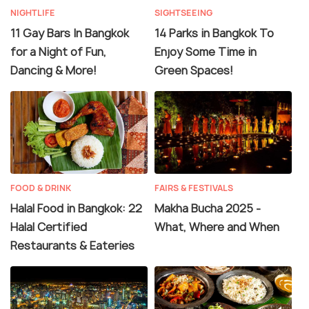
NIGHTLIFE
SIGHTSEEING
11 Gay Bars In Bangkok
14 Parks in Bangkok To
for a Night of Fun,
Enjoy Some Time in
Dancing & More!
Green Spaces!
FOOD & DRINK
FAIRS & FESTIVALS
Halal Food in Bangkok: 22
Makha Bucha 2025 -
Halal Certified
What, Where and When
Restaurants & Eateries