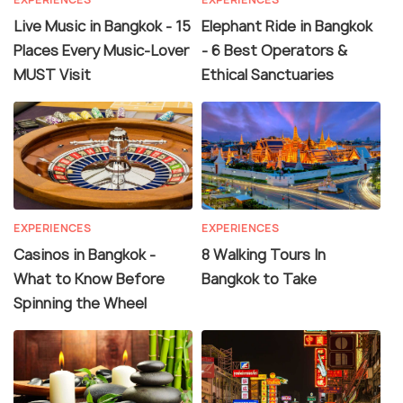
Live Music in Bangkok - 15
Elephant Ride in Bangkok
Places Every Music-Lover
- 6 Best Operators &
MUST Visit
Ethical Sanctuaries
EXPERIENCES
EXPERIENCES
Casinos in Bangkok -
8 Walking Tours In
What to Know Before
Bangkok to Take
Spinning the Wheel