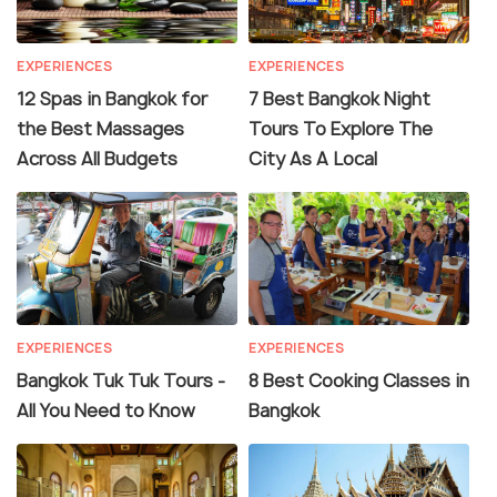
EXPERIENCES
EXPERIENCES
12 Spas in Bangkok for
7 Best Bangkok Night
the Best Massages
Tours To Explore The
Across All Budgets
City As A Local
EXPERIENCES
EXPERIENCES
Bangkok Tuk Tuk Tours -
8 Best Cooking Classes in
All You Need to Know
Bangkok