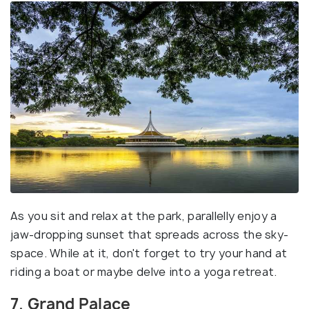
As you sit and relax at the park, parallelly enjoy a
jaw-dropping sunset that spreads across the sky-
space. While at it, don't forget to try your hand at
riding a boat or maybe delve into a yoga retreat.
7. Grand Palace