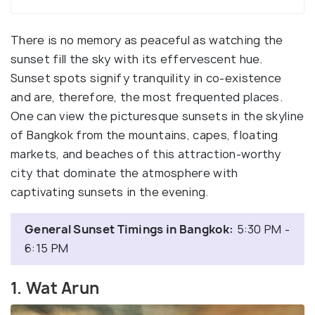
There is no memory as peaceful as watching the
sunset fill the sky with its effervescent hue.
Sunset spots signify tranquility in co-existence
and are, therefore, the most frequented places.
One can view the picturesque sunsets in the skyline
of Bangkok from the mountains, capes, floating
markets, and beaches of this attraction-worthy
city that dominate the atmosphere with
captivating sunsets in the evening.
General Sunset Timings in Bangkok:
5:30 PM -
6:15 PM
1. Wat Arun