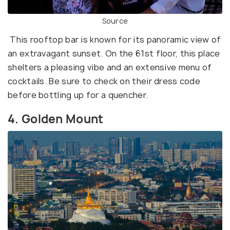
Source
This rooftop bar is known for its panoramic view of
an extravagant sunset. On the 61st floor, this place
shelters a pleasing vibe and an extensive menu of
cocktails. Be sure to check on their dress code
before bottling up for a quencher.
4. Golden Mount