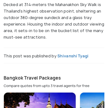
Decked at 314-meters the Mahanakhon Sky Walk is
Thailand's highest observation point, sheltering an
outdoor 360-degree sundeck and a glass tray
experience. Housing the indoor and outdoor viewing
area, it sets-in to be on the bucket list of the many
must-see attractions.
This post was published by
Shivanshi Tyagi
Bangkok Travel Packages
Compare quotes from upto 3 travel agents for free