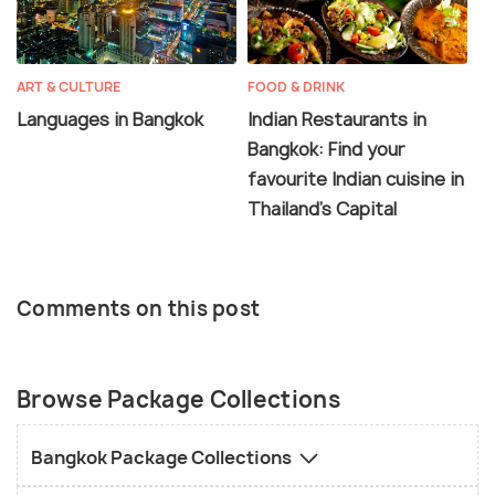
ART & CULTURE
FOOD & DRINK
Languages in Bangkok
Indian Restaurants in
Bangkok: Find your
favourite Indian cuisine in
Thailand's Capital
Comments on this post
Browse Package Collections
Bangkok Package Collections