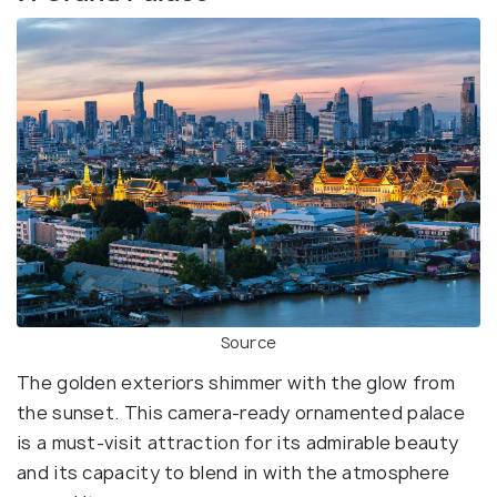
Source
The golden exteriors shimmer with the glow from
the sunset. This camera-ready ornamented palace
is a must-visit attraction for its admirable beauty
and its capacity to blend in with the atmosphere