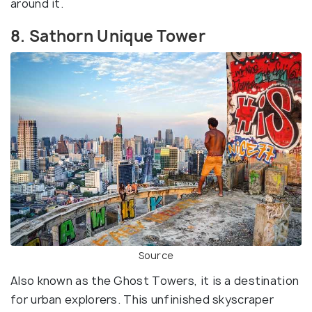
around it.
8. Sathorn Unique Tower
Source
Also known as the Ghost Towers, it is a destination
for urban explorers. This unfinished skyscraper