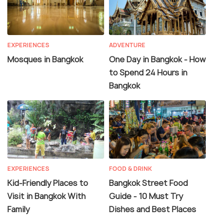
EXPERIENCES
ADVENTURE
Mosques in Bangkok
One Day in Bangkok - How
to Spend 24 Hours in
Bangkok
EXPERIENCES
FOOD & DRINK
Kid-Friendly Places to
Bangkok Street Food
Visit in Bangkok With
Guide - 10 Must Try
Family
Dishes and Best Places