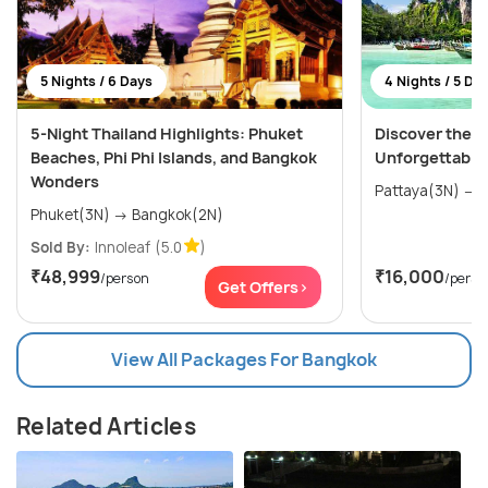
5 Nights / 6 Days
4 Nights / 5 Da
5-Night Thailand Highlights: Phuket
Discover the W
Beaches, Phi Phi Islands, and Bangkok
Unforgettable
Wonders
P
Phuket(3N) → Bangkok(2N)
Sold By:
Innoleaf
(5.0
)
₹48,999
₹16,000
/person
/perso
Get Offers>
View All Packages For Bangkok
Related Articles