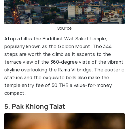
Source
Atop a hill is the Buddhist Wat Saket temple,
popularly known as the Golden Mount. The 344
steps are worth the climb as it ascents to the
terrace view of the 360-degree vista of the vibrant
skyline overlooking the Rama VI bridge. The esoteric
statues and the exquisite bells also make the
temple entry fee of 50 THB a value-for-money
compact.
5. Pak Khlong Talat