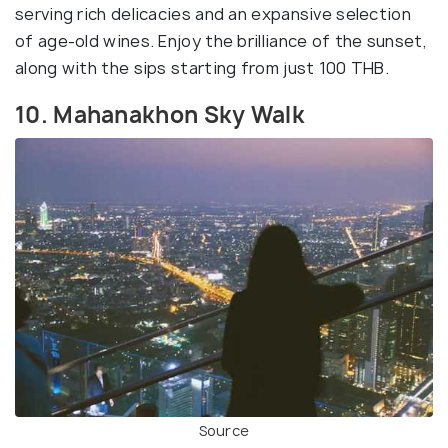
serving rich delicacies and an expansive selection
of age-old wines. Enjoy the brilliance of the sunset,
along with the sips starting from just 100 THB.
10. Mahanakhon Sky Walk
Source