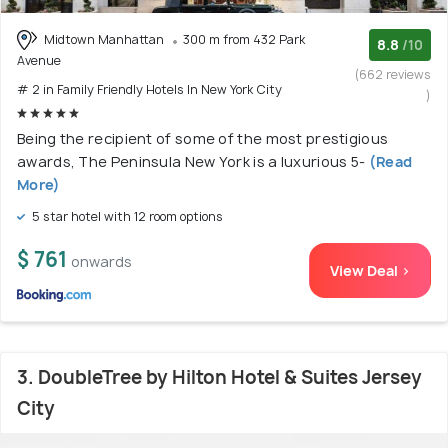
Midtown Manhattan
300 m from 432 Park
8.8
/10
Avenue
(662 reviews
# 2 in Family Friendly Hotels In New York City
)
Being the recipient of some of the most prestigious
awards, The Peninsula New York is a luxurious 5-
(Read
More)
5 star hotel with 12 room options
$ 761
onwards
View Deal >
3. DoubleTree by Hilton Hotel & Suites Jersey
City