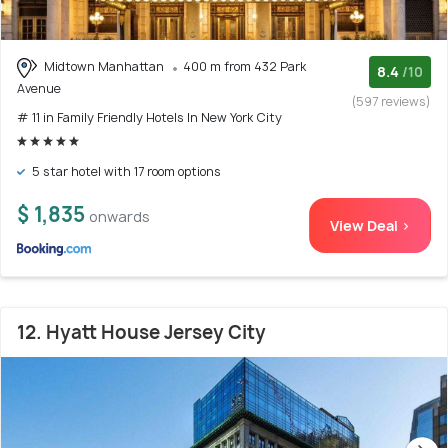
Midtown Manhattan
400 m from 432 Park
8.4
/10
Avenue
(597 reviews)
# 11 in Family Friendly Hotels In New York City
5 star hotel with 17 room options
$ 1,835
onwards
View Deal >
12. Hyatt House Jersey City