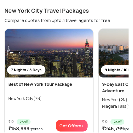
New York City Travel Packages
Compare quotes from upto 3 travel agents for free
7 Nights / 8 Days
9 Nights / 10 D
Best of New York Tour Package
9-Day East Coa
Adventure
New York City(7N)
New York(2N) →
Niagara Falls(1N
₹ 0
₹ 0
0% off
0% off
Get Offers>
₹158,999
₹246,799
/person
/per