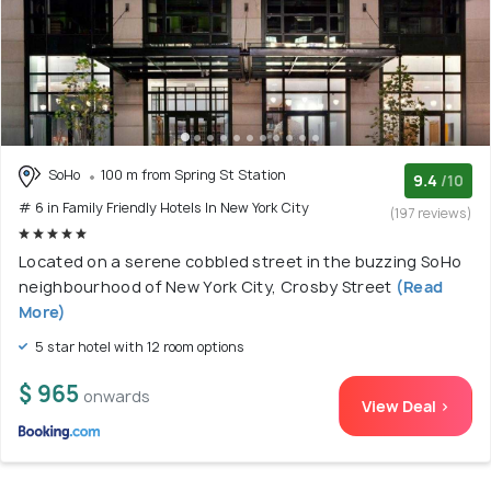
SoHo
100 m from Spring St Station
9.4
/10
# 6 in Family Friendly Hotels In New York City
(197 reviews)
Located on a serene cobbled street in the buzzing SoHo
neighbourhood of New York City, Crosby Street
(Read
More)
5 star hotel with 12 room options
$ 965
onwards
View Deal >