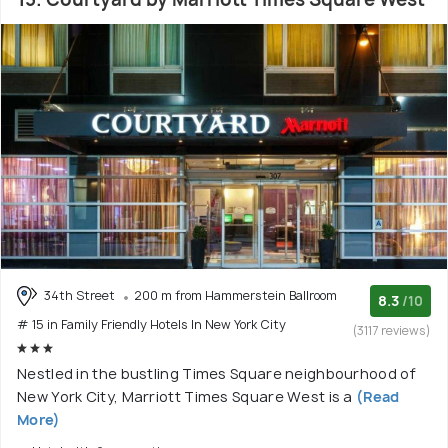
34th Street
200 m from Hammerstein Ballroom
8.3
/10
# 15 in Family Friendly Hotels In New York City
(3117 reviews)
Nestled in the bustling Times Square neighbourhood of
New York City, Marriott Times Square West is a
(Read
More)