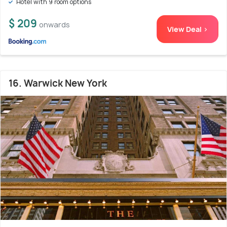
Hotel with 9 room options
$ 209
onwards
View Deal >
16. Warwick New York