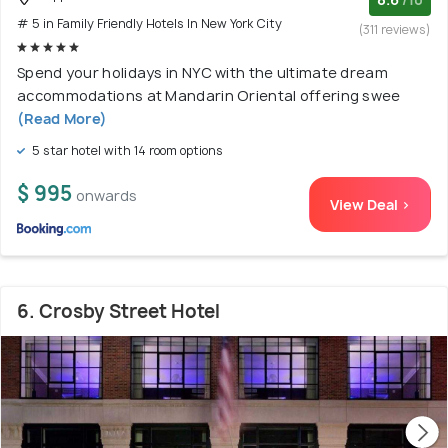
# 5 in Family Friendly Hotels In New York City
(311 reviews)
Spend your holidays in NYC with the ultimate dream
accommodations at Mandarin Oriental offering swee
(Read More)
5 star hotel with 14 room options
$ 995
onwards
View Deal >
6. Crosby Street Hotel