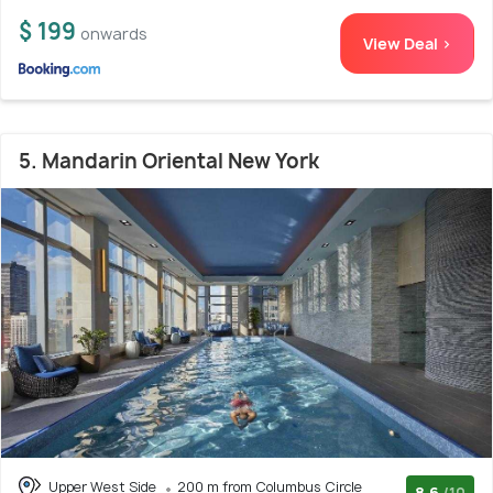
$ 199
onwards
View Deal >
5. Mandarin Oriental New York
Upper West Side
200 m from Columbus Circle
8.6
/10