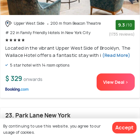
Upper West Side
200 m from Beacon Theatre
9.3
/10
# 22 in Family Friendly Hotels In New York City
(1735 reviews)
Located in the vibrant Upper West Side of Brooklyn, The
Wallace Hotel offers a fantastic stay with i
(Read More)
5 star hotel with 14 room options
$ 329
onwards
View Deal >
23. Park Lane New York
By continuing to use this website, you agree to our
Accept
usage of cookies.