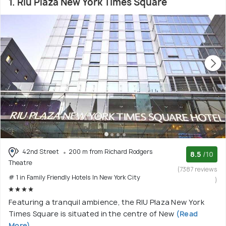
1. Riu Plaza New York Times Square
42nd Street
200 m from Richard Rodgers
8.5
/10
Theatre
(7387 reviews
# 1 in Family Friendly Hotels In New York City
)
Featuring a tranquil ambience, the RIU Plaza New York
Times Square is situated in the centre of New
(Read
More)