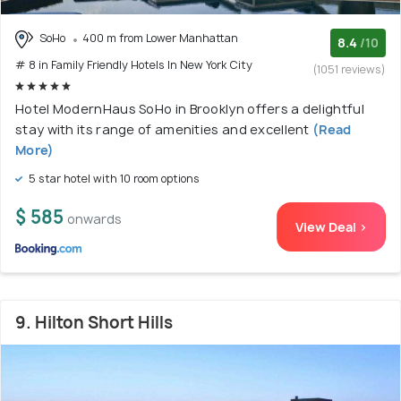
SoHo
400 m from Lower Manhattan
8.4
/10
# 8 in Family Friendly Hotels In New York City
(1051 reviews)
Hotel ModernHaus SoHo in Brooklyn offers a delightful
stay with its range of amenities and excellent
(Read
More)
5 star hotel with 10 room options
$ 585
onwards
View Deal >
9. Hilton Short Hills