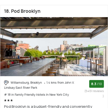
18. Pod Brooklyn
Williamsburg, Brooklyn
1.4 kms from John V.
8.3
/10
Lindsay East River Park
(5451 reviews
# 18 in Family Friendly Hotels In New York City
)
Pod Brooklyn is a budget-friendly and conveniently