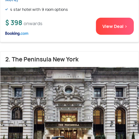
4 star hotel with 9 room options
$ 398
onwards
View Deal >
2. The Peninsula New York