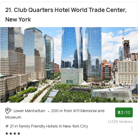
21. Club Quarters Hotel World Trade Center,
New York
Lower Manhattan
200 m from 9/11 Memorial and
8.1
/10
Museum
(4126 reviews
# 21 in Family Friendly Hotels In New York City
)