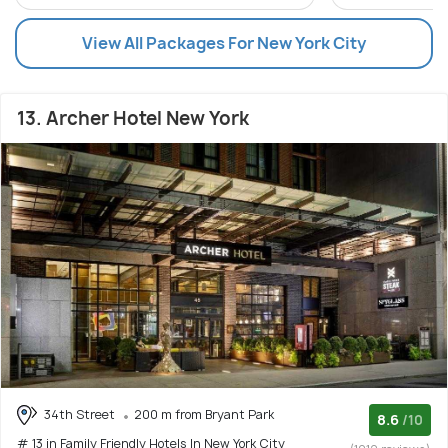
View All Packages For New York City
13. Archer Hotel New York
34th Street
200 m from Bryant Park
8.6
/10
# 13 in Family Friendly Hotels In New York City