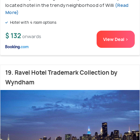
located hotel in the trendy neighborhood of Willi
(Read
More)
Hotel with 4 room options
$ 132
onwards
View Deal >
19. Ravel Hotel Trademark Collection by
Wyndham