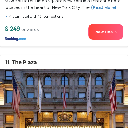
M Social Hotel Times Square New York is a fantastic hotel
located in the heart of New York City. The
(Read More)
4 star hotel with 13 room options
$ 249
onwards
View Deal >
11. The Plaza