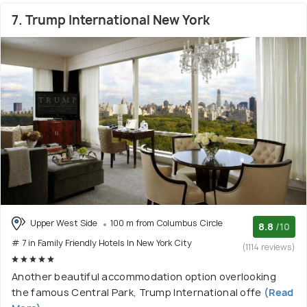
7. Trump International New York
Upper West Side
100 m from Columbus Circle
8.8
/10
# 7 in Family Friendly Hotels In New York City
(1114 reviews)
Another beautiful accommodation option overlooking
the famous Central Park, Trump International offe
(Read