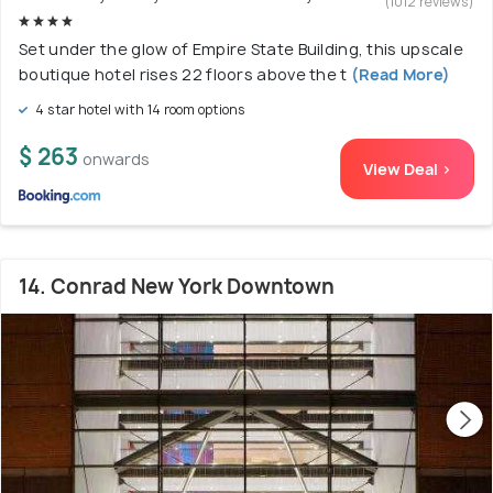
(1012 reviews)
Set under the glow of Empire State Building, this upscale
boutique hotel rises 22 floors above the t
(Read More)
4 star hotel with 14 room options
$ 263
onwards
View Deal >
14. Conrad New York Downtown