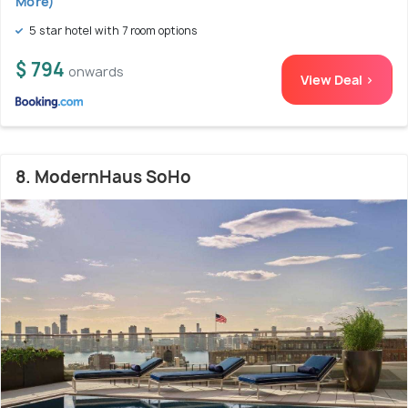
More)
5 star hotel with 7 room options
$ 794
onwards
View Deal >
8. ModernHaus SoHo