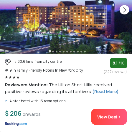
30.6 kms from city centre
8.1
/10
# 9 in Family Friendly Hotels In New York City
(227 reviews)
Reviewers Mention:
The Hilton Short Hills received
positive reviews regarding its attentive s
(Read More)
4 star hotel with 15 room options
$ 206
onwards
View Deal >