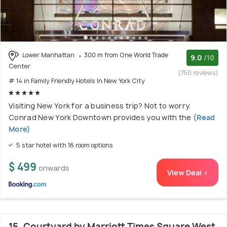
Lower Manhattan
300 m from One World Trade
9.0
/10
Center
(750 reviews)
# 14 in Family Friendly Hotels In New York City
Visiting New York for a business trip? Not to worry.
Conrad New York Downtown provides you with the
(Read
More)
5 star hotel with 16 room options
$ 499
onwards
View Deal >
15. Courtyard by Marriott Times Square West