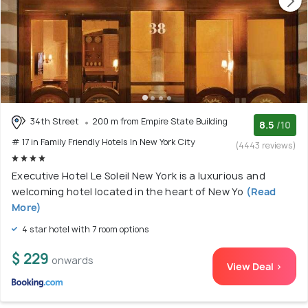
34th Street
200 m from Empire State Building
8.5
/10
# 17 in Family Friendly Hotels In New York City
(4443 reviews)
Executive Hotel Le Soleil New York is a luxurious and
welcoming hotel located in the heart of New Yo
(Read
More)
4 star hotel with 7 room options
$ 229
onwards
View Deal >