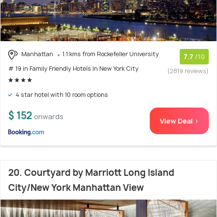
Manhattan
1.1 kms from Rockefeller University
7.7
/10
# 19 in Family Friendly Hotels In New York City
(2819 reviews)
4 star hotel with 10 room options
$ 152
onwards
View Deal >
20. Courtyard by Marriott Long Island
City/New York Manhattan View