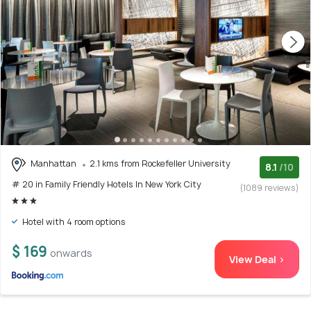
Manhattan
2.1 kms from Rockefeller University
8.1
/10
# 20 in Family Friendly Hotels In New York City
(1089 reviews)
Hotel with 4 room options
$ 169
onwards
View Deal >