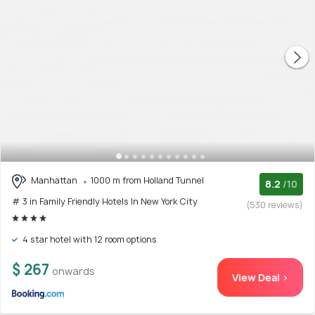
Manhattan
1000 m from Holland Tunnel
8.2
/10
# 3 in Family Friendly Hotels In New York City
(530 reviews)
4 star hotel with 12 room options
$ 267
onwards
View Deal >