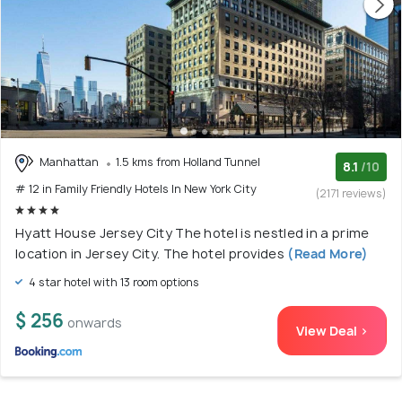
Manhattan
1.5 kms from Holland Tunnel
8.1
/10
# 12 in Family Friendly Hotels In New York City
(2171 reviews)
Hyatt House Jersey City The hotel is nestled in a prime
location in Jersey City. The hotel provides
(Read More)
4 star hotel with 13 room options
$ 256
onwards
View Deal >