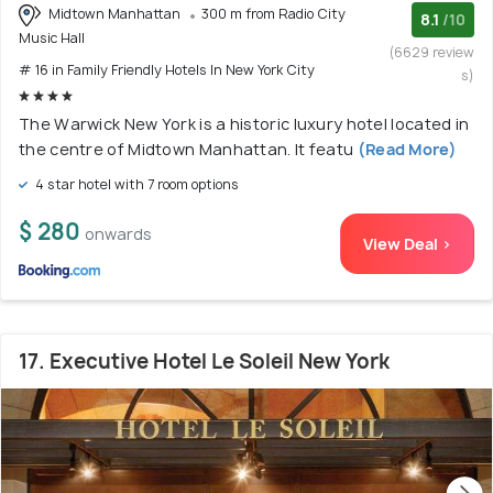
Midtown Manhattan
300 m from Radio City
8.1
/10
Music Hall
(6629 review
# 16 in Family Friendly Hotels In New York City
s)
The Warwick New York is a historic luxury hotel located in
the centre of Midtown Manhattan. It featu
(Read More)
4 star hotel with 7 room options
$ 280
onwards
View Deal >
17. Executive Hotel Le Soleil New York