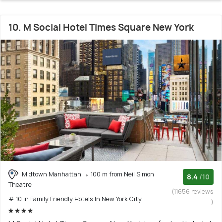
10. M Social Hotel Times Square New York
Midtown Manhattan
100 m from Neil Simon
8.4
/10
Theatre
(11656 reviews
# 10 in Family Friendly Hotels In New York City
)