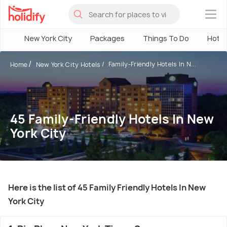
×
New York City
Packages
Things To Do
Hotel
Family-Friendly Hotels In N...
Home
New York City Hotels
45 Family-Friendly Hotels In New
York City
Here is the list of 45 Family Friendly Hotels In New
York City