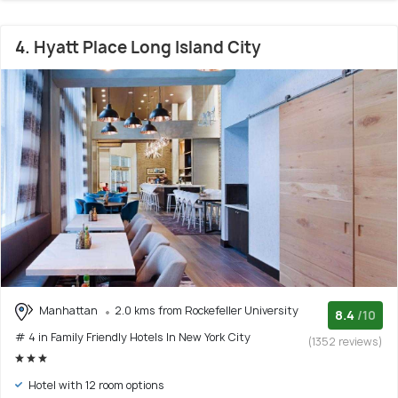
4. Hyatt Place Long Island City
Manhattan
2.0 kms from Rockefeller University
8.4
/10
# 4 in Family Friendly Hotels In New York City
(1352 reviews)
Hotel with 12 room options