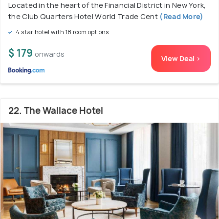
Located in the heart of the Financial District in New York,
the Club Quarters Hotel World Trade Cent
(Read More)
4 star hotel with 18 room options
$ 179
onwards
View Deal >
22. The Wallace Hotel