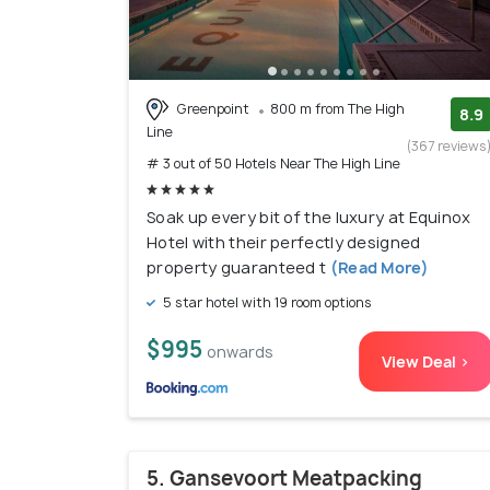
Greenpoint
800 m from The High
8.9
Line
(367 reviews
# 3 out of 50 Hotels Near The High Line
Soak up every bit of the luxury at Equinox
Hotel with their perfectly designed
property guaranteed t
(Read More)
5 star hotel with 19 room options
$995
onwards
View Deal >
5. Gansevoort Meatpacking