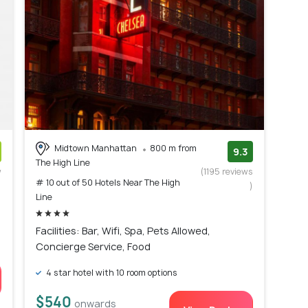
Midtown Manhattan
800 m from
9.3
The High Line
w
(1195 reviews
# 10 out of 50 Hotels Near The High
)
)
Line
Facilities: Bar, Wifi, Spa, Pets Allowed,
Concierge Service, Food
4 star hotel with 10 room options
$540
onwards