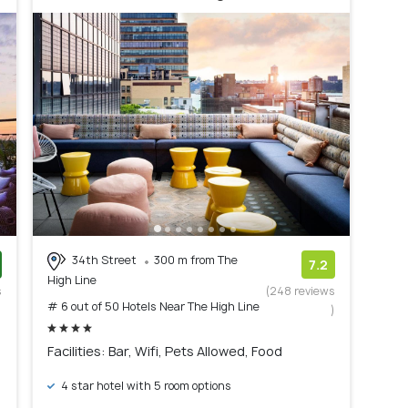
34th Street
300 m from The
7.2
High Line
s
(248 reviews
# 6 out of 50 Hotels Near The High Line
)
)
Facilities: Bar, Wifi, Pets Allowed, Food
4 star hotel with 5 room options