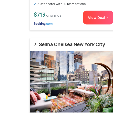
5 star hotel with 10 room options
$713
onwards
View Deal >
7. Selina Chelsea New York City