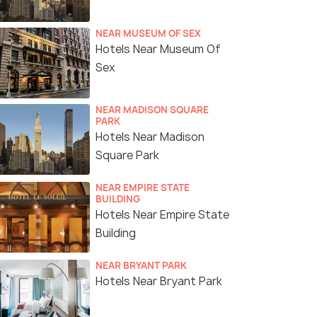
NEAR MUSEUM OF SEX
Hotels Near Museum Of
Sex
NEAR MADISON SQUARE
PARK
Hotels Near Madison
Square Park
NEAR EMPIRE STATE
BUILDING
Hotels Near Empire State
Building
NEAR BRYANT PARK
Hotels Near Bryant Park