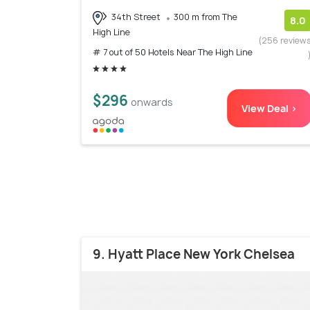
34th Street
300 m from The
8.0
High Line
(256 review
# 7 out of 50 Hotels Near The High Line
$296
onwards
View Deal >
9. Hyatt Place New York Chelsea