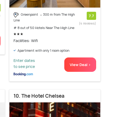
Greenpoint
300 m from The High
s
7.7
Line
)
(4 reviews)
# 8 out of 50 Hotels Near The High Line
Facilities: Wifi
Apartment with only 1 room option
Enter dates
View Deal >
to see price
10. The Hotel Chelsea