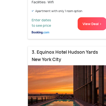
Facilities: Wifi
Apartment with only 1 room option
Enter dates
View Deal >
to see price
3. Equinox Hotel Hudson Yards
New York City