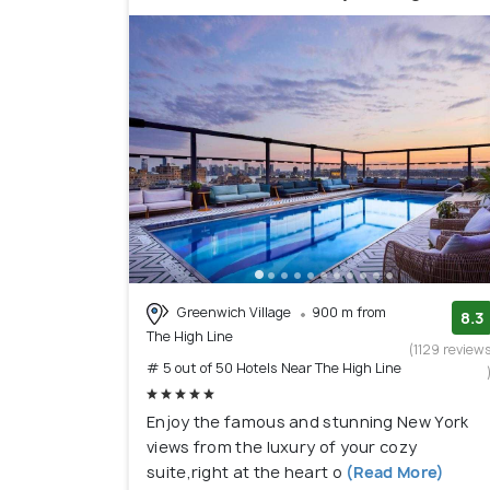
Greenwich Village
900 m from
8.3
The High Line
(1129 review
# 5 out of 50 Hotels Near The High Line
Enjoy the famous and stunning New York
views from the luxury of your cozy
suite,right at the heart o
(Read More)