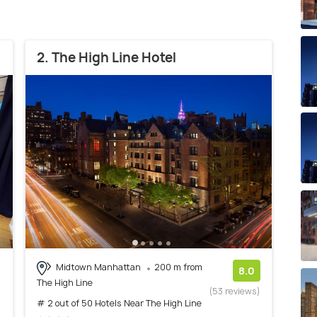
2. The High Line Hotel
Midtown Manhattan
200 m from
8.0
The High Line
(53 reviews)
# 2 out of 50 Hotels Near The High Line