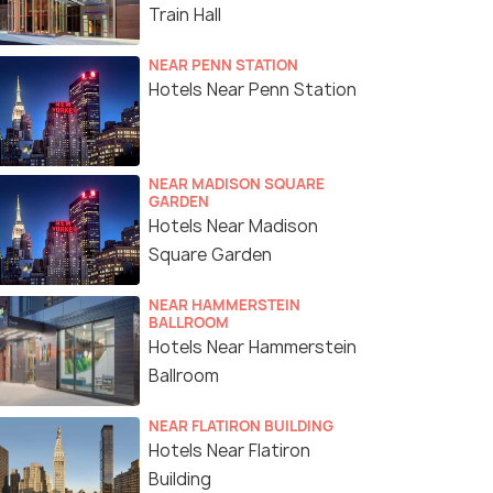
Train Hall
NEAR PENN STATION
Hotels Near Penn Station
NEAR MADISON SQUARE
GARDEN
Hotels Near Madison
Square Garden
NEAR HAMMERSTEIN
BALLROOM
Hotels Near Hammerstein
Ballroom
NEAR FLATIRON BUILDING
Hotels Near Flatiron
Building