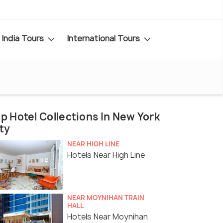
India Tours
International Tours
p Hotel Collections In New York
ty
NEAR HIGH LINE
Hotels Near High Line
NEAR MOYNIHAN TRAIN
HALL
Hotels Near Moynihan