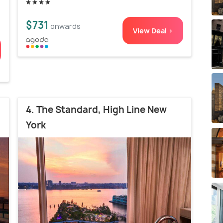
$731
onwards
View Deal >
4. The Standard, High Line New
York