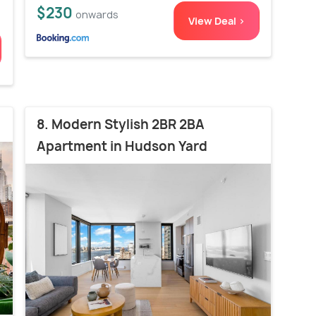
$230
onwards
View Deal >
8. Modern Stylish 2BR 2BA
Apartment in Hudson Yard