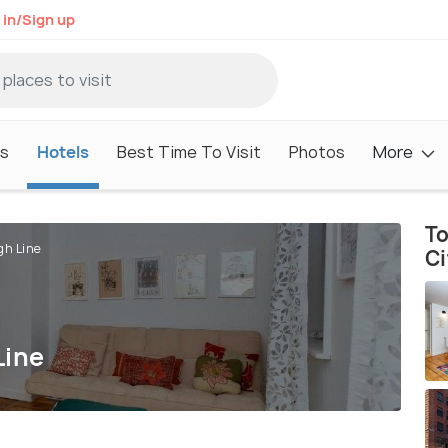
 in/Sign up
s
Hotels
Best Time To Visit
Photos
More
To
gh Line
Ci
Line