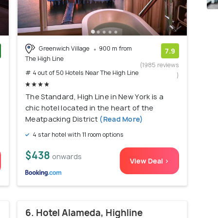
Greenwich Village
900 m from
7.9
The High Line
)
(1985 reviews
# 4 out of 50 Hotels Near The High Line
)
The Standard, High Line in New York is a
chic hotel located in the heart of the
Meatpacking District
(Read More)
4 star hotel with 11 room options
$438
onwards
View Deal >
6. Hotel Alameda, Highline