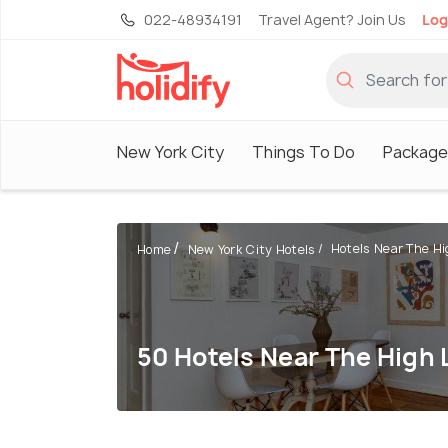
022-48934191
Travel Agent? Join Us
Log
New York City
Things To Do
Package
Hotels Near The Hi
Home
New York City Hotels
50 Hotels Near The High 