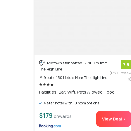
Midtown Manhattan
800 m from
7.9
The High Line
(17510 revie
# 9 out of 50 Hotels Near The High Line
s
Facilities: Bar, Wifi, Pets Allowed, Food
4 star hotel with 10 room options
$179
onwards
View Deal >