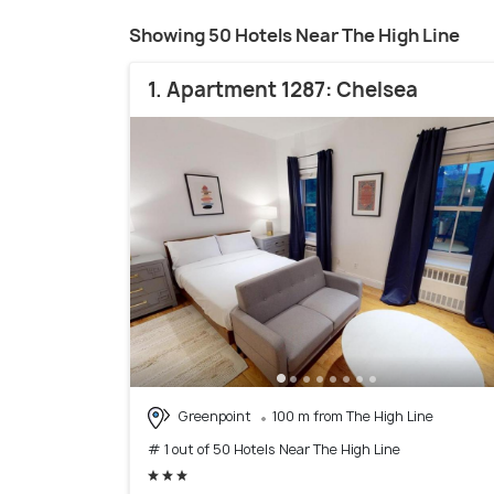
Showing 50 Hotels Near The High Line
1. Apartment 1287: Chelsea
Greenpoint
100 m from The High Line
# 1 out of 50 Hotels Near The High Line