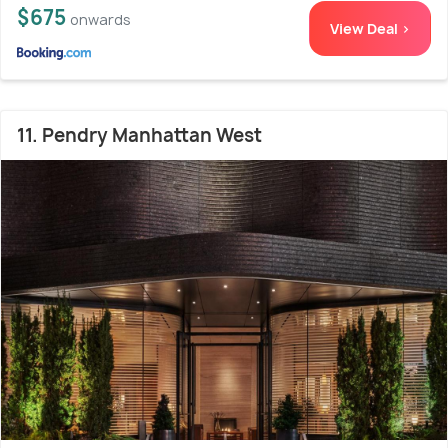
$675
onwards
View Deal >
11. Pendry Manhattan West