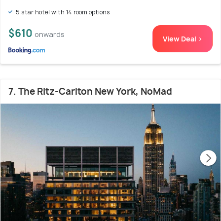
5 star hotel with 14 room options
$610
onwards
View Deal >
7. The Ritz-Carlton New York, NoMad