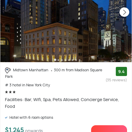
Midtown Manhattan
300 m from Madison Square
9.4
Park
(35 reviews)
# 3 hotel in New York City
Facilities: Bar, Wifi, Spa, Pets Allowed, Concierge Service,
Food
Hotel with 6 room options
$1,245
onwards