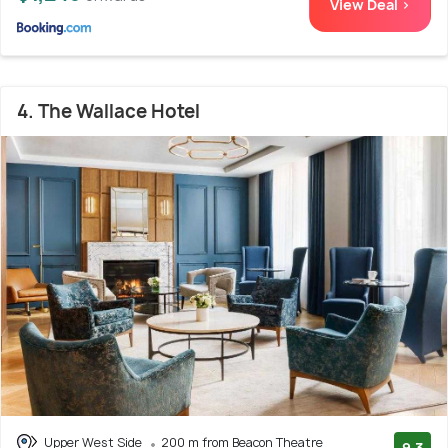
View Deal >
4. The Wallace Hotel
Upper West Side
200 m from Beacon Theatre
9.3