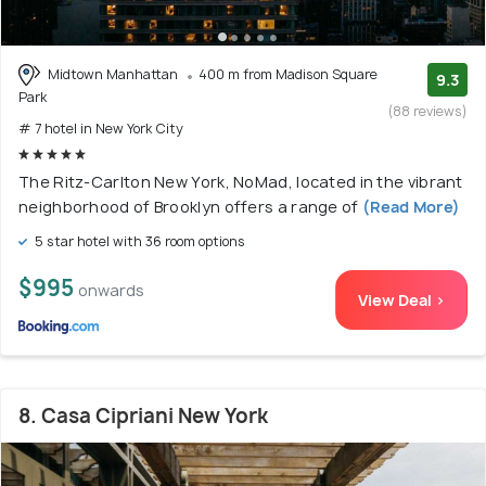
Midtown Manhattan
400 m from Madison Square
9.3
Park
(88 reviews)
# 7 hotel in New York City
The Ritz-Carlton New York, NoMad, located in the vibrant
neighborhood of Brooklyn offers a range of
(Read More)
5 star hotel with 36 room options
$995
onwards
View Deal >
8. Casa Cipriani New York