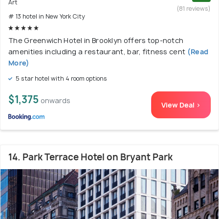
Art
(81 reviews)
# 13 hotel in New York City
The Greenwich Hotel in Brooklyn offers top-notch
amenities including a restaurant, bar, fitness cent
(Read
More)
5 star hotel with 4 room options
$1,375
onwards
View Deal >
14. Park Terrace Hotel on Bryant Park