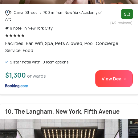
Canal Street
700 m from New York Academy of
9.3
Art
(42 reviews)
# 9 hotel in New York City
Facilities: Bar, Wifi, Spa, Pets Allowed, Pool, Concierge
Service, Food
5 star hotel with 10 room options
$1,300
onwards
View Deal >
10. The Langham, New York, Fifth Avenue