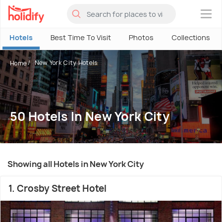
×
Hotels
Best Time To Visit
Photos
Collections
New York City Hotels
Home
50 Hotels In New York City
Showing all Hotels in New York City
1. Crosby Street Hotel