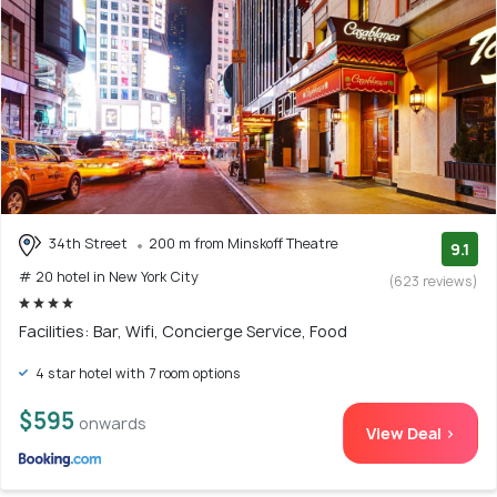
34th Street
200 m from Minskoff Theatre
9.1
# 20 hotel in New York City
(623 reviews)
Facilities: Bar, Wifi, Concierge Service, Food
4 star hotel with 7 room options
$595
onwards
View Deal >