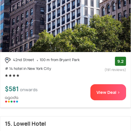
42nd Street
100 m from Bryant Park
9.2
# 14 hotel in New York City
(191 reviews)
$581
onwards
View Deal >
15. Lowell Hotel