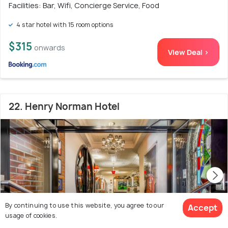
Facilities: Bar, Wifi, Concierge Service, Food
4 star hotel with 15 room options
$315
onwards
View Deal >
22. Henry Norman Hotel
By continuing to use this website, you agree to our
Accept
usage of cookies.