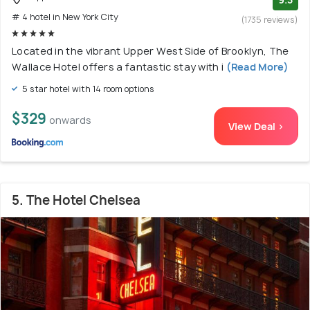
# 4 hotel in New York City
(1735 reviews)
Located in the vibrant Upper West Side of Brooklyn, The
Wallace Hotel offers a fantastic stay with i
(Read More)
5 star hotel with 14 room options
$329
onwards
View Deal >
5. The Hotel Chelsea