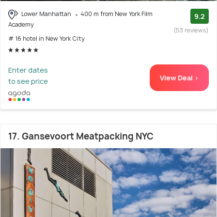
Lower Manhattan
400 m from New York Film
9.2
Academy
(53 reviews)
# 16 hotel in New York City
Enter dates
View Deal >
to see price
17. Gansevoort Meatpacking NYC