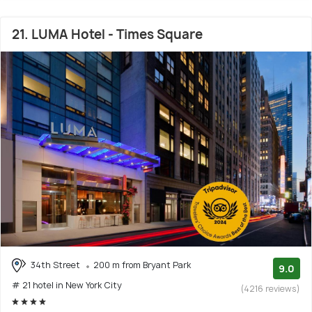
21. LUMA Hotel - Times Square
34th Street
200 m from Bryant Park
9.0
# 21 hotel in New York City
(4216 reviews)