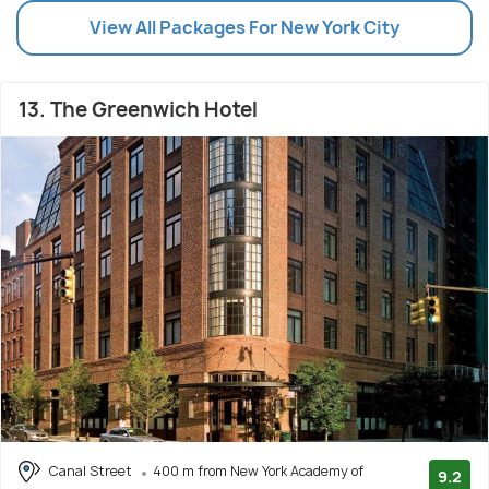
View All Packages For New York City
13. The Greenwich Hotel
Canal Street
400 m from New York Academy of
9.2