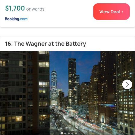
$1,700
onwards
View Deal >
16. The Wagner at the Battery