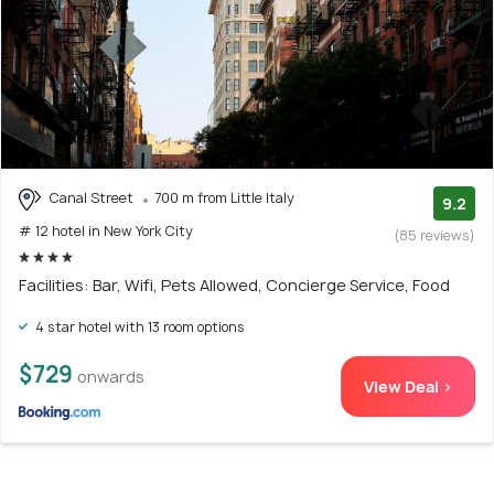
Canal Street
700 m from Little Italy
9.2
# 12 hotel in New York City
(85 reviews)
Facilities: Bar, Wifi, Pets Allowed, Concierge Service, Food
4 star hotel with 13 room options
$729
onwards
View Deal >