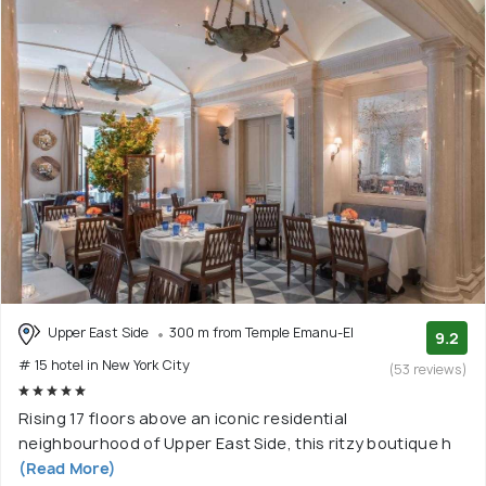
Upper East Side
300 m from Temple Emanu-El
9.2
# 15 hotel in New York City
(53 reviews)
Rising 17 floors above an iconic residential
neighbourhood of Upper East Side, this ritzy boutique h
(Read More)