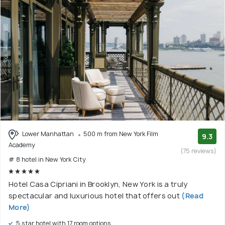
Lower Manhattan
500 m from New York Film
9.3
Academy
(75 reviews)
# 8 hotel in New York City
Hotel Casa Cipriani in Brooklyn, New York is a truly
spectacular and luxurious hotel that offers out
(Read
More)
5 star hotel with 17 room options