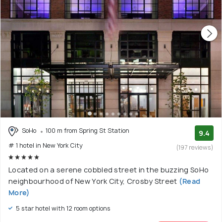
SoHo
100 m from Spring St Station
9.4
# 1 hotel in New York City
(197 reviews)
Located on a serene cobbled street in the buzzing SoHo
neighbourhood of New York City, Crosby Street
(Read
More)
5 star hotel with 12 room options