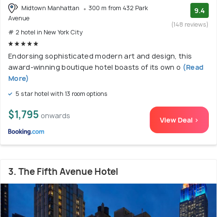
Midtown Manhattan
300 m from 432 Park
9.4
Avenue
(148 reviews)
# 2 hotel in New York City
Endorsing sophisticated modern art and design, this
award-winning boutique hotel boasts of its own o
(Read
More)
5 star hotel with 13 room options
$1,795
onwards
View Deal >
3. The Fifth Avenue Hotel