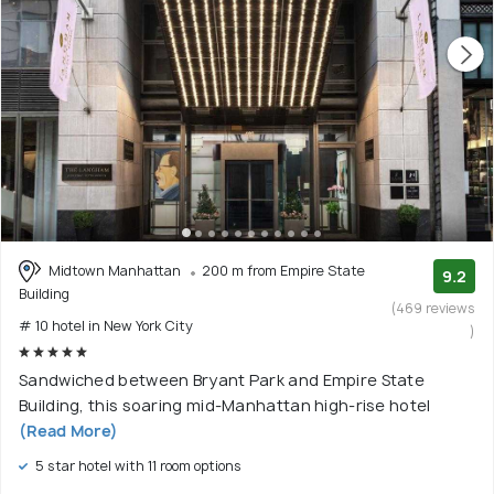
Midtown Manhattan
200 m from Empire State
9.2
Building
(469 reviews
# 10 hotel in New York City
)
Sandwiched between Bryant Park and Empire State
Building, this soaring mid-Manhattan high-rise hotel
(Read More)
5 star hotel with 11 room options