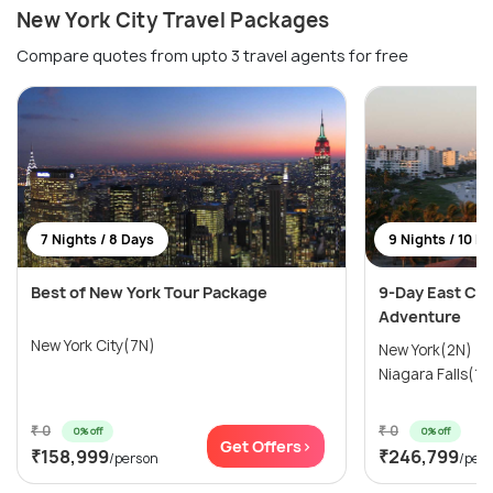
New York City Travel Packages
Compare quotes from upto 3 travel agents for free
7 Nights / 8 Days
9 Nights / 10 D
Best of New York Tour Package
9-Day East Coa
Adventure
New York City(7N)
New York(2N) →
Niagara Falls(1N
₹ 0
₹ 0
0% off
0% off
Get Offers>
₹158,999
₹246,799
/person
/per