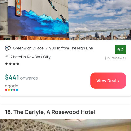
Greenwich Village
900 m from The High Line
9.2
# 17 hotel in New York City
(39 reviews)
$441
onwards
View Deal >
18. The Carlyle, A Rosewood Hotel