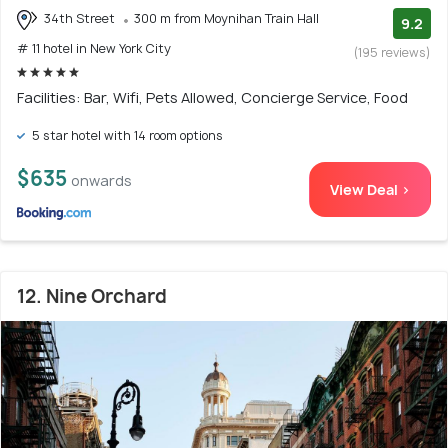
34th Street
300 m from Moynihan Train Hall
9.2
# 11 hotel in New York City
(195 reviews)
Facilities: Bar, Wifi, Pets Allowed, Concierge Service, Food
5 star hotel with 14 room options
$635
onwards
View Deal >
12. Nine Orchard