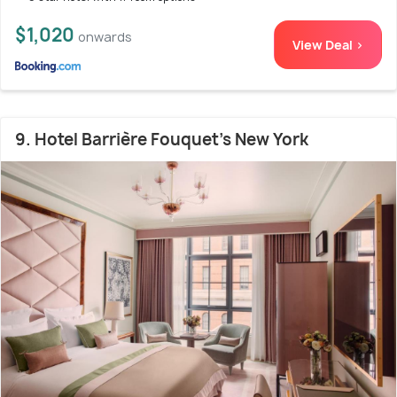
$1,020
onwards
View Deal >
9. Hotel Barrière Fouquet's New York