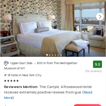
Upper East Side
600 m from The Metropolitan
9.2
Museum of Art
(36 reviews)
# 18 hotel in New York City
Reviewers Mention:
The Carlyle, A Rosewood Hotel
receives extremely positive reviews from gue
(Read
More)