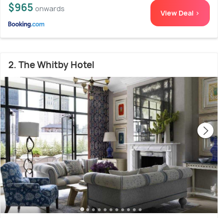
$965
onwards
View Deal >
2. The Whitby Hotel