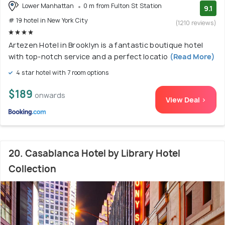
Lower Manhattan
0 m from Fulton St Station
9.1
# 19 hotel in New York City
(1210 reviews)
Artezen Hotel in Brooklyn is a fantastic boutique hotel
with top-notch service and a perfect locatio
(Read More)
4 star hotel with 7 room options
$189
onwards
View Deal >
20. Casablanca Hotel by Library Hotel
Collection