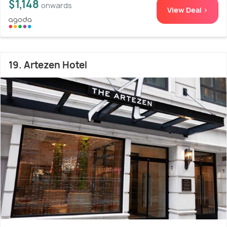
$1,148
onwards
View Deal >
19. Artezen Hotel