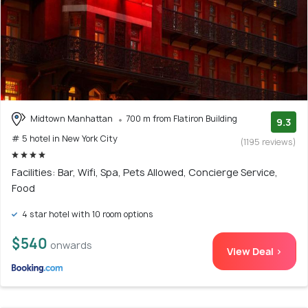
Midtown Manhattan
700 m from Flatiron Building
9.3
# 5 hotel in New York City
(1195 reviews)
Facilities: Bar, Wifi, Spa, Pets Allowed, Concierge Service,
Food
4 star hotel with 10 room options
$540
onwards
View Deal >