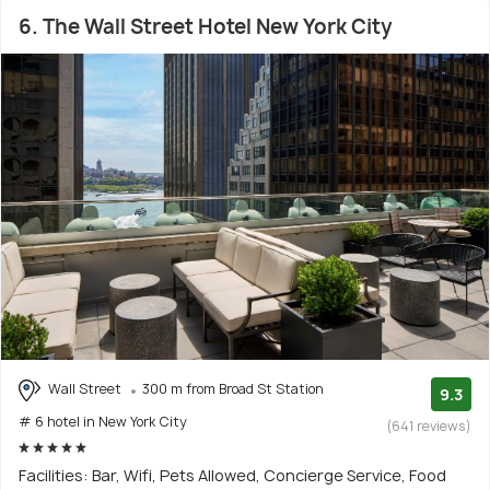
6. The Wall Street Hotel New York City
Wall Street
300 m from Broad St Station
9.3
# 6 hotel in New York City
(641 reviews)
Facilities: Bar, Wifi, Pets Allowed, Concierge Service, Food