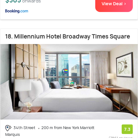
$305
onwards
View Deal >
18. Millennium Hotel Broadway Times Square
34th Street
200 m from New York Marriott
7.3
Marquis