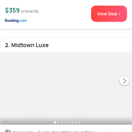
$359
onwards
View Deal >
2. Midtown Luxe