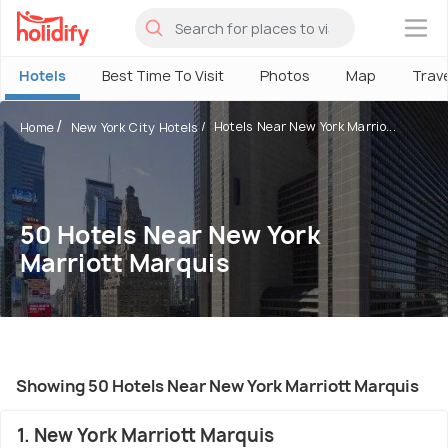
×
Hotels
Best Time To Visit
Photos
Map
Trav
Hotels Near New York Marrio...
Home
New York City Hotels
50 Hotels Near New York
Marriott Marquis
Showing 50 Hotels Near New York Marriott Marquis
1. New York Marriott Marquis