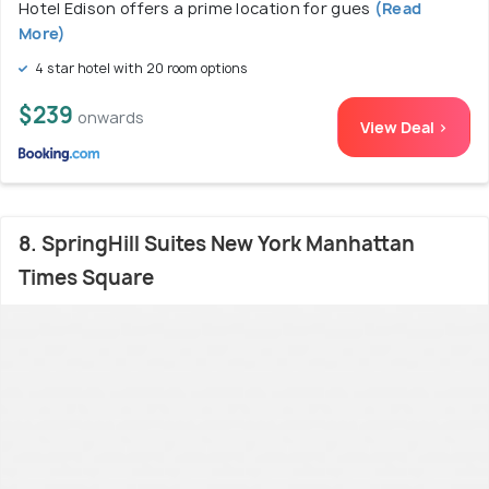
Hotel Edison offers a prime location for gues
(Read
More)
4 star hotel with 20 room options
$239
onwards
View Deal >
8. SpringHill Suites New York Manhattan
Times Square