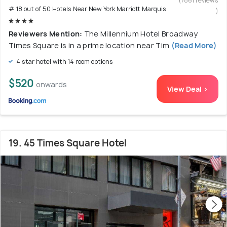
(7861 reviews
# 18 out of 50 Hotels Near New York Marriott Marquis
)
Reviewers Mention:
The Millennium Hotel Broadway
Times Square is in a prime location near Tim
(Read More)
4 star hotel with 14 room options
$520
onwards
View Deal >
19. 45 Times Square Hotel