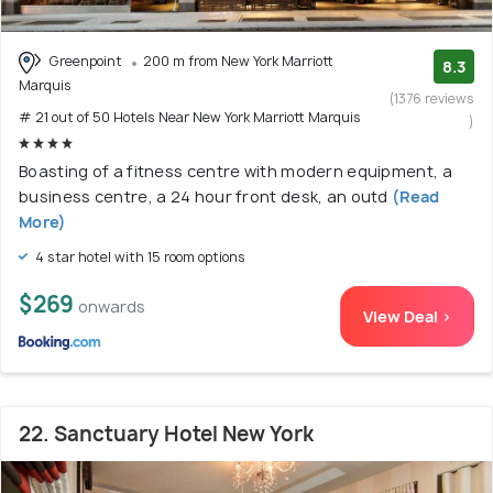
Greenpoint
200 m from New York Marriott
8.3
Marquis
(1376 reviews
# 21 out of 50 Hotels Near New York Marriott Marquis
)
Boasting of a fitness centre with modern equipment, a
business centre, a 24 hour front desk, an outd
(Read
More)
4 star hotel with 15 room options
$269
onwards
View Deal >
22. Sanctuary Hotel New York