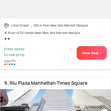
42nd Street
100 m from New York Marriott Marquis
# 8 out of 50 Hotels Near New York Marriott Marquis
Enter dates
View Deal >
to see price
9. Riu Plaza Manhattan Times Square