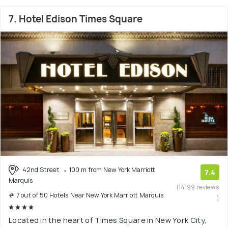
7. Hotel Edison Times Square
42nd Street
100 m from New York Marriott
7.4
Marquis
(14199 reviews
# 7 out of 50 Hotels Near New York Marriott Marquis
)
Located in the heart of Times Square in New York City,