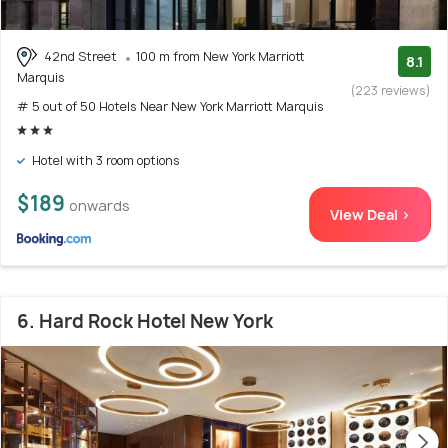
42nd Street
100 m from New York Marriott
8.1
Marquis
(223 reviews)
# 5 out of 50 Hotels Near New York Marriott Marquis
Hotel with 3 room options
$189
onwards
View Deal >
6. Hard Rock Hotel New York