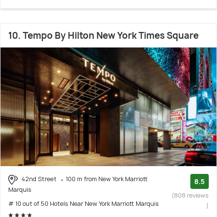
10. Tempo By Hilton New York Times Square
42nd Street
100 m from New York Marriott
8.5
Marquis
(808 reviews
# 10 out of 50 Hotels Near New York Marriott Marquis
)