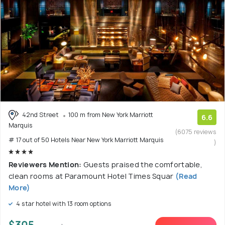
42nd Street
100 m from New York Marriott
6.6
Marquis
(6075 reviews
# 17 out of 50 Hotels Near New York Marriott Marquis
)
Reviewers Mention:
Guests praised the comfortable,
clean rooms at Paramount Hotel Times Squar
(Read
More)
4 star hotel with 13 room options