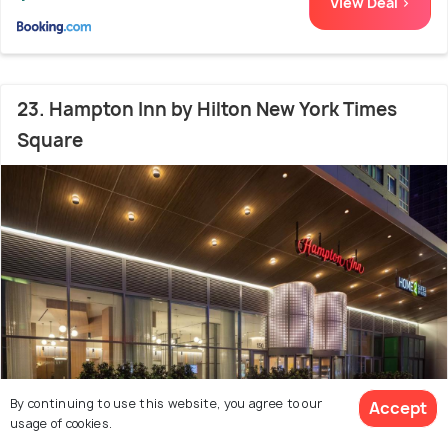
View Deal >
23. Hampton Inn by Hilton New York Times
Square
By continuing to use this website, you agree to our
Accept
usage of cookies.
42nd Street
200 m from New York Marriott
7.7