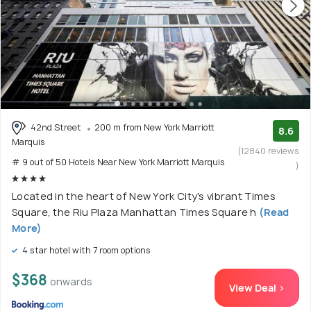
42nd Street
200 m from New York Marriott
8.6
Marquis
(12840 reviews
# 9 out of 50 Hotels Near New York Marriott Marquis
)
Located in the heart of New York City's vibrant Times
Square, the Riu Plaza Manhattan Times Square h
(Read
More)
4 star hotel with 7 room options
$368
onwards
View Deal >