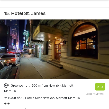
15. Hotel St. James
Greenpoint
300 m from New York Marriott
8.0
Marquis
(3110 reviews)
# 15 out of 50 Hotels Near New York Marriott Marquis