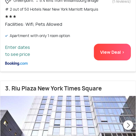
Greenpoint
5.4 kms from Williamsburg Bridge
(1 reviews)
# 2 out of 50 Hotels Near New York Marriott Marquis
Facilities: Wifi, Pets Allowed
Apartment with only 1 room option
Enter dates
View Deal >
to see price
3. Riu Plaza New York Times Square