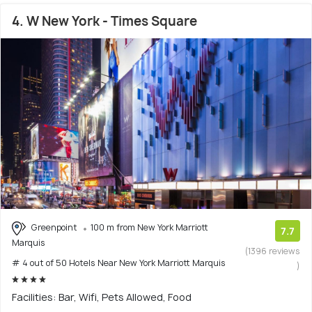
4. W New York - Times Square
Greenpoint
100 m from New York Marriott
7.7
Marquis
(1396 reviews
# 4 out of 50 Hotels Near New York Marriott Marquis
)
Facilities: Bar, Wifi, Pets Allowed, Food