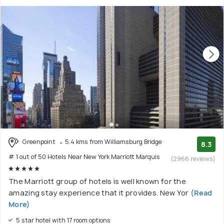
Greenpoint
5.4 kms from Williamsburg Bridge
8.3
# 1 out of 50 Hotels Near New York Marriott Marquis
(2966 reviews)
The Marriott group of hotels is well known for the
amazing stay experience that it provides. New Yor
(Read
More)
5 star hotel with 17 room options