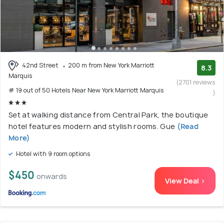
42nd Street
200 m from New York Marriott
8.3
Marquis
(2701 reviews
# 19 out of 50 Hotels Near New York Marriott Marquis
)
Set at walking distance from Central Park, the boutique
hotel features modern and stylish rooms. Gue
(Read
More)
Hotel with 9 room options
$450
onwards
View Deal >