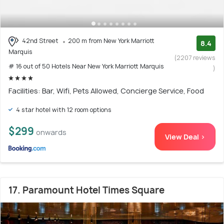
42nd Street
200 m from New York Marriott
8.4
Marquis
(2207 reviews
# 16 out of 50 Hotels Near New York Marriott Marquis
)
Facilities: Bar, Wifi, Pets Allowed, Concierge Service, Food
4 star hotel with 12 room options
$299
onwards
View Deal >
17. Paramount Hotel Times Square