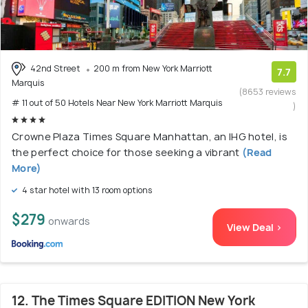
42nd Street
200 m from New York Marriott
7.7
Marquis
(8653 reviews
# 11 out of 50 Hotels Near New York Marriott Marquis
)
Crowne Plaza Times Square Manhattan, an IHG hotel, is
the perfect choice for those seeking a vibrant
(Read
More)
4 star hotel with 13 room options
$279
onwards
View Deal >
12. The Times Square EDITION New York