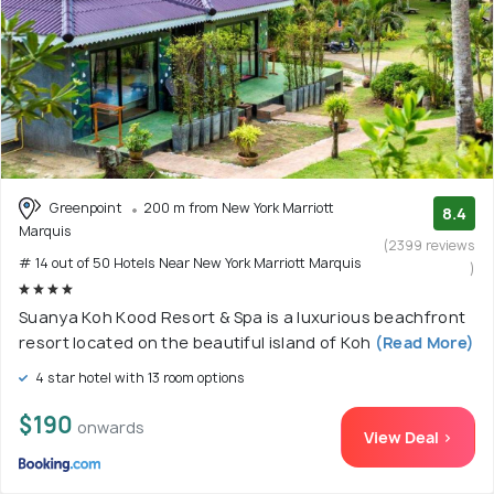
Greenpoint
200 m from New York Marriott
8.4
Marquis
(2399 reviews
# 14 out of 50 Hotels Near New York Marriott Marquis
)
Suanya Koh Kood Resort & Spa is a luxurious beachfront
resort located on the beautiful island of Koh
(Read More)
4 star hotel with 13 room options
$190
onwards
View Deal >