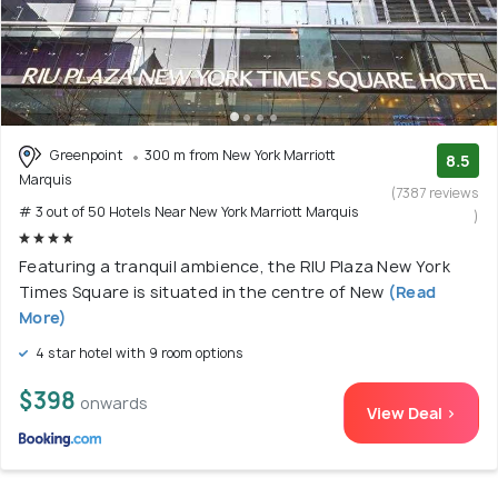
Greenpoint
300 m from New York Marriott
8.5
Marquis
(7387 reviews
# 3 out of 50 Hotels Near New York Marriott Marquis
)
Featuring a tranquil ambience, the RIU Plaza New York
Times Square is situated in the centre of New
(Read
More)
4 star hotel with 9 room options
$398
onwards
View Deal >