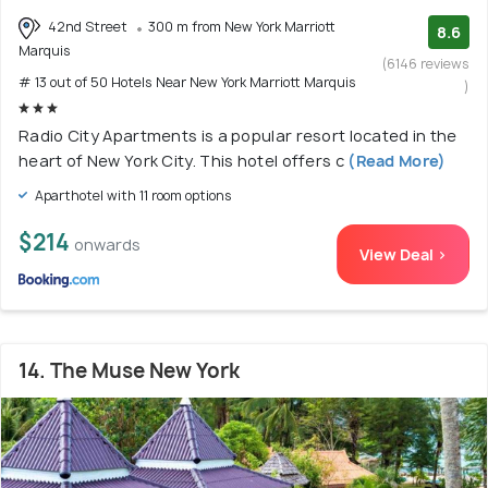
42nd Street
300 m from New York Marriott
8.6
Marquis
(6146 reviews
# 13 out of 50 Hotels Near New York Marriott Marquis
)
Radio City Apartments is a popular resort located in the
heart of New York City. This hotel offers c
(Read More)
Aparthotel with 11 room options
$214
onwards
View Deal >
14. The Muse New York