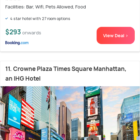
Facilities: Bar, Wifi, Pets Allowed, Food
4 star hotel with 27 room options
$293
onwards
View Deal >
11. Crowne Plaza Times Square Manhattan,
an IHG Hotel