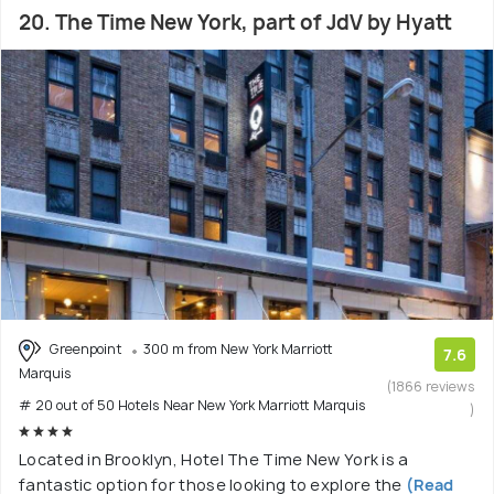
20. The Time New York, part of JdV by Hyatt
Greenpoint
300 m from New York Marriott
7.6
Marquis
(1866 reviews
# 20 out of 50 Hotels Near New York Marriott Marquis
)
Located in Brooklyn, Hotel The Time New York is a
fantastic option for those looking to explore the
(Read