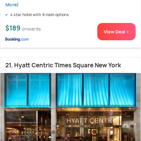
More)
4 star hotel with 9 room options
$189
onwards
View Deal >
21. Hyatt Centric Times Square New York