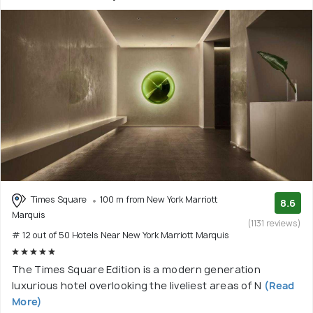
Times Square
100 m from New York Marriott
8.6
Marquis
(1131 reviews)
# 12 out of 50 Hotels Near New York Marriott Marquis
The Times Square Edition is a modern generation
luxurious hotel overlooking the liveliest areas of N
(Read
More)