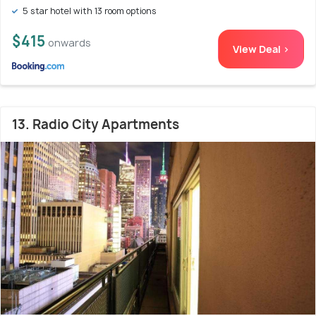
5 star hotel with 13 room options
$415
onwards
View Deal >
13. Radio City Apartments