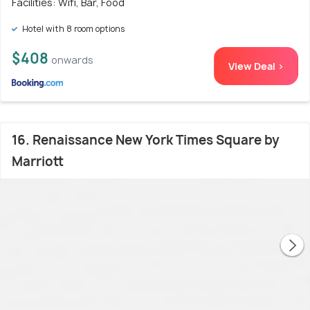
Facilities: Wifi, Bar, Food
Hotel with 8 room options
$408
onwards
View Deal >
16. Renaissance New York Times Square by
Marriott