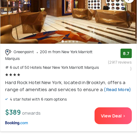
Greenpoint
200 m from New York Marriott
8.7
Marquis
(2917 reviews
# 6 out of 50 Hotels Near New York Marriott Marquis
)
Hard Rock Hotel New York, located in Brooklyn, offers a
range of amenities and services to ensure a
(Read More)
4 star hotel with 6 room options
$389
onwards
View Deal >