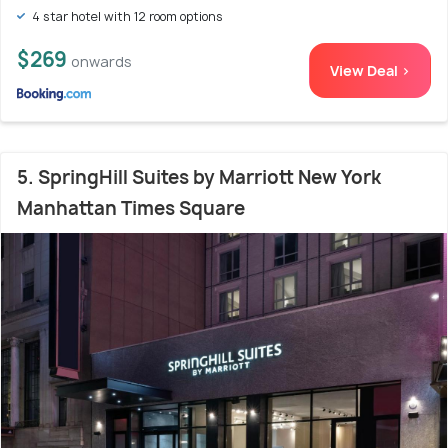
4 star hotel with 12 room options
$269
onwards
View Deal >
5. SpringHill Suites by Marriott New York
Manhattan Times Square