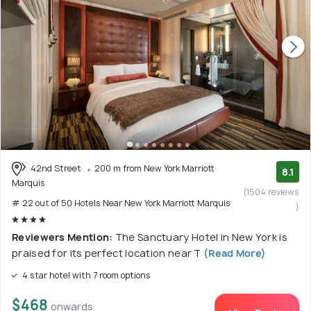
42nd Street
200 m from New York Marriott
8.1
Marquis
(1504 reviews
# 22 out of 50 Hotels Near New York Marriott Marquis
)
Reviewers Mention:
The Sanctuary Hotel in New York is
praised for its perfect location near T
(Read More)
4 star hotel with 7 room options
$468
onwards