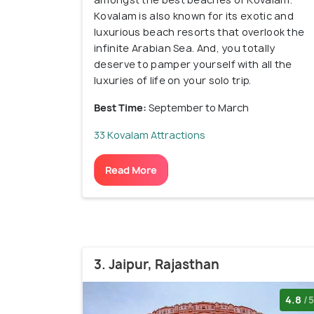
Kovalam is also known for its exotic and
luxurious beach resorts that overlook the
infinite Arabian Sea. And, you totally
deserve to pamper yourself with all the
luxuries of life on your solo trip.
Best Time:
September to March
33 Kovalam Attractions
Read More
3. Jaipur, Rajasthan
4.8
/5