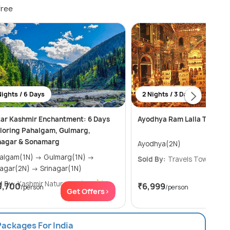
free
Nights / 6 Days
2 Nights / 3 Days
tar Kashmir Enchantment: 6 Days
Ayodhya Ram Lalla Tour
loring Pahalgam, Gulmarg,
nagar & Sonamarg
Ayodhya(2N)
am(1N) → Gulmarg(1N) →
Sold By:
Travels Town
(4.8
Srinagar(2N) → Srinagar(1N)
d By:
Kashmir Natural V...
(5.0
)
3,700
₹6,999
/person
/person
Get Offers>
Get
Packages For India