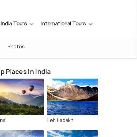
India Tours
International Tours
Photos
p Places in India
nali
Leh Ladakh