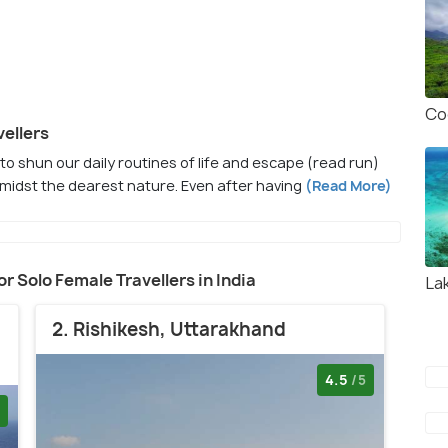
Co
vellers
e to shun our daily routines of life and escape (read run)
midst the dearest nature. Even after having
(Read More)
for Solo Female Travellers in India
La
2. Rishikesh, Uttarakhand
4.5
/5