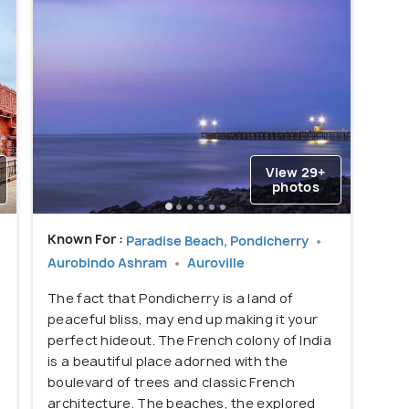
View 29+
photos
Known For :
Paradise Beach, Pondicherry
Aurobindo Ashram
Auroville
The fact that Pondicherry is a land of
peaceful bliss, may end up making it your
perfect hideout. The French colony of India
is a beautiful place adorned with the
boulevard of trees and classic French
architecture. The beaches, the explored