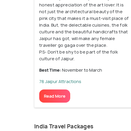
honest appreciation of the art lover. It is
not just the architectural beauty of the
pink city that makes it a must-visit place of
India. But, the delectable cuisines, the folk
culture and the beautiful handicrafts that
Jaipur has got, will make any female
traveller go gaga over the place.
P.S- Don't be shy to be part of the folk
culture of Jaipur.
Best Time:
November to March
78 Jaipur Attractions
Read More
India Travel Packages