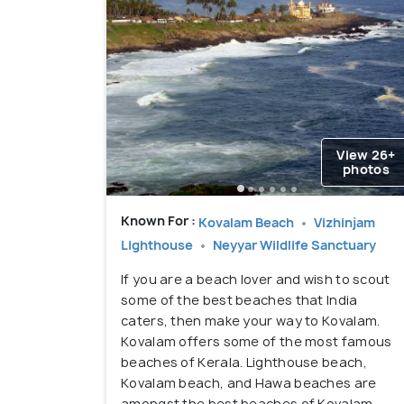
View 26+
photos
Known For :
Kovalam Beach
Vizhinjam
Lighthouse
Neyyar Wildlife Sanctuary
If you are a beach lover and wish to scout
some of the best beaches that India
caters, then make your way to Kovalam.
Kovalam offers some of the most famous
beaches of Kerala. Lighthouse beach,
Kovalam beach, and Hawa beaches are
amongst the best beaches of Kovalam.