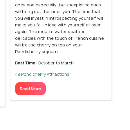
ones and especially the unexplored ones
will bring out the inner you. The time that
you will invest in introspecting yourself will
make you fall in love with yourself all over
again. The mouth- water seafood
delicacies with the touch of French cuisine
will be the cherry on top on your
Pondicherry sojourn.
Best Time:
October to March
48 Pondicherry Attractions
Read More