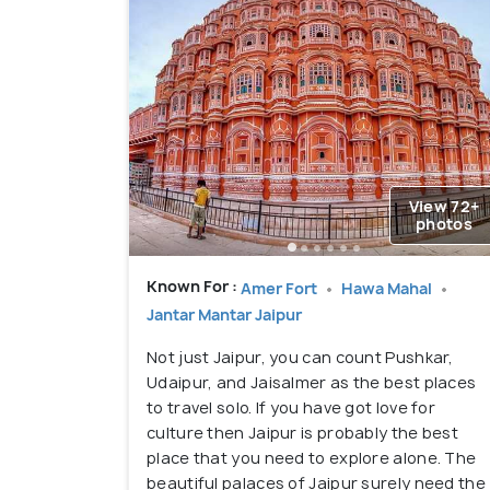
View 72+
photos
Known For :
Amer Fort
Hawa Mahal
Jantar Mantar Jaipur
Not just Jaipur, you can count Pushkar,
Udaipur, and Jaisalmer as the best places
to travel solo. If you have got love for
culture then Jaipur is probably the best
place that you need to explore alone. The
beautiful palaces of Jaipur surely need the