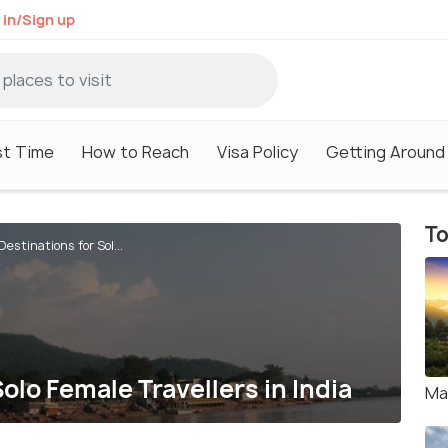
 in/Sign up
st Time
How to Reach
Visa Policy
Getting Around
To
estinations for Sol...
olo Female Travellers in India
Ma