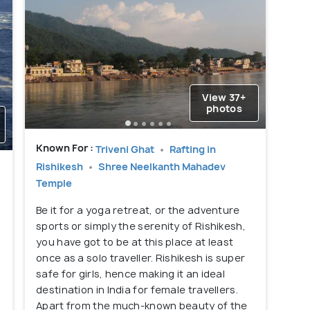
View 37+
photos
Known For :
Triveni Ghat
Rafting in
Rishikesh
Shree Neelkanth Mahadev
Temple
Be it for a yoga retreat, or the adventure
sports or simply the serenity of Rishikesh,
you have got to be at this place at least
once as a solo traveller. Rishikesh is super
safe for girls, hence making it an ideal
destination in India for female travellers.
Apart from the much-known beauty of the