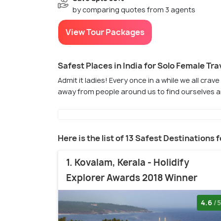
by comparing quotes from 3 agents
View Tour Packages
Safest Places in India for Solo Female Tra
Admit it ladies! Every once in a while we all crav
away from people around us to find ourselves a
Here is the list of 13 Safest Destinations 
1. Kovalam, Kerala - Holidify
Explorer Awards 2018 Winner
4.6
/5