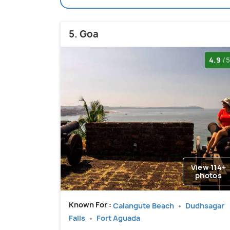
5. Goa
4.9
/5
View 114+
photos
Known For :
Calangute Beach
Dudhsagar
Falls
Fort Aguada