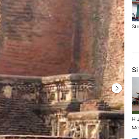
Su
Si
Hi
Mem