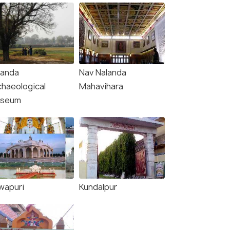
landa
Nav Nalanda
chaeological
Mahavihara
seum
wapuri
Kundalpur