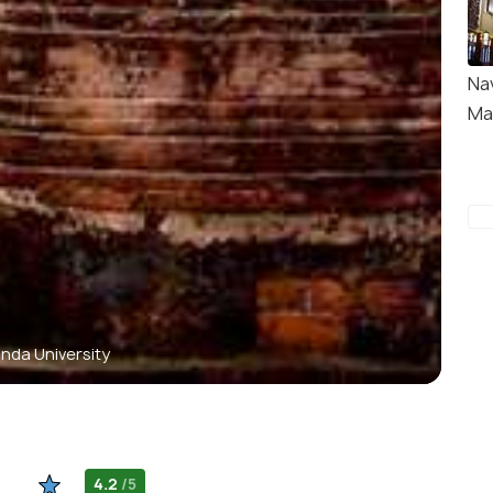
Na
Ma
nda University
4.2
/5