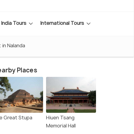
India Tours
International Tours
t in Nalanda
arby Places
e Great Stupa
Hiuen Tsang
Memorial Hall