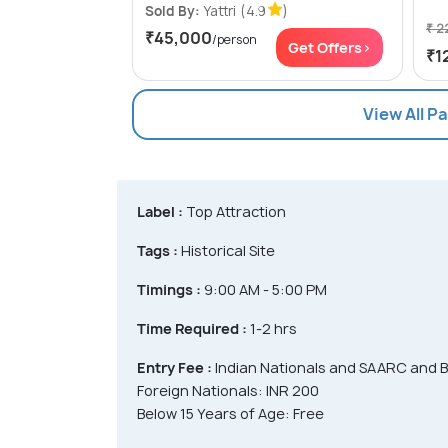
Sold By:
Yattri
(4.9
)
₹ 2
₹45,000
/person
Get Offers>
₹1
View All P
Label :
Top Attraction
Tags :
Historical Site
Timings :
9:00 AM - 5:00 PM
Time Required :
1-2 hrs
Entry Fee :
Indian Nationals and SAARC and B
Foreign Nationals: INR 200
Below 15 Years of Age: Free