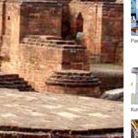
Pa
Ku