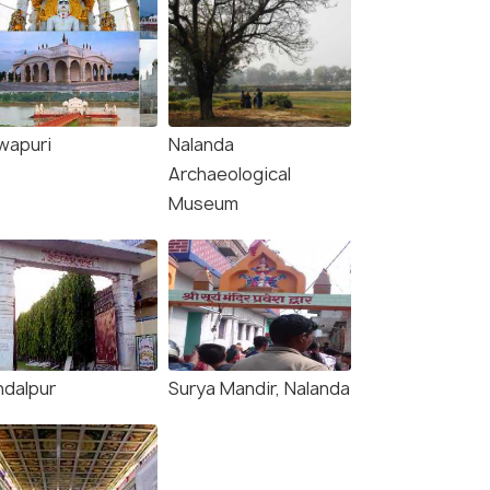
wapuri
Nalanda
Archaeological
Museum
ndalpur
Surya Mandir, Nalanda