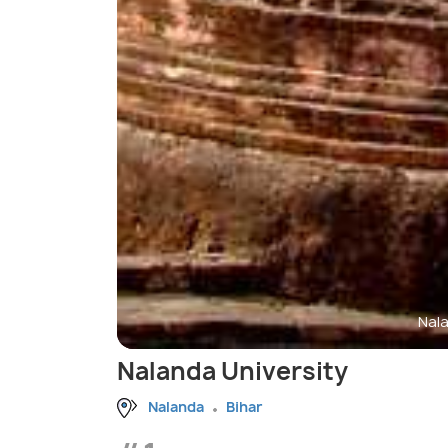
Nala
Nalanda University
Nalanda
Bihar