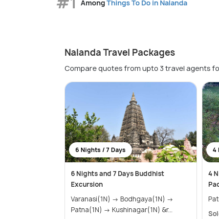
#1
Among
Things To Do in Nalanda
Nalanda Travel Packages
Compare quotes from upto 3 travel agents fo
6 Nights / 7 Days
4 
6 Nights and 7 Days Buddhist
4 N
Excursion
Pa
Varanasi(1N) → Bodhgaya(1N) →
Patna(1N) → Kushinagar(1N) &r...
Sol