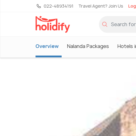
022-48934191
Travel Agent? Join Us
Log
Overview
Nalanda Packages
Hotels 