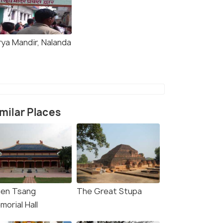
rya Mandir, Nalanda
milar Places
uen Tsang
The Great Stupa
orial Hall