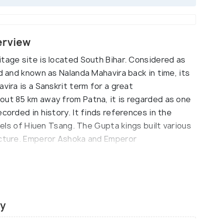
erview
tage site is located South Bihar. Considered as
ld and known as Nalanda Mahavira back in time, its
vira is a Sanskrit term for a great
out 85 km away from Patna, it is regarded as one
corded in history. It finds references in the
avels of Hiuen Tsang. The Gupta kings built various
ecture. Emperor Ashoka and Emperor
 university who built few temples, viharas, and
esident Dr. APJ Abdul Kalam pitched the idea of
Chinese culture, the university was a centre of
ty
acked by Bakhtiyar Khilji in the 12th century. Lord