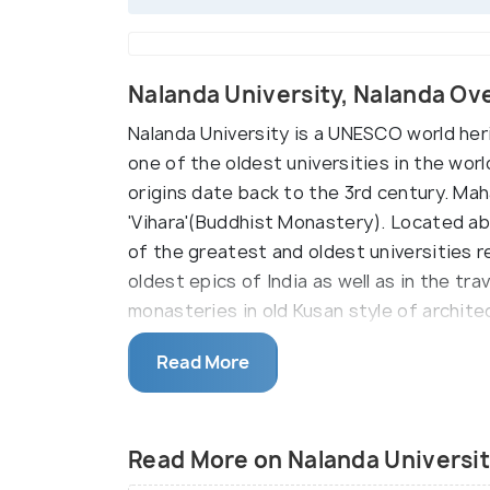
Nalanda University, Nalanda Ov
Nalanda University is a UNESCO world heri
one of the oldest universities in the wor
origins date back to the 3rd century. Maha
'Vihara'(Buddhist Monastery). Located ab
of the greatest and oldest universities re
oldest epics of India as well as in the tr
monasteries in old Kusan style of archit
Harshavandhana were also patrons of this
Read More
monasteries for the university. Former Pr
reviving the university in March 2016.
With reference found in the Tibetan and 
Read More on Nalanda Universi
advanced Vedic learnings until it was rans