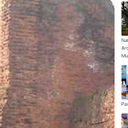
Na
Ar
Mu
Pa