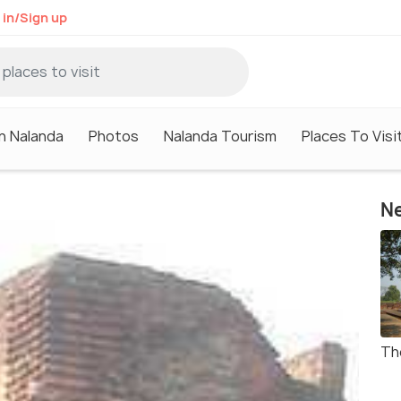
 in/Sign up
in Nalanda
Photos
Nalanda Tourism
Places To Visi
Ne
Th