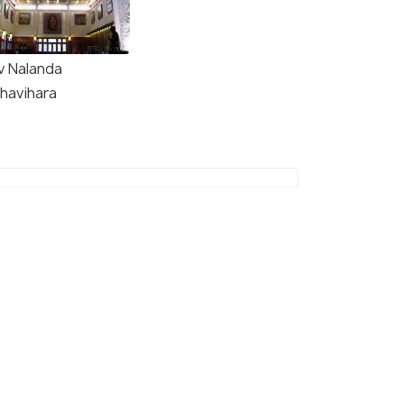
v Nalanda
havihara
(source)