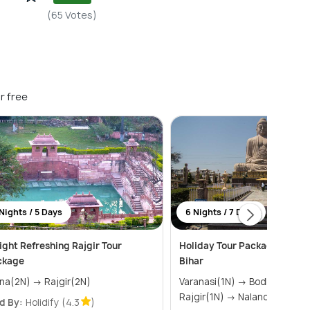
(65 Votes)
r free
Nights / 5 Days
6 Nights / 7 Days
ight Refreshing Rajgir Tour
Holiday Tour Package of Var
ckage
Bihar
Patna(2N) → Rajgir(2N)
Varanasi(1N) → Bodhgaya(2N) →
Rajgir(1N) → Nalanda(1N) &ra
d By:
Holidify
(4.3
)