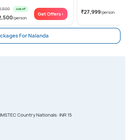
2,500
44% off
₹27,999
/person
Get Offers>
Get Of
2,500
/person
ackages For Nalanda
IMSTEC Country Nationals: INR 15