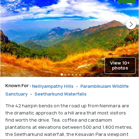
View 10+
photos
Known For :
Nelliyampathy Hills
Parambikulam Wildlife
Sanctuary
Seetharkund Waterfalls
The 42 hairpin bends on the road up from Nenmara are
the dramatic approach to a hill area that most visitors
find worth the drive. Tea, coffee and cardamom
plantations at elevations between 500 and 1,600 metres,
the Seetharkund waterfall, the Kesavan Para viewpoint