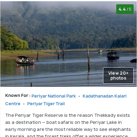
4.4
/5
View 20+
photos
Known For :
Periyar National Park
Kadathanadan Kalari
Centre
Periyar Tiger Trail
The Periyar Tiger Reserve is the reason Thekkady exists
as a destination — boat safaris on the Periyar Lake in
early morning are the most reliable way to see elephants
in Kerala, and the forest treks offer a wilder experience.