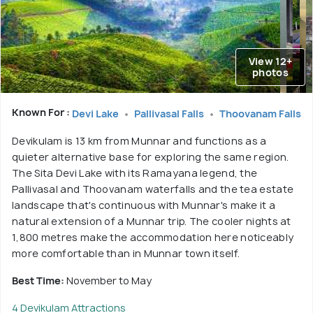
View 12+
photos
Known For :
Devi Lake
Pallivasal Falls
Thoovanam Falls
Devikulam is 13 km from Munnar and functions as a
quieter alternative base for exploring the same region.
The Sita Devi Lake with its Ramayana legend, the
Pallivasal and Thoovanam waterfalls and the tea estate
landscape that's continuous with Munnar's make it a
natural extension of a Munnar trip. The cooler nights at
1,800 metres make the accommodation here noticeably
more comfortable than in Munnar town itself.
Best Time:
November to May
4 Devikulam Attractions