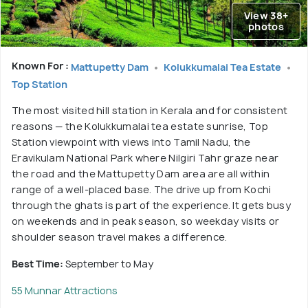
View 38+
photos
Known For :
Mattupetty Dam
Kolukkumalai Tea Estate
Top Station
The most visited hill station in Kerala and for consistent
reasons — the Kolukkumalai tea estate sunrise, Top
Station viewpoint with views into Tamil Nadu, the
Eravikulam National Park where Nilgiri Tahr graze near
the road and the Mattupetty Dam area are all within
range of a well-placed base. The drive up from Kochi
through the ghats is part of the experience. It gets busy
on weekends and in peak season, so weekday visits or
shoulder season travel makes a difference.
Best Time:
September to May
55 Munnar Attractions