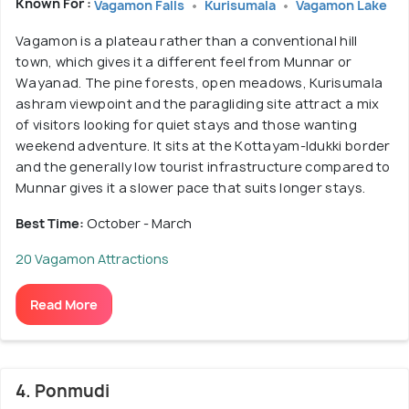
Known For :
Vagamon Falls
Kurisumala
Vagamon Lake
Vagamon is a plateau rather than a conventional hill
town, which gives it a different feel from Munnar or
Wayanad. The pine forests, open meadows, Kurisumala
ashram viewpoint and the paragliding site attract a mix
of visitors looking for quiet stays and those wanting
weekend adventure. It sits at the Kottayam-Idukki border
and the generally low tourist infrastructure compared to
Munnar gives it a slower pace that suits longer stays.
Best Time:
October - March
20 Vagamon Attractions
Read More
4. Ponmudi