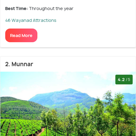
Best Time:
Throughout the year
46 Wayanad Attractions
Read More
2. Munnar
4.2
/5