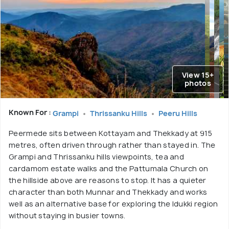
View 15+
photos
Known For :
Grampi
Thrissanku Hills
Peeru Hills
Peermede sits between Kottayam and Thekkady at 915
metres, often driven through rather than stayed in. The
Grampi and Thrissanku hills viewpoints, tea and
cardamom estate walks and the Pattumala Church on
the hillside above are reasons to stop. It has a quieter
character than both Munnar and Thekkady and works
well as an alternative base for exploring the Idukki region
without staying in busier towns.