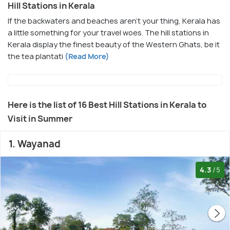
Hill Stations in Kerala
If the backwaters and beaches aren't your thing, Kerala has
a little something for your travel woes. The hill stations in
Kerala display the finest beauty of the Western Ghats, be it
the tea plantati
(Read More)
Here is the list of 16 Best Hill Stations in Kerala to
Visit in Summer
1. Wayanad
4.3
/5