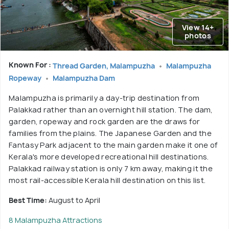
View 14+
photos
Known For :
Thread Garden, Malampuzha
Malampuzha
Ropeway
Malampuzha Dam
Malampuzha is primarily a day-trip destination from
Palakkad rather than an overnight hill station. The dam,
garden, ropeway and rock garden are the draws for
families from the plains. The Japanese Garden and the
Fantasy Park adjacent to the main garden make it one of
Kerala's more developed recreational hill destinations.
Palakkad railway station is only 7 km away, making it the
most rail-accessible Kerala hill destination on this list.
Best Time:
August to April
8 Malampuzha Attractions