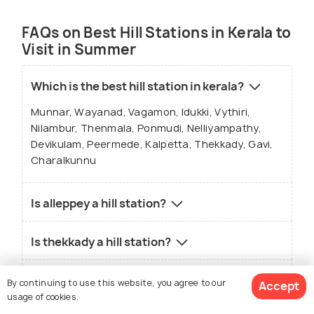
FAQs on Best Hill Stations in Kerala to
Visit in Summer
Which is the best hill station in kerala?
Munnar, Wayanad, Vagamon, Idukki, Vythiri,
Nilambur, Thenmala, Ponmudi, Nelliyampathy,
Devikulam, Peermede, Kalpetta, Thekkady, Gavi,
Charalkunnu
Is alleppey a hill station?
Is thekkady a hill station?
Which is the coolest place in Kerala?
By continuing to use this website, you agree to our
Accept
usage of cookies.