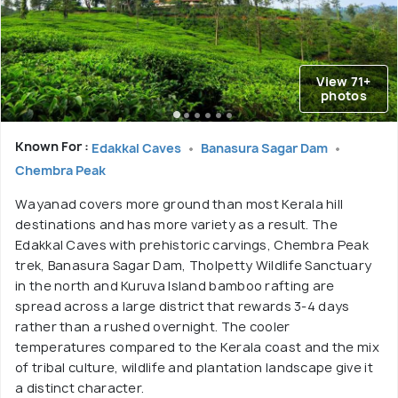
View 71+
photos
Known For :
Edakkal Caves
Banasura Sagar Dam
Chembra Peak
Wayanad covers more ground than most Kerala hill
destinations and has more variety as a result. The
Edakkal Caves with prehistoric carvings, Chembra Peak
trek, Banasura Sagar Dam, Tholpetty Wildlife Sanctuary
in the north and Kuruva Island bamboo rafting are
spread across a large district that rewards 3-4 days
rather than a rushed overnight. The cooler
temperatures compared to the Kerala coast and the mix
of tribal culture, wildlife and plantation landscape give it
a distinct character.