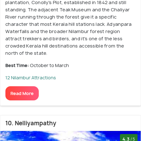
plantation, Conolly's Plot, established in 1842 and still
standing. The adjacent Teak Museum and the Chaliyar
River running through the forest give it a specific
character that most Kerala hill stations lack. Adyanpara
Waterfalls and the broader Nilambur forest region
attract trekkers and birders, and it's one of the less
crowded Kerala hill destinations accessible from the
north of the state.
Best Time:
October to March
12 Nilambur Attractions
Read More
10. Nelliyampathy
4.3
/5