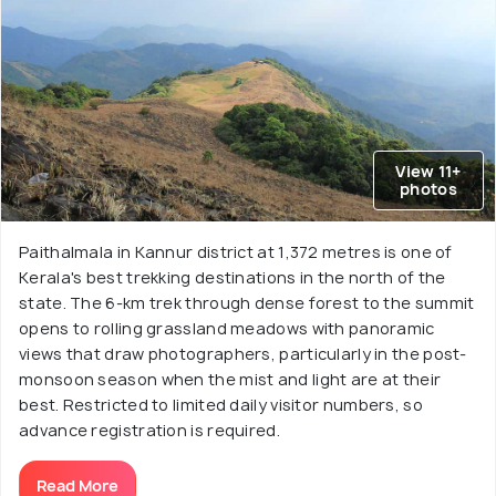
View 11+
photos
Paithalmala in Kannur district at 1,372 metres is one of
Kerala's best trekking destinations in the north of the
state. The 6-km trek through dense forest to the summit
opens to rolling grassland meadows with panoramic
views that draw photographers, particularly in the post-
monsoon season when the mist and light are at their
best. Restricted to limited daily visitor numbers, so
advance registration is required.
Read More