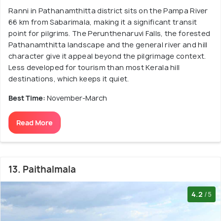
Ranni in Pathanamthitta district sits on the Pampa River
66 km from Sabarimala, making it a significant transit
point for pilgrims. The Perunthenaruvi Falls, the forested
Pathanamthitta landscape and the general river and hill
character give it appeal beyond the pilgrimage context.
Less developed for tourism than most Kerala hill
destinations, which keeps it quiet.
Best Time:
November-March
Read More
13. Paithalmala
4.2
/5