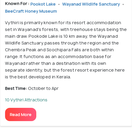
Known For :
Pookot Lake
Wayanad Wildlife Sanctuary
BeeCraft Honey Museum
Vythiri is primarily known for its resort accommodation
set in Wayanad's forests, with treehouse stays being the
main draw. Pookode Lake is 10 km away, the Wayanad
Wildlife Sanctuary passes through the region and the
Chembra Peak and Soochipara Falls are both within
range. It functions as an accommodation base for
Wayanad rather than a destination with its own
separate identity, but the forest resort experience here
is the best developed in Kerala.
Best Time:
October to Apr
10 Vythiri Attractions
Read More