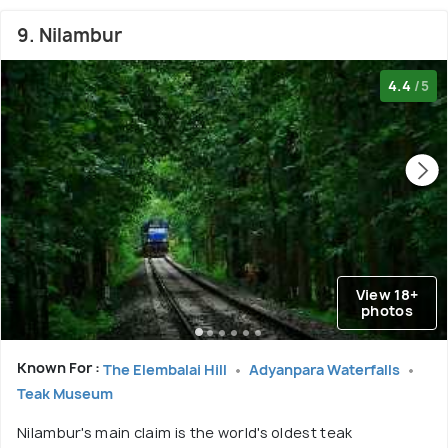
9. Nilambur
4.4
/5
View 18+
photos
Known For :
The Elembalai Hill
Adyanpara Waterfalls
Teak Museum
Nilambur's main claim is the world's oldest teak