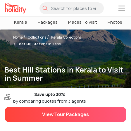
×
Kerala
Packages
Places To Visit
Photos
Home
Collections
Kerala Collections
Best Hill Stations in Keral...
Best Hill Stations in Kerala to Visit
in Summer
Save upto 30%
by comparing quotes from 3 agents
View Tour Packages