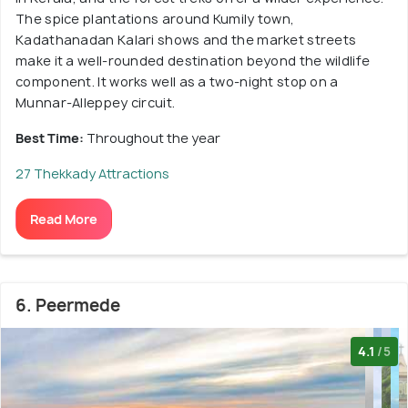
The spice plantations around Kumily town,
Kadathanadan Kalari shows and the market streets
make it a well-rounded destination beyond the wildlife
component. It works well as a two-night stop on a
Munnar-Alleppey circuit.
Best Time:
Throughout the year
27 Thekkady Attractions
Read More
6. Peermede
4.1
/5