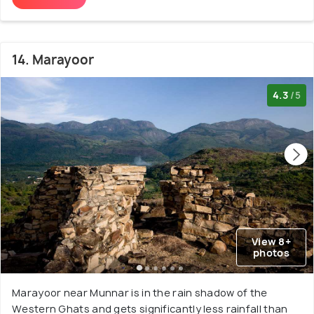
14. Marayoor
4.3
/5
View 8+
photos
Marayoor near Munnar is in the rain shadow of the
Western Ghats and gets significantly less rainfall than