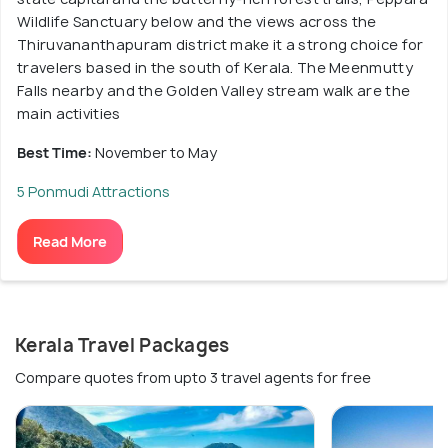
Wildlife Sanctuary below and the views across the
Thiruvananthapuram district make it a strong choice for
travelers based in the south of Kerala. The Meenmutty
Falls nearby and the Golden Valley stream walk are the
main activities
Best Time:
November to May
5 Ponmudi Attractions
Read More
Kerala Travel Packages
Compare quotes from upto 3 travel agents for free