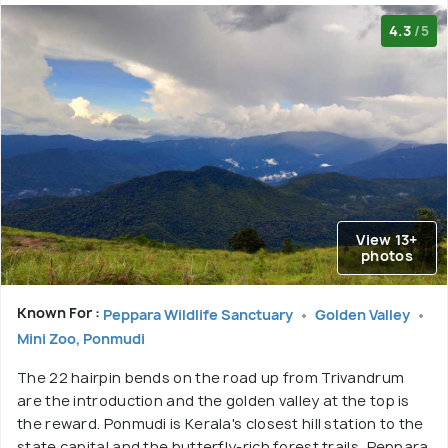
4.3
/5
View 13+
photos
Known For :
Peppara Wildlife Sanctuary
Golden Valley
Mini Zoo, Ponmudi
The 22 hairpin bends on the road up from Trivandrum
are the introduction and the golden valley at the top is
the reward. Ponmudi is Kerala's closest hill station to the
state capital and the butterfly-rich forest trails, Peppara