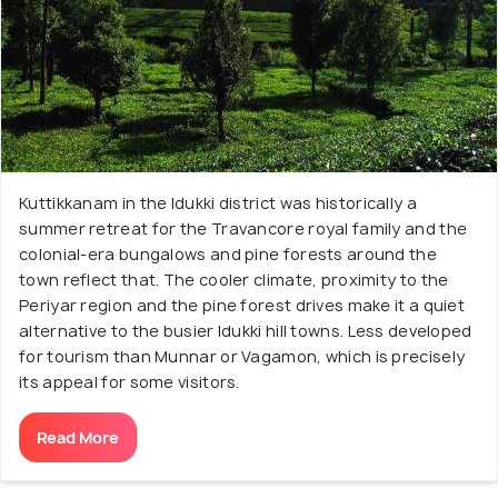
Kuttikkanam in the Idukki district was historically a
summer retreat for the Travancore royal family and the
colonial-era bungalows and pine forests around the
town reflect that. The cooler climate, proximity to the
Periyar region and the pine forest drives make it a quiet
alternative to the busier Idukki hill towns. Less developed
for tourism than Munnar or Vagamon, which is precisely
its appeal for some visitors.
Read More