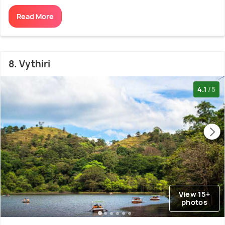
Read More
8. Vythiri
4.1
/5
View 15+
photos