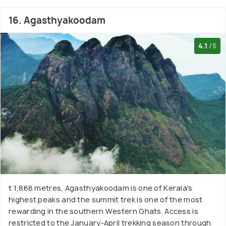
16. Agasthyakoodam
4.1
/5
t 1,868 metres, Agasthyakoodam is one of Kerala's
highest peaks and the summit trek is one of the most
rewarding in the southern Western Ghats. Access is
restricted to the January-April trekking season through