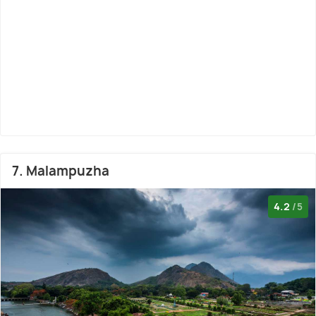
7. Malampuzha
4.2
/5