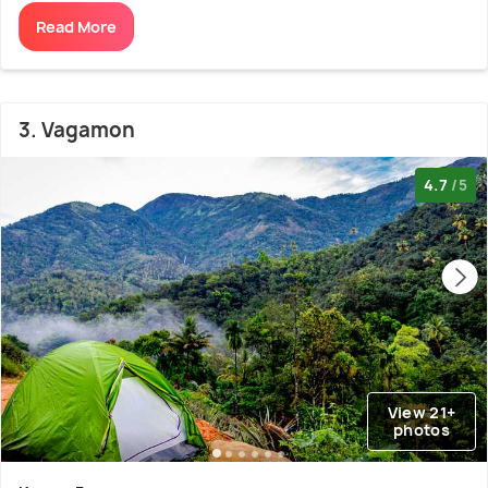
Read More
3. Vagamon
4.7
/5
View 21+
photos