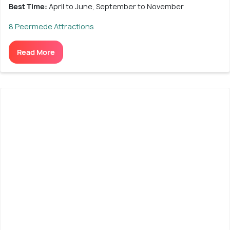
Best Time:
April to June, September to November
8 Peermede Attractions
Read More