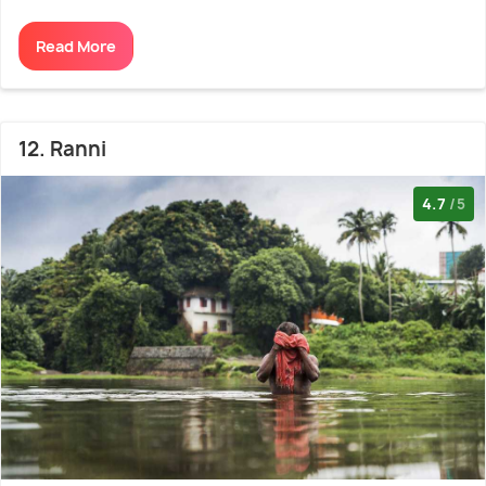
Read More
12. Ranni
4.7
/5