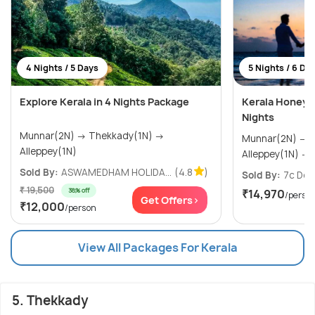
4 Nights / 5 Days
5 Nights / 6 Da
Explore Kerala in 4 Nights Package
Kerala Honeym
Nights
Munnar(2N) → Thekkady(1N) →
Munnar(2N) → Thekkady(1N) →
Alleppey(1N)
A
Sold By:
ASWAMEDHAM HOLIDA...
(4.8
)
Sold By:
7c Des
₹ 19,500
38% off
₹14,970
/perso
Get Offers>
₹12,000
/person
View All Packages For Kerala
5. Thekkady