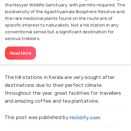
the Neyyar Wildlife Sanctuary, with permits required. The
biodiversity of the Agasthyamala Biosphere Reserve and
the rare medicinal plants found on the route are of
specific interest to naturalists. Not a hill station in any
conventional sense but a significant destination for
serious trekkers.
Read More
The hill stations in Kerala are very sought after
destinations due to their perfect climate
throughout the year, great facilities for travellers
and amazing coffee and tea plantations.
This post was published by
Holidify.com