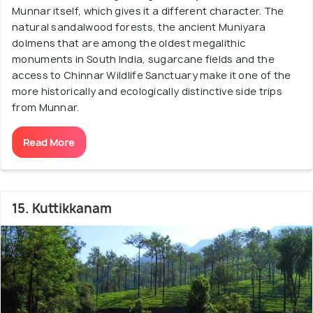
Munnar itself, which gives it a different character. The
natural sandalwood forests, the ancient Muniyara
dolmens that are among the oldest megalithic
monuments in South India, sugarcane fields and the
access to Chinnar Wildlife Sanctuary make it one of the
more historically and ecologically distinctive side trips
from Munnar.
Read More
15. Kuttikkanam