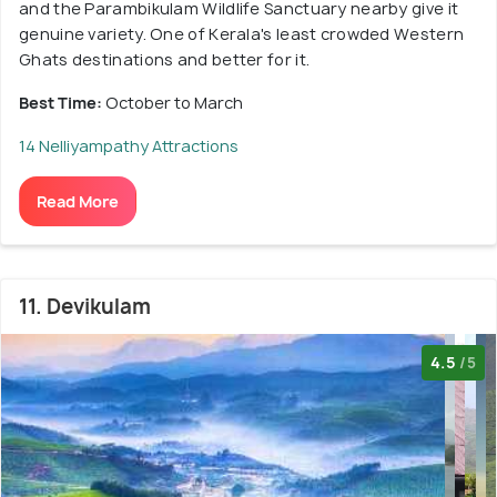
and the Parambikulam Wildlife Sanctuary nearby give it
genuine variety. One of Kerala's least crowded Western
Ghats destinations and better for it.
Best Time:
October to March
14 Nelliyampathy Attractions
Read More
11. Devikulam
4.5
/5