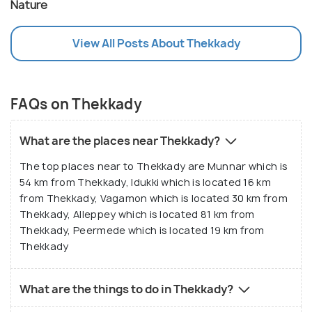
Nature
View All Posts About Thekkady
FAQs on Thekkady
What are the places near Thekkady?
The top places near to Thekkady are Munnar which is
54 km from Thekkady, Idukki which is located 16 km
from Thekkady, Vagamon which is located 30 km from
Thekkady, Alleppey which is located 81 km from
Thekkady, Peermede which is located 19 km from
Thekkady
What are the things to do in Thekkady?