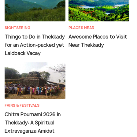
SIGHTSEEING
PLACES NEAR
Things to Do in Thekkady
Awesome Places to Visit
for an Action-packed yet
Near Thekkady
Laidback Vacay
FAIRS & FESTIVALS
Chitra Pournami 2026 in
Thekkady: A Spiritual
Extravaganza Amidst