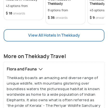
many picturesque waterfalls and cascades. Mangala
Thekkady
Thekkady
43 options from
Devi Temple, located at an altitude of 1337 m and at
8 options from
45 options f
$ 18
onwards
a distance of around 15km from Thekkady, opens
$ 36
$ 9
onwards
onwards
only on the Chitra Pournami Festival.
View All Hotels In Thekkady
Thekkady provides accommodations ranging from
modest homestays to somewhat opulent resorts,
apart from sightseeing opportunities. Many resorts
are near the national park, and an early boat safari
More on Thekkady Travel
within the sanctuary is a must to spot wild
elephants, bison, wild boars, various birds, etc.
Flora and Fauna
Thekkady boasts an amazing and diverse range of
Thekkady is the best place to be for anyone who
unique wildlife, with mountains glistering over
wants a forest vacation and encounters wildlife.
boundless waters the picturesque habitat is known
Prepare yourself for an exciting trip full of
worldwide as home to a wide population of Indian
Elephants. It also owns what is often referred as
sightseeing possibilities that will take you to little
‘the pride of Kerala’ - The Periyar Wildlife Sanctuary
streams meandering through the lush forest along