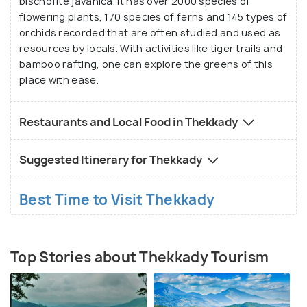
bischofite javanica. It has over 2000 species of
flowering plants, 170 species of ferns and 145 types of
orchids recorded that are often studied and used as
resources by locals. With activities like tiger trails and
bamboo rafting, one can explore the greens of this
place with ease.
Restaurants and Local Food in Thekkady
Suggested Itinerary for Thekkady
Best Time to Visit Thekkady
Top Stories about Thekkady Tourism