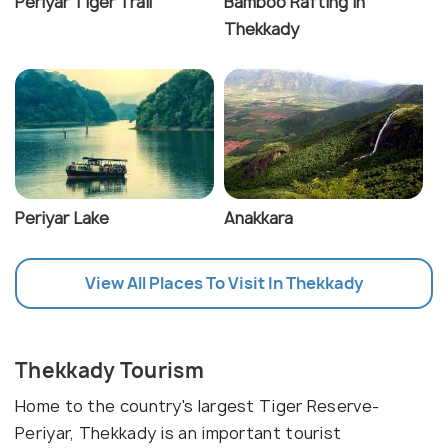
Periyar Tiger Trail
Bamboo Rafting in
Thekkady
Periyar Lake
Anakkara
View All Places To Visit In Thekkady
Thekkady Tourism
Home to the country's largest Tiger Reserve-
Periyar, Thekkady is an important tourist