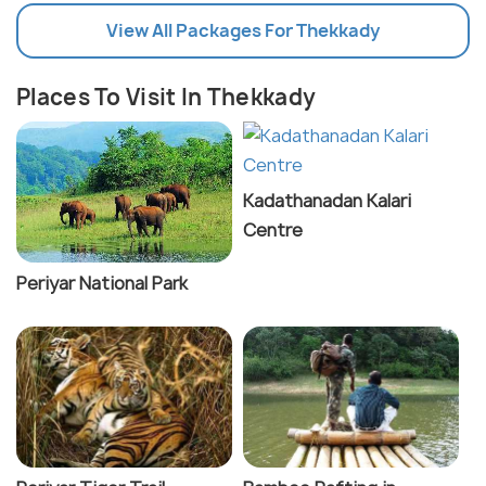
View All Packages For Thekkady
Places To Visit In Thekkady
Kadathanadan Kalari
Centre
Periyar National Park