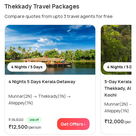
Thekkady Travel Packages
Compare quotes from upto 3 travel agents for free
4 Nights / 5 Days
4 Nights / 5 Da
4 Nights 5 Days Kerala Getaway
5-Day Kerala H
Thekkady, All
Kochi
Munnar(2N) → Thekkady(1N) →
Alleppey(1N)
Munnar(2N) → Thekkady(1N) →
Alleppey(1N)
₹ 16,500
24% off
₹12,000
/perso
Get Offers>
₹12,500
/person