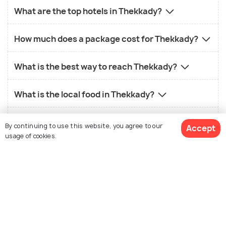
What are the top hotels in Thekkady?
How much does a package cost for Thekkady?
What is the best way to reach Thekkady?
What is the local food in Thekkady?
What is the best time to visit Thekkady?
By continuing to use this website, you agree to our
Accept
usage of cookies.
View 133 Packages
Similar Places