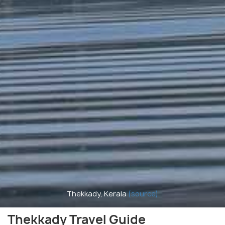
Thekkady, Kerala
(source)
Thekkady Travel Guide