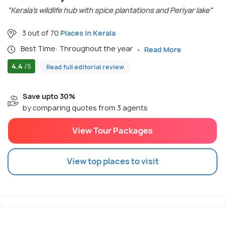
"Kerala’s wildlife hub with spice plantations and Periyar lake"
3 out of 70
Places in Kerala
Best Time: Throughout the year
Read More
4.4
/5
Read full editorial review
Save upto 30%
by comparing quotes from 3 agents
View Tour Packages
View top places to visit