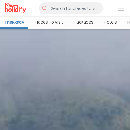
×
Thekkady
Places To Visit
Packages
Hotels
H