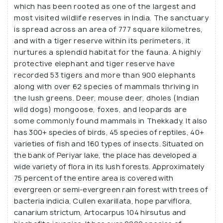
which has been rooted as one of the largest and
the terrains, including hills, valleys, and plantations
most visited wildlife reserves in India. The sanctuary
that dot this Kerala's countryside.
is spread across an area of 777 square kilometres,
and with a tiger reserve within its perimeters, it
nurtures a splendid habitat for the fauna. A highly
protective elephant and tiger reserve have
recorded 53 tigers and more than 900 elephants
along with over 62 species of mammals thriving in
the lush greens. Deer, mouse deer, dholes (Indian
wild dogs) mongoose, foxes, and leopards are
some commonly found mammals in Thekkady. It also
has 300+ species of birds, 45 species of reptiles, 40+
varieties of fish and 160 types of insects. Situated on
the bank of Periyar lake, the place has developed a
wide variety of flora in its lush forests. Approximately
75 percent of the entire area is covered with
evergreen or semi-evergreen rain forest with trees of
bacteria indicia, Cullen exarillata, hope parviflora,
canarium strictum, Artocarpus 104 hirsutus and