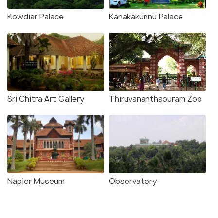
Kowdiar Palace
Kanakakunnu Palace
Sri Chitra Art Gallery
Thiruvananthapuram Zoo
Napier Museum
Observatory