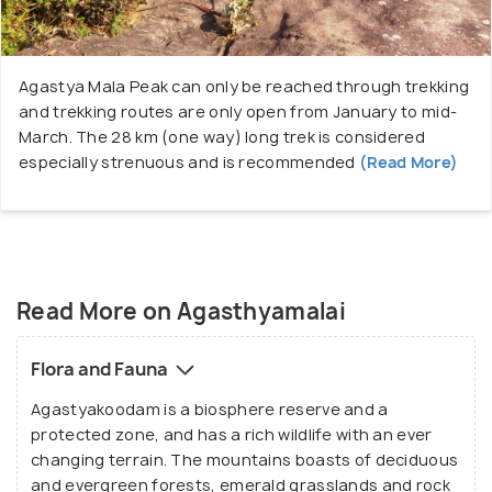
Agastya Mala Peak can only be reached through trekking
and trekking routes are only open from January to mid-
March. The 28 km (one way) long trek is considered
especially strenuous and is recommended
(Read More)
Read More on Agasthyamalai
Flora and Fauna
Agastyakoodam is a biosphere reserve and a
protected zone, and has a rich wildlife with an ever
changing terrain. The mountains boasts of deciduous
and evergreen forests, emerald grasslands and rock