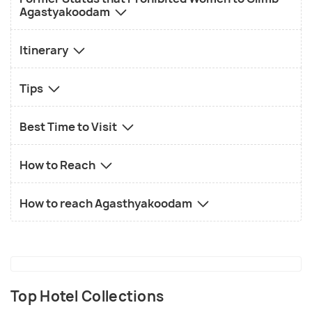
Agastyakoodam
Itinerary
Tips
Best Time to Visit
How to Reach
How to reach Agasthyakoodam
Top Hotel Collections