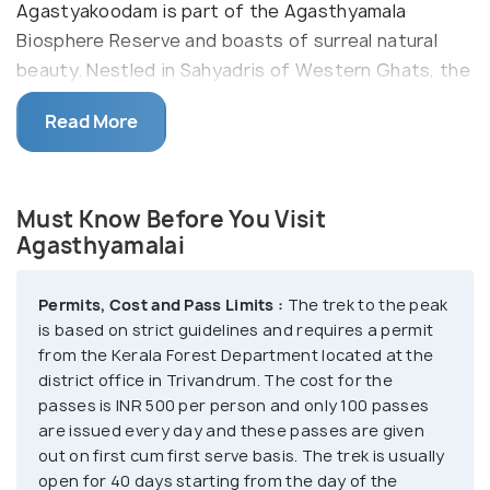
Agastyakoodam is part of the Agasthyamala
Biosphere Reserve and boasts of surreal natural
beauty. Nestled in Sahyadris of Western Ghats, the
slopes of the peak are carpeted in purple hues of
Read More
orchids. Home to diverse species of fauna and rare
species of medicinal herbs, the region is a hotspot
for avifauna and exotic birds. The spot is
Must Know Before You Visit
considered a haven for birdwatchers. Besides,
Agasthyamalai
since it is a protected zone, you can spot nature at
its best, without any commercial interference. The
colossal peak is also a major Hindu pilgrimage spot
Permits, Cost and Pass Limits :
The trek to the peak
is based on strict guidelines and requires a permit
for the devotees of the Hindu sage Agastya, on
from the Kerala Forest Department located at the
whose name the peak has been named. There is
district office in Trivandrum. The cost for the
also a statue of him at the top where the Hindus
passes is INR 500 per person and only 100 passes
can offer puja and prayers.
are issued every day and these passes are given
out on first cum first serve basis. The trek is usually
open for 40 days starting from the day of the