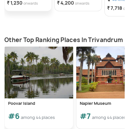
₹ 1,230
₹ 4,200
onwards
onwards
₹ 7,718
on
Other Top Ranking Places In Trivandrum
Poovar Island
Napier Museum
#6
#7
among 44 places
among 44 places