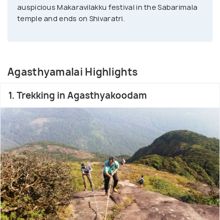
auspicious Makaravilakku festival in the Sabarimala
temple and ends on Shivaratri.
Agasthyamalai Highlights
1. Trekking in Agasthyakoodam