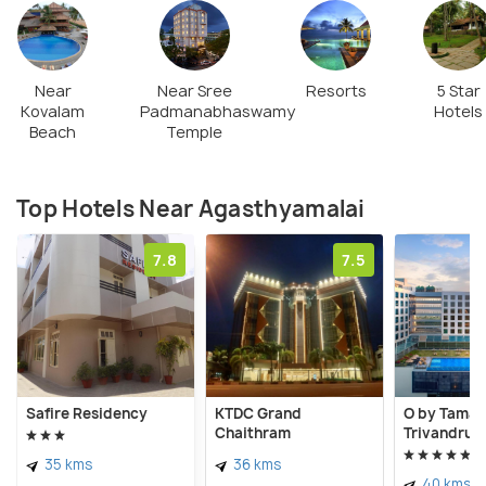
Near
Near Sree
Resorts
5 Star
Kovalam
Padmanabhaswamy
Hotels
Beach
Temple
Top Hotels Near Agasthyamalai
7.8
7.5
Safire Residency
KTDC Grand
O by Tamar
Chaithram
Trivandrum
35 kms
36 kms
40 kms