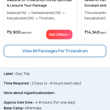
& Leisure Tour Package
Kovalam and K
Madurai(1N) → Rameshwaram(1N) →
Thiruvananthap
Kanyakumari(2N) → Trivandru...
₹9,900
₹14,949
/person
/perso
Get Offers>
View All Packages For Trivandrum
Label :
Day Trip
Time Required :
2 Days (4 - 6 hours each day)
More about Agasthyakoodam :
Approx trek time :
4-6 hours (for one day)
Base Camp:
Athirmala