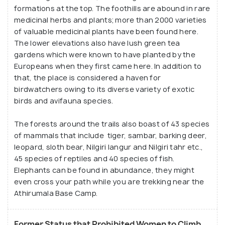
formations at the top. The foothills are abound in rare
medicinal herbs and plants; more than 2000 varieties
of valuable medicinal plants have been found here.
The lower elevations also have lush green tea
gardens which were known to have planted by the
Europeans when they first came here. In addition to
that, the place is considered a haven for
birdwatchers owing to its diverse variety of exotic
birds and avifauna species.
The forests around the trails also boast of 43 species
of mammals that include tiger, sambar, barking deer,
leopard, sloth bear, Nilgiri langur and Nilgiri tahr etc.,
45 species of reptiles and 40 species of fish.
Elephants can be found in abundance, they might
even cross your path while you are trekking near the
Athirumala Base Camp.
Former Status that Prohibited Women to Climb