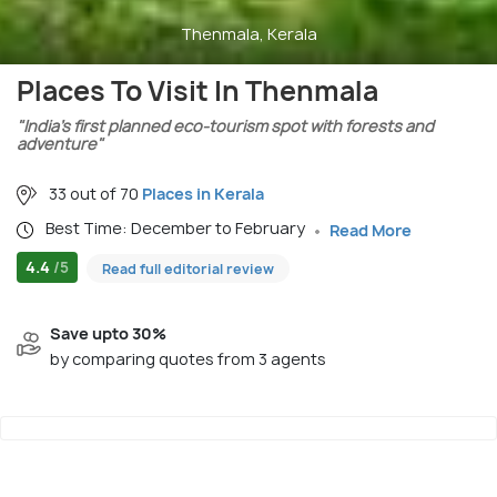
Thenmala, Kerala
Places To Visit In Thenmala
"India’s first planned eco-tourism spot with forests and
adventure"
33 out of 70
Places in Kerala
Best Time: December to February
Read More
4.4
/5
Read full editorial review
Save upto 30%
by comparing quotes from 3 agents