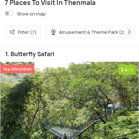
7 Places To Visit In Thenmala
Show on map
Filter (7)
Amusement & Theme Park (2)
1. Butterfly Safari
Top Attraction
3.4
/5