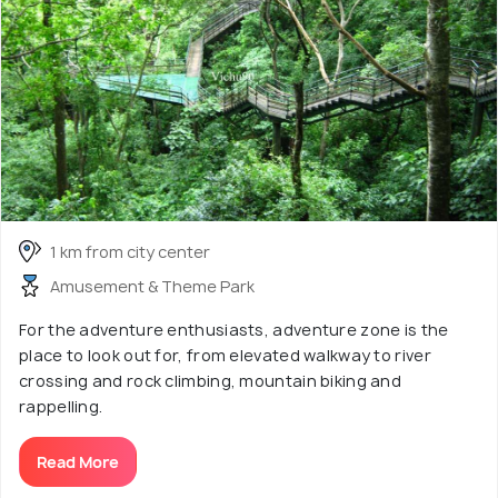
1 km from city center
Amusement & Theme Park
For the adventure enthusiasts, adventure zone is the
place to look out for, from elevated walkway to river
crossing and rock climbing, mountain biking and
rappelling.
Read More