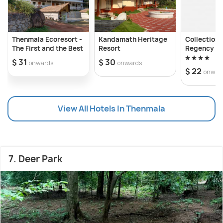
Thenmala Ecoresort -
Kandamath Heritage
Collection
The First and the Best
Resort
Regency
$ 31
$ 30
onwards
onwards
$ 22
onwar
View All Hotels In Thenmala
7. Deer Park