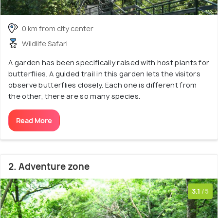
0 km from city center
Wildlife Safari
A garden has been specifically raised with host plants for
butterflies. A guided trail in this garden lets the visitors
observe butterflies closely. Each one is different from
the other, there are so many species.
Read More
2. Adventure zone
3.1
/5