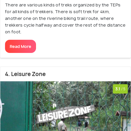
There are various kinds of treks organized by the TEPs
for all kinds of trekkers. There is soft trek for 4km,
another one on the riverine biking trail route, where
trekkers cycle halfway and cover the rest of the distance
on foot.
Read More
4. Leisure Zone
3.1
/5