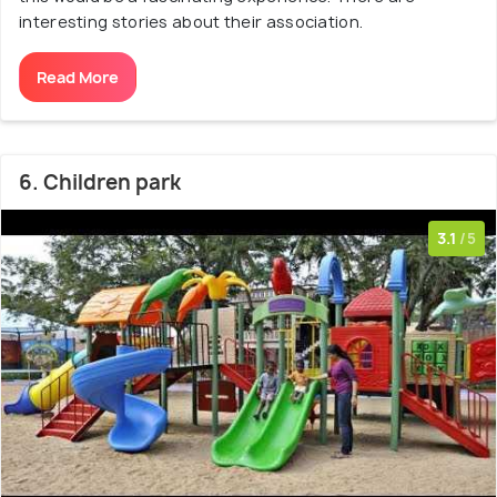
interesting stories about their association.
Read More
6. Children park
3.1
/5