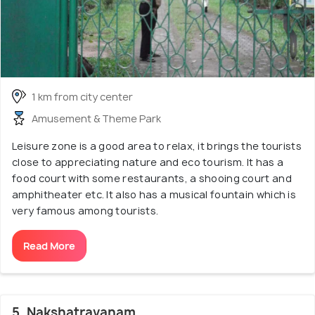
1 km from city center
Amusement & Theme Park
Leisure zone is a good area to relax, it brings the tourists
close to appreciating nature and eco tourism. It has a
food court with some restaurants, a shooing court and
amphitheater etc. It also has a musical fountain which is
very famous among tourists.
Read More
5. Nakshatravanam