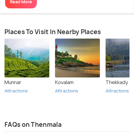
Read More
Places To Visit In Nearby Places
Munnar
Kovalam
Thekkady
Attractions
Attractions
Attractions
FAQs on Thenmala