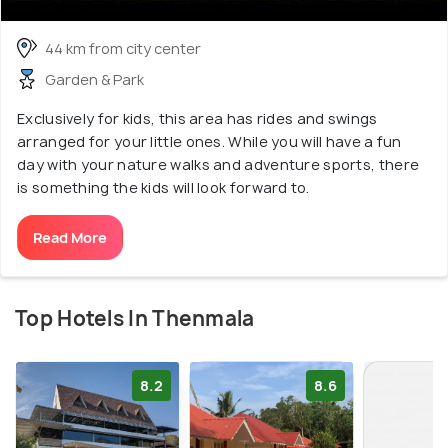
44 km from city center
Garden & Park
Exclusively for kids, this area has rides and swings
arranged for your little ones. While you will have a fun
day with your nature walks and adventure sports, there
is something the kids will look forward to.
Read More
Top Hotels In Thenmala
8.2
8.6