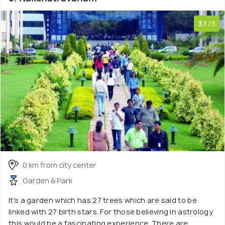
3.1
/5
0 km from city center
Garden & Park
It's a garden which has 27 trees which are said to be
linked with 27 birth stars. For those believing in astrology
this would be a fascinating experience. There are