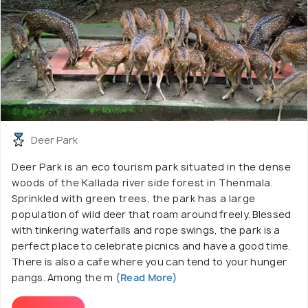
Deer Park
Deer Park is an eco tourism park situated in the dense
woods of the Kallada river side forest in Thenmala.
Sprinkled with green trees, the park has a large
population of wild deer that roam around freely. Blessed
with tinkering waterfalls and rope swings, the park is a
perfect place to celebrate picnics and have a good time.
There is also a cafe where you can tend to your hunger
pangs. Among the m
(Read More)