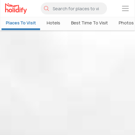
×
Places To Visit
Hotels
Best Time To Visit
Photos