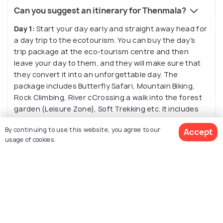
Can you suggest an itinerary for Thenmala?
Day 1:
Start your day early and straight away head for
a day trip to the ecotourism. You can buy the day's
trip package at the eco-tourism centre and then
leave your day to them, and they will make sure that
they convert it into an unforgettable day. The
package includes Butterfly Safari, Mountain Biking,
Rock Climbing, River cCrossing a walk into the forest
garden (Leisure Zone), Soft Trekking etc. It includes
Lunch and dinner as well, so you can devour the tasty
By continuing to use this website, you agree to our
Accept
South Indian food. A Musical Dancing Fountain at the
usage of cookies.
end of the trip is the perfect thing to call it a day.
Day 2:
After having your Breakfast you can head for
the Pallaruvi Waterfalls situated at a distance of 16
See 11 Hotels
km From Thenmala and enjoy the silvery water of the
fall and the majestic beauty of its surroundings.
Spend your evening by the waterfall with you loved