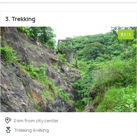
3. Trekking
3.1
/5
0 km from city center
Trekking & Hiking