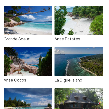
Grande Soeur
Anse Patates
Anse Cocos
La Digue Island