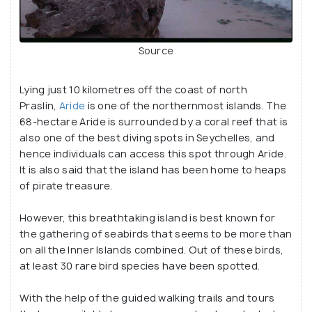
Source
Lying just 10 kilometres off the coast of north
Praslin,
Aride
is one of the northernmost islands. The
68-hectare Aride is surrounded by a coral reef that is
also one of the best diving spots in Seychelles, and
hence individuals can access this spot through Aride.
It is also said that the island has been home to heaps
of pirate treasure.
However, this breathtaking island is best known for
the gathering of seabirds that seems to be more than
on all the Inner Islands combined. Out of these birds,
at least 30 rare bird species have been spotted.
With the help of the guided walking trails and tours