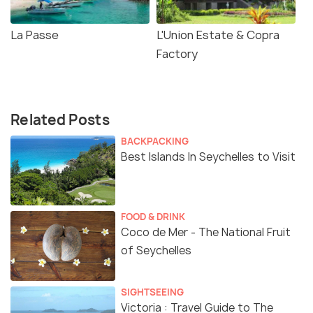
La Passe
L'Union Estate & Copra
Factory
Related Posts
BACKPACKING
Best Islands In Seychelles to Visit
FOOD & DRINK
Coco de Mer - The National Fruit
of Seychelles
SIGHTSEEING
Victoria : Travel Guide to The