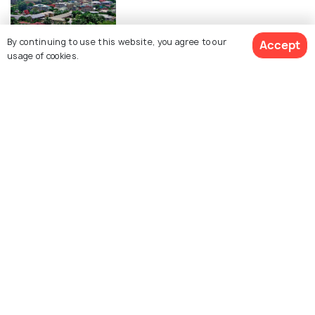
By continuing to use this website, you agree to our
Accept
ROMANTIC & HONEYMOON
usage of cookies.
Honeymoon in Seychelles - 10
Romantic Things to Do
TRANSPORT
Renting a Car In Seychelles - Your
Guide To The Car Rentals in
Seychelles
ADVENTURE
Things To Do In Seychelles
ART & CULTURE
Religion in Seychelles