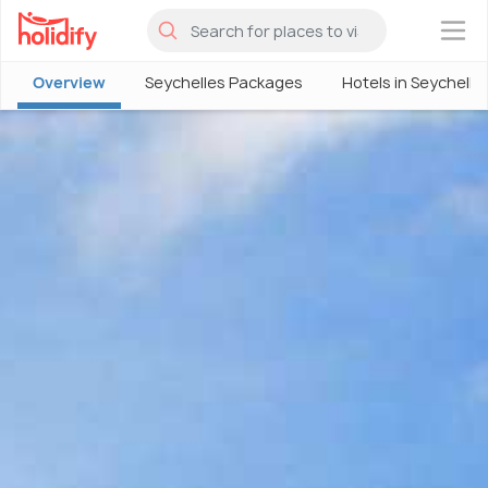
×
Overview
Seychelles Packages
Hotels in Seychelle