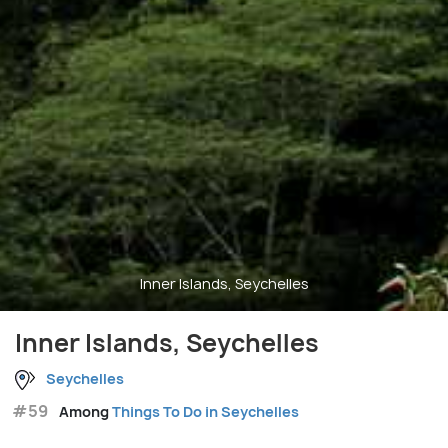
Inner Islands, Seychelles
Inner Islands, Seychelles
Seychelles
#59
Among
Things To Do in Seychelles