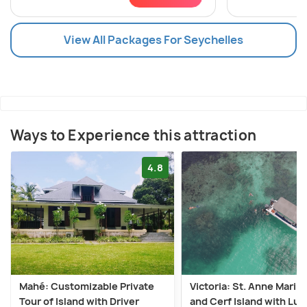
View All Packages For Seychelles
Ways to Experience this attraction
4.8
Mahé: Customizable Private
Victoria: St. Anne Marin
Tour of Island with Driver
and Cerf Island with Lu