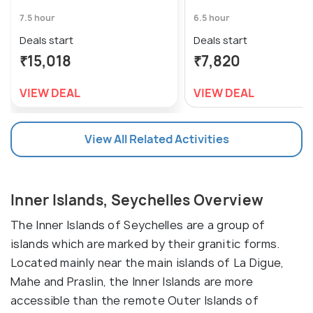
7.5 hour
6.5 hour
Deals start
Deals start
₹15,018
₹7,820
VIEW DEAL
VIEW DEAL
View All Related Activities
Inner Islands, Seychelles Overview
The Inner Islands of Seychelles are a group of
islands which are marked by their granitic forms.
Located mainly near the main islands of La Digue,
Mahe and Praslin, the Inner Islands are more
accessible than the remote Outer Islands of