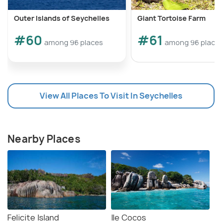
Outer Islands of Seychelles
Giant Tortoise Farm
#60
#61
among 96 places
among 96 place
View All Places To Visit In Seychelles
Nearby Places
Felicite Island
Ile Cocos