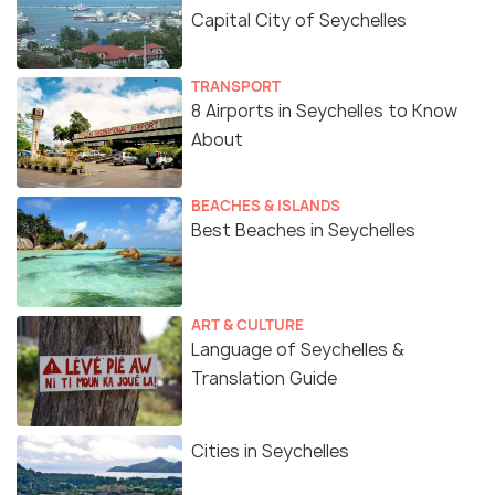
Capital City of Seychelles
TRANSPORT
8 Airports in Seychelles to Know
About
BEACHES & ISLANDS
Best Beaches in Seychelles
ART & CULTURE
Language of Seychelles &
Translation Guide
Cities in Seychelles