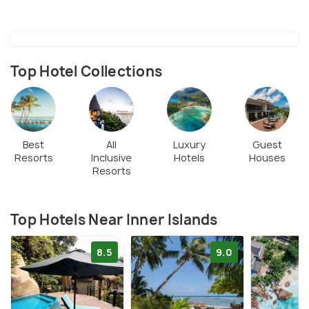
Top Hotel Collections
Best
All
Luxury
Guest
Resorts
Inclusive
Hotels
Houses
Resorts
Top Hotels Near Inner Islands
8.5
9.0