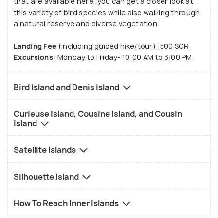
that are available here, you can get a closer look at
this variety of bird species while also walking through
a natural reserve and diverse vegetation.
Landing Fee
(including guided hike/tour): 500 SCR
Excursions:
Monday to Friday- 10:00 AM to 3:00 PM
Bird Island and Denis Island
Curieuse Island, Cousine Island, and Cousin
Island
Satellite Islands
Silhouette Island
How To Reach Inner Islands