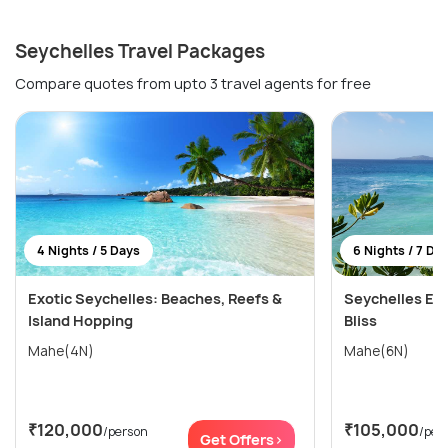
Seychelles Travel Packages
Compare quotes from upto 3 travel agents for free
4 Nights / 5 Days
6 Nights / 7 Da
Exotic Seychelles: Beaches, Reefs &
Seychelles Esc
Island Hopping
Bliss
Mahe(4N)
Mahe(6N)
₹120,000
₹105,000
/person
/per
Get Offers>