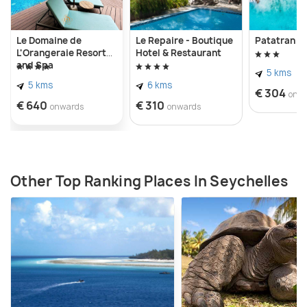
Le Domaine de
Le Repaire - Boutique
Patatran Vi
L'Orangeraie Resort
Hotel & Restaurant
and Spa
5 kms
5 kms
6 kms
€ 304
onw
€ 640
€ 310
onwards
onwards
Other Top Ranking Places In Seychelles