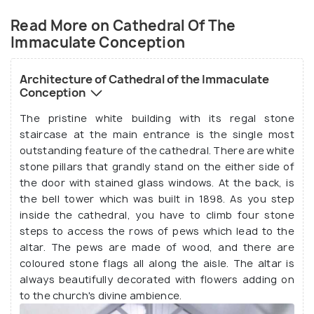
surrounding grounds.
Read More on Cathedral Of The
Immaculate Conception
Architecture of Cathedral of the Immaculate
Conception
The pristine white building with its regal stone
staircase at the main entrance is the single most
outstanding feature of the cathedral. There are white
stone pillars that grandly stand on the either side of
the door with stained glass windows. At the back, is
the bell tower which was built in 1898. As you step
Source
inside the cathedral, you have to climb four stone
steps to access the rows of pews which lead to the
altar. The pews are made of wood, and there are
coloured stone flags all along the aisle. The altar is
always beautifully decorated with flowers adding on
to the church's divine ambience.