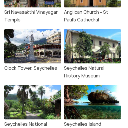
Sri Navasakthi Vinayagar
Anglican Church - St
Temple
Paul's Cathedral
Clock Tower, Seychelles
Seychelles Natural
History Museum
Seychelles National
Seychelles Island