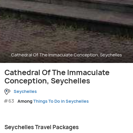
Cathedral Of The Immaculate Conception, Seychelles
Cathedral Of The Immaculate
Conception, Seychelles
Seychelles
#63
Among
Things To Do in Seychelles
Seychelles Travel Packages