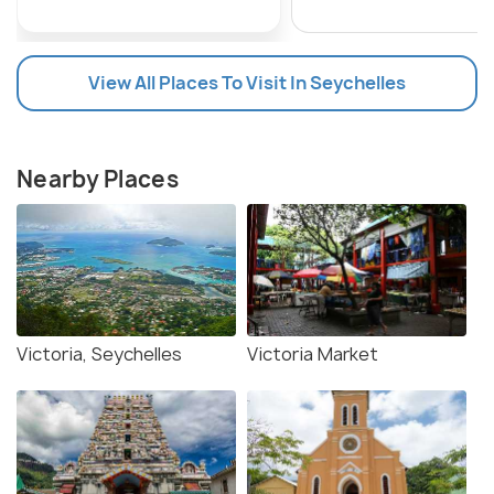
View All Places To Visit In Seychelles
Nearby Places
Victoria, Seychelles
Victoria Market