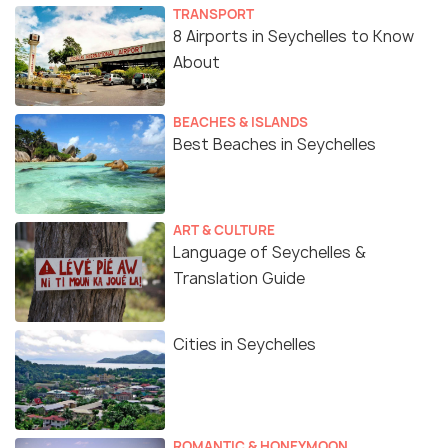
TRANSPORT
8 Airports in Seychelles to Know
About
BEACHES & ISLANDS
Best Beaches in Seychelles
ART & CULTURE
Language of Seychelles &
Translation Guide
Cities in Seychelles
ROMANTIC & HONEYMOON