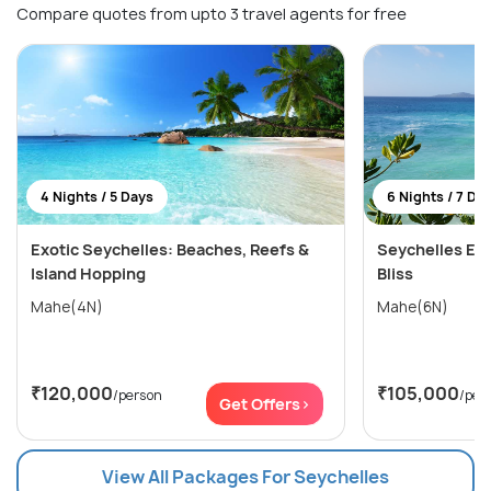
Compare quotes from upto 3 travel agents for free
4 Nights / 5 Days
6 Nights / 7 Da
Exotic Seychelles: Beaches, Reefs &
Seychelles Esc
Island Hopping
Bliss
Mahe(4N)
Mahe(6N)
₹120,000
₹105,000
/person
/per
Get Offers>
View All Packages For Seychelles