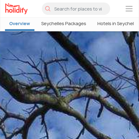
×
Overview
Seychelles Packages
Hotels in Seychelle