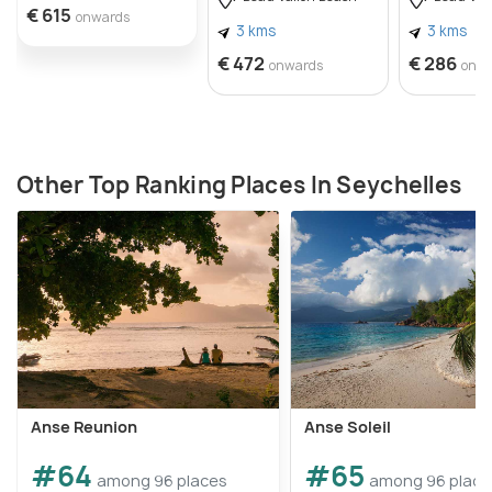
€ 615
onwards
3 kms
3 kms
€ 472
€ 286
onwards
onw
Other Top Ranking Places In Seychelles
Anse Reunion
Anse Soleil
#64
#65
among 96 places
among 96 place