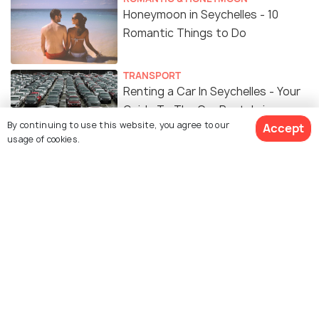
Honeymoon in Seychelles - 10
Romantic Things to Do
TRANSPORT
Renting a Car In Seychelles - Your
Guide To The Car Rentals in
By continuing to use this website, you agree to our
Accept
Seychelles
usage of cookies.
ADVENTURE
Things To Do In Seychelles
ART & CULTURE
Religion in Seychelles
FOOD & DRINK