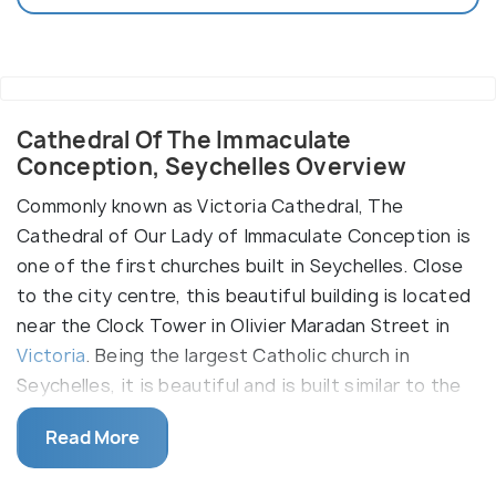
Cathedral Of The Immaculate
Conception, Seychelles Overview
Commonly known as Victoria Cathedral, The
Cathedral of Our Lady of Immaculate Conception is
one of the first churches built in Seychelles. Close
to the city centre, this beautiful building is located
near the Clock Tower in Olivier Maradan Street in
Victoria
. Being the largest Catholic church in
Seychelles, it is beautiful and is built similar to the
French style. The local people of Victoria spend
Read More
quiet hours in worship here. Visitors flock to see
the marvels of the majestic building and its