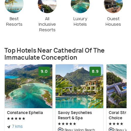
Best
All
Luxury
Guest
Resorts
Inclusive
Hotels
Houses
Resorts
Top Hotels Near Cathedral Of The
Immaculate Conception
9.0
8.9
Constance Ephelia
Savoy Seychelles
Coral Stra
Resort & Spa
Choice
7 kms
Beau Vallon Beach
Beau Val