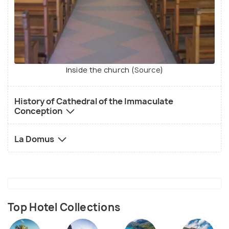
Inside the church (
Source
)
History of Cathedral of the Immaculate
Conception
La Domus
Top Hotel Collections