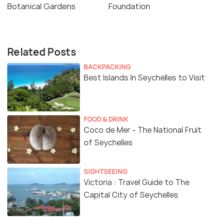
Botanical Gardens
Foundation
Related Posts
BACKPACKING
Best Islands In Seychelles to Visit
FOOD & DRINK
Coco de Mer - The National Fruit
of Seychelles
SIGHTSEEING
Victoria : Travel Guide to The
Capital City of Seychelles