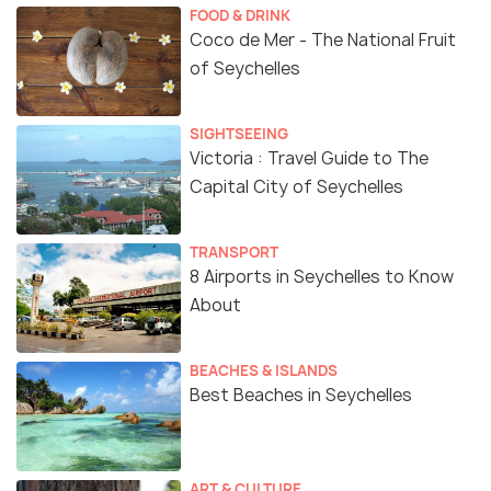
FOOD & DRINK
Coco de Mer - The National Fruit
of Seychelles
SIGHTSEEING
Victoria : Travel Guide to The
Capital City of Seychelles
TRANSPORT
8 Airports in Seychelles to Know
About
BEACHES & ISLANDS
Best Beaches in Seychelles
ART & CULTURE