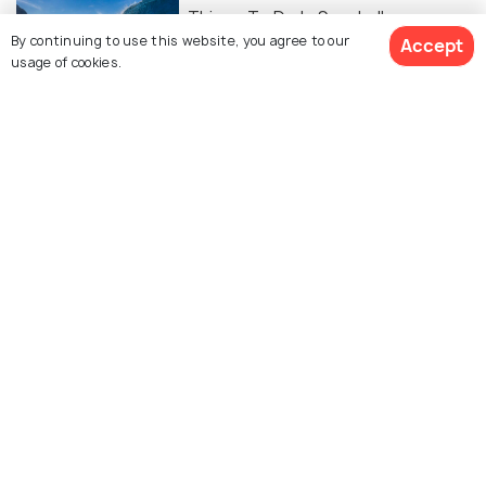
Things To Do In Seychelles
By continuing to use this website, you agree to our
Accept
usage of cookies.
ART & CULTURE
Religion in Seychelles
FOOD & DRINK
Food of Seychelles - 15 Traditional
Creole Foods & Where to Try!
Similar Places