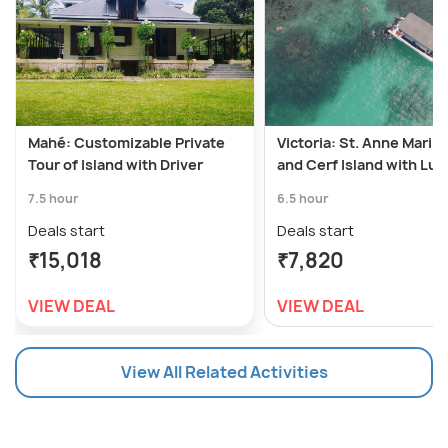
Mahé: Customizable Private
Victoria: St. Anne Marin
Tour of Island with Driver
and Cerf Island with Lu
7.5 hour
6.5 hour
Deals start
Deals start
₹15,018
₹7,820
VIEW DEAL
VIEW DEAL
View All Related Activities