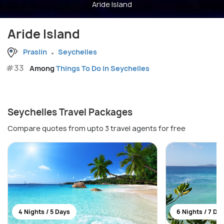
Aride Island
Aride Island
Praslin
Seychelles
#33
Among
Things To Do in Seychelles
Seychelles Travel Packages
Compare quotes from upto 3 travel agents for free
4 Nights / 5 Days
6 Nights / 7 Da