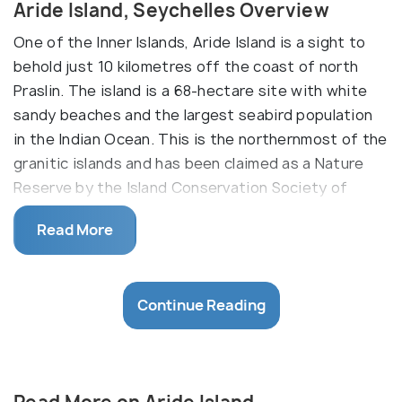
Aride Island, Seychelles Overview
One of the Inner Islands, Aride Island is a sight to
behold just 10 kilometres off the coast of north
Praslin. The island is a 68-hectare site with white
sandy beaches and the largest seabird population
in the Indian Ocean. This is the northernmost of the
granitic islands and has been claimed as a Nature
Reserve by the Island Conservation Society of
Seychelles. A visit to this beautiful reserve is a
Read More
must see when visiting Seychelles as it gives you
an all-round experience of everything the island
nation has to offer. This includes world class diving
Continue Reading
sites, game fishing, and an array of flora and fauna
that is sure to blow your mind away.
Land of the Seabirds