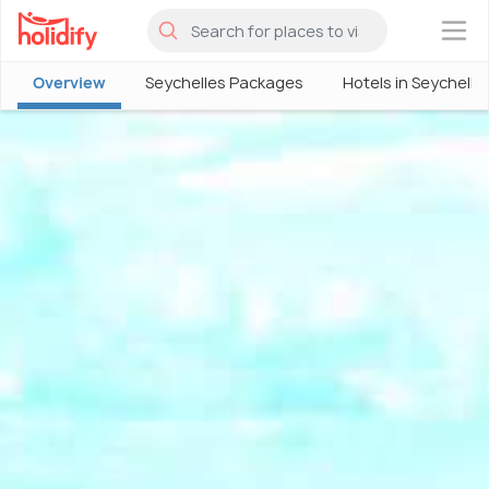
×
Overview
Seychelles Packages
Hotels in Seychelle