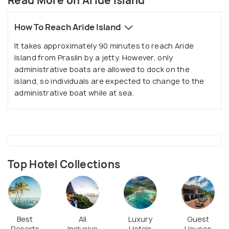
Read More on Aride Island
How To Reach Aride Island
It takes approximately 90 minutes to reach Aride
Island from Praslin by a jetty. However, only
administrative boats are allowed to dock on the
island, so individuals are expected to change to the
administrative boat while at sea.
Roseate Tern often spotted in Aride Island
(
Source
)
Top Hotel Collections
Aride is mainly known and is chosen by thousands of
tourists due to the huge population of seabirds
that reside here. This number of seabirds rises to a
Best
All
Luxury
Guest
Resorts
Inclusive
Hotels
Houses