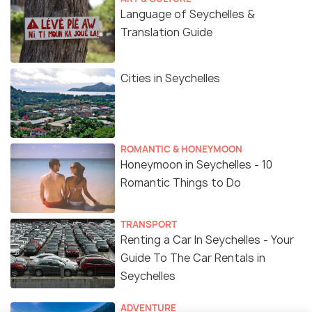
Language of Seychelles &
Translation Guide
Cities in Seychelles
ROMANTIC & HONEYMOON
Honeymoon in Seychelles - 10
Romantic Things to Do
TRANSPORT
Renting a Car In Seychelles - Your
Guide To The Car Rentals in
Seychelles
ADVENTURE