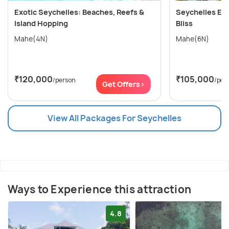
Exotic Seychelles: Beaches, Reefs &
Seychelles Esc
Island Hopping
Bliss
Mahe(4N)
Mahe(6N)
₹120,000
₹105,000
/person
/per
Get Offers>
View All Packages For Seychelles
Ways to Experience this attraction
4.8