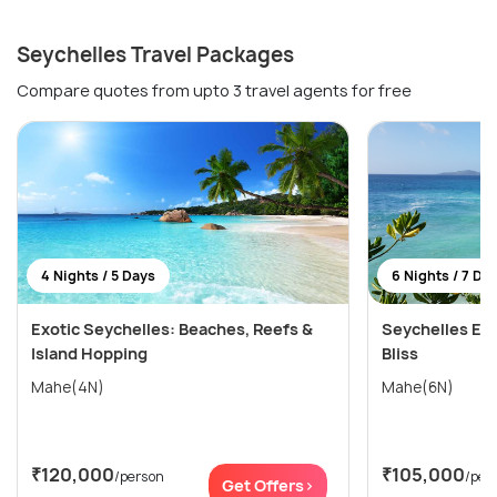
Seychelles Travel Packages
Compare quotes from upto 3 travel agents for free
4 Nights / 5 Days
6 Nights / 7 Da
Exotic Seychelles: Beaches, Reefs &
Seychelles Esc
Island Hopping
Bliss
Mahe(4N)
Mahe(6N)
₹120,000
₹105,000
/person
/per
Get Offers>