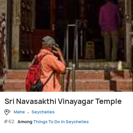
Sri Navasakthi Vinayagar Temple
Mahe
Seychelles
#62
Among
Things To Do in Seychelles