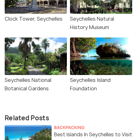
Clock Tower, Seychelles
Seychelles Natural
History Museum
Seychelles National
Seychelles Island
Botanical Gardens
Foundation
Related Posts
BACKPACKING
Best Islands In Seychelles to Visit