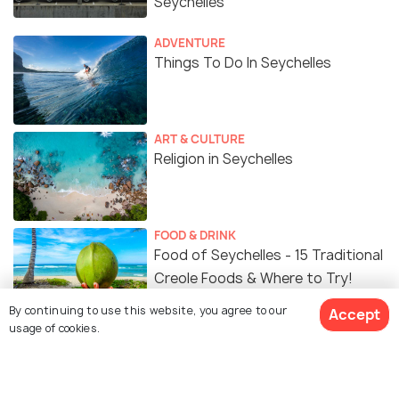
Seychelles
ADVENTURE
Things To Do In Seychelles
ART & CULTURE
Religion in Seychelles
FOOD & DRINK
Food of Seychelles - 15 Traditional
Creole Foods & Where to Try!
By continuing to use this website, you agree to our
Accept
usage of cookies.
Similar Places