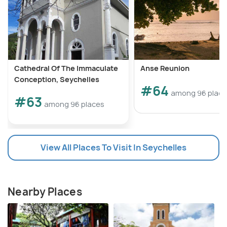
Cathedral Of The Immaculate
Anse Reunion
Conception, Seychelles
#64
among 96 plac
#63
among 96 places
View All Places To Visit In Seychelles
Nearby Places