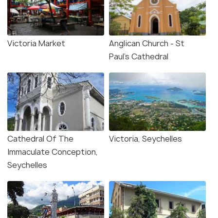
Victoria Market
Anglican Church - St
Paul's Cathedral
Cathedral Of The
Victoria, Seychelles
Immaculate Conception,
Seychelles