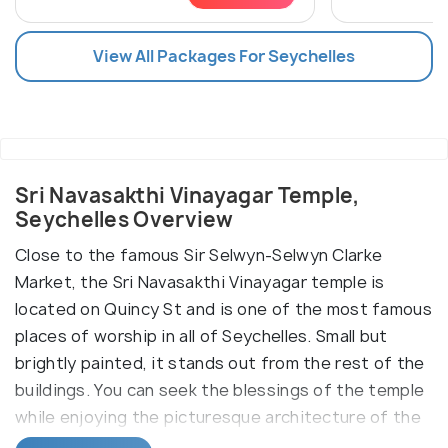
View All Packages For Seychelles
Sri Navasakthi Vinayagar Temple,
Seychelles Overview
Close to the famous Sir Selwyn-Selwyn Clarke
Market, the Sri Navasakthi Vinayagar temple is
located on Quincy St and is one of the most famous
places of worship in all of Seychelles. Small but
brightly painted, it stands out from the rest of the
buildings. You can seek the blessings of the temple
while enjoying the picturesque architecture of the
monument.