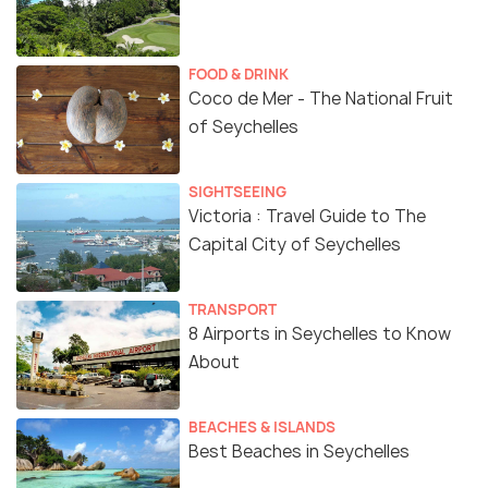
FOOD & DRINK
Coco de Mer - The National Fruit
of Seychelles
SIGHTSEEING
Victoria : Travel Guide to The
Capital City of Seychelles
TRANSPORT
8 Airports in Seychelles to Know
About
BEACHES & ISLANDS
Best Beaches in Seychelles