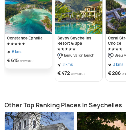
Constance Ephelia
Savoy Seychelles
Coral Stra
Resort & Spa
Choice
6 kms
Beau Vallon Beach
Beau Val
€ 615
onwards
2 kms
3 kms
€ 472
€ 286
onwards
onw
Other Top Ranking Places In Seychelles