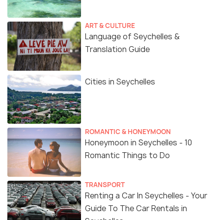
ART & CULTURE
Language of Seychelles &
Translation Guide
Cities in Seychelles
ROMANTIC & HONEYMOON
Honeymoon in Seychelles - 10
Romantic Things to Do
TRANSPORT
Renting a Car In Seychelles - Your
Guide To The Car Rentals in