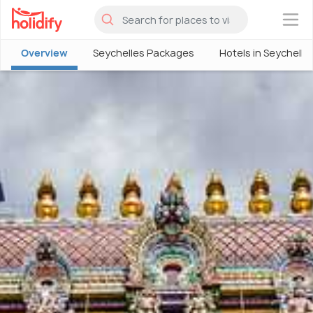
×
Overview
Seychelles Packages
Hotels in Seychelle