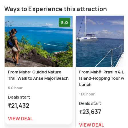
Ways to Experience this attraction
5.0
From Mahe: Guided Nature
From Mahé: Praslin & La
Trail Walk to Anse Major Beach
Island-Hopping Tour wit
Lunch
5.0 hour
11.0 hour
Deals start
Deals start
₹21,432
₹23,637
VIEW DEAL
VIEW DEAL