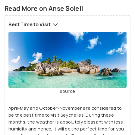
Read More on Anse Soleil
Best Time to Visit
source
source
It is an amazingly alluring bay, a great place for
swimming and snorkelling, and it displays a wide
April-May and October-November are considered to
stretch of sandy seashore, encompassed by huge
be the best time to visit Seychelles. During these
shady trees. This sea beach in Seychelles is truly
months, the weather is absolutely pleasant with less
photogenic and a well-known spot for weekend
humidity and hence, it will be the perfect time for you
beach hangouts and picnics. There is a little