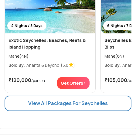
4 Nights / 5 Days
6 Nights / 7 Da
Exotic Seychelles: Beaches, Reefs &
Seychelles Esc
Island Hopping
Bliss
Mahe(4N)
Mahe(6N)
Sold By:
Ananta & Beyond
(5.0
)
Sold By:
Ananta
₹120,000
₹105,000
/person
/per
Get Offers>
View All Packages For Seychelles