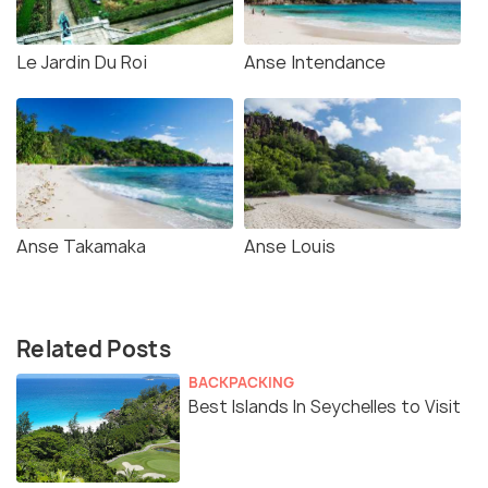
Le Jardin Du Roi
Anse Intendance
Anse Takamaka
Anse Louis
Related Posts
BACKPACKING
Best Islands In Seychelles to Visit