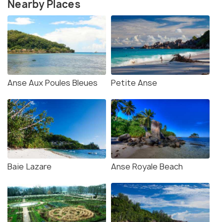
Nearby Places
Anse Aux Poules Bleues
Petite Anse
Baie Lazare
Anse Royale Beach