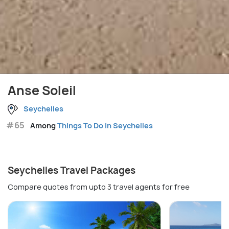
Anse Soleil
Seychelles
#65
Among
Things To Do in Seychelles
Seychelles Travel Packages
Compare quotes from upto 3 travel agents for free