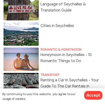
Language of Seychelles &
Translation Guide
Cities in Seychelles
ROMANTIC & HONEYMOON
Honeymoon in Seychelles - 10
Romantic Things to Do
TRANSPORT
Renting a Car In Seychelles - Your
Guide To The Car Rentals in
Seychelles
By continuing to use this website, you agree to our
Accept
usage of cookies.
ADVENTURE