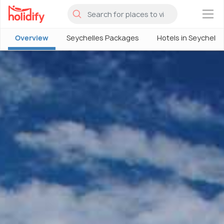
×
Overview
Seychelles Packages
Hotels in Seychelle