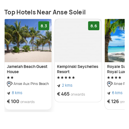
Top Hotels Near Anse Soleil
8.3
8.6
Jamelah Beach Guest
Kempinski Seychelles
Royale Suit
House
Resort
Royal Luxu
Anse Aux Pins Beach
Anse Roy
2 kms
8 kms
6 kms
€ 465
onwards
€ 100
€ 126
onwards
onwa