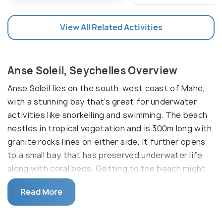
View All Related Activities
Anse Soleil, Seychelles Overview
Anse Soleil lies on the south-west coast of Mahe,
with a stunning bay that's great for underwater
activities like snorkelling and swimming. The beach
nestles in tropical vegetation and is 300m long with
granite rocks lines on either side. It further opens
to a small bay that has preserved underwater life
along with coral beds. Getting to the beach might
be challenging but it's worth it. The beach also
Read More
owns a tiny cafe that serves seafood.