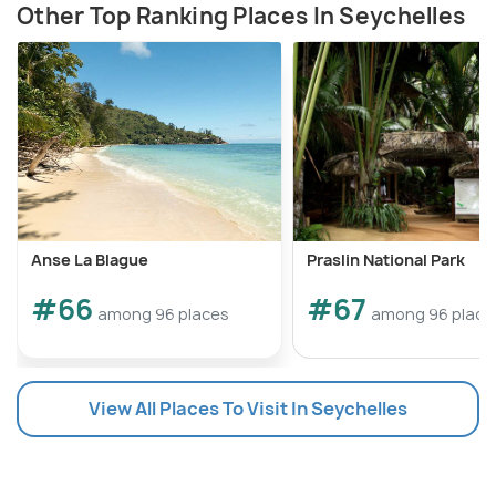
Other Top Ranking Places In Seychelles
Anse La Blague
Praslin National Park
#66
#67
among 96 places
among 96 place
View All Places To Visit In Seychelles