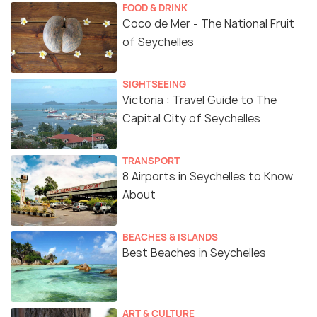
FOOD & DRINK
Coco de Mer - The National Fruit
of Seychelles
SIGHTSEEING
Victoria : Travel Guide to The
Capital City of Seychelles
TRANSPORT
8 Airports in Seychelles to Know
About
BEACHES & ISLANDS
Best Beaches in Seychelles
ART & CULTURE