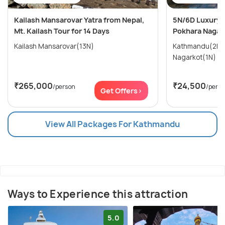
Kailash Mansarovar Yatra from Nepal,
5N/6D Luxury 
Mt. Kailash Tour for 14 Days
Pokhara Nagar
Kailash Mansarovar(13N)
Kathmandu(2N) → Pokhara(
Nagarkot(1N)
₹265,000
₹24,500
/person
/pers
Get Offers>
View All Packages For Kathmandu
Ways to Experience this attraction
5.0