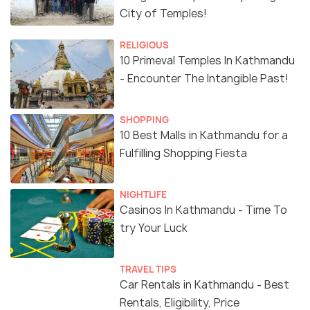
City of Temples!
RELIGIOUS
10 Primeval Temples In Kathmandu
- Encounter The Intangible Past!
SHOPPING
10 Best Malls in Kathmandu for a
Fulfilling Shopping Fiesta
NIGHTLIFE
Casinos In Kathmandu - Time To
try Your Luck
TRAVEL TIPS
Car Rentals in Kathmandu - Best
Rentals, Eligibility, Price