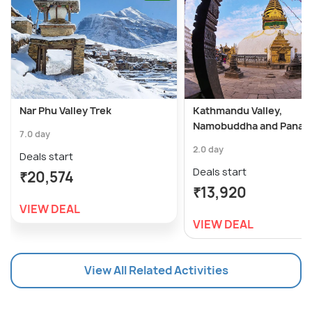
Nar Phu Valley Trek
Kathmandu Valley,
Namobuddha and Panaut
7.0 day
2.0 day
Deals start
Deals start
₹20,574
₹13,920
VIEW DEAL
VIEW DEAL
View All Related Activities