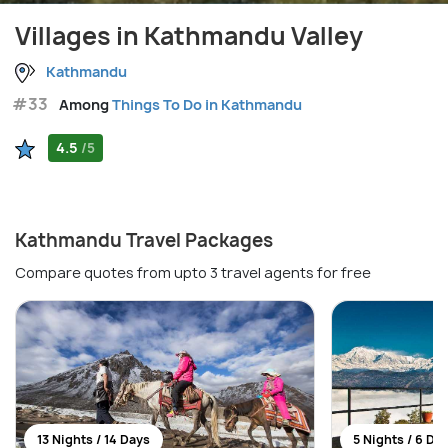
Villages in Kathmandu Valley
Kathmandu
#33
Among
Things To Do in Kathmandu
4.5
/5
Kathmandu Travel Packages
Compare quotes from upto 3 travel agents for free
13 Nights / 14 Days
5 Nights / 6 Da