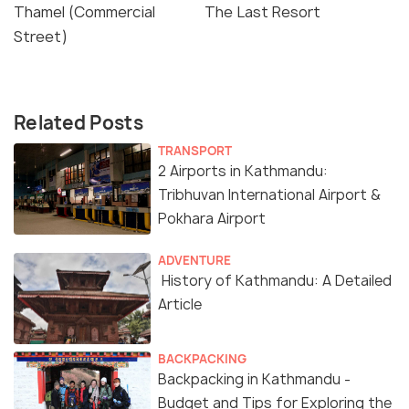
Thamel (Commercial
The Last Resort
Street)
Related Posts
TRANSPORT
2 Airports in Kathmandu:
Tribhuvan International Airport &
Pokhara Airport
ADVENTURE
History of Kathmandu: A Detailed
Article
BACKPACKING
Backpacking in Kathmandu -
Budget and Tips for Exploring the