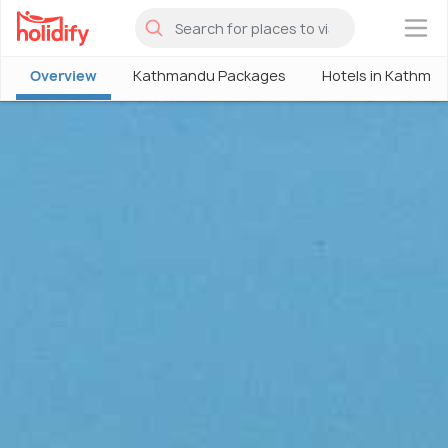
×
Overview
Kathmandu Packages
Hotels in Kathma