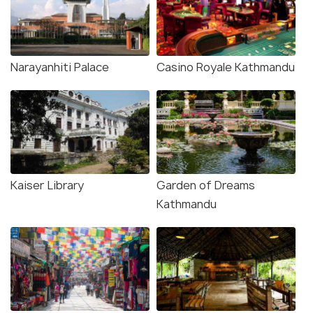
Narayanhiti Palace
Casino Royale Kathmandu
Kaiser Library
Garden of Dreams
Kathmandu