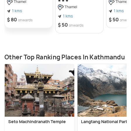
Thamel
Thamel
Thamel
1 kms
1 kms
1 kms
$ 80
$ 50
onwards
onwar
$ 50
onwards
Other Top Ranking Places In Kathmandu
Seto Machindranath Temple
Langtang National Park