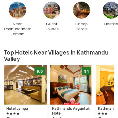
Near
Guest
Cheap
Hostel
Pashupatinath
Houses
Hotels
Temple
Top Hotels Near Villages in Kathmandu
Valley
9.0
9.1
Hotel Jampa
Kathmandu Aagantuk
Kathmandu 
Hotel