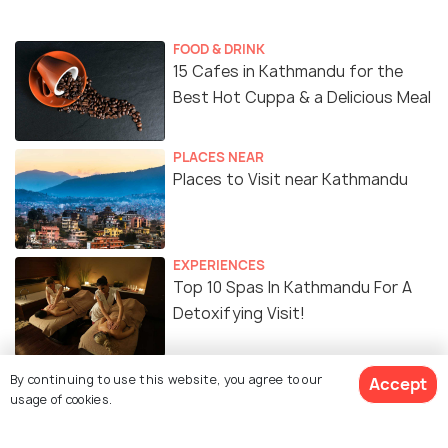
FOOD & DRINK
15 Cafes in Kathmandu for the
Best Hot Cuppa & a Delicious Meal
PLACES NEAR
Places to Visit near Kathmandu
EXPERIENCES
Top 10 Spas In Kathmandu For A
Detoxifying Visit!
TRAVEL TIPS
By continuing to use this website, you agree to our
Accept
Bicycle Rent in Kathmandu -
usage of cookies.
Everything You Need for a
Mountain Biking Adventure