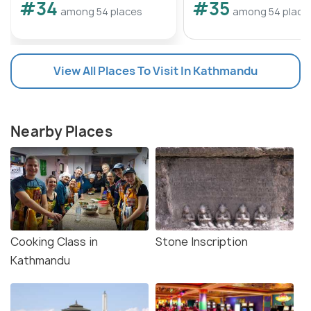
#34
#35
among 54 places
among 54 place
View All Places To Visit In Kathmandu
Nearby Places
Cooking Class in
Stone Inscription
Kathmandu