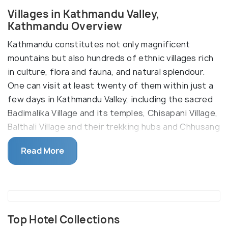
Villages in Kathmandu Valley,
Kathmandu Overview
Kathmandu constitutes not only magnificent
mountains but also hundreds of ethnic villages rich
in culture, flora and fauna, and natural splendour.
One can visit at least twenty of them within just a
few days in Kathmandu Valley, including the sacred
Badimalika Village and its temples, Chisapani Village,
Balthali Village and their trekking hubs and Chhusang
Village on the way to Upper Mustang. Chomrong
Read More
Village, occupied by the elite Gurungs, sits behind
Annapurna.
Top Hotel Collections