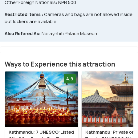
Other Foreign Nationals: NPR 500
Restricted items :
Cameras and bags are not allowed inside
but lockers are available
Also Refered As:
Naraynhiti Palace Museum
Ways to Experience this attraction
4.9
Kathmandu: 7 UNESCO-Listed
Kathmandu: Private or 