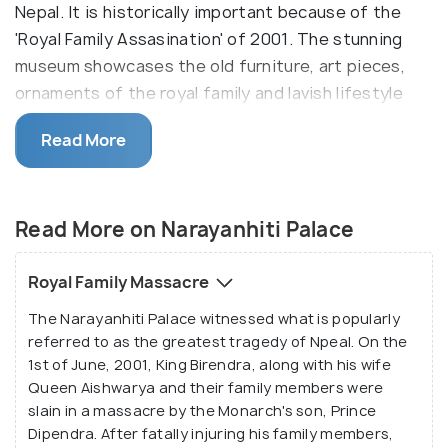
Nepal. It is historically important because of the
'Royal Family Assasination' of 2001. The stunning
museum showcases the old furniture, art pieces,
ornaments of the royal family and lavish lifestyle
once adorning the durbar (halls) of the exquisite
Read More
palace.
The name Narayanhiti is a blend of two words:
'Narayan' signifies the Hindu god 'Lord Vishnu', and
Read More on Narayanhiti Palace
'Hiti' translates to 'water spout'. The name is
particularly significant because of the temple of
Royal Family Massacre
Lord Vishnu which is situated right opposite to the
The Narayanhiti Palace witnessed what is popularly
palace complex. Moreover, a water spout does
referred to as the greatest tragedy of Npeal. On the
adorn the eastern side of the main entrance, thus
1st of June, 2001, King Birendra, along with his wife
adding further significance to it. The Narayanhiti
Queen Aishwarya and their family members were
Palace has witnessed some major historical
slain in a massacre by the Monarch's son, Prince
incidents through all these years.
Dipendra. After fatally injuring his family members,