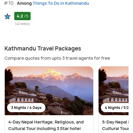
#10
Among
Things To Do in Kathmandu
4.2
/5
(42 Votes)
Kathmandu Travel Packages
Compare quotes from upto 3 travel agents for free
3 Nights / 4 Days
4 Nights / 5 Da
4-Day Nepal Heritage, Religious, and
5-Day Nepal He
Cultural Tour including 3 Star hotel
Cultural Tour i