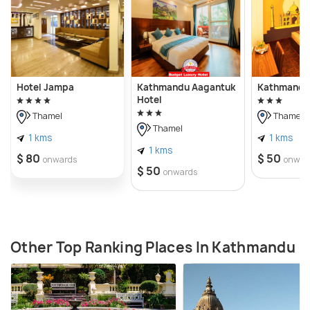
Hotel Jampa
Kathmandu Aagantuk
Kathmandu 
Hotel
Thamel
Thamel
Thamel
1 kms
1 kms
1 kms
$ 80
$ 50
onwards
onwar
$ 50
onwards
Other Top Ranking Places In Kathmandu