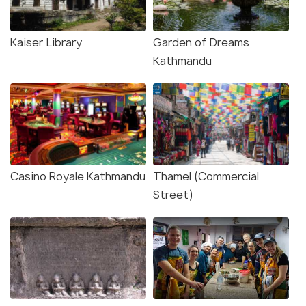
Kaiser Library
Garden of Dreams
Kathmandu
Casino Royale Kathmandu
Thamel (Commercial
Street)