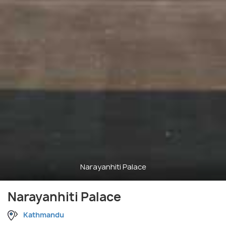
Narayanhiti Palace
Narayanhiti Palace
Kathmandu