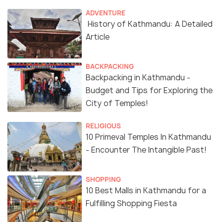
ADVENTURE
History of Kathmandu: A Detailed
Article
BACKPACKING
Backpacking in Kathmandu -
Budget and Tips for Exploring the
City of Temples!
RELIGIOUS
10 Primeval Temples In Kathmandu
- Encounter The Intangible Past!
SHOPPING
10 Best Malls in Kathmandu for a
Fulfilling Shopping Fiesta