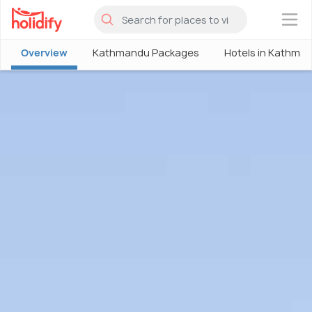
×
Overview
Kathmandu Packages
Hotels in Kathma