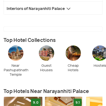
Interiors of Narayanhiti Palace
Top Hotel Collections
Near
Guest
Cheap
Hostel
Pashupatinath
Houses
Hotels
Temple
Top Hotels Near Narayanhiti Palace
9.0
9.1