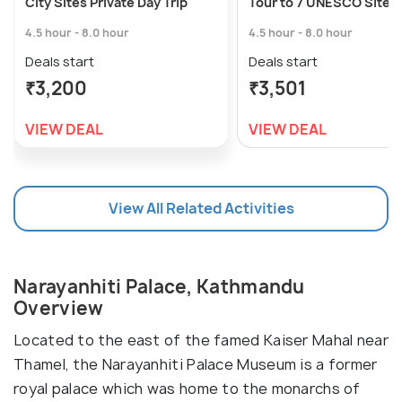
City Sites Private Day Trip
Tour to 7 UNESCO Sites
4.5 hour - 8.0 hour
4.5 hour - 8.0 hour
Deals start
Deals start
₹3,200
₹3,501
VIEW DEAL
VIEW DEAL
View All Related Activities
Narayanhiti Palace, Kathmandu
Overview
Located to the east of the famed Kaiser Mahal near
Thamel, the Narayanhiti Palace Museum is a former
royal palace which was home to the monarchs of