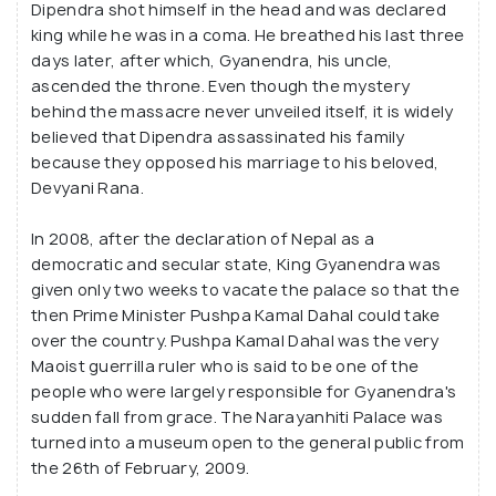
Dipendra shot himself in the head and was declared
king while he was in a coma. He breathed his last three
days later, after which, Gyanendra, his uncle,
ascended the throne. Even though the mystery
behind the massacre never unveiled itself, it is widely
believed that Dipendra assassinated his family
because they opposed his marriage to his beloved,
Devyani Rana.
In 2008, after the declaration of Nepal as a
democratic and secular state, King Gyanendra was
given only two weeks to vacate the palace so that the
then Prime Minister Pushpa Kamal Dahal could take
over the country. Pushpa Kamal Dahal was the very
Maoist guerrilla ruler who is said to be one of the
people who were largely responsible for Gyanendra's
sudden fall from grace. The Narayanhiti Palace was
turned into a museum open to the general public from
the 26th of February, 2009.