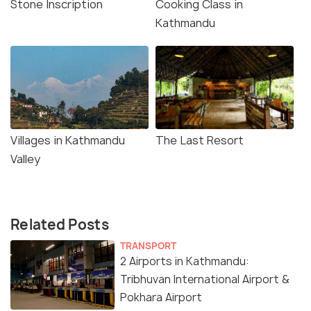
Stone Inscription
Cooking Class in
Kathmandu
Villages in Kathmandu
The Last Resort
Valley
Related Posts
TRANSPORT
2 Airports in Kathmandu:
Tribhuvan International Airport &
Pokhara Airport