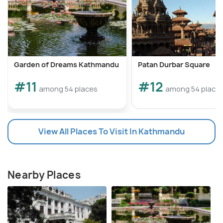
Garden of Dreams Kathmandu
Patan Durbar Square
#11
#12
among 54 places
among 54 place
View All Places To Visit In Kathmandu
Nearby Places