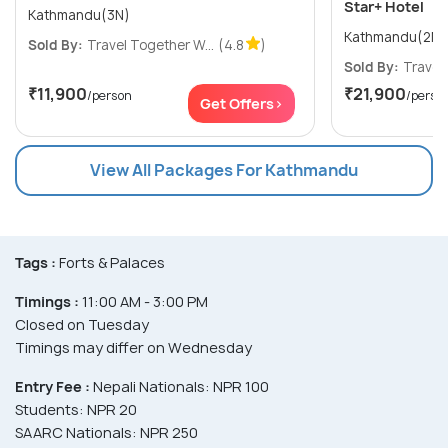
Star+ Hotel
Kathmandu(3N)
Sold By:
Travel Together W...
(4.8
)
Sold By:
Travel 
₹11,900
₹21,900
/person
/perso
Get Offers>
View All Packages For Kathmandu
Tags :
Forts & Palaces
Timings :
11:00 AM - 3:00 PM
Closed on Tuesday
Timings may differ on Wednesday
Entry Fee :
Nepali Nationals: NPR 100
Students: NPR 20
SAARC Nationals: NPR 250