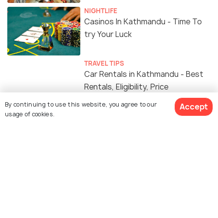
NIGHTLIFE
Casinos In Kathmandu - Time To
try Your Luck
TRAVEL TIPS
Car Rentals in Kathmandu - Best
Rentals, Eligibility, Price
By continuing to use this website, you agree to our
Accept
usage of cookies.
FOOD & DRINK
15 Cafes in Kathmandu for the
Best Hot Cuppa & a Delicious Meal
PLACES NEAR
Places to Visit near Kathmandu