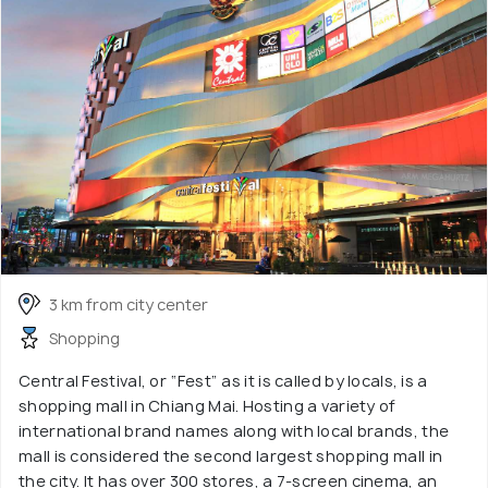
3 km from city center
Shopping
Central Festival, or “Fest” as it is called by locals, is a
shopping mall in Chiang Mai. Hosting a variety of
international brand names along with local brands, the
mall is considered the second largest shopping mall in
the city. It has over 300 stores, a 7-screen cinema, an