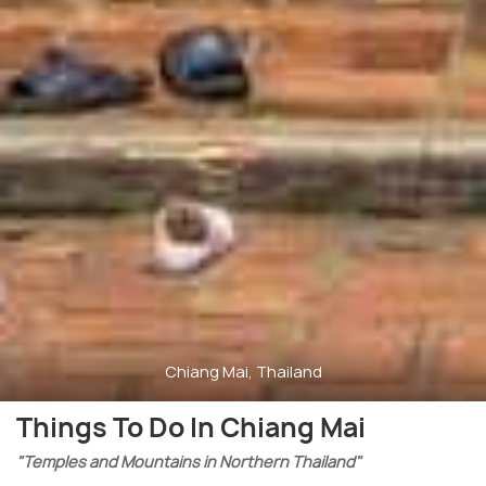
Chiang Mai, Thailand
Things To Do In Chiang Mai
"Temples and Mountains in Northern Thailand"