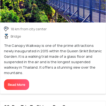
18 km from city center
Bridge
The Canopy Walkway is one of the prime attractions
newly inaugurated in 2015 within the Queen Sirikit Botanic
Garden. It is a walking trail made of a glass floor and
suspended in the air and is the longest suspended
walkway in Thailand. It offers a stunning view over the
mountains.
Read More