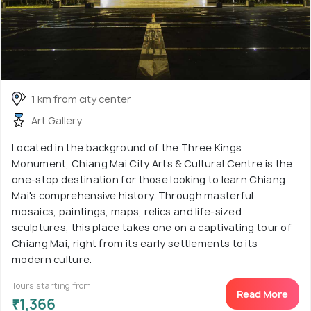
1 km from city center
Art Gallery
Located in the background of the Three Kings
Monument, Chiang Mai City Arts & Cultural Centre is the
one-stop destination for those looking to learn Chiang
Mai's comprehensive history. Through masterful
mosaics, paintings, maps, relics and life-sized
sculptures, this place takes one on a captivating tour of
Chiang Mai, right from its early settlements to its
modern culture.
Tours starting from
Read More
₹1,366