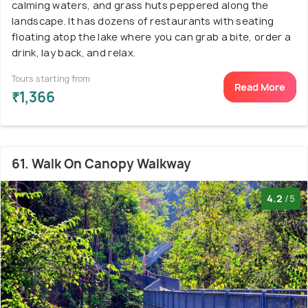
calming waters, and grass huts peppered along the
landscape. It has dozens of restaurants with seating
floating atop the lake where you can grab a bite, order a
drink, lay back, and relax.
Tours starting from
Read More
₹1,366
61. Walk On Canopy Walkway
4.2
/5