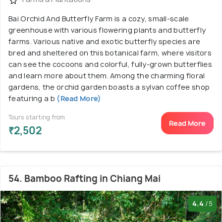
Bai Orchid And Butterfly Farm is a cozy, small-scale
greenhouse with various flowering plants and butterfly
farms. Various native and exotic butterfly species are
bred and sheltered on this botanical farm, where visitors
can see the cocoons and colorful, fully-grown butterflies
and learn more about them. Among the charming floral
gardens, the orchid garden boasts a sylvan coffee shop
featuring a b
(Read More)
Tours starting from
Read More
₹2,502
54. Bamboo Rafting in Chiang Mai
4.4
/5