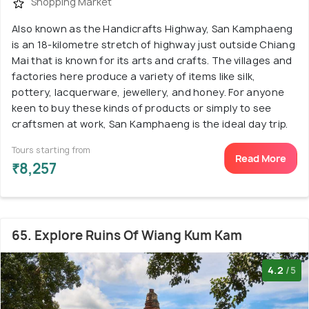
Shopping Market
Also known as the Handicrafts Highway, San Kamphaeng
is an 18-kilometre stretch of highway just outside Chiang
Mai that is known for its arts and crafts. The villages and
factories here produce a variety of items like silk,
pottery, lacquerware, jewellery, and honey. For anyone
keen to buy these kinds of products or simply to see
craftsmen at work, San Kamphaeng is the ideal day trip.
Tours starting from
Read More
₹8,257
65. Explore Ruins Of Wiang Kum Kam
4.2
/5