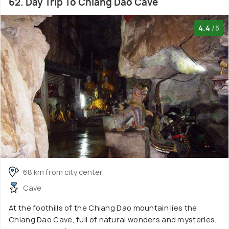
62. Day Trip To Chiang Dao Cave
4.4
/5
68 km from city center
Cave
At the foothills of the Chiang Dao mountain lies the
Chiang Dao Cave, full of natural wonders and mysteries.