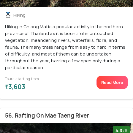
Hiking
Hiking in Chiang Mai is a popular activity in the northern
province of Thailand as it is bountiful in untouched
vegetation, meandering rivers, waterfalls, flora, and
fauna. The many trails range from easy to hard in terms
of difficulty, and most of them can be undertaken
throughout the year, barring a few open only during a
particular season.
Tours starting from
Read More
₹3,603
56. Rafting On Mae Taeng River
4.3
/5