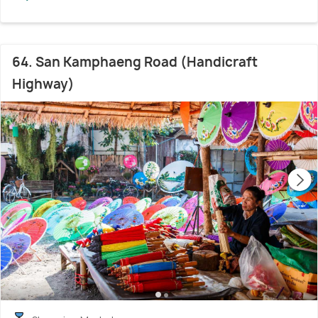
64. San Kamphaeng Road (Handicraft
Highway)