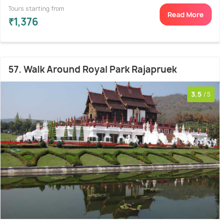
Tours starting from
Read More
₹1,376
57. Walk Around Royal Park Rajapruek
3.5
/5