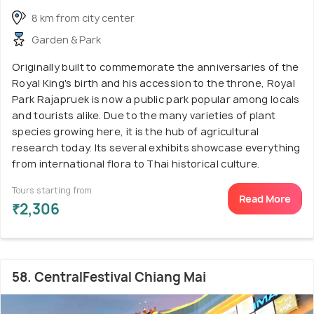
8 km from city center
Garden & Park
Originally built to commemorate the anniversaries of the
Royal King's birth and his accession to the throne, Royal
Park Rajapruek is now a public park popular among locals
and tourists alike. Due to the many varieties of plant
species growing here, it is the hub of agricultural
research today. Its several exhibits showcase everything
from international flora to Thai historical culture.
Tours starting from
Read More
₹2,306
58. CentralFestival Chiang Mai