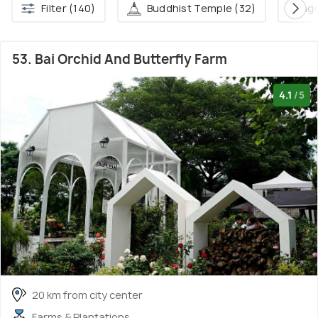
Filter (140)
Buddhist Temple (32)
Villag
53. Bai Orchid And Butterfly Farm
4.1
/5
20 km from city center
Farms & Plantations