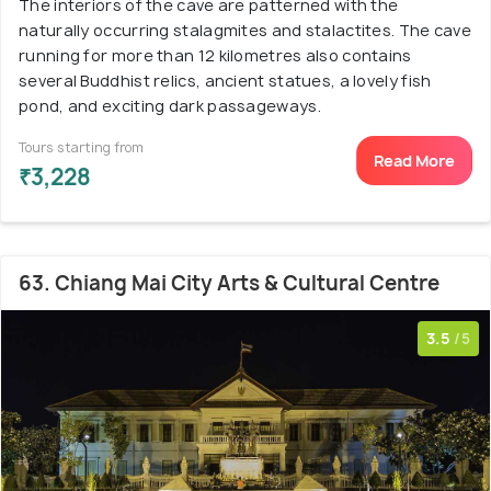
The interiors of the cave are patterned with the
naturally occurring stalagmites and stalactites. The cave
running for more than 12 kilometres also contains
several Buddhist relics, ancient statues, a lovely fish
pond, and exciting dark passageways.
Tours starting from
Read More
₹3,228
63. Chiang Mai City Arts & Cultural Centre
3.5
/5