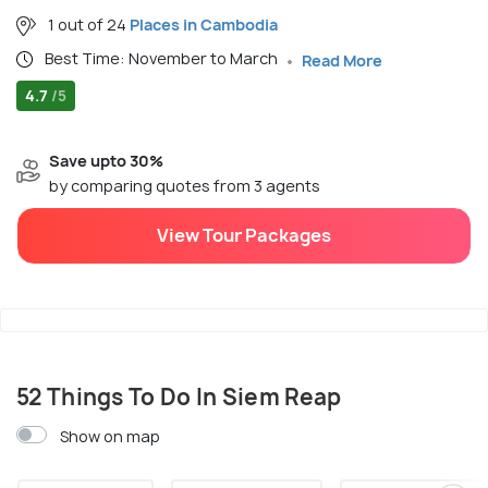
1 out of 24
Places in Cambodia
Best Time: November to March
Read More
4.7
/5
Save upto 30%
by comparing quotes from 3 agents
View Tour Packages
52 Things To Do In Siem Reap
Show on map