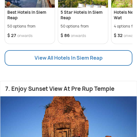
Best Hotels In Siem
5 Star Hotels In Siem
Hotels Nea
Reap
Reap
Wat
50 options from
50 options from
4 options fr
$ 27
$ 86
$ 32
onwards
onwards
onward
View All Hotels In Siem Reap
7. Enjoy Sunset View At Pre Rup Temple