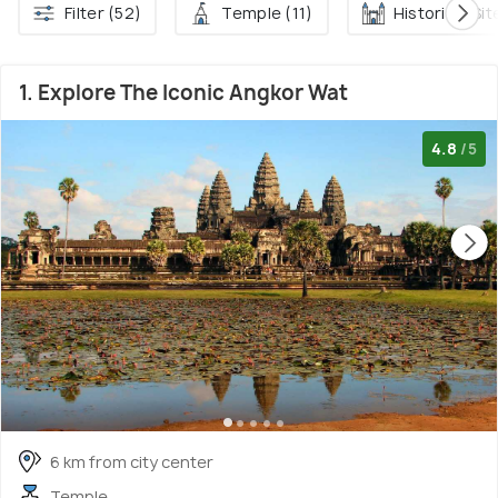
Filter (52)
Temple (11)
Historical Sit
1. Explore The Iconic Angkor Wat
4.8
/5
6 km from city center
Temple