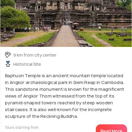
9 km from city center
Historical Site
Baphuon Temple is an ancient mountain temple located
in Angkor archaeological park in Siem Reap in Cambodia.
This sandstone monument is known for the magnificent
views of Angkor Thom witnessed from the top of its
pyramid-shaped towers reached by steep wooden
staircases. It is also well-known for the incomplete
sculpture of the Reclining Buddha.
Tours starting from
Read More