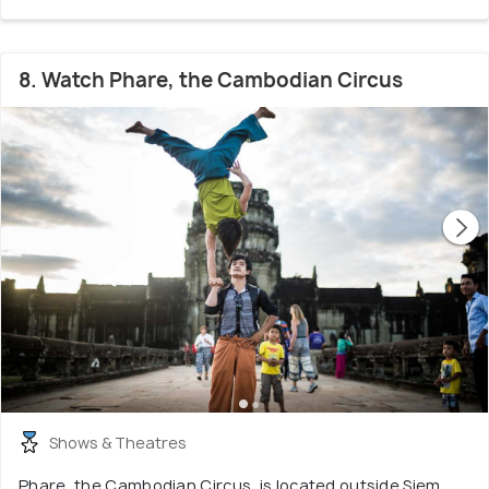
8. Watch Phare, the Cambodian Circus
Shows & Theatres
Phare, the Cambodian Circus, is located outside Siem