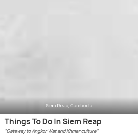
Siem Reap, Cambodia
Things To Do In Siem Reap
"Gateway to Angkor Wat and Khmer culture"