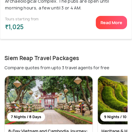
Archaeological Complex. The pubs are open until
morning hours, a few until 3 or 4 AM.
Tours starting from
Read More
₹1,025
Siem Reap Travel Packages
Compare quotes from upto 3 travel agents for free
7 Nights / 8 Days
9 Nights / 10 D
8-Day Vietnam and Cambodia Journey:
Heritage & Hor