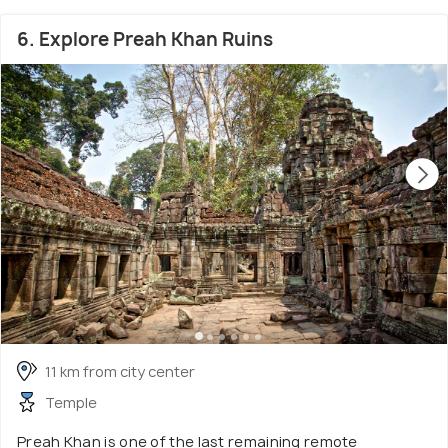
6. Explore Preah Khan Ruins
11 km from city center
Temple
Preah Khan is one of the last remaining remote