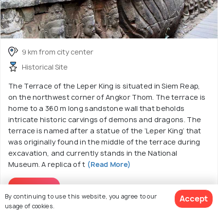
9 km from city center
Historical Site
The Terrace of the Leper King is situated in Siem Reap,
on the northwest corner of Angkor Thom. The terrace is
home to a 360 m long sandstone wall that beholds
intricate historic carvings of demons and dragons. The
terrace is named after a statue of the ‘Leper King’ that
was originally found in the middle of the terrace during
excavation, and currently stands in the National
Museum. A replica of t
(Read More)
Read More
By continuing to use this website, you agree to our
Accept
usage of cookies.