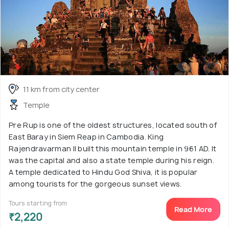
11 km from city center
Temple
Pre Rup is one of the oldest structures, located south of
East Baray in Siem Reap in Cambodia. King
Rajendravarman II built this mountain temple in 961 AD. It
was the capital and also a state temple during his reign.
A temple dedicated to Hindu God Shiva, it is popular
among tourists for the gorgeous sunset views.
Tours starting from
Read More
₹2,220