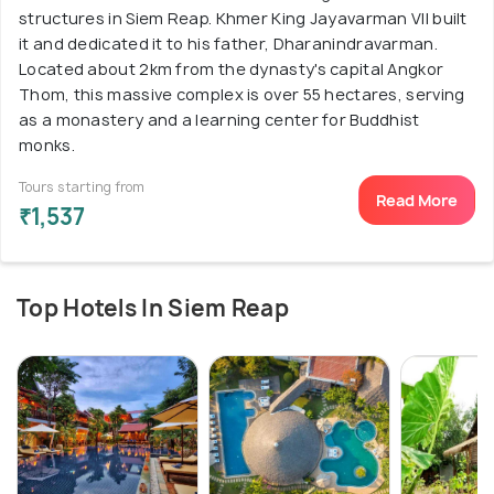
structures in Siem Reap. Khmer King Jayavarman VII built
it and dedicated it to his father, Dharanindravarman.
Located about 2km from the dynasty's capital Angkor
Thom, this massive complex is over 55 hectares, serving
as a monastery and a learning center for Buddhist
monks.
Tours starting from
Read More
₹1,537
Top Hotels In Siem Reap