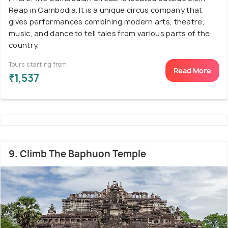
Reap in Cambodia. It is a unique circus company that
gives performances combining modern arts, theatre,
music, and dance to tell tales from various parts of the
country.
Tours starting from
Read More
₹1,537
9. Climb The Baphuon Temple