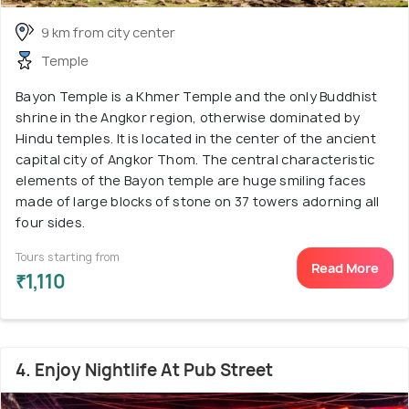
9 km from city center
Temple
Bayon Temple is a Khmer Temple and the only Buddhist
shrine in the Angkor region, otherwise dominated by
Hindu temples. It is located in the center of the ancient
capital city of Angkor Thom. The central characteristic
elements of the Bayon temple are huge smiling faces
made of large blocks of stone on 37 towers adorning all
four sides.
Tours starting from
Read More
₹1,110
4. Enjoy Nightlife At Pub Street