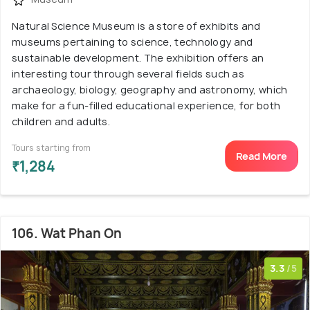
Natural Science Museum is a store of exhibits and
museums pertaining to science, technology and
sustainable development. The exhibition offers an
interesting tour through several fields such as
archaeology, biology, geography and astronomy, which
make for a fun-filled educational experience, for both
children and adults.
Tours starting from
Read More
₹1,284
106. Wat Phan On
3.3
/5