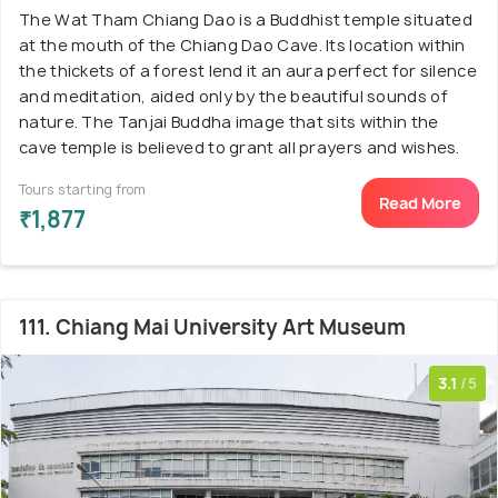
The Wat Tham Chiang Dao is a Buddhist temple situated
at the mouth of the Chiang Dao Cave. Its location within
the thickets of a forest lend it an aura perfect for silence
and meditation, aided only by the beautiful sounds of
nature. The Tanjai Buddha image that sits within the
cave temple is believed to grant all prayers and wishes.
Tours starting from
Read More
₹1,877
111. Chiang Mai University Art Museum
3.1
/5