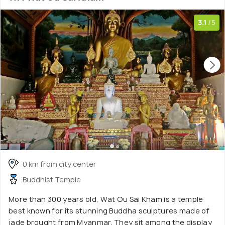
3.1
/5
0 km from city center
Buddhist Temple
More than 300 years old, Wat Ou Sai Kham is a temple
best known for its stunning Buddha sculptures made of
jade brought from Myanmar. They sit among the display