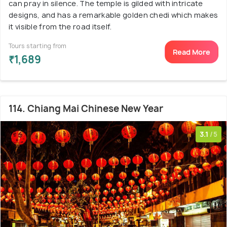
can pray in silence. The temple is gilded with intricate
designs, and has a remarkable golden chedi which makes
it visible from the road itself.
Tours starting from
Read More
₹1,689
114. Chiang Mai Chinese New Year
3.1
/5