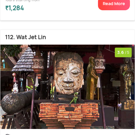
Read More
₹1,284
112. Wat Jet Lin
3.6
/5