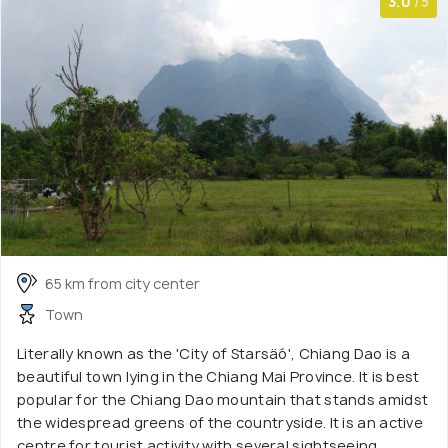
3.0
/5
65 km from city center
Town
Literally known as the 'City of Starsäó', Chiang Dao is a
beautiful town lying in the Chiang Mai Province. It is best
popular for the Chiang Dao mountain that stands amidst
the widespread greens of the countryside. It is an active
centre for tourist activity with several sightseeing