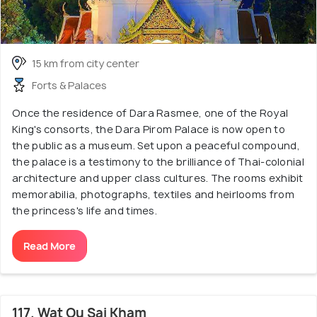
15 km from city center
Forts & Palaces
Once the residence of Dara Rasmee, one of the Royal
King's consorts, the Dara Pirom Palace is now open to
the public as a museum. Set upon a peaceful compound,
the palace is a testimony to the brilliance of Thai-colonial
architecture and upper class cultures. The rooms exhibit
memorabilia, photographs, textiles and heirlooms from
the princess's life and times.
Read More
117. Wat Ou Sai Kham