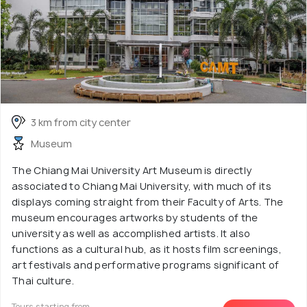
3 km from city center
Museum
The Chiang Mai University Art Museum is directly
associated to Chiang Mai University, with much of its
displays coming straight from their Faculty of Arts. The
museum encourages artworks by students of the
university as well as accomplished artists. It also
functions as a cultural hub, as it hosts film screenings,
art festivals and performative programs significant of
Thai culture.
Tours starting from