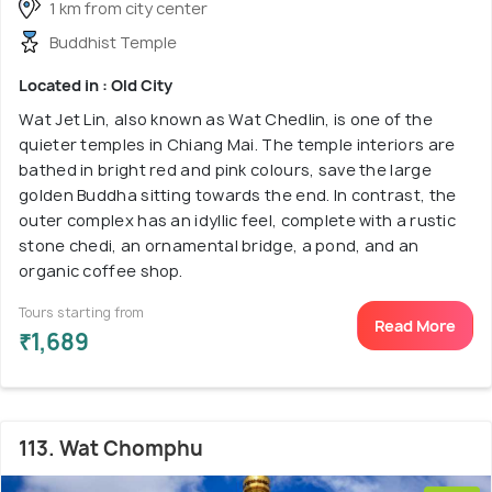
1 km from city center
Buddhist Temple
Located in : Old City
Wat Jet Lin, also known as Wat Chedlin, is one of the
quieter temples in Chiang Mai. The temple interiors are
bathed in bright red and pink colours, save the large
golden Buddha sitting towards the end. In contrast, the
outer complex has an idyllic feel, complete with a rustic
stone chedi, an ornamental bridge, a pond, and an
organic coffee shop.
Tours starting from
Read More
₹1,689
113. Wat Chomphu