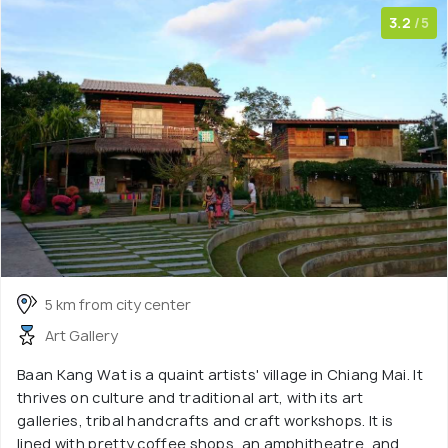
3.2
/5
5 km from city center
Art Gallery
Baan Kang Wat is a quaint artists' village in Chiang Mai. It
thrives on culture and traditional art, with its art
galleries, tribal handcrafts and craft workshops. It is
lined with pretty coffee shops, an amphitheatre, and