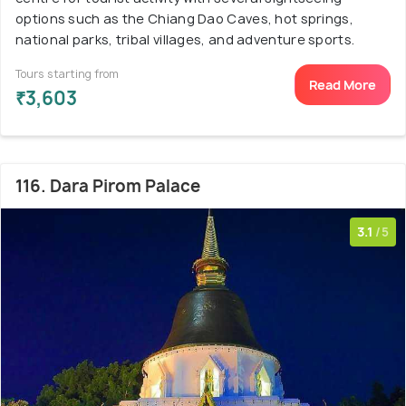
options such as the Chiang Dao Caves, hot springs,
national parks, tribal villages, and adventure sports.
Tours starting from
Read More
₹3,603
116. Dara Pirom Palace
3.1
/5