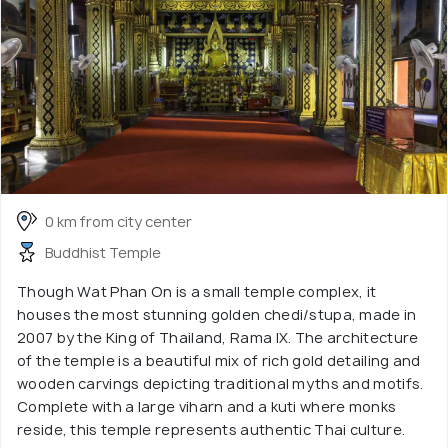
0 km from city center
Buddhist Temple
Though Wat Phan On is a small temple complex, it
houses the most stunning golden chedi/stupa, made in
2007 by the King of Thailand, Rama IX. The architecture
of the temple is a beautiful mix of rich gold detailing and
wooden carvings depicting traditional myths and motifs.
Complete with a large viharn and a kuti where monks
reside, this temple represents authentic Thai culture.