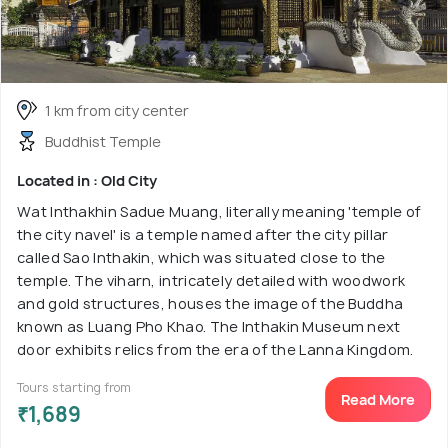
1 km from city center
Buddhist Temple
Located in : Old City
Wat Inthakhin Sadue Muang, literally meaning 'temple of
the city navel' is a temple named after the city pillar
called Sao Inthakin, which was situated close to the
temple. The viharn, intricately detailed with woodwork
and gold structures, houses the image of the Buddha
known as Luang Pho Khao. The Inthakin Museum next
door exhibits relics from the era of the Lanna Kingdom.
Tours starting from
Read More
₹1,689