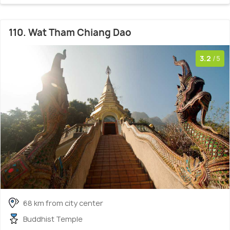
110. Wat Tham Chiang Dao
3.2
/5
68 km from city center
Buddhist Temple