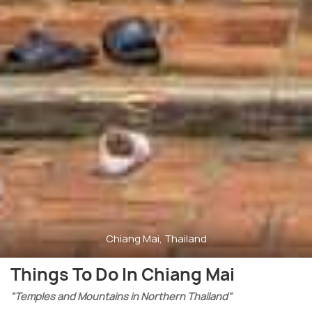
Chiang Mai, Thailand
Things To Do In Chiang Mai
"Temples and Mountains in Northern Thailand"