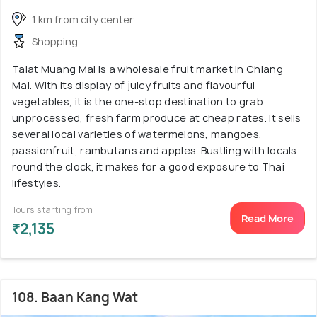
1 km from city center
Shopping
Talat Muang Mai is a wholesale fruit market in Chiang
Mai. With its display of juicy fruits and flavourful
vegetables, it is the one-stop destination to grab
unprocessed, fresh farm produce at cheap rates. It sells
several local varieties of watermelons, mangoes,
passionfruit, rambutans and apples. Bustling with locals
round the clock, it makes for a good exposure to Thai
lifestyles.
Tours starting from
Read More
₹2,135
108. Baan Kang Wat