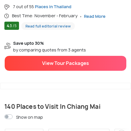
7 out of 55
Places in Thailand
Best Time: November - February
Read More
4.1
/5
Read full editorial review
Save upto 30%
by comparing quotes from 3 agents
View Tour Packages
140 Places to Visit In Chiang Mai
Show on map