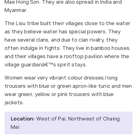
Mae Hong Son. They are also spread in India and
Myanmar.
The Lisu tribe built their villages close to the water
as they believe water has special powers. They
have several clans, and due to clan rivalry, they
often indulge in fights. They live in bamboo houses,
and their villages have a rooftop pavilion where the
village guardianâ€™s spirit stays.
Women wear very vibrant colour dresses,l long
trousers with blue or green apron-like tunic and men
wear green, yellow or pink trousers with blue
jackets.
Location:
West of Pai, Northwest of Chaing
Mai