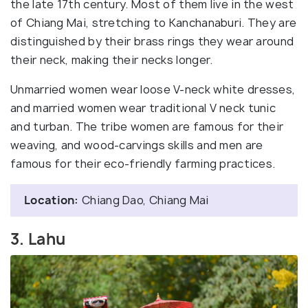
the late 17th century. Most of them live in the west
of Chiang Mai, stretching to Kanchanaburi. They are
distinguished by their brass rings they wear around
their neck, making their necks longer.
Unmarried women wear loose V-neck white dresses,
and married women wear traditional V neck tunic
and turban. The tribe women are famous for their
weaving, and wood-carvings skills and men are
famous for their eco-friendly farming practices.
Location:
Chiang Dao, Chiang Mai
3. Lahu