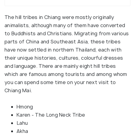
The hill tribes in Chiang were mostly originally
animalists, although many of them have converted
to Buddhists and Christians. Migrating from various
parts of China and Southeast Asia, these tribes
have now settled in northern Thailand, each with
their unique histories, cultures, colourful dresses
and language. There are mainly eight hill tribes
which are famous among tourists and among whom
you can spend some time on your next visit to
Chiang Mai.
Hmong
Karen - The Long Neck Tribe
Lahu
Akha