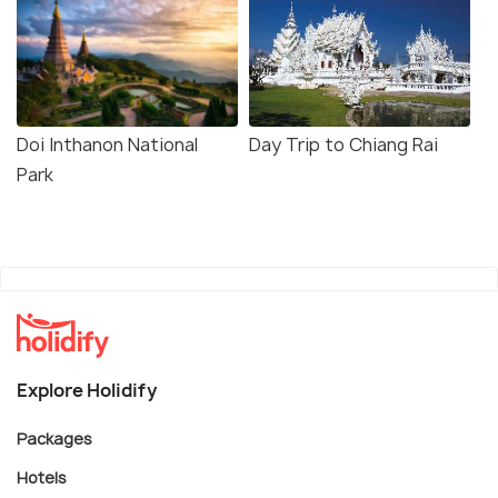
Doi Inthanon National
Day Trip to Chiang Rai
Park
Explore Holidify
Packages
Hotels