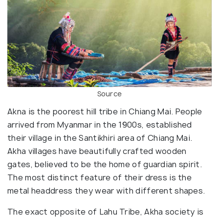
Source
Akna is the poorest hill tribe in Chiang Mai. People
arrived from Myanmar in the 1900s, established
their village in the Santikhiri area of Chiang Mai.
Akha villages have beautifully crafted wooden
gates, believed to be the home of guardian spirit.
The most distinct feature of their dress is the
metal headdress they wear with different shapes.
The exact opposite of Lahu Tribe, Akha society is