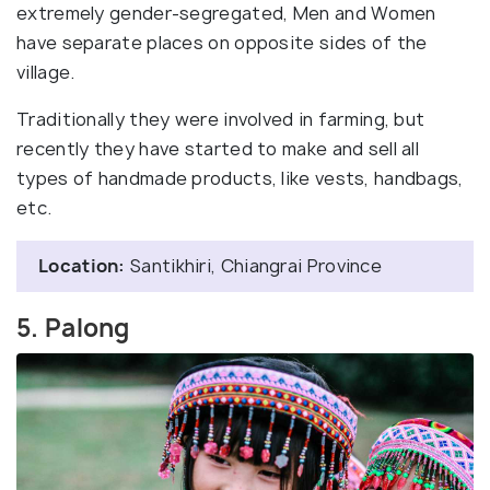
extremely gender-segregated, Men and Women
have separate places on opposite sides of the
village.
Traditionally they were involved in farming, but
recently they have started to make and sell all
types of handmade products, like vests, handbags,
etc.
Location:
Santikhiri, Chiangrai Province
5. Palong