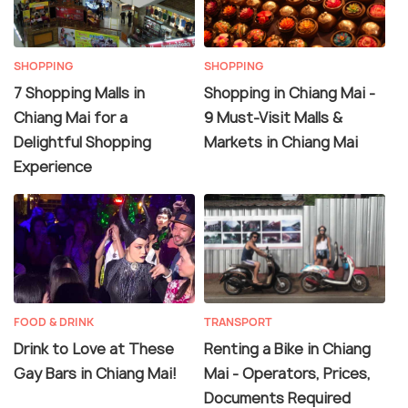
SHOPPING
SHOPPING
7 Shopping Malls in
Shopping in Chiang Mai -
Chiang Mai for a
9 Must-Visit Malls &
Delightful Shopping
Markets in Chiang Mai
Experience
FOOD & DRINK
TRANSPORT
Drink to Love at These
Renting a Bike in Chiang
Gay Bars in Chiang Mai!
Mai - Operators, Prices,
Documents Required