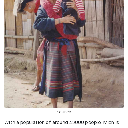
Source
With a population of around 42000 people, Mien is