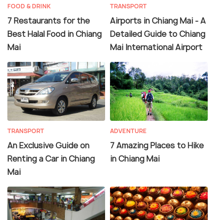
FOOD & DRINK
TRANSPORT
7 Restaurants for the
Airports in Chiang Mai - A
Best Halal Food in Chiang
Detailed Guide to Chiang
Mai
Mai International Airport
TRANSPORT
ADVENTURE
An Exclusive Guide on
7 Amazing Places to Hike
Renting a Car in Chiang
in Chiang Mai
Mai