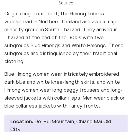
Source
Originating from Tibet, the Hmong tribe is
widespread in Northern Thailand and also a major
minority group in South Thailand. They arrived in
Thailand at the end of the 1800s with two
subgroups Blue Hmongs and White Hmongs. These
subgroups are distinguished by their traditional
clothing.
Blue Hmong women wear intricately embroidered
dark blue and white knee-length skirts, and white
Hmong women wear long baggy trousers and long-
sleeved jackets with collar flaps. Men wear black or
blue collarless jackets with fancy fronts.
Location:
Doi Pui Mountain, Chiang Mai Old
City