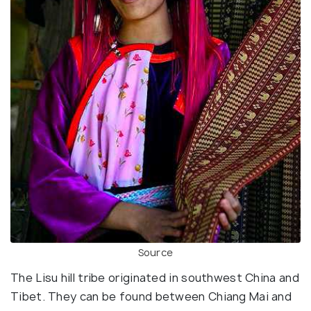
Source
The Lisu hill tribe originated in southwest China and
Tibet. They can be found between Chiang Mai and