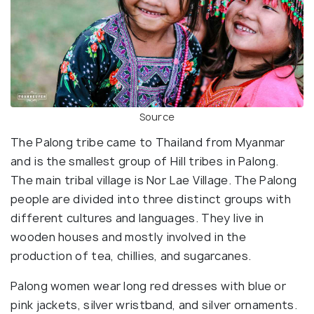
Source
The Palong tribe came to Thailand from Myanmar
and is the smallest group of Hill tribes in Palong.
The main tribal village is Nor Lae Village. The Palong
people are divided into three distinct groups with
different cultures and languages. They live in
wooden houses and mostly involved in the
production of tea, chillies, and sugarcanes.
Palong women wear long red dresses with blue or
pink jackets, silver wristband, and silver ornaments.