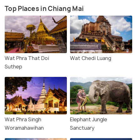
Top Places in Chiang Mai
Wat Phra That Doi
Wat Chedi Luang
Suthep
Wat Phra Singh
Elephant Jungle
Woramahawihan
Sanctuary