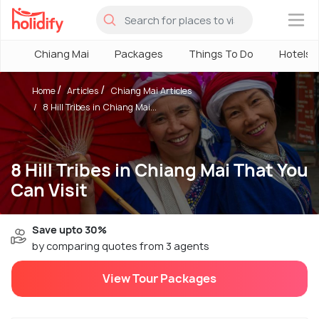
×
Chiang Mai
Packages
Things To Do
Hotels
Home
Articles
Chiang Mai Articles
8 Hill Tribes in Chiang Mai...
8 Hill Tribes in Chiang Mai That You
Can Visit
Save upto 30%
by comparing quotes from 3 agents
View Tour Packages