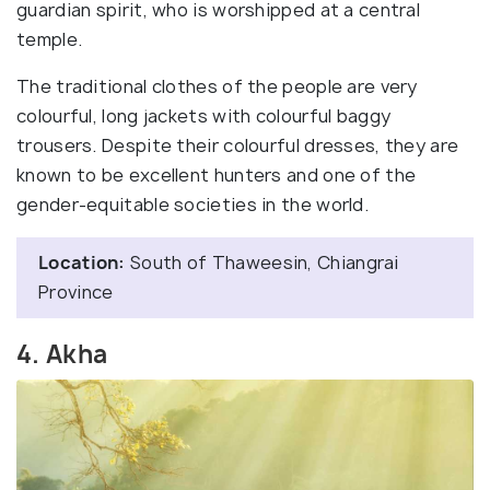
guardian spirit, who is worshipped at a central
temple.
The traditional clothes of the people are very
colourful, long jackets with colourful baggy
trousers. Despite their colourful dresses, they are
known to be excellent hunters and one of the
gender-equitable societies in the world.
Location:
South of Thaweesin, Chiangrai
Province
4. Akha