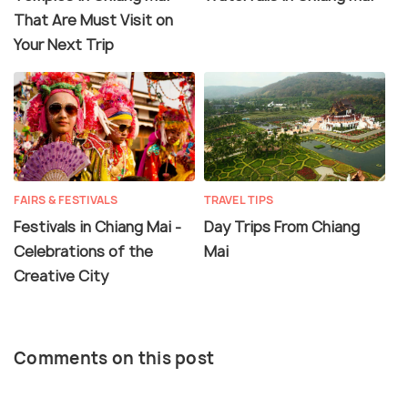
That Are Must Visit on
Your Next Trip
FAIRS & FESTIVALS
TRAVEL TIPS
Festivals in Chiang Mai -
Day Trips From Chiang
Celebrations of the
Mai
Creative City
Comments on this post