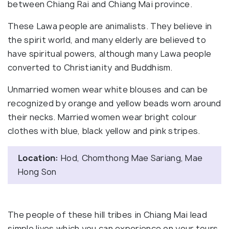
between Chiang Rai and Chiang Mai province.
These Lawa people are animalists. They believe in
the spirit world, and many elderly are believed to
have spiritual powers, although many Lawa people
converted to Christianity and Buddhism.
Unmarried women wear white blouses and can be
recognized by orange and yellow beads worn around
their necks. Married women wear bright colour
clothes with blue, black yellow and pink stripes.
Location:
Hod, Chomthong Mae Sariang, Mae
Hong Son
The people of these hill tribes in Chiang Mai lead
simple lives which you can experience on your tours