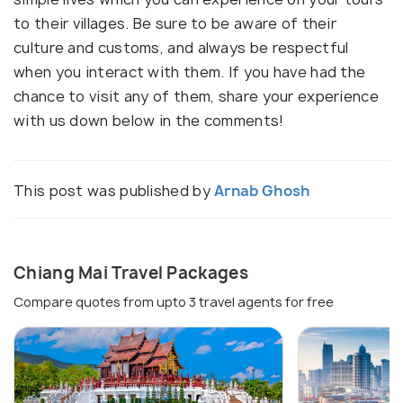
to their villages. Be sure to be aware of their
culture and customs, and always be respectful
when you interact with them. If you have had the
chance to visit any of them, share your experience
with us down below in the comments!
This post was published by
Arnab Ghosh
Chiang Mai Travel Packages
Compare quotes from upto 3 travel agents for free