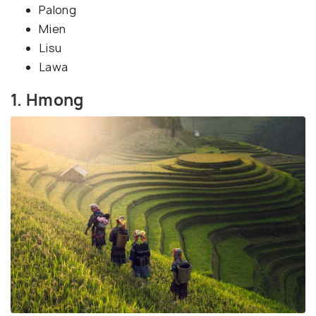
Palong
Mien
Lisu
Lawa
1. Hmong