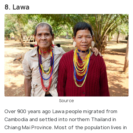
8. Lawa
Source
Over 900 years ago Lawa people migrated from
Cambodia and settled into northern Thailand in
Chiang Mai Province. Most of the population lives in