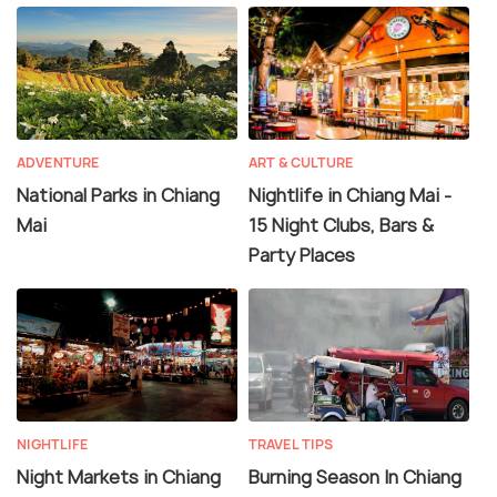
ADVENTURE
ART & CULTURE
National Parks in Chiang
Nightlife in Chiang Mai -
Mai
15 Night Clubs, Bars &
Party Places
NIGHTLIFE
TRAVEL TIPS
Night Markets in Chiang
Burning Season In Chiang