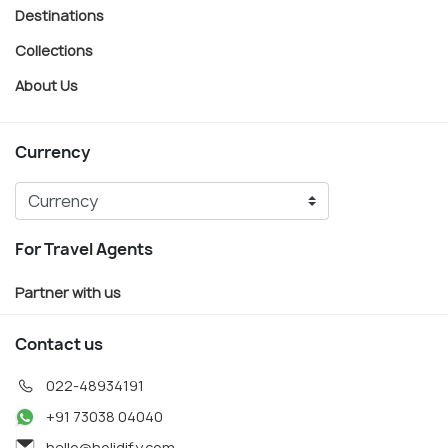
Destinations
Collections
About Us
Currency
For Travel Agents
Partner with us
Contact us
022-48934191
+91 73038 04040
hello@holidify.com