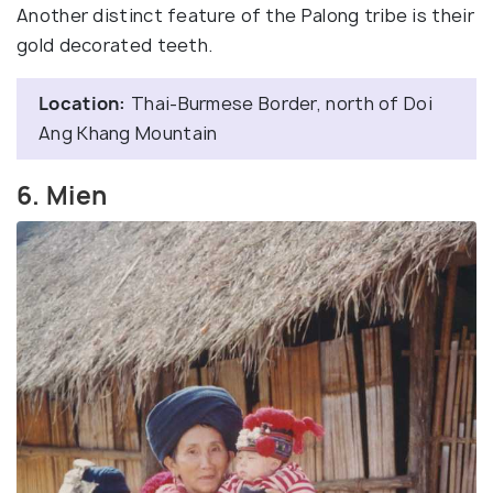
Another distinct feature of the Palong tribe is their
gold decorated teeth.
Location:
Thai-Burmese Border, north of Doi
Ang Khang Mountain
6. Mien