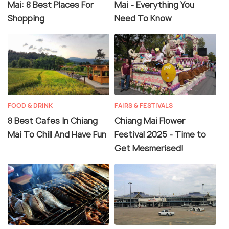
Mai: 8 Best Places For
Mai - Everything You
Shopping
Need To Know
FOOD & DRINK
FAIRS & FESTIVALS
8 Best Cafes In Chiang
Chiang Mai Flower
Mai To Chill And Have Fun
Festival 2025 - Time to
Get Mesmerised!