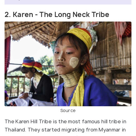
2. Karen - The Long Neck Tribe
Source
The Karen Hill Tribe is the most famous hill tribe in
Thailand. They started migrating from Myanmar in