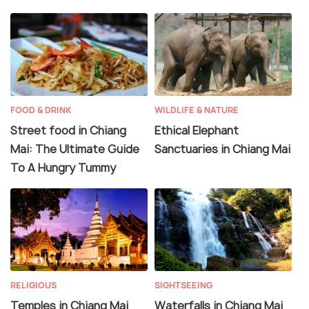
FOOD & DRINK
WILDLIFE & NATURE
Street food in Chiang
Ethical Elephant
Mai: The Ultimate Guide
Sanctuaries in Chiang Mai
To A Hungry Tummy
RELIGIOUS
SIGHTSEEING
Temples in Chiang Mai
Waterfalls in Chiang Mai