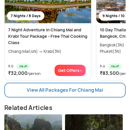
7 Nights / 8 Days
9 Nights / 10 D
7 Night Adventure in Chiang Mai and
10 Day Thailan
Krabi Tour Package - Free Thai Cooking
Bangkok, Chian
Class
Bangkok(3N) → Chiang Mai(3N) →
Chiang Mai(4N) → Krabi(3N)
Phuket(3N)
₹ 0
₹ 0
0% off
0% off
Get Offers>
₹32,000
₹83,500
/person
/pers
View All Packages For Chiang Mai
Related Articles