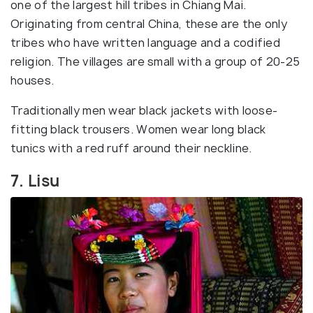
one of the largest hill tribes in Chiang Mai.
Originating from central China, these are the only
tribes who have written language and a codified
religion. The villages are small with a group of 20-25
houses.
Traditionally men wear black jackets with loose-
fitting black trousers. Women wear long black
tunics with a red ruff around their neckline.
7. Lisu