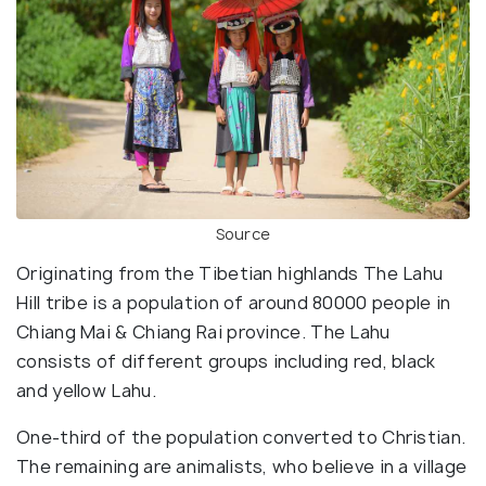
Source
Originating from the Tibetian highlands The Lahu
Hill tribe is a population of around 80000 people in
Chiang Mai & Chiang Rai province. The Lahu
consists of different groups including red, black
and yellow Lahu.
One-third of the population converted to Christian.
The remaining are animalists, who believe in a village