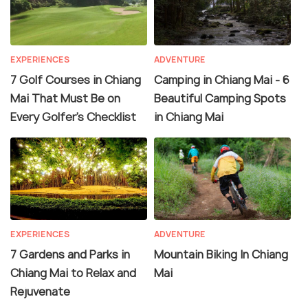
EXPERIENCES
ADVENTURE
7 Golf Courses in Chiang
Camping in Chiang Mai - 6
Mai That Must Be on
Beautiful Camping Spots
Every Golfer's Checklist
in Chiang Mai
EXPERIENCES
ADVENTURE
7 Gardens and Parks in
Mountain Biking In Chiang
Chiang Mai to Relax and
Mai
Rejuvenate