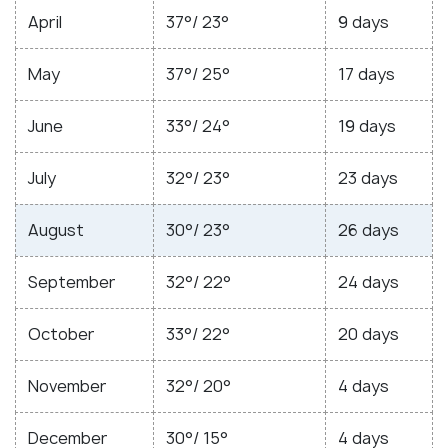
April
37°/ 23°
9 days
May
37°/ 25°
17 days
June
33°/ 24°
19 days
July
32°/ 23°
23 days
August
30°/ 23°
26 days
September
32°/ 22°
24 days
October
33°/ 22°
20 days
November
32°/ 20°
4 days
December
30°/ 15°
4 days