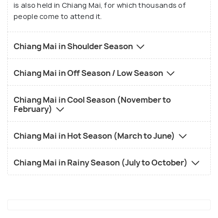
is also held in Chiang Mai, for which thousands of
people come to attend it.
Chiang Mai in Shoulder Season
Chiang Mai in Off Season / Low Season
Chiang Mai in Cool Season (November to
February)
Chiang Mai in Hot Season (March to June)
Chiang Mai in Rainy Season (July to October)