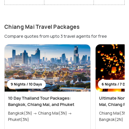
Chiang Mai Travel Packages
Compare quotes from upto 3 travel agents for free
9 Nights / 10 Days
6 Nights / 7 Da
10 Day Thailand Tour Packages:
Ultimate North
Bangkok, Chiang Mai, and Phuket
Mai, Chiang Ra
Bangkok(3N) → Chiang Mai(3N) →
Chiang Mai(3N) → Chiang Rai(
Phuket(3N)
Bangkok(2N)