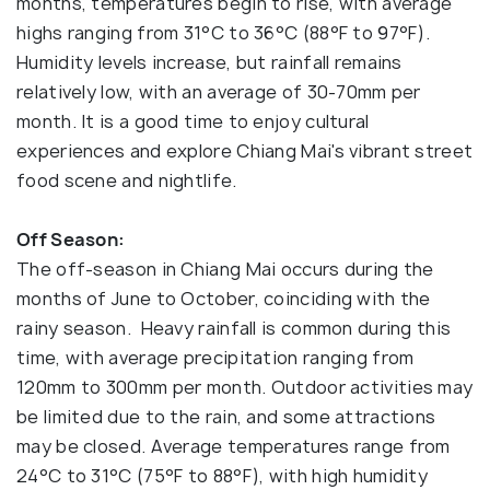
months, temperatures begin to rise, with average
highs ranging from 31°C to 36°C (88°F to 97°F).
Humidity levels increase, but rainfall remains
relatively low, with an average of 30-70mm per
month. It is a good time to enjoy cultural
experiences and explore Chiang Mai's vibrant street
food scene and nightlife.
Off Season:
The off-season in Chiang Mai occurs during the
months of June to October, coinciding with the
rainy season. Heavy rainfall is common during this
time, with average precipitation ranging from
120mm to 300mm per month. Outdoor activities may
be limited due to the rain, and some attractions
may be closed. Average temperatures range from
24°C to 31°C (75°F to 88°F), with high humidity