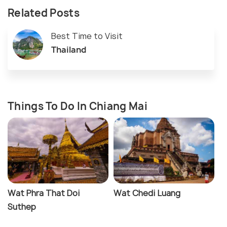
Related Posts
Best Time to Visit
Thailand
Things To Do In Chiang Mai
Wat Phra That Doi
Wat Chedi Luang
Suthep