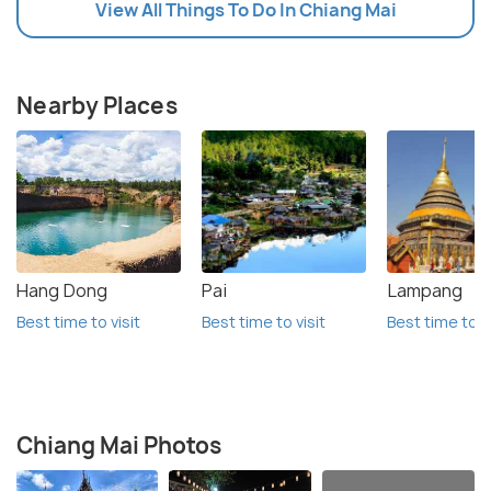
View All Things To Do In Chiang Mai
Nearby Places
Hang Dong
Pai
Lampang
Best time to visit
Best time to visit
Best time to vi
Chiang Mai Photos