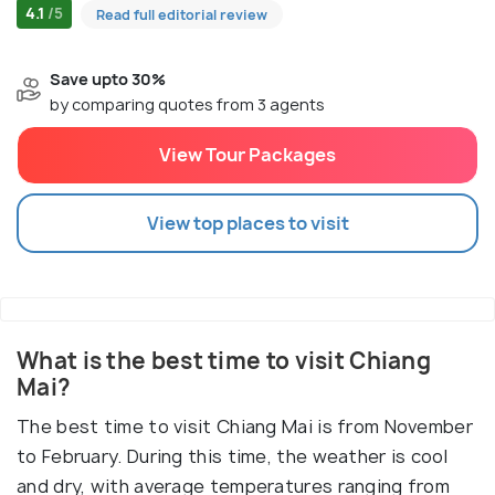
4.1
/5
Read full editorial review
Save upto 30%
by comparing quotes from 3 agents
View Tour Packages
View top places to visit
What is the best time to visit Chiang
Mai?
The best time to visit Chiang Mai is from November
to February. During this time, the weather is cool
and dry, with average temperatures ranging from