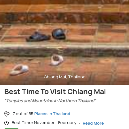
Chiang Mai, Thailand
Best Time To Visit Chiang Mai
"Temples and Mountains in Northern Thailand"
7 out of 55
Places in Thailand
Best Time: November - February
Read More