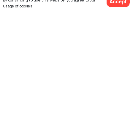
By continuing to use this website, you agree to our
Accept
usage of cookies.
Georgetown Penang
Hanoi
Best time to visit
Best time to visit
View 22 Packages
Hoi An
Vientiane
Best time to visit
Best time to visit
Bangkok
Kyoto