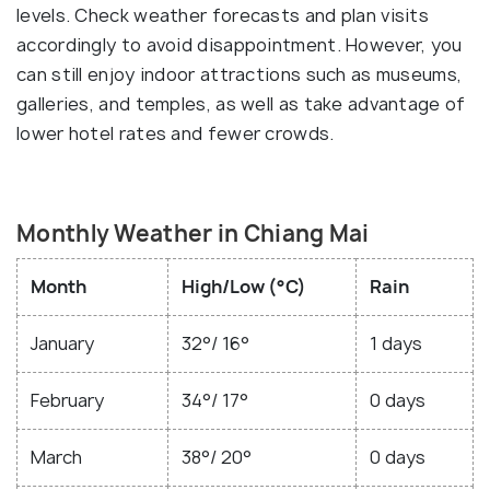
levels. Check weather forecasts and plan visits
accordingly to avoid disappointment. However, you
can still enjoy indoor attractions such as museums,
galleries, and temples, as well as take advantage of
lower hotel rates and fewer crowds.
Monthly Weather in Chiang Mai
Month
High/Low (°C)
Rain
January
32°/ 16°
1 days
February
34°/ 17°
0 days
March
38°/ 20°
0 days