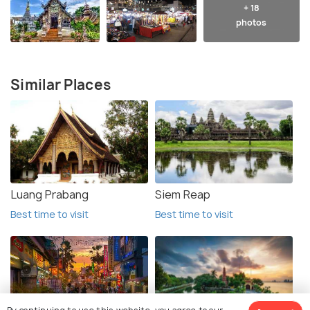
+ 18
photos
Similar Places
Luang Prabang
Siem Reap
Best time to visit
Best time to visit