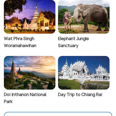
Wat Phra Singh
Elephant Jungle
Woramahawihan
Sanctuary
Doi Inthanon National
Day Trip to Chiang Rai
Park