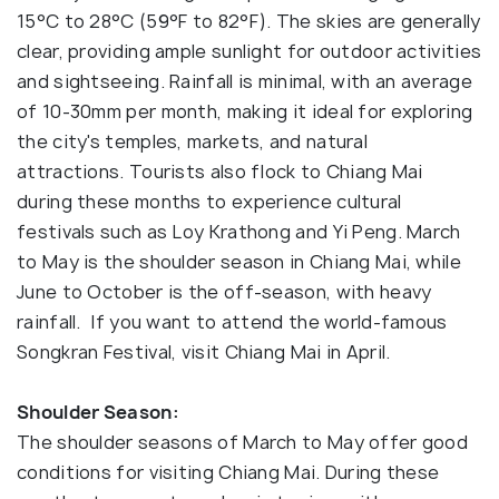
15°C to 28°C (59°F to 82°F). The skies are generally
clear, providing ample sunlight for outdoor activities
and sightseeing. Rainfall is minimal, with an average
of 10-30mm per month, making it ideal for exploring
the city's temples, markets, and natural
attractions. Tourists also flock to Chiang Mai
during these months to experience cultural
festivals such as Loy Krathong and Yi Peng. March
to May is the shoulder season in Chiang Mai, while
June to October is the off-season, with heavy
rainfall. If you want to attend the world-famous
Songkran Festival, visit Chiang Mai in April.
Shoulder Season:
The shoulder seasons of March to May offer good
conditions for visiting Chiang Mai. During these