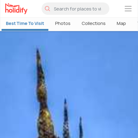
×
Best Time To Visit
Photos
Collections
Map