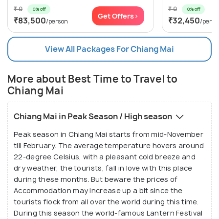
₹ 0
₹ 0
0% off
0% off
Get Offers>
₹83,500
₹32,450
/person
/perso
View All Packages For Chiang Mai
More about Best Time to Travel to
Chiang Mai
Chiang Mai in Peak Season / High season
Peak season in Chiang Mai starts from mid-November
till February. The average temperature hovers around
22-degree Celsius, with a pleasant cold breeze and
dry weather, the tourists, fall in love with this place
during these months. But beware the prices of
Accommodation may increase up a bit since the
tourists flock from all over the world during this time.
During this season the world-famous Lantern Festival