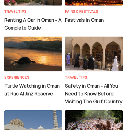
TRAVEL TIPS
FAIRS & FESTIVALS
Renting A Car In Oman - A
Festivals In Oman
Complete Guide
EXPERIENCES
TRAVEL TIPS
Turtle Watching in Oman
Safety in Oman - All You
at Ras Al Jinz Reserve
Need to Know Before
Visiting The Gulf Country