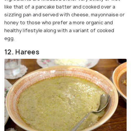
like that of a pancake batter and cooked over a
sizzling pan and served with cheese, mayonnaise or
honey to those who prefer a more organic and
healthy lifestyle along with a variant of cooked
egg.
12. Harees