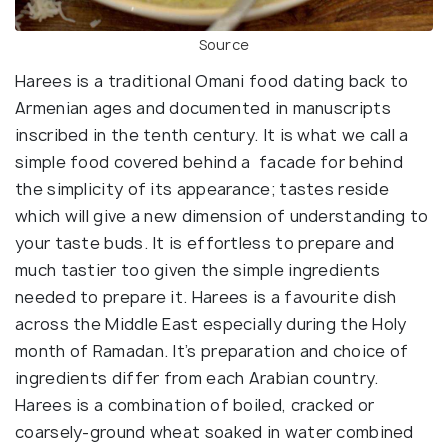
Source
Harees is a traditional Omani food dating back to
Armenian ages and documented in manuscripts
inscribed in the tenth century. It is what we call a
simple food covered behind a facade for behind
the simplicity of its appearance; tastes reside
which will give a new dimension of understanding to
your taste buds. It is effortless to prepare and
much tastier too given the simple ingredients
needed to prepare it. Harees is a favourite dish
across the Middle East especially during the Holy
month of Ramadan. It’s preparation and choice of
ingredients differ from each Arabian country.
Harees is a combination of boiled, cracked or
coarsely-ground wheat soaked in water combined