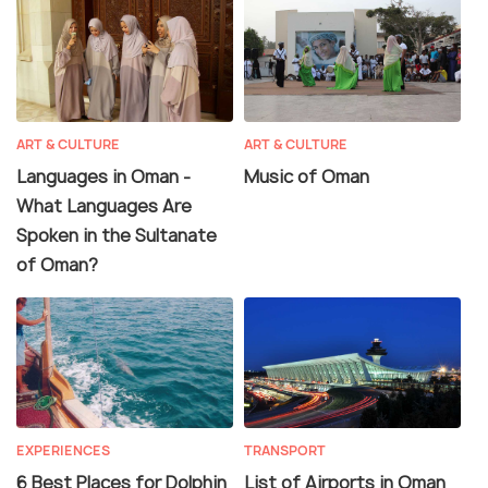
ART & CULTURE
ART & CULTURE
Languages in Oman -
Music of Oman
What Languages Are
Spoken in the Sultanate
of Oman?
EXPERIENCES
TRANSPORT
6 Best Places for Dolphin
List of Airports in Oman