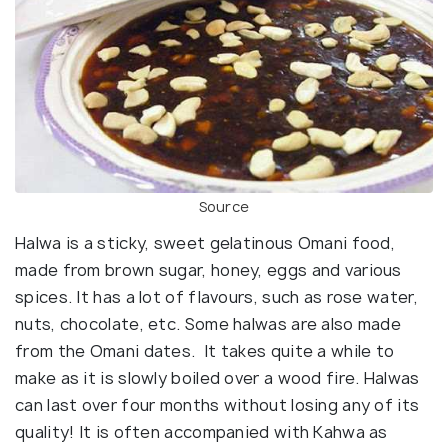
Source
Halwa is a sticky, sweet gelatinous Omani food,
made from brown sugar, honey, eggs and various
spices. It has a lot of flavours, such as rose water,
nuts, chocolate, etc. Some halwas are also made
from the Omani dates. It takes quite a while to
make as it is slowly boiled over a wood fire. Halwas
can last over four months without losing any of its
quality! It is often accompanied with Kahwa as