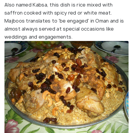
Also named Kabsa, this dish is rice mixed with
saffron cooked with spicy red or white meat.
Majboos translates to 'be engaged' in Oman and is
almost always served at special occasions like
weddings and engagements.