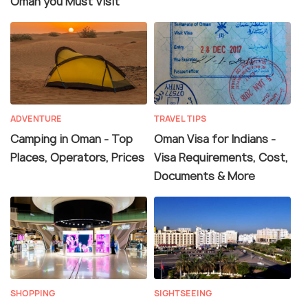
Oman you Must Visit
ADVENTURE
TRAVEL TIPS
Camping in Oman - Top
Oman Visa for Indians -
Places, Operators, Prices
Visa Requirements, Cost,
Documents & More
SHOPPING
SIGHTSEEING