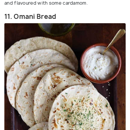
and flavoured with some cardamom.
11. Omani Bread