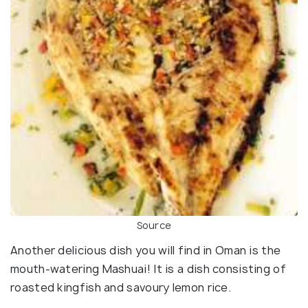
Source
Another delicious dish you will find in Oman is the
mouth-watering Mashuai! It is a dish consisting of
roasted kingfish and savoury lemon rice.