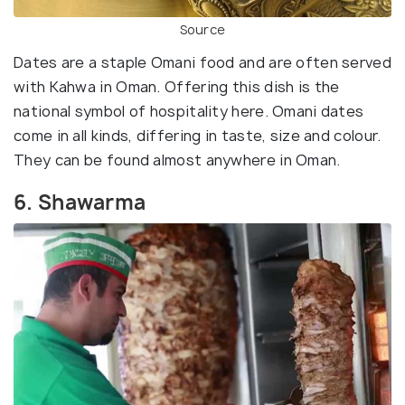
Source
Dates are a staple Omani food and are often served
with Kahwa in Oman. Offering this dish is the
national symbol of hospitality here. Omani dates
come in all kinds, differing in taste, size and colour.
They can be found almost anywhere in Oman.
6. Shawarma