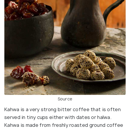
Source
Kahwa is a very strong bitter coffee that is often
served in tiny cups either with dates or halwa.
Kahwa is made from freshly roasted ground coffee