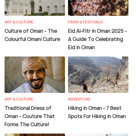
ART & CULTURE
FAIRS & FESTIVALS
Culture of Oman - The
Eid Al-Fitr in Oman 2025 -
Colourful Omani Culture
A Guide To Celebrating
Eid in Oman
ART & CULTURE
ADVENTURE
Traditional Dress of
Hiking in Oman - 7 Best
Oman - Couture That
Spots For Hiking in Oman
Forms The Culture!