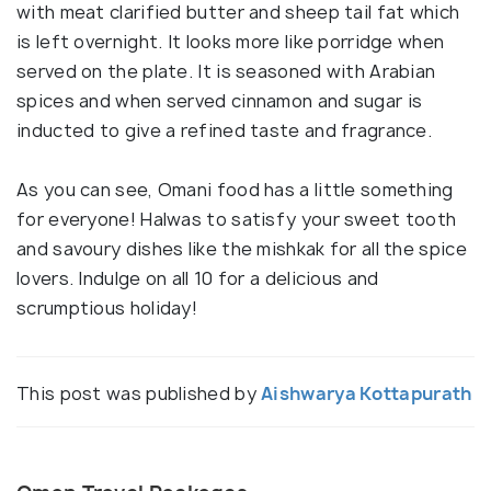
with meat clarified butter and sheep tail fat which
is left overnight. It looks more like porridge when
served on the plate. It is seasoned with Arabian
spices and when served cinnamon and sugar is
inducted to give a refined taste and fragrance.
As you can see, Omani food has a little something
for everyone! Halwas to satisfy your sweet tooth
and savoury dishes like the mishkak for all the spice
lovers. Indulge on all 10 for a delicious and
scrumptious holiday!
This post was published by
Aishwarya Kottapurath