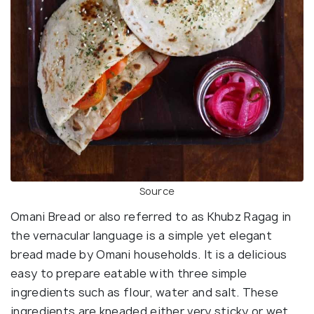
Source
Omani Bread or also referred to as Khubz Ragag in
the vernacular language is a simple yet elegant
bread made by Omani households. It is a delicious
easy to prepare eatable with three simple
ingredients such as flour, water and salt. These
ingredients are kneaded either very sticky or wet