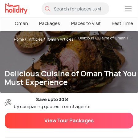
×
Oman
Packages
Places to Visit
Best Time
Delicious Cuisine of Oman T...
Home
Articles
Oman Articles
Delicious Cuisine of Oman That You
Must Experience
Save upto 30%
by comparing quotes from 3 agents
View Tour Packages