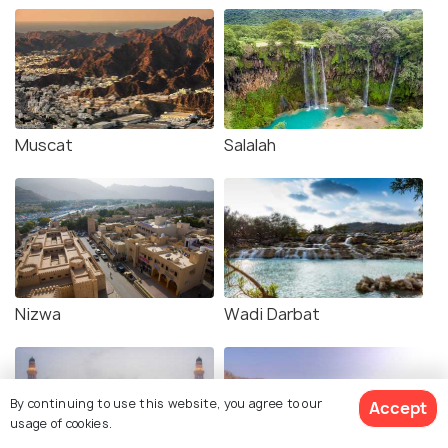
Muscat
Salalah
Nizwa
Wadi Darbat
By continuing to use this website, you agree to our
Accept
usage of cookies.