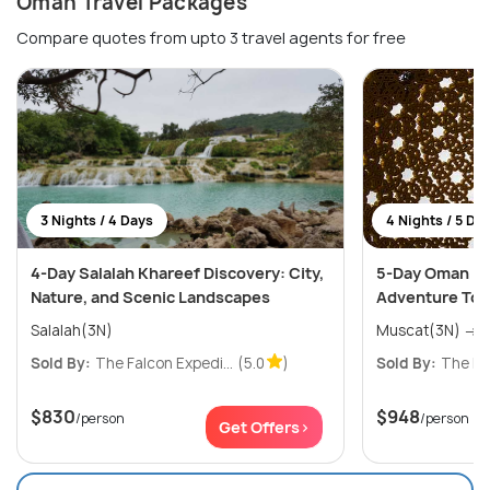
Oman Travel Packages
Compare quotes from upto 3 travel agents for free
3 Nights / 4 Days
4 Nights / 5 Da
4-Day Salalah Khareef Discovery: City,
5-Day Oman Na
Nature, and Scenic Landscapes
Adventure Tou
Salalah(3N)
M
Sold By:
The Falcon Expedi...
(5.0
)
Sold By:
The Fal
$830
$948
/person
/person
Get Offers>