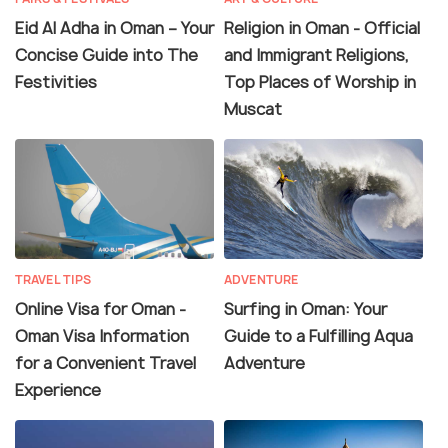
Eid Al Adha in Oman – Your
Religion in Oman - Official
Concise Guide into The
and Immigrant Religions,
Festivities
Top Places of Worship in
Muscat
TRAVEL TIPS
ADVENTURE
Online Visa for Oman -
Surfing in Oman: Your
Oman Visa Information
Guide to a Fulfilling Aqua
for a Convenient Travel
Adventure
Experience