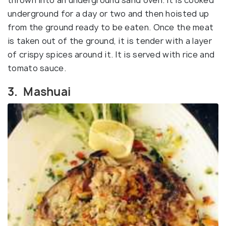
underground for a day or two and then hoisted up
from the ground ready to be eaten. Once the meat
is taken out of the ground, it is tender with a layer
of crispy spices around it. It is served with rice and
tomato sauce.
3. Mashuai