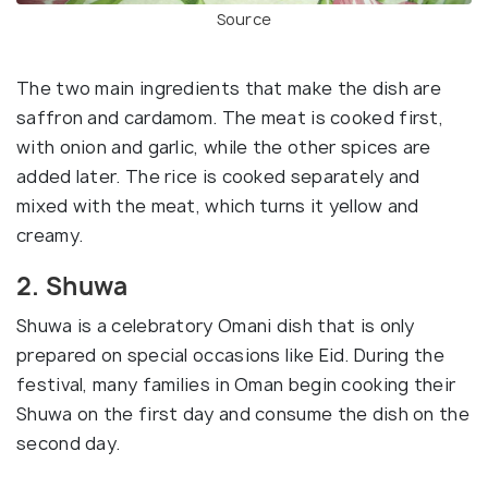
Source
The two main ingredients that make the dish are
saffron and cardamom. The meat is cooked first,
with onion and garlic, while the other spices are
added later. The rice is cooked separately and
mixed with the meat, which turns it yellow and
creamy.
2. Shuwa
Shuwa is a celebratory Omani dish that is only
prepared on special occasions like Eid. During the
festival, many families in Oman begin cooking their
Shuwa on the first day and consume the dish on the
second day.