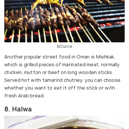
SOurce
Another popular street food in Oman is Mishkak,
which is grilled pieces of marinated meat, normally
chicken, mutton or beef on long wooden sticks.
Served hot with tamarind chutney, you can choose
whether you want to eat it off the stick or with
fresh Arab bread.
8. Halwa