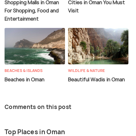
Shopping Malls in Oman
Cities in Oman You Must
For Shopping, Food and
Visit
Entertainment
BEACHES & ISLANDS
WILDLIFE & NATURE
Beaches in Oman
Beautiful Wadis in Oman
Comments on this post
Top Places in Oman