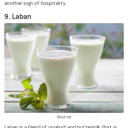
another sign of hospitality.
9. Laban
Source
Laban is a blend of yoghurt and buttermilk that is