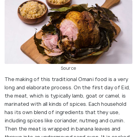
Source
The making of this traditional Omani food is a very
long and elaborate process. On the first day of Eid,
the meat, which is typically lamb, goat or camel, is
marinated with all kinds of spices. Each household
has its own blend of ingredients that they use,
including spices like coriander, nutmeg and cumin.
Then the meat is wrapped in banana leaves and
thrown into an underground sand oven. It is cooked