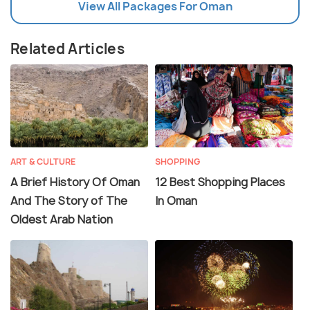
View All Packages For Oman
Related Articles
ART & CULTURE
SHOPPING
A Brief History Of Oman
12 Best Shopping Places
And The Story of The
In Oman
Oldest Arab Nation