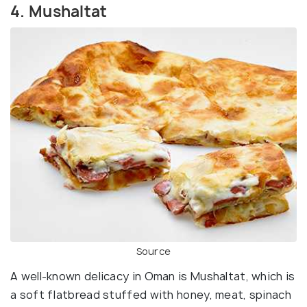
4. Mushaltat
Source
A well-known delicacy in Oman is Mushaltat, which is
a soft flatbread stuffed with honey, meat, spinach