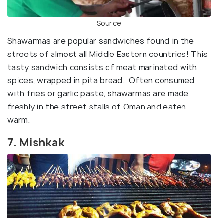
Source
Shawarmas are popular sandwiches found in the
streets of almost all Middle Eastern countries! This
tasty sandwich consists of meat marinated with
spices, wrapped in pita bread. Often consumed
with fries or garlic paste, shawarmas are made
freshly in the street stalls of Oman and eaten
warm.
7. Mishkak