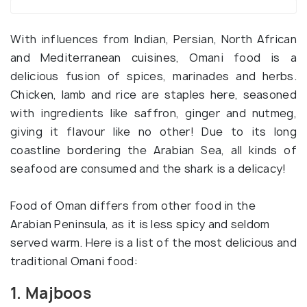
With influences from Indian, Persian, North African
and Mediterranean cuisines, Omani food is a
delicious fusion of spices, marinades and herbs.
Chicken, lamb and rice are staples here, seasoned
with ingredients like saffron, ginger and nutmeg,
giving it flavour like no other! Due to its long
coastline bordering the Arabian Sea, all kinds of
seafood are consumed and the shark is a delicacy!
Food of Oman differs from other food in the
Arabian Peninsula, as it is less spicy and seldom
served warm. Here is a list of the most delicious and
traditional Omani food:
1. Majboos