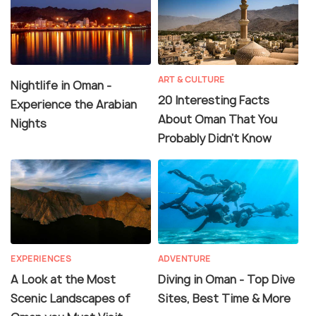
ART & CULTURE
Nightlife in Oman -
20 Interesting Facts
Experience the Arabian
About Oman That You
Nights
Probably Didn't Know
EXPERIENCES
ADVENTURE
A Look at the Most
Diving in Oman - Top Dive
Scenic Landscapes of
Sites, Best Time & More