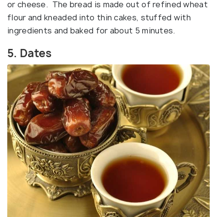
or cheese. The bread is made out of refined wheat
flour and kneaded into thin cakes, stuffed with
ingredients and baked for about 5 minutes.
5. Dates