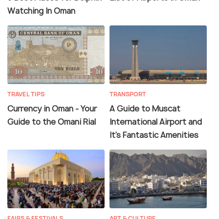
Watching In Oman
TRAVEL TIPS
TRANSPORT
Currency in Oman - Your
A Guide to Muscat
Guide to the Omani Rial
International Airport and
It's Fantastic Amenities
FAIRS & FESTIVALS
ART & CULTURE