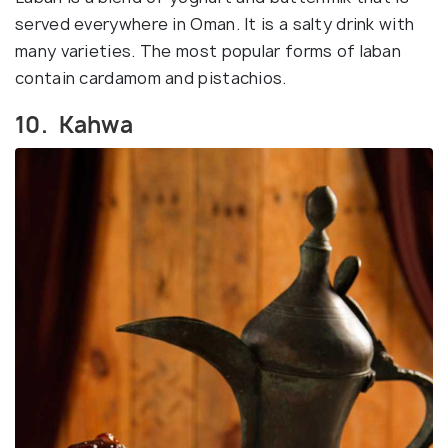
served everywhere in Oman. It is a salty drink with
many varieties. The most popular forms of laban
contain cardamom and pistachios.
10. Kahwa