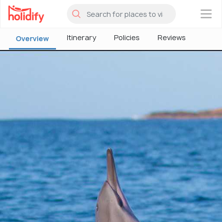
×
Itinerary
Policies
Reviews
Overview