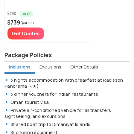
$790
6% off
$739
/person
Get Quotes
Package Policies
Inclusions
Exclusions
Other Details
3 nights accommodation with breakfast at Radisson
Panorama (4★)
3 dinner vouchers for Indian restaurants
Oman tourist visa
Private air-conditioned vehicle for all transfers,
sightseeing, and excursions
Shared boat trip to Dimaniyat Islands
Snorkeling equipment