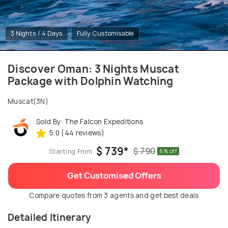
3 Nights / 4 Days
Fully Customisable
Discover Oman: 3 Nights Muscat
Package with Dolphin Watching
Muscat(3N)
Sold By: The Falcon Expeditions
5.0 (44 reviews)
$ 739*
$ 790
Starting From
6% off
Get Customised Offers
Compare quotes from 3 agents and get best deals
Detailed Itinerary