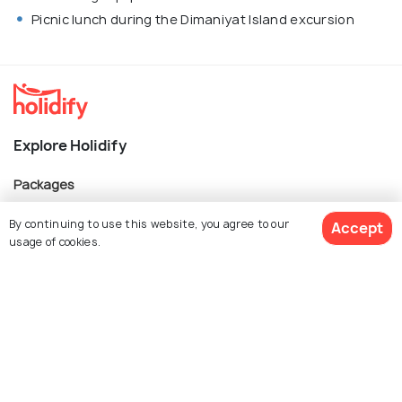
Picnic lunch during the Dimaniyat Island excursion
Explore Holidify
Packages
Hotels
By continuing to use this website, you agree to our
Accept
usage of cookies.
Destinations
Collections
$ 739
About Us
Get Quotes
per adult
Currency