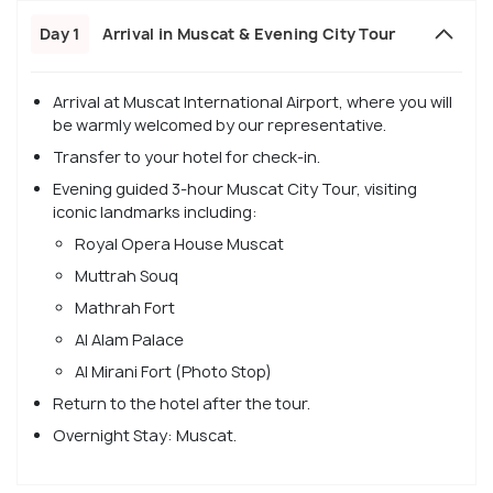
Day 1
Arrival in Muscat & Evening City Tour
Arrival at Muscat International Airport, where you will
be warmly welcomed by our representative.
Transfer to your hotel for check-in.
Evening guided 3-hour Muscat City Tour, visiting
iconic landmarks including:
Royal Opera House Muscat
Muttrah Souq
Mathrah Fort
Al Alam Palace
Al Mirani Fort (Photo Stop)
Return to the hotel after the tour.
Overnight Stay: Muscat.