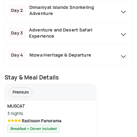
Dimaniyat Islands Snorkeling
Day 2
Adventure
Adventure and Desert Safari
Day 3
Experience
Day 4
Nizwa Heritage & Departure
Stay & Meal Details
Premium
MUSCAT
3 nights
Radisson Panorama
Breakfast + Dinner included