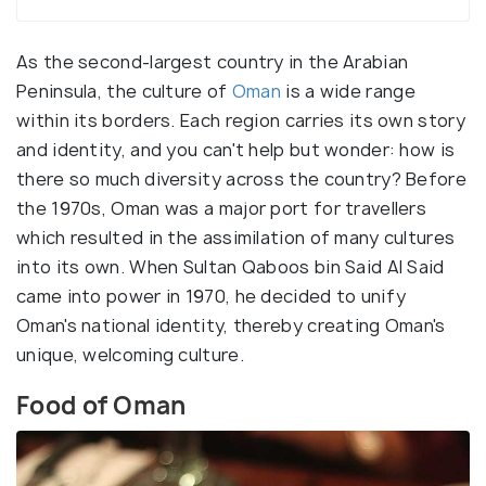
As the second-largest country in the Arabian
Peninsula, the culture of
Oman
is a wide range
within its borders. Each region carries its own story
and identity, and you can't help but wonder: how is
there so much diversity across the country? Before
the 1970s, Oman was a major port for travellers
which resulted in the assimilation of many cultures
into its own. When Sultan Qaboos bin Said Al Said
came into power in 1970, he decided to unify
Oman's national identity, thereby creating Oman's
unique, welcoming culture.
Food of Oman