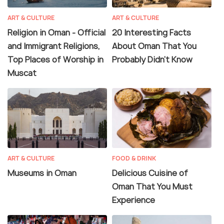
ART & CULTURE
ART & CULTURE
Religion in Oman - Official
20 Interesting Facts
and Immigrant Religions,
About Oman That You
Top Places of Worship in
Probably Didn't Know
Muscat
ART & CULTURE
FOOD & DRINK
Museums in Oman
Delicious Cuisine of
Oman That You Must
Experience