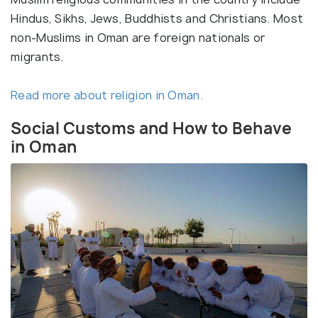
Hindus, Sikhs, Jews, Buddhists and Christians. Most
non-Muslims in Oman are foreign nationals or
migrants.
Read more about religion in Oman.
Social Customs and How to Behave
in Oman