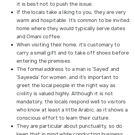
it is best not to push the issue.
If the locals take a liking to you, they are very
warm and hospitable. It's common to be invited
home where they would typically serve dates
and Omani coffee.
When visiting their home, it's customary to
carry a small gift and to take off shoes before
entering the premises.
The formal address to a man is 'Sayed' and
'Sayeeda' for women, and it's important to
greet the local people in the right way as
civility is valued highly. Although it is not
mandatory, the locals respond well to visitors
who know at least a little Arabic, as it shows a
conscious effort to learn their culture.
They are particular about punctuality, so do
keep that in mind while conducting business.