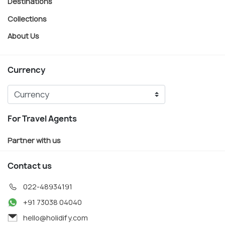
Destinations
Collections
About Us
Currency
For Travel Agents
Partner with us
Contact us
022-48934191
+91 73038 04040
hello@holidify.com