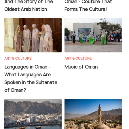
And The Story of The
Oman - Couture That
Oldest Arab Nation
Forms The Culture!
ART & CULTURE
ART & CULTURE
Languages in Oman -
Music of Oman
What Languages Are
Spoken in the Sultanate
of Oman?