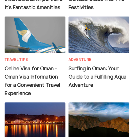
It's Fantastic Amenities
Festivities
TRAVEL TIPS
ADVENTURE
Online Visa for Oman -
Surfing in Oman: Your
Oman Visa Information
Guide to a Fulfilling Aqua
for a Convenient Travel
Adventure
Experience