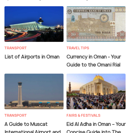
TRANSPORT
TRAVEL TIPS
List of Airports in Oman
Currency in Oman - Your
Guide to the Omani Rial
TRANSPORT
FAIRS & FESTIVALS
A Guide to Muscat
Eid Al Adha in Oman – Your
International Airport and
Concise Guide into The