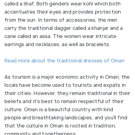
called a lihaf. Both genders wear kohl which both
accentuates their eyes and provides protection
from the sun. In terms of accessories, the men
carry the traditional dagger called a khanjar and a
cane called an assa. The women wear intricate
earrings and necklaces, as well as bracelets.
Read more about the traditional dresses of Oman
As tourism is a major economic activity in Oman, the
locals have become used to tourists and expats in
their cities. However, they remain traditional in their
beliefs and it's best to remain respectful of their
culture. Oman is a beautiful country with kind
people and breathtaking landscapes, and you'll find
that the culture in Oman is rooted in tradition,
community and togetherness.