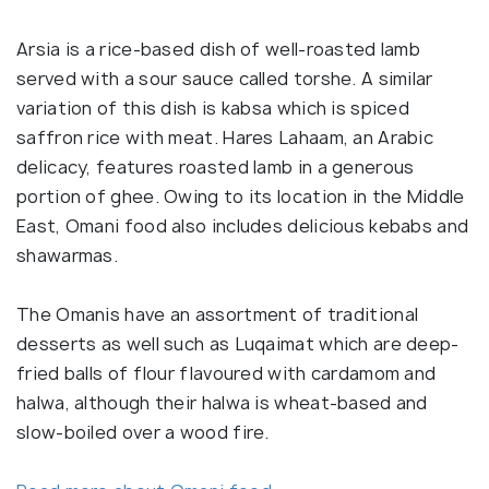
Arsia is a rice-based dish of well-roasted lamb
served with a sour sauce called torshe. A similar
variation of this dish is kabsa which is spiced
saffron rice with meat. Hares Lahaam, an Arabic
delicacy, features roasted lamb in a generous
portion of ghee. Owing to its location in the Middle
East, Omani food also includes delicious kebabs and
shawarmas.
The Omanis have an assortment of traditional
desserts as well such as Luqaimat which are deep-
fried balls of flour flavoured with cardamom and
halwa, although their halwa is wheat-based and
slow-boiled over a wood fire.