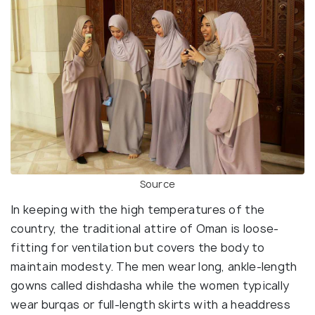
Source
In keeping with the high temperatures of the
country, the traditional attire of Oman is loose-
fitting for ventilation but covers the body to
maintain modesty. The men wear long, ankle-length
gowns called dishdasha while the women typically
wear burqas or full-length skirts with a headdress