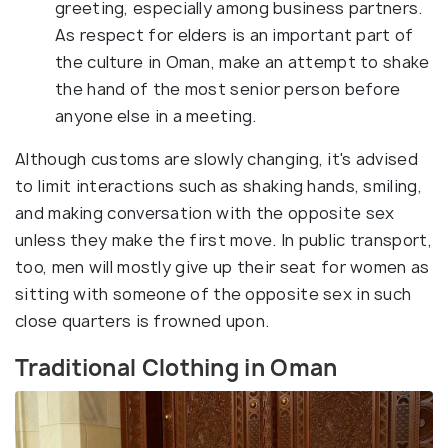
greeting, especially among business partners.
As respect for elders is an important part of
the culture in Oman, make an attempt to shake
the hand of the most senior person before
anyone else in a meeting.
Although customs are slowly changing, it's advised
to limit interactions such as shaking hands, smiling,
and making conversation with the opposite sex
unless they make the first move. In public transport,
too, men will mostly give up their seat for women as
sitting with someone of the opposite sex in such
close quarters is frowned upon.
Traditional Clothing in Oman