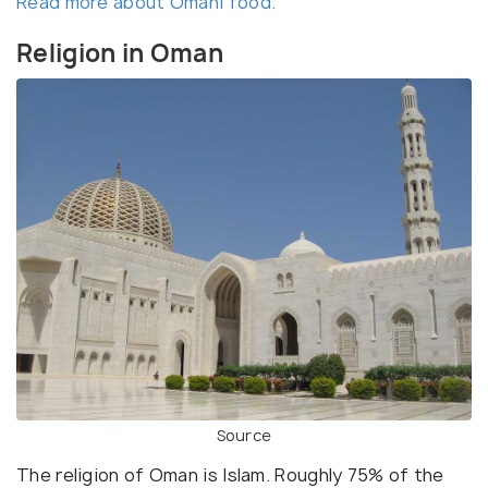
Read more about Omani food.
Religion in Oman
Source
The religion of Oman is Islam. Roughly 75% of the