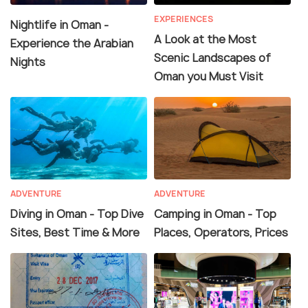
EXPERIENCES
Nightlife in Oman -
A Look at the Most
Experience the Arabian
Scenic Landscapes of
Nights
Oman you Must Visit
ADVENTURE
ADVENTURE
Diving in Oman - Top Dive
Camping in Oman - Top
Sites, Best Time & More
Places, Operators, Prices