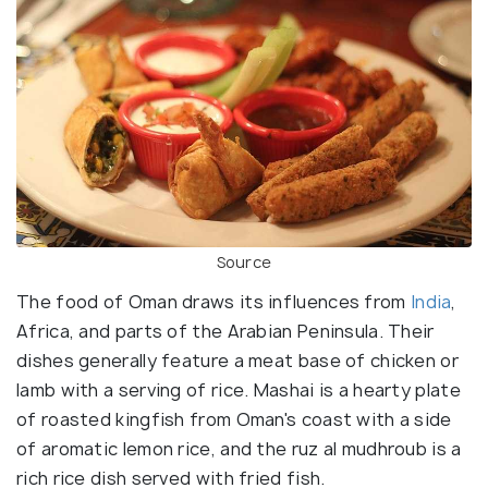
Source
The food of Oman draws its influences from
India
,
Africa, and parts of the Arabian Peninsula. Their
dishes generally feature a meat base of chicken or
lamb with a serving of rice. Mashai is a hearty plate
of roasted kingfish from Oman's coast with a side
of aromatic lemon rice, and the ruz al mudhroub is a
rich rice dish served with fried fish.