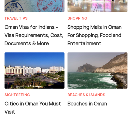
TRAVEL TIPS
SHOPPING
Oman Visa for Indians -
Shopping Malls in Oman
Visa Requirements, Cost,
For Shopping, Food and
Documents & More
Entertainment
SIGHTSEEING
BEACHES & ISLANDS
Cities in Oman You Must
Beaches in Oman
Visit