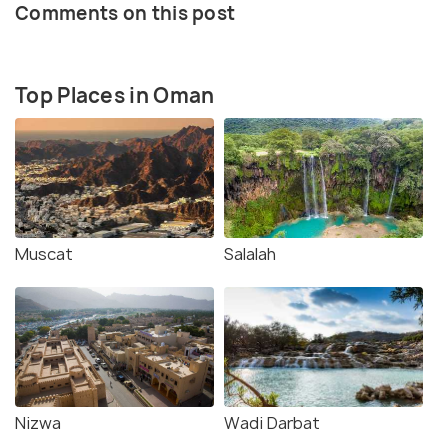
Comments on this post
Top Places in Oman
Muscat
Salalah
Nizwa
Wadi Darbat