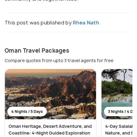
This post was published by
Rhea Nath
Oman Travel Packages
Compare quotes from upto 3 travel agents for free
4 Nights / 5 Days
3 Nights / 4 Da
Oman Heritage, Desert Adventure, and
4-Day Salalah 
Coastline: 4-Night Guided Exploration
Nature, and S