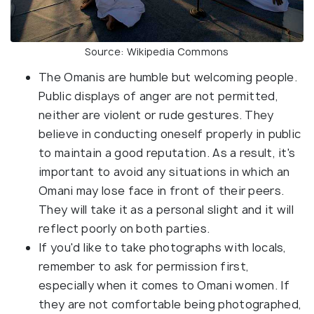
Source: Wikipedia Commons
The Omanis are humble but welcoming people.
Public displays of anger are not permitted,
neither are violent or rude gestures. They
believe in conducting oneself properly in public
to maintain a good reputation. As a result, it's
important to avoid any situations in which an
Omani may lose face in front of their peers.
They will take it as a personal slight and it will
reflect poorly on both parties.
If you'd like to take photographs with locals,
remember to ask for permission first,
especially when it comes to Omani women. If
they are not comfortable being photographed,