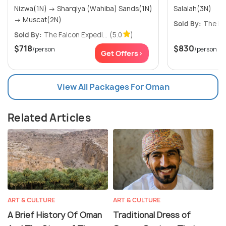
Nizwa(1N) → Sharqiya (Wahiba) Sands(1N)
Salalah(3N)
→ Muscat(2N)
Sold By:
The Fal
Sold By:
The Falcon Expedi...
(5.0
)
$718
$830
/person
/person
Get Offers>
View All Packages For Oman
Related Articles
ART & CULTURE
ART & CULTURE
A Brief History Of Oman
Traditional Dress of