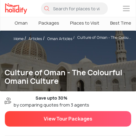
×
Oman
Packages
Places to Visit
Best Time
Culture of Oman - The Colou...
Home
Articles
Oman Articles
Culture of Oman - The Colourful
Omani Culture
Save upto 30%
by comparing quotes from 3 agents
View Tour Packages