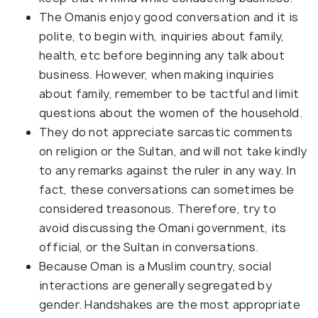
The Omanis enjoy good conversation and it is
polite, to begin with, inquiries about family,
health, etc before beginning any talk about
business. However, when making inquiries
about family, remember to be tactful and limit
questions about the women of the household.
They do not appreciate sarcastic comments
on religion or the Sultan, and will not take kindly
to any remarks against the ruler in any way. In
fact, these conversations can sometimes be
considered treasonous. Therefore, try to
avoid discussing the Omani government, its
official, or the Sultan in conversations.
Because Oman is a Muslim country, social
interactions are generally segregated by
gender. Handshakes are the most appropriate