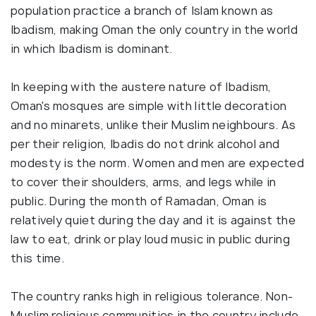
population practice a branch of Islam known as
Ibadism, making Oman the only country in the world
in which Ibadism is dominant.
In keeping with the austere nature of Ibadism,
Oman's mosques are simple with little decoration
and no minarets, unlike their Muslim neighbours. As
per their religion, Ibadis do not drink alcohol and
modesty is the norm. Women and men are expected
to cover their shoulders, arms, and legs while in
public. During the month of Ramadan, Oman is
relatively quiet during the day and it is against the
law to eat, drink or play loud music in public during
this time.
The country ranks high in religious tolerance. Non-
Muslim religious communities in the country include