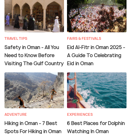
TRAVEL TIPS
FAIRS & FESTIVALS
Safety in Oman - All You
Eid Al-Fitr in Oman 2025 -
Need to Know Before
A Guide To Celebrating
Visiting The Gulf Country
Eid in Oman
ADVENTURE
EXPERIENCES
Hiking in Oman - 7 Best
6 Best Places for Dolphin
Spots For Hiking in Oman
Watching In Oman