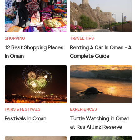
SHOPPING
TRAVEL TIPS
12 Best Shopping Places
Renting A Car In Oman - A
In Oman
Complete Guide
FAIRS & FESTIVALS
EXPERIENCES
Festivals In Oman
Turtle Watching in Oman
at Ras Al Jinz Reserve