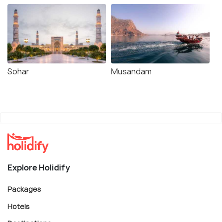
Sohar
Musandam
Explore Holidify
Packages
Hotels