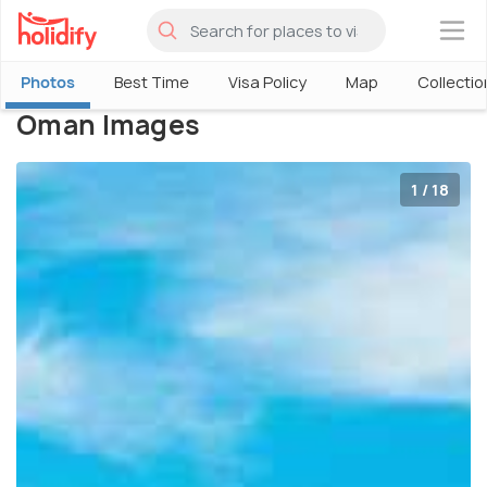
×
Photos
Best Time
Visa Policy
Map
Collectio
Oman Images
1 / 18