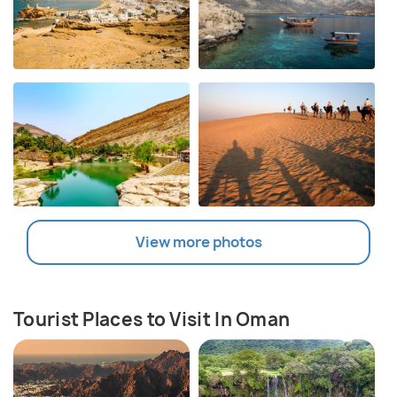
View more photos
Tourist Places to Visit In Oman