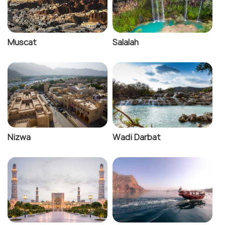
Muscat
Salalah
Nizwa
Wadi Darbat