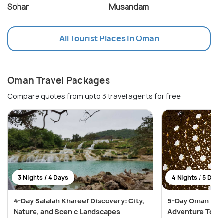
Sohar
Musandam
All Tourist Places In Oman
Oman Travel Packages
Compare quotes from upto 3 travel agents for free
3 Nights / 4 Days
4 Nights / 5 Da
4-Day Salalah Khareef Discovery: City,
5-Day Oman Na
Nature, and Scenic Landscapes
Adventure Tou