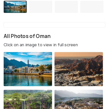
All Photos of Oman
Click on an image to view in full screen