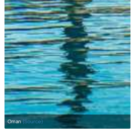
Oman
(Source)