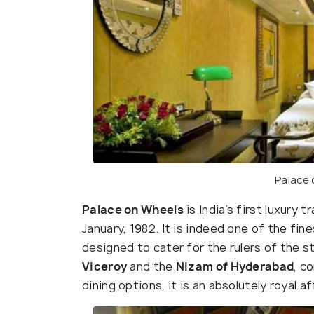
Palace
Palace on Wheels
is India’s first luxury 
January, 1982. It is indeed one of the fines
designed to cater for the rulers of the s
Viceroy
and the
Nizam of Hyderabad
, c
dining options, it is an absolutely royal aff