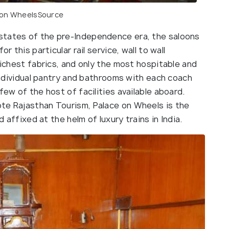
 on Wheels
Source
states of the pre-Independence era, the saloons
r this particular rail service, wall to wall
richest fabrics, and only the most hospitable and
 individual pantry and bathrooms with each coach
few of the host of facilities available aboard.
te Rajasthan Tourism, Palace on Wheels is the
d affixed at the helm of luxury trains in India.