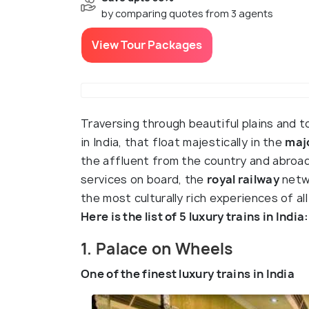
by comparing quotes from 3 agents
View Tour Packages
Traversing through beautiful plains and t
in India, that float majestically in the
majo
the affluent from the country and abroad.
services on board, the
royal railway
netwo
the most culturally rich experiences of all
Here is the list of 5 luxury trains in India:
1. Palace on Wheels
One of the finest luxury trains in India