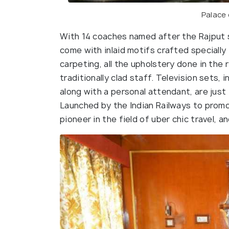
Palace
With 14 coaches named after the Rajput 
come with inlaid motifs crafted specially fo
carpeting, all the upholstery done in the 
traditionally clad staff. Television sets,
along with a personal attendant, are just 
Launched by the Indian Railways to promo
pioneer in the field of uber chic travel, an