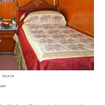
Source
rson