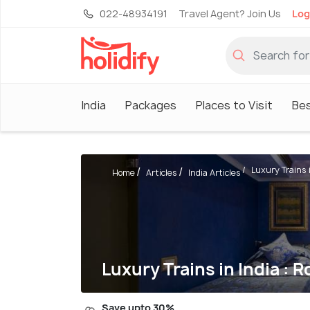
022-48934191
Travel Agent? Join Us
Log
India
Packages
Places to Visit
Be
Luxury Trains in
Home
Articles
India Articles
Luxury Trains in India : 
Save upto 30%