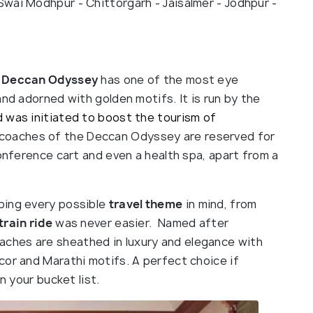
- Swai Modhpur - Chittorgarh - Jaisalmer - Jodhpur -
Deccan Odyssey
has one of the most eye
and adorned with golden motifs. It is run by the
 was initiated to boost the tourism of
coaches of the Deccan Odyssey are reserved for
conference cart and even a health spa, apart from a
ping every possible
travel theme
in mind, from
train ride
was never easier. Named after
oaches are sheathed in luxury and elegance with
cor and Marathi motifs. A perfect choice if
n your bucket list.