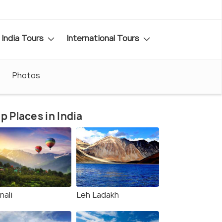
India Tours
International Tours
Photos
p Places in India
nali
Leh Ladakh