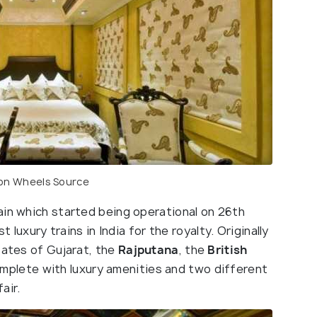
 on Wheels
Source
train which started being operational on 26th
t luxury trains in India for the royalty. Originally
tates of Gujarat, the
Rajputana
, the
British
omplete with luxury amenities and two different
air.