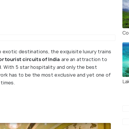
Co
o exotic destinations, the exquisite luxury trains
r tourist circuits of India
are an attraction to
 With 5 star hospitality and only the best
rk has to be the most exclusive and yet one of
La
 times.