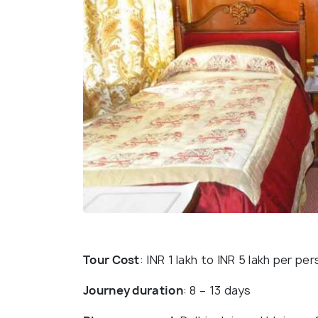
Tour Cost
: INR 1 lakh to INR 5 lakh per pe
Journey duration
: 8 – 13 days