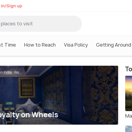
 in/Sign up
st Time
How to Reach
Visa Policy
Getting Around
To
 India : Ro...
Royalty on Wheels
Ma