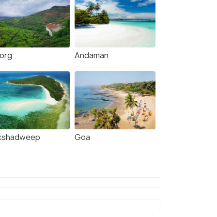
org
Andaman
kshadweep
Goa