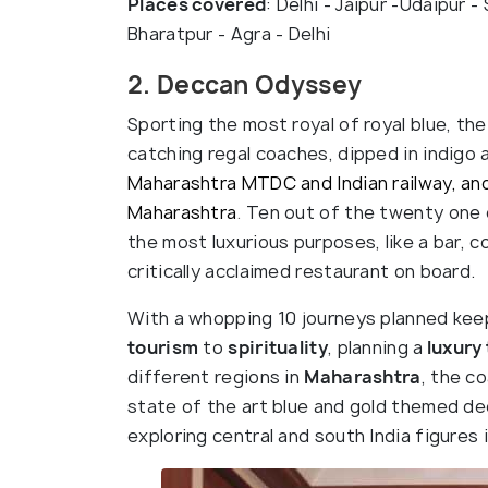
Places covered
: Delhi - Jaipur -Udaipur 
Bharatpur - Agra - Delhi
2. Deccan Odyssey
Sporting the most royal of royal blue, the
catching regal coaches, dipped in indigo 
Maharashtra MTDC and Indian railway, and
Maharashtra
.
Ten out of the twenty one 
the most luxurious purposes, like a bar, 
critically acclaimed restaurant on board.
With a whopping 10 journeys planned kee
tourism
to
spirituality
, planning a
luxury 
different regions in
Maharashtra
, the c
state of the art blue and gold themed de
exploring central and south India figures i