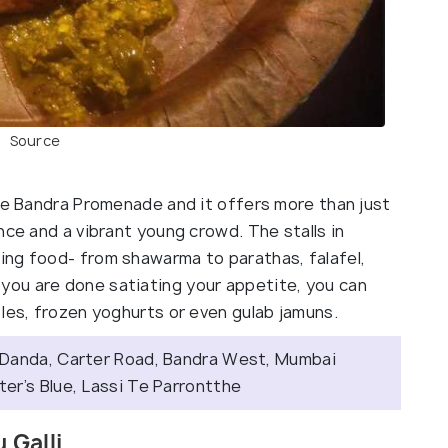
Source
the Bandra Promenade and it offers more than just
nce and a vibrant young crowd. The stalls in
ing food- from shawarma to parathas, falafel,
ou are done satiating your appetite, you can
les, frozen yoghurts or even gulab jamuns.
 Danda, Carter Road, Bandra West, Mumbai
r’s Blue, Lassi Te Parrontthe
 Galli