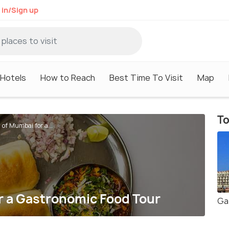
 in/Sign up
Hotels
How to Reach
Best Time To Visit
Map
To
 of Mumbai for a...
or a Gastronomic Food Tour
Ga