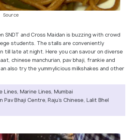
Source
en SNDT and Cross Maidan is buzzing with crowd
llege students. The stalls are conveniently
till late at night. Here you can savour on diverse
haat, chinese manchurian, pav bhaji, frankie and
can also try the yummylicious milkshakes and other
 Lines, Marine Lines, Mumbai
 Pav Bhaji Centre, Raju’s Chinese, Lalit Bhel