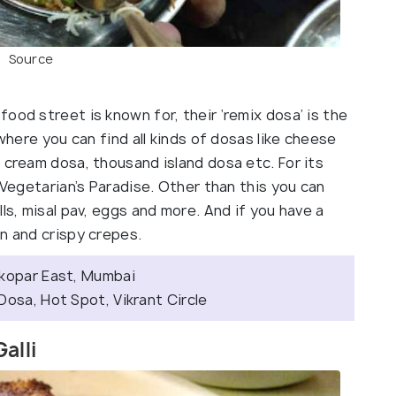
Source
ood street is known for, their ‘remix dosa’ is the
 where you can find all kinds of dosas like cheese
 cream dosa, thousand island dosa etc. For its
 Vegetarian’s Paradise. Other than this you can
ls, misal pav, eggs and more. And if you have a
n and crispy crepes.
tkopar East, Mumbai
Dosa, Hot Spot, Vikrant Circle
alli