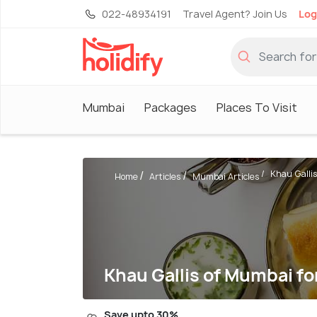
022-48934191
Travel Agent? Join Us
Log
Mumbai
Packages
Places To Visit
Khau Gallis
Home
Articles
Mumbai Articles
Khau Gallis of Mumbai f
Save upto 30%