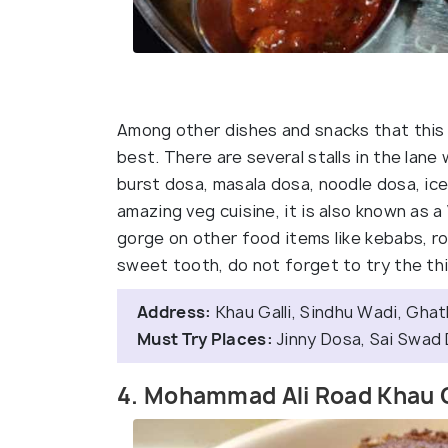
Among other dishes and snacks that this f
best. There are several stalls in the lane
burst dosa, masala dosa, noodle dosa, ice
amazing veg cuisine, it is also known as a
gorge on other food items like kebabs, rol
sweet tooth, do not forget to try the thi
Address:
Khau Galli, Sindhu Wadi, Gha
Must Try Places:
Jinny Dosa, Sai Swad 
4. Mohammad Ali Road Khau G