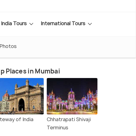
India Tours
International Tours
Photos
p Places in Mumbai
teway of India
Chhatrapati Shivaji
Terminus