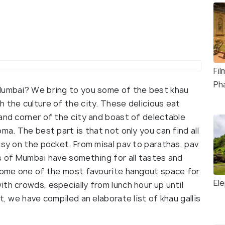
Fi
Ph
 Mumbai? We bring to you some of the best khau
 the culture of the city. These delicious eat
and corner of the city and boast of delectable
ma. The best part is that not only you can find all
asy on the pocket. From misal pav to parathas, pav
is of Mumbai have something for all tastes and
ecome one of the most favourite hangout space for
El
th crowds, especially from lunch hour up until
t, we have compiled an elaborate list of khau gallis