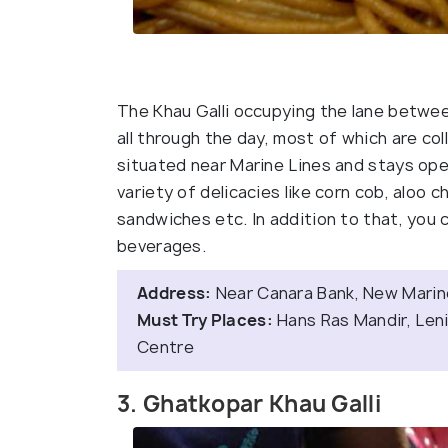
The Khau Galli occupying the lane betwe
all through the day, most of which are co
situated near Marine Lines and stays open 
variety of delicacies like corn cob, aloo c
sandwiches etc. In addition to that, you 
beverages.
Address:
Near Canara Bank, New Marine
Must Try Places:
Hans Ras Mandir, Lenin
Centre
3. Ghatkopar Khau Galli