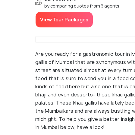
by comparing quotes from 3 agents
View Tour Packages
Are you ready for a gastronomic tour in
gallis of Mumbai that are synonymous with
street are situated almost at every turn 
food that is sure to send you in a food co
kinds of food here but also one that is e
bhaji and even desserts- these khau gall
palates. These khau gallis have lately b
the Mumbaikars and are always bustling wi
midnight. To help you give a better insigh
in Mumbai below, have a look!