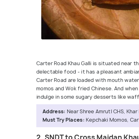
Carter Road Khau Galli is situated near 
delectable food - it has a pleasant ambia
Carter Road are loaded with mouth water
momos and Wok fried Chinese. And when y
indulge in some sugary desserts like waff
Address:
Near Shree AmrutI CHS, Khar
Must Try Places:
Kepchaki Momos, Carte
2. SNDT to Cross Maidan Khau