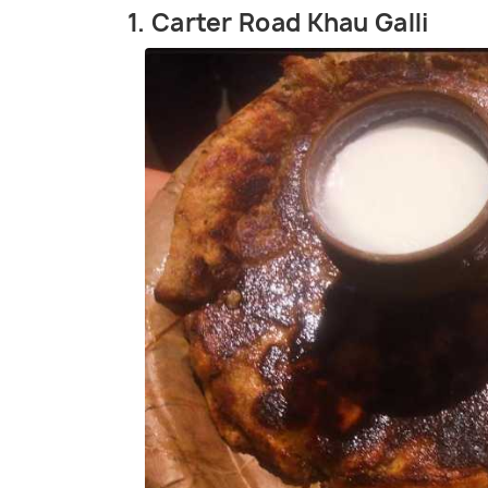
1. Carter Road Khau Galli