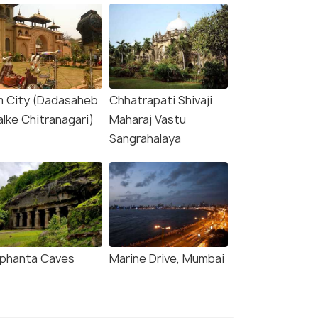
lm City (Dadasaheb
Chhatrapati Shivaji
alke Chitranagari)
Maharaj Vastu
Sangrahalaya
ephanta Caves
Marine Drive, Mumbai