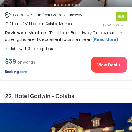
Colaba
300 m from Colaba Causeway
6.9
# 21 out of 41 Hotels in Colaba, Mumbai
(268 reviews)
Reviewers Mention:
The Hotel Broadway Colaba's main
strengths are its excellent location near
(Read More)
Hotel with 3 room options
$39
onwards
View Deal >
22. Hotel Godwin - Colaba