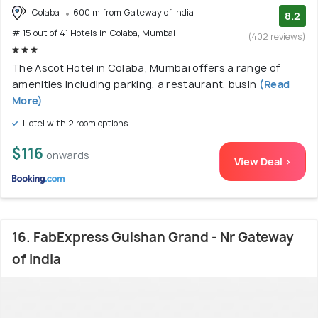
Colaba
600 m from Gateway of India
8.2
# 15 out of 41 Hotels in Colaba, Mumbai
(402 reviews)
The Ascot Hotel in Colaba, Mumbai offers a range of
amenities including parking, a restaurant, busin
(Read
More)
Hotel with 2 room options
$116
onwards
View Deal >
16. FabExpress Gulshan Grand - Nr Gateway
of India