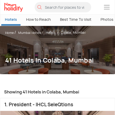
×
Hotels
How to Reach
Best Time To Visit
Photos
Hotels in Colaba, Mumbai
Home
Mumbai Hotels
41 Hotels In Colaba, Mumbai
Showing 41 Hotels in Colaba, Mumbai
1. President - IHCL SeleQtions