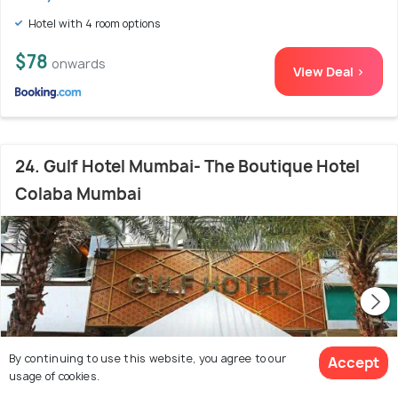
Hotel with 4 room options
$78
onwards
View Deal >
24. Gulf Hotel Mumbai- The Boutique Hotel
Colaba Mumbai
By continuing to use this website, you agree to our
Accept
usage of cookies.