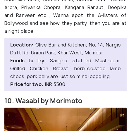
Arora, Priyanka Chopra, Kangana Ranaut, Deepika
and Ranveer etc.., Wanna spot the A-listers of
Bollywood and see how they party, then you are at
a right place.
Location:
Olive Bar and Kitchen, No. 14, Nargis
Dutt Rd, Union Park, Khar West, Mumbai.
Foods to try:
Sangria, stuffed Mushroom,
Grilled Chicken Breast, herb-crusted lamb
chops, pork belly are just so mind-boggling.
Price for two:
INR 3500
10. Wasabi by Morimoto