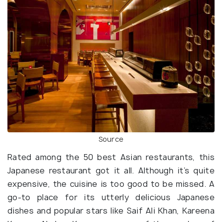
Source
Rated among the 50 best Asian restaurants, this
Japanese restaurant got it all. Although it’s quite
expensive, the cuisine is too good to be missed. A
go-to place for its utterly delicious Japanese
dishes and popular stars like Saif Ali Khan, Kareena