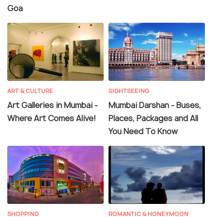
Goa
ART & CULTURE
SIGHTSEEING
Art Galleries in Mumbai -
Mumbai Darshan - Buses,
Where Art Comes Alive!
Places, Packages and All
You Need To Know
SHOPPING
ROMANTIC & HONEYMOON