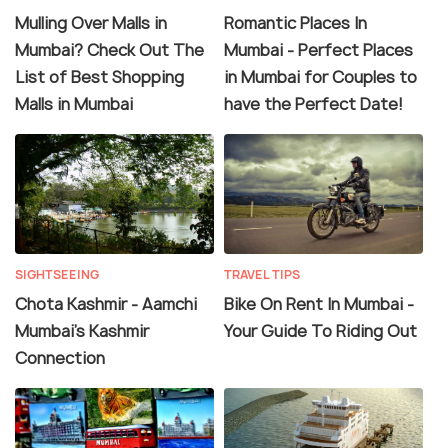
Mulling Over Malls in
Romantic Places In
Mumbai? Check Out The
Mumbai - Perfect Places
List of Best Shopping
in Mumbai for Couples to
Malls in Mumbai
have the Perfect Date!
SIGHTSEEING
TRAVEL TIPS
Chota Kashmir - Aamchi
Bike On Rent In Mumbai -
Mumbai's Kashmir
Your Guide To Riding Out
Connection