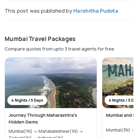
This post was published by
Harshitha Pudota
Mumbai Travel Packages
Compare quotes from upto 3 travel agents for free
4 Nights / 5 Days
4 Nights / 5 Da
Journey Through Maharashtra’s
Mumbai and Lo
Hidden Gems
M
Mumbai(1N) → Mahabaleshwar(1N) →
Tarkarli(1N) → Kolhapur(1N)