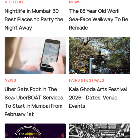
NIGHTLIFE
NEWS
Nightlife in Mumbai: 30
The 83 Year Old Worli
Best Places to Party the
Sea-Face Walkway To Be
Night Away
Remade
NEWS
FAIRS & FESTIVALS
Uber Sets Foot In The
Kala Ghoda Arts Festival
Sea: UberBOAT Services
2026 - Dates, Venue,
To Start In Mumbai From
Events
February 1st