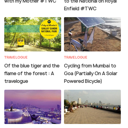
with my Mother #TWC
to the National on Royal
Enfield #TWC
TRAVELOGUE
TRAVELOGUE
Of the blue tiger and the
Cycling from Mumbai to
flame of the forest : A
Goa (Partially On A Solar
travelogue
Powered Bicycle)