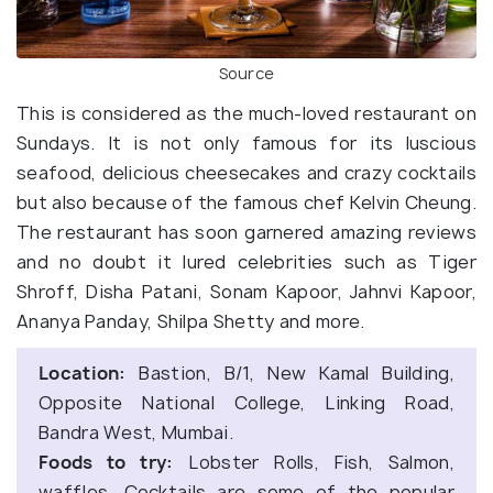
Source
This is considered as the much-loved restaurant on
Sundays. It is not only famous for its luscious
seafood, delicious cheesecakes and crazy cocktails
but also because of the famous chef Kelvin Cheung.
The restaurant has soon garnered amazing reviews
and no doubt it lured celebrities such as Tiger
Shroff, Disha Patani, Sonam Kapoor, Jahnvi Kapoor,
Ananya Panday, Shilpa Shetty and more.
Location:
Bastion, B/1, New Kamal Building,
Opposite National College, Linking Road,
Bandra West, Mumbai.
Foods to try:
Lobster Rolls, Fish, Salmon,
waffles, Cocktails are some of the popular