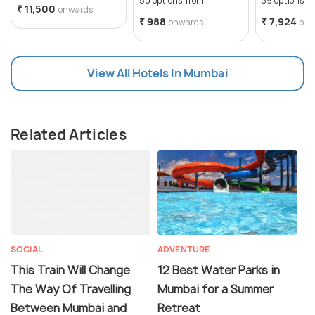
50 options from
39 options f
₹ 11,500
onwards
₹ 988
₹ 7,924
onwards
onw
View All Hotels In Mumbai
Related Articles
SOCIAL
ADVENTURE
This Train Will Change
12 Best Water Parks in
The Way Of Travelling
Mumbai for a Summer
Between Mumbai and
Retreat