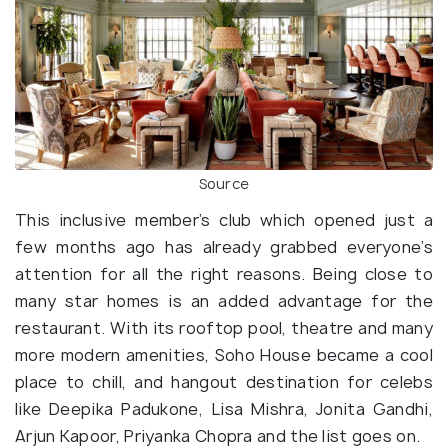
Source
This inclusive member’s club which opened just a
few months ago has already grabbed everyone’s
attention for all the right reasons. Being close to
many star homes is an added advantage for the
restaurant. With its rooftop pool, theatre and many
more modern amenities, Soho House became a cool
place to chill, and hangout destination for celebs
like Deepika Padukone, Lisa Mishra, Jonita Gandhi,
Arjun Kapoor, Priyanka Chopra and the list goes on.