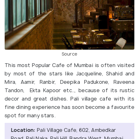
Source
This most Popular Cafe of Mumbai is often visited
by most of the stars like Jacqueline, Shahid and
Mira, Aamir, Ranbir, Deepika Padukone, Raveena
Tandon, Ekta Kapoor etc.., because of its rustic
decor and great dishes. Pali village cafe with its
fine dining experience has soon become a favourite
spot for many stars.
Location:
Pali Village Cafe, 602, Ambedkar
Road, Pali Naka, Pali Hill, Bandra West, Mumbai