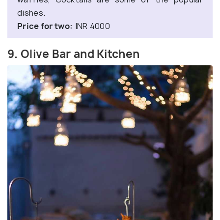
dishes.
Price for two:
INR 4000
9. Olive Bar and Kitchen