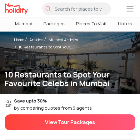
×
Mumbai
Packages
Places To Visit
Hotels
Home
Articles
Mumbai Articles
10 Restaurants to Spot Your...
10 Restaurants to Spot Your
Favourite Celebs in Mumbai
Save upto 30%
by comparing quotes from 3 agents
View Tour Packages