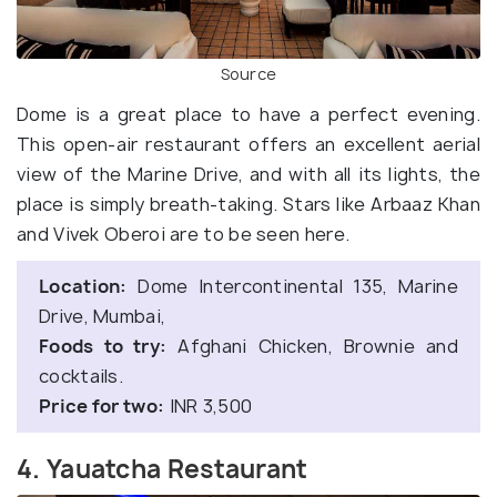
Source
Dome is a great place to have a perfect evening.
This open-air restaurant offers an excellent aerial
view of the Marine Drive, and with all its lights, the
place is simply breath-taking. Stars like Arbaaz Khan
and Vivek Oberoi are to be seen here.
Location:
Dome Intercontinental 135, Marine
Drive, Mumbai,
Foods to try:
Afghani Chicken, Brownie and
cocktails.
Price for two:
INR 3,500
4. Yauatcha Restaurant