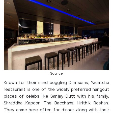
Source
Known for their mind-boggling Dim sums, Yauatcha
restaurant is one of the widely preferred hangout
places of celebs like Sanjay Dutt with his family,
Shraddha Kapoor, The Bacchans, Hrithik Roshan.
They come here often for dinner along with their