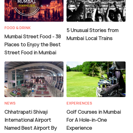
FOOD & DRINK
5 Unusual Stories from
Mumbai Street Food - 38
Mumbai Local Trains
Places to Enjoy the Best
Street Food in Mumbai
NEWS
EXPERIENCES
Chhatrapati Shivaji
Golf Courses in Mumbai
International Airport
For A Hole-in-One
Named Best Airport By
Experience