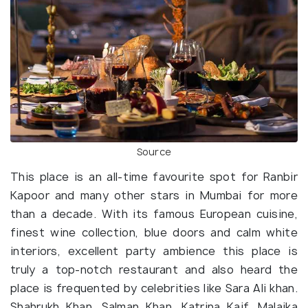
Source
This place is an all-time favourite spot for Ranbir
Kapoor and many other stars in Mumbai for more
than a decade. With its famous European cuisine,
finest wine collection, blue doors and calm white
interiors, excellent party ambience this place is
truly a top-notch restaurant and also heard the
place is frequented by celebrities like Sara Ali khan.
Shahrukh Khan, Salman Khan, Katrina Kaif, Malaika