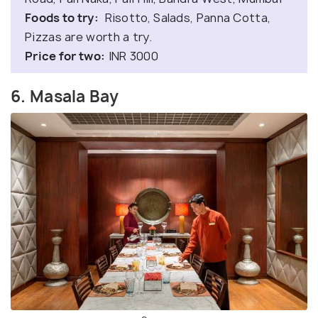
Foods to try:
Risotto, Salads, Panna Cotta,
Pizzas are worth a try.
Price for two:
INR 3000
6. Masala Bay