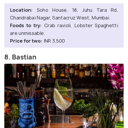
Location:
Soho House, 16, Juhu Tara Rd,
Chandrabai Nagar, Santacruz West, Mumbai.
Foods to try:
Crab ravioli, Lobster Spaghetti
are unmissable.
Price for two:
INR 3,500
8. Bastian