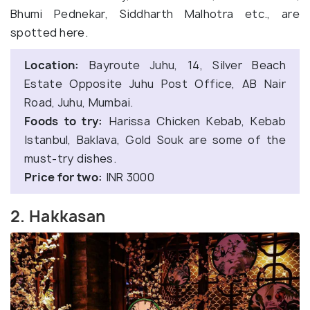
Bhumi Pednekar, Siddharth Malhotra etc., are
spotted here.
Location:
Bayroute Juhu, 14, Silver Beach
Estate Opposite Juhu Post Office, AB Nair
Road, Juhu, Mumbai.
Foods to try:
Harissa Chicken Kebab, Kebab
Istanbul, Baklava, Gold Souk are some of the
must-try dishes.
Price for two:
INR 3000
2. Hakkasan