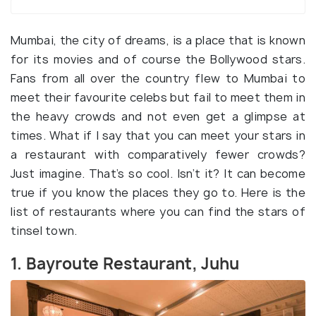
Mumbai, the city of dreams, is a place that is known
for its movies and of course the Bollywood stars.
Fans from all over the country flew to Mumbai to
meet their favourite celebs but fail to meet them in
the heavy crowds and not even get a glimpse at
times. What if I say that you can meet your stars in
a restaurant with comparatively fewer crowds?
Just imagine. That’s so cool. Isn’t it? It can become
true if you know the places they go to. Here is the
list of restaurants where you can find the stars of
tinsel town.
1. Bayroute Restaurant, Juhu