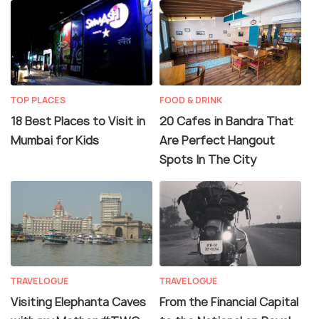
TOP PLACES
FOOD & DRINK
18 Best Places to Visit in
20 Cafes in Bandra That
Mumbai for Kids
Are Perfect Hangout
Spots In The City
TRAVELOGUE
TRAVELOGUE
Visiting Elephanta Caves
From the Financial Capital