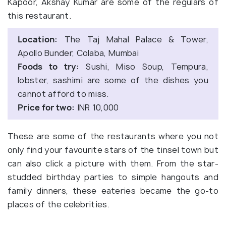
Kapoor, Akshay Kumar are some of the regulars of
this restaurant.
Location:
The Taj Mahal Palace & Tower,
Apollo Bunder, Colaba, Mumbai
Foods to try:
Sushi, Miso Soup, Tempura,
lobster, sashimi are some of the dishes you
cannot afford to miss.
Price for two:
INR 10,000
These are some of the restaurants where you not
only find your favourite stars of the tinsel town but
can also click a picture with them. From the star-
studded birthday parties to simple hangouts and
family dinners, these eateries became the go-to
places of the celebrities.