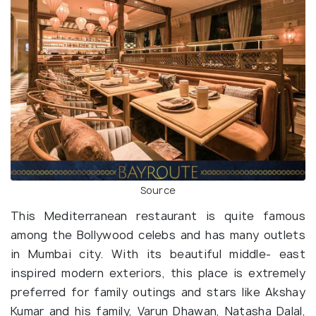
Source
This Mediterranean restaurant is quite famous
among the Bollywood celebs and has many outlets
in Mumbai city. With its beautiful middle- east
inspired modern exteriors, this place is extremely
preferred for family outings and stars like Akshay
Kumar and his family, Varun Dhawan, Natasha Dalal,