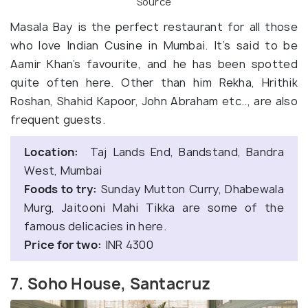
Source
Masala Bay is the perfect restaurant for all those
who love Indian Cusine in Mumbai. It’s said to be
Aamir Khan’s favourite, and he has been spotted
quite often here. Other than him Rekha, Hrithik
Roshan, Shahid Kapoor, John Abraham etc.., are also
frequent guests.
Location:
Taj Lands End, Bandstand, Bandra
West, Mumbai
Foods to try:
Sunday Mutton Curry, Dhabewala
Murg, Jaitooni Mahi Tikka are some of the
famous delicacies in here.
Price for two:
INR 4300
7. Soho House, Santacruz