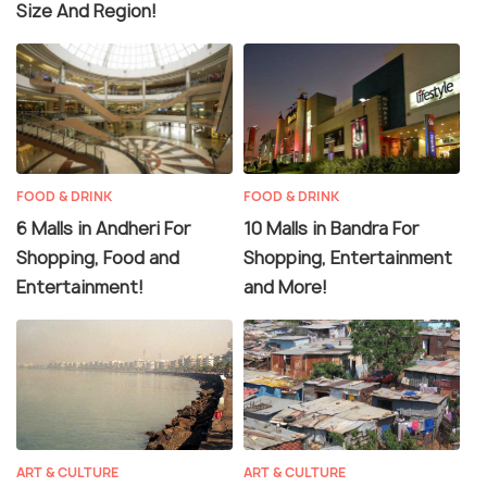
Size And Region!
FOOD & DRINK
FOOD & DRINK
6 Malls in Andheri For
10 Malls in Bandra For
Shopping, Food and
Shopping, Entertainment
Entertainment!
and More!
ART & CULTURE
ART & CULTURE