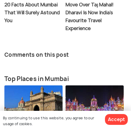
20 Facts About Mumbai
Move Over Taj Mahal!
That Will Surely Astound
Dharavi Is Now India's
You
Favourite Travel
Experience
Comments on this post
Top Places in Mumbai
By continuing to use this website, you agree to our
Accept
usage of cookies.
Gateway of India
Chhatrapati Shivaji