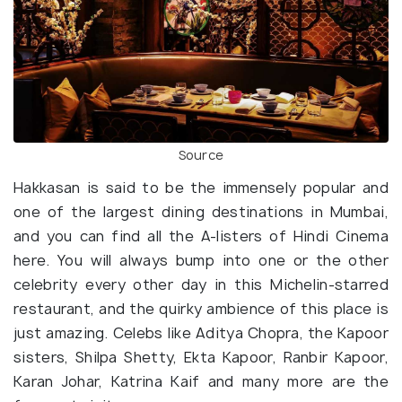
Source
Hakkasan is said to be the immensely popular and
one of the largest dining destinations in Mumbai,
and you can find all the A-listers of Hindi Cinema
here. You will always bump into one or the other
celebrity every other day in this Michelin-starred
restaurant, and the quirky ambience of this place is
just amazing. Celebs like Aditya Chopra, the Kapoor
sisters, Shilpa Shetty, Ekta Kapoor, Ranbir Kapoor,
Karan Johar, Katrina Kaif and many more are the