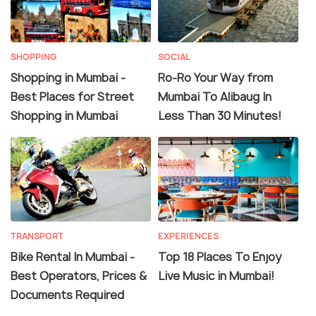
SHOPPING
SOCIAL
Shopping in Mumbai -
Ro-Ro Your Way from
Best Places for Street
Mumbai To Alibaug In
Shopping in Mumbai
Less Than 30 Minutes!
TRANSPORT
EXPERIENCES
Bike Rental In Mumbai -
Top 18 Places To Enjoy
Best Operators, Prices &
Live Music in Mumbai!
Documents Required