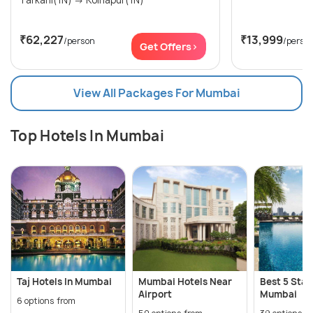
₹62,227
₹13,999
/person
/perso
Get Offers>
View All Packages For Mumbai
Top Hotels In Mumbai
Taj Hotels In Mumbai
Mumbai Hotels Near
Best 5 Star
Airport
Mumbai
6 options from