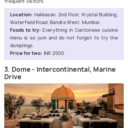
frequent visitors.
Location:
Hakkasan, 2nd Floor, Krystal Building,
Waterfield Road, Bandra West, Mumbai.
Foods to try:
Everything in Cantonese cuisine
menu is so yum and do not forget to try the
dumplings.
Price for two:
INR 2500
3. Dome - Intercontinental, Marine
Drive