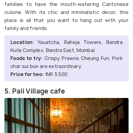
families to have the mouth-watering Cantonese
cuisine. With its chic and minimalistic decor, this
place is all that you want to hang out with your
family and friends.
Location:
Yauatcha, Raheja Towers, Bandra
Kurla Complex, Bandra East, Mumbai
Foods to try:
Crispy Prawns Cheung Fun, Pork
char sui bun are extraordinary.
Price for two:
INR 3,500
5. Pali Village cafe