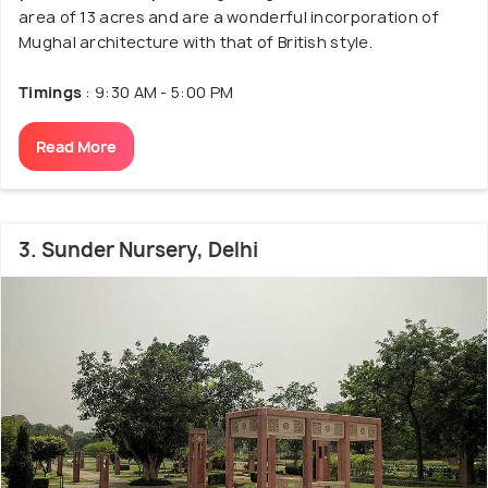
area of 13 acres and are a wonderful incorporation of
Mughal architecture with that of British style.
Timings
: 9:30 AM - 5:00 PM
Read More
3. Sunder Nursery, Delhi