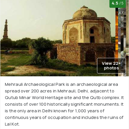
4.5
/5
View 22+
photos
Mehrauli Archaeological Park is an archaeological area
spread over 200 acres in Mehrauli, Delhi, adjacent to
Qutub Minar World Heritage site and the Qutb complex. It
consists of over 100 historically significant monuments. It
is the only area in Delhi known for 1,000 years of
continuous years of occupation and includes the ruins of
Lal Kot.