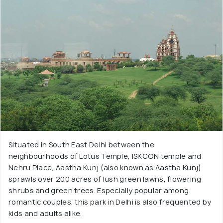
Situated in South East Delhi between the
neighbourhoods of Lotus Temple, ISKCON temple and
Nehru Place, Aastha Kunj (also known as Aastha Kunj)
sprawls over 200 acres of lush green lawns, flowering
shrubs and green trees. Especially popular among
romantic couples, this park in Delhi is also frequented by
kids and adults alike.