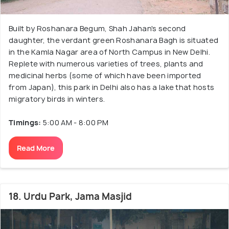
Built by Roshanara Begum, Shah Jahan's second
daughter, the verdant green Roshanara Bagh is situated
in the Kamla Nagar area of North Campus in New Delhi.
Replete with numerous varieties of trees, plants and
medicinal herbs (some of which have been imported
from Japan), this park in Delhi also has a lake that hosts
migratory birds in winters.
Timings:
5:00 AM - 8:00 PM
Read More
18. Urdu Park, Jama Masjid