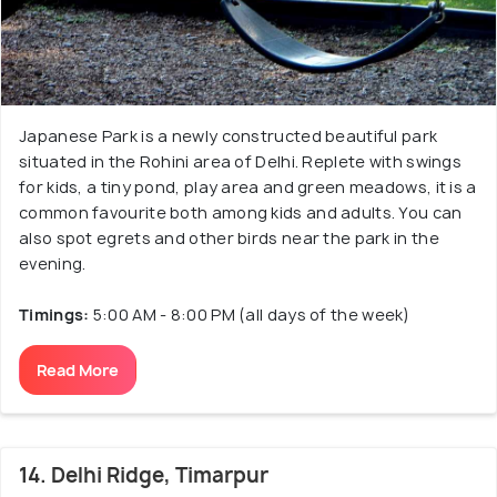
Japanese Park is a newly constructed beautiful park
situated in the Rohini area of Delhi. Replete with swings
for kids, a tiny pond, play area and green meadows, it is a
common favourite both among kids and adults. You can
also spot egrets and other birds near the park in the
evening.
Timings:
5:00 AM - 8:00 PM (all days of the week)
Read More
14. Delhi Ridge, Timarpur