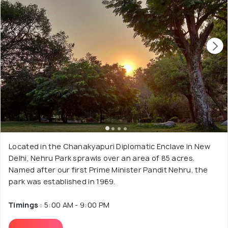
Located in the Chanakyapuri Diplomatic Enclave in New
Delhi, Nehru Park sprawls over an area of 85 acres.
Named after our first Prime Minister Pandit Nehru, the
park was established in 1969.
Timings
: 5:00 AM - 9:00 PM