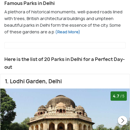
Famous Parks in Delhi
A plethora of historical monuments, well-paved roads lined
with trees, British architectural buildings and umpteen
beautiful parks in Delhi form the essence of the city. Some
of these gardens are a p
(Read More)
Here is the list of 20 Parks in Delhi for a Perfect Day-
out
1. Lodhi Garden, Delhi
4.7
/5