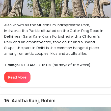
Also known as the Millennium Indraprastha Park,
Indraprastha Park is situated on the Outer Ring Road in
Delhi near Sarai Kale Khan. Furbished with a Children's
Park and an amphitheatre, food court and a Shanti
Stupa, the park in Delhi is the common hangout place
among romantic couples, kids and adults alike.
Timings:
6:00 AM - 7:15 PM (all days of the week)
Read More
16. Aastha Kunj, Rohini