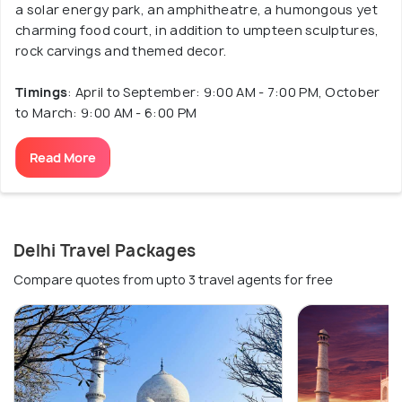
a solar energy park, an amphitheatre, a humongous yet
charming food court, in addition to umpteen sculptures,
rock carvings and themed decor.
Timings
: April to September: 9:00 AM - 7:00 PM, October
to March: 9:00 AM - 6:00 PM
Read More
Delhi Travel Packages
Compare quotes from upto 3 travel agents for free