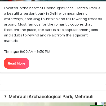
Located in the heart of Connaught Place, Central Park is
a beautiful verdant park in Delhi with meandering
waterways, sparkling fountains and tall towering trees all
around. Most famous for the romantic couples that
frequent the place, the park is also popular among kids
and adults to rewind and relax from the adjacent
markets.
Timings:
6:00 AM - 6:30 PM
Read More
7. Mehrauli Archaeological Park, Mehrauli