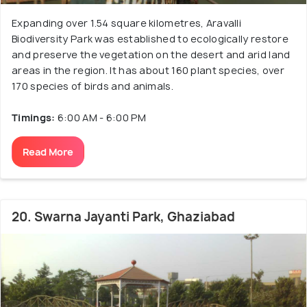
Expanding over 1.54 square kilometres, Aravalli
Biodiversity Park was established to ecologically restore
and preserve the vegetation on the desert and arid land
areas in the region. It has about 160 plant species, over
170 species of birds and animals.
Timings:
6:00 AM - 6:00 PM
Read More
20. Swarna Jayanti Park, Ghaziabad