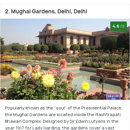
2. Mughal Gardens, Delhi, Delhi
4.6
/5
Popularly known as the “soul” of the Presidential Palace,
the Mughal Gardens are located inside the Rashtrapati
Bhawan Complex. Designed by Sir Edwin Lutyens in the
year 1917 for Lady Harding, the gardens cover a vast