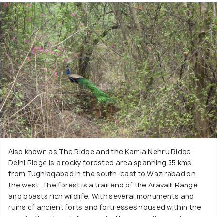
Also known as The Ridge and the Kamla Nehru Ridge,
Delhi Ridge is a rocky forested area spanning 35 kms
from Tughlaqabad in the south-east to Wazirabad on
the west. The forest is a trail end of the Aravalli Range
and boasts rich wildlife. With several monuments and
ruins of ancient forts and fortresses housed within the