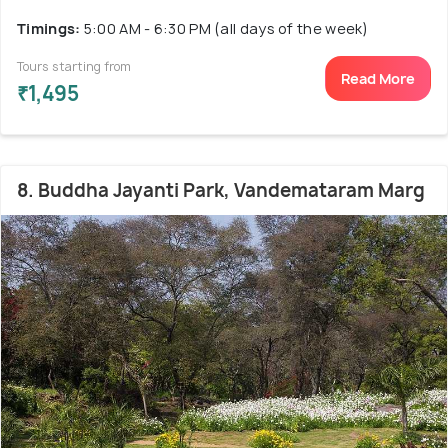
Timings:
5:00 AM - 6:30 PM (all days of the week)
Tours starting from
Read More
₹1,495
8. Buddha Jayanti Park, Vandemataram Marg