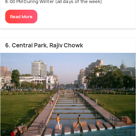
8:00 PM During Winter (all days of the week)
Read More
6. Central Park, Rajiv Chowk