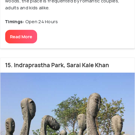
woods, the place is frequented by romantic couples,
adults and kids alike.
Timings:
Open 24 Hours
Read More
15. Indraprastha Park, Sarai Kale Khan