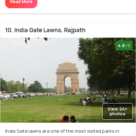
Read More
10. India Gate Lawns, Rajpath
4.8
/5
View 24+
photos
India Gate lawns are one of the most visited parks in