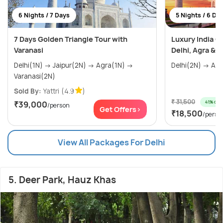
6 Nights / 7 Days
5 Nights / 6 Da
7 Days Golden Triangle Tour with
Luxury India G
Varanasi
Delhi, Agra & J
Delhi(1N) → Jaipur(2N) → Agra(1N) →
Varanasi(2N)
Sold By:
Yattri
(4.9
)
₹ 31,500
41% off
₹39,000
/person
Get Offers>
₹18,500
/perso
View All Packages For Delhi
5. Deer Park, Hauz Khas