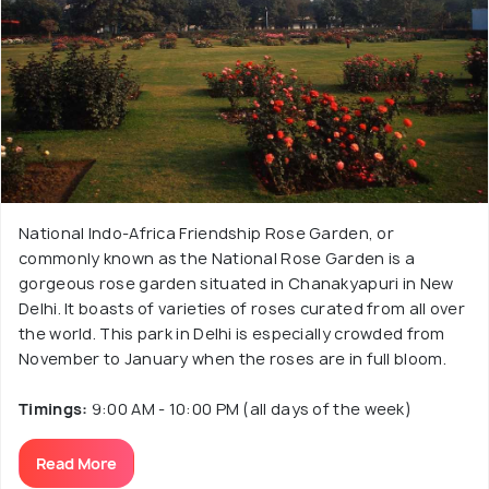
National Indo-Africa Friendship Rose Garden, or
commonly known as the National Rose Garden is a
gorgeous rose garden situated in Chanakyapuri in New
Delhi. It boasts of varieties of roses curated from all over
the world. This park in Delhi is especially crowded from
November to January when the roses are in full bloom.
Timings:
9:00 AM - 10:00 PM (all days of the week)
Read More