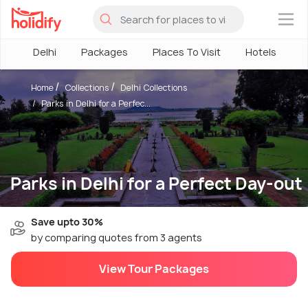
×
Delhi
Packages
Places To Visit
Hotels
H
Home
Collections
Delhi Collections
Parks in Delhi for a Perfec...
Parks in Delhi for a Perfect Day-out
Save upto 30%
by comparing quotes from 3 agents
View Tour Packages