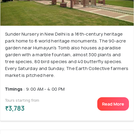
Sunder Nursery in New Delhi is a 16th-century heritage
park home to 6 world heritage monuments. The 90-acre
garden near Humayun's Tomb also houses a paradise
garden with a marble fountain, almost 300 plants and
tree species, 80 bird species and 40 butterfly species.
Every Saturday and Sunday, The Earth Collective farmers
market is pitched here.
Timings
: 9:00 AM - 4:00 PM
Tours starting from
Read More
₹3,783