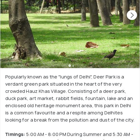
Popularly known as the "lungs of Delhi", Deer Park is a
verdant green park situated in the heart of the very
crowded Hauz Khas Village. Consisting of a deer park,
duck park, art market, rabbit fields, fountain, lake and an
enclosed old heritage monument area, this park in Delhi
is a common favourite and a respite among Delhites
looking for a break from the pollution and dust of the city.
Timings:
5:00 AM - 8:00 PM During Summer and 5:30 AM -