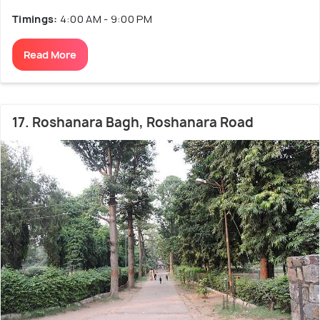
Timings:
4:00 AM - 9:00 PM
Read More
17. Roshanara Bagh, Roshanara Road