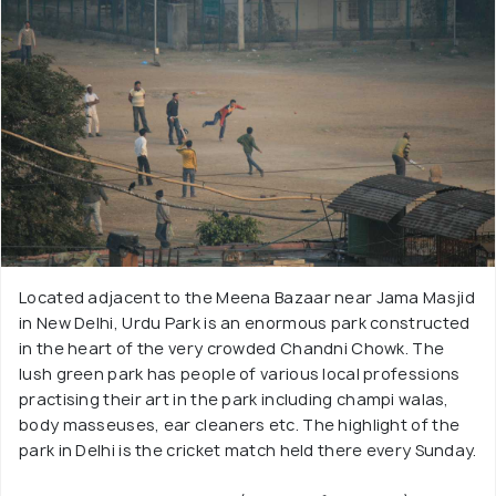
Located adjacent to the Meena Bazaar near Jama Masjid
in New Delhi, Urdu Park is an enormous park constructed
in the heart of the very crowded Chandni Chowk. The
lush green park has people of various local professions
practising their art in the park including champi walas,
body masseuses, ear cleaners etc. The highlight of the
park in Delhi is the cricket match held there every Sunday.