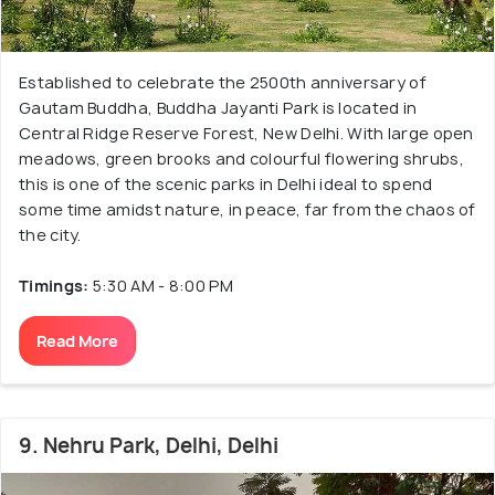
Established to celebrate the 2500th anniversary of
Gautam Buddha, Buddha Jayanti Park is located in
Central Ridge Reserve Forest, New Delhi. With large open
meadows, green brooks and colourful flowering shrubs,
this is one of the scenic parks in Delhi ideal to spend
some time amidst nature, in peace, far from the chaos of
the city.
Timings:
5:30 AM - 8:00 PM
Read More
9. Nehru Park, Delhi, Delhi