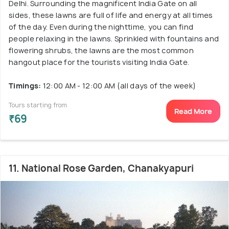
Delhi. Surrounding the magnificent India Gate on all
sides, these lawns are full of life and energy at all times
of the day. Even during the nighttime, you can find
people relaxing in the lawns. Sprinkled with fountains and
flowering shrubs, the lawns are the most common
hangout place for the tourists visiting India Gate.
Timings:
12:00 AM - 12:00 AM (all days of the week)
Tours starting from
Read More
₹69
11. National Rose Garden, Chanakyapuri