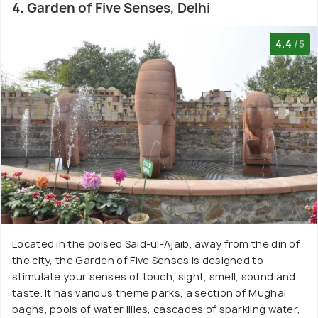
4. Garden of Five Senses, Delhi
4.4
/5
Located in the poised Said-ul-Ajaib, away from the din of
the city, the Garden of Five Senses is designed to
stimulate your senses of touch, sight, smell, sound and
taste. It has various theme parks, a section of Mughal
baghs, pools of water lilies, cascades of sparkling water,