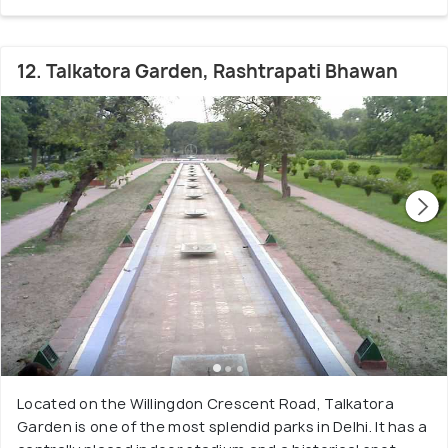
12. Talkatora Garden, Rashtrapati Bhawan
Located on the Willingdon Crescent Road, Talkatora
Garden is one of the most splendid parks in Delhi. It has a