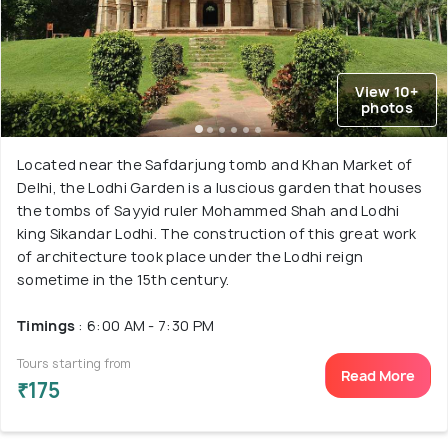
View 10+
photos
Located near the Safdarjung tomb and Khan Market of
Delhi, the Lodhi Garden is a luscious garden that houses
the tombs of Sayyid ruler Mohammed Shah and Lodhi
king Sikandar Lodhi. The construction of this great work
of architecture took place under the Lodhi reign
sometime in the 15th century.
Timings
: 6:00 AM - 7:30 PM
Tours starting from
Read More
₹175