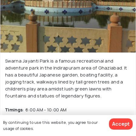
Swarna Jayanti Park is a famous recreational and
adventure park in the Indirapuram area of Ghaziabad. It
has a beautiful Japanese garden, boating facility, a
jogging track, walkways lined by tall green trees and a
children's play area amidst lush green lawns with
fountains and statues of legendary figures.
Timings
: 6:00 AM - 10:00 AM
By continuing to use this website, you agree to our
Accept
Read More
usage of cookies.