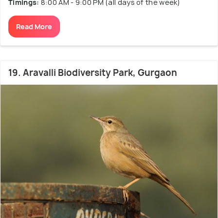
Timings:
8:00 AM - 9:00 PM (all days of the week)
Read More
19. Aravalli Biodiversity Park, Gurgaon