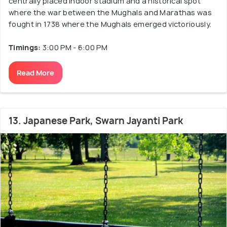
centrally placed indoor stadium and a historical spot
where the war between the Mughals and Marathas was
fought in 1738 where the Mughals emerged victoriously.
Timings:
3:00 PM - 6:00 PM
Read More
13. Japanese Park, Swarn Jayanti Park