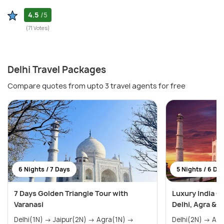
4.5
/5
(71 Votes)
Delhi Travel Packages
Compare quotes from upto 3 travel agents for free
6 Nights / 7 Days
5 Nights / 6 Da
7 Days Golden Triangle Tour with
Luxury India G
Varanasi
Delhi, Agra & J
Delhi(1N) → Jaipur(2N) → Agra(1N) →