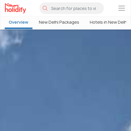
×
Overview
New Delhi Packages
Hotels in New Delhi