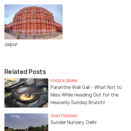
Jaipur
Related Posts
FOOD & DRINK
Paranthe Wali Gali - What Not to
Miss While Heading Out for the
Heavenly Sunday Brunch!
SIGHTSEEING
Sunder Nursery, Delhi