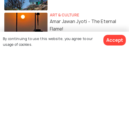
ART & CULTURE
Amar Jawan Jyoti - The Eternal
Flame!
By continuing to use this website, you agree to our
Accept
usage of cookies.
TRANSPORT
Car Rental In Delhi - A Guide To
Renting A Car In Delhi
SHOPPING
14 Malls in Delhi For Shopping,
Food, Movies and More!
FOOD & DRINK
Best Restaurants in Delhi: These
Restaurants in Delhi Are A Must