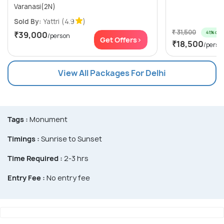
Varanasi(2N)
Sold By:
Yattri
(4.9
)
₹ 31,500
41% off
₹39,000
/person
Get Offers>
₹18,500
/perso
View All Packages For Delhi
Tags :
Monument
Timings :
Sunrise to Sunset
Time Required :
2-3 hrs
Entry Fee :
No entry fee