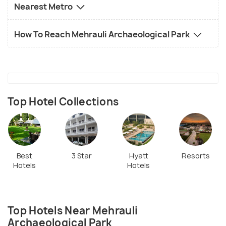
Nearest Metro
How To Reach Mehrauli Archaeological Park
Top Hotel Collections
Best
3 Star
Hyatt
Resorts
Hotels
Hotels
Top Hotels Near Mehrauli
Archaeological Park