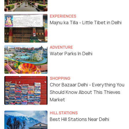
EXPERIENCES
Majnu ka Tilla - Little Tibet in Delhi
ADVENTURE
Water Parks In Delhi
SHOPPING
Chor Bazaar Delhi - Everything You
Should Know About This Thieves
Market
HILL STATIONS
Best Hill Stations Near Delhi