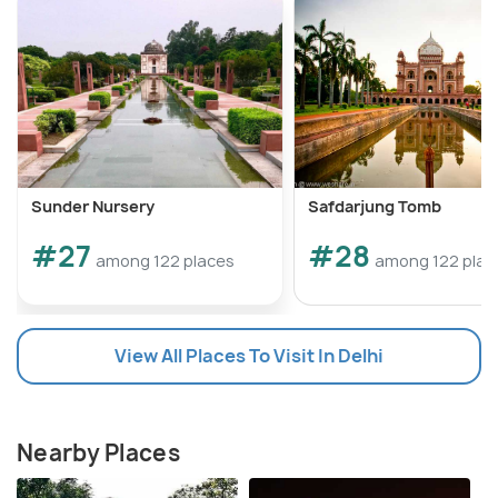
Sunder Nursery
Safdarjung Tomb
#27
#28
among 122 places
among 122 plac
View All Places To Visit In Delhi
Nearby Places