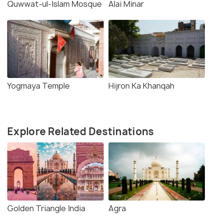
Quwwat-ul-Islam Mosque
Alai Minar
Yogmaya Temple
Hijron Ka Khanqah
Explore Related Destinations
Golden Triangle India
Agra