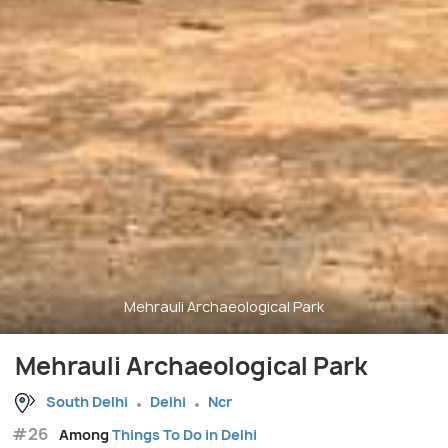
Mehrauli Archaeological Park
Mehrauli Archaeological Park
South Delhi
Delhi
Ncr
#26
Among
Things To Do in Delhi