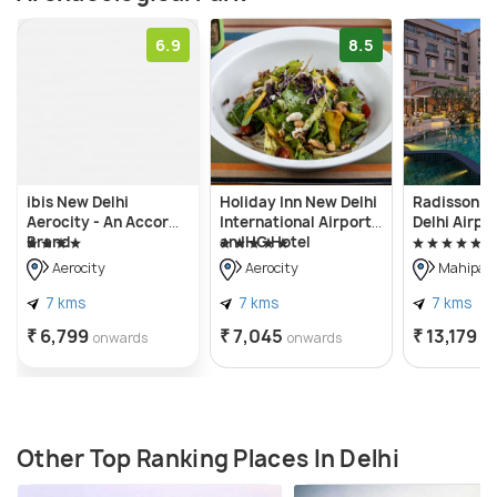
6.9
8.5
ibis New Delhi
Holiday Inn New Delhi
Radisson Bl
Aerocity - An Accor
International Airport,
Delhi Airpo
Brand
an IHG Hotel
Aerocity
Aerocity
Mahipalp
7 kms
7 kms
7 kms
₹ 6,799
₹ 7,045
₹ 13,179
onwards
onwards
o
Other Top Ranking Places In Delhi