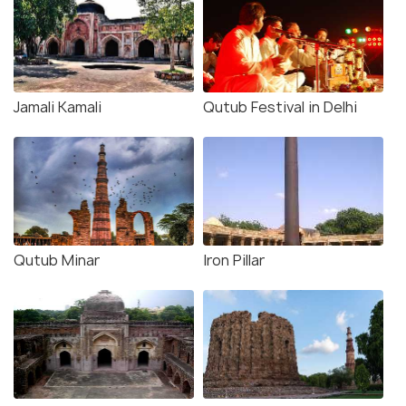
Jamali Kamali
Qutub Festival in Delhi
Qutub Minar
Iron Pillar