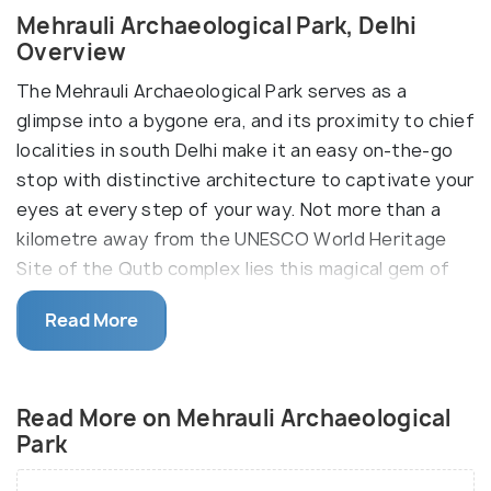
Mehrauli Archaeological Park, Delhi
Overview
The Mehrauli Archaeological Park serves as a
glimpse into a bygone era, and its proximity to chief
localities in south Delhi make it an easy on-the-go
stop with distinctive architecture to captivate your
eyes at every step of your way. Not more than a
kilometre away from the UNESCO World Heritage
Site of the Qutb complex lies this magical gem of
history tucked away and spread over a 200-acre
Read More
area, which includes the ruins of the Lal Kot built by
the Tomar Rajputs in 11th century A.D.
Mehrauli is one of the seven ancient cities that
Read More on Mehrauli Archaeological
comprise of the present state of Delhi, and the
Park
archaeological park here is a testament to the