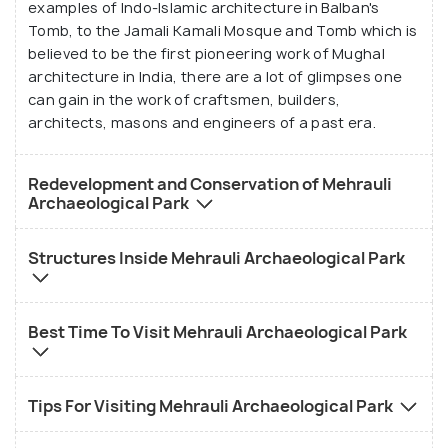
examples of Indo-Islamic architecture in Balban's
Tomb, to the Jamali Kamali Mosque and Tomb which is
believed to be the first pioneering work of Mughal
architecture in India, there are a lot of glimpses one
can gain in the work of craftsmen, builders,
architects, masons and engineers of a past era.
Redevelopment and Conservation of Mehrauli
Archaeological Park
Structures Inside Mehrauli Archaeological Park
Best Time To Visit Mehrauli Archaeological Park
Tips For Visiting Mehrauli Archaeological Park