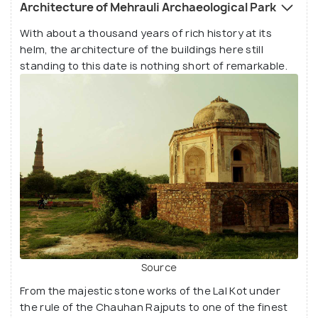
richness of our past. The ruins present here are
Architecture of Mehrauli Archaeological Park
almost half a century older than Old Delhi
With about a thousand years of rich history at its
(Shahjahanabad)! The 100 plus scattered
helm, the architecture of the buildings here still
monuments here date back to the 10th century A.D.
standing to this date is nothing short of remarkable.
and as recent as the British era. Being the only
place in Delhi that has witnessed over 1,000 years
of continuous habitancy, it has seen the likes of
some of the most influential dynasties and empires
to rule the subcontinent and the enduring presence
they have imprinted.
Source
From the majestic stone works of the Lal Kot under
the rule of the Chauhan Rajputs to one of the finest